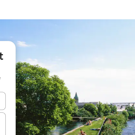
t
e
and down arrow keys or explore by touch or swipe gestures.