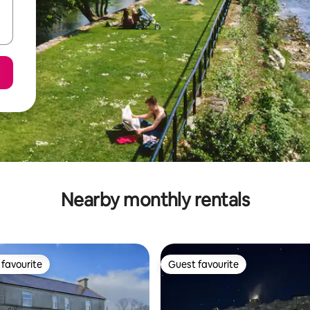
Nearby monthly rentals
favourite
Guest favourite
t favourite
Guest favourite