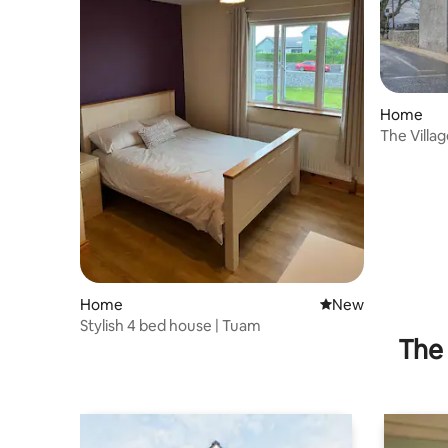
Home
The Villa
Galway C
Home
New place to stay
New
Stylish 4 bed house | Tuam
The 