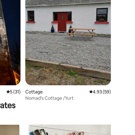
5 out of 5 average rating, 31 reviews
5 (31)
Cottage
4.93 out of 5 average 
4.93 (59)
Nomad's Cottage /Yurt
rates