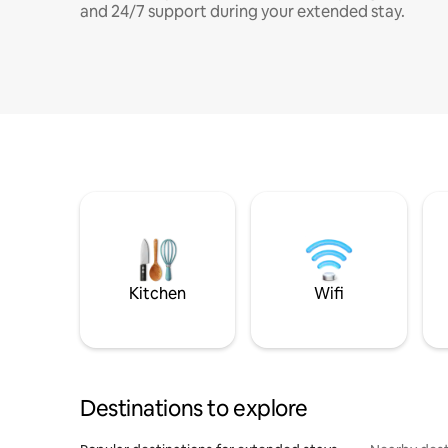
and 24/7 support during your extended stay.
Kitchen
Wifi
Destinations to explore