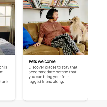
Pets welcome
n is
Discover places to stay that
om
accommodate pets so that
l
you can bring your four-
s are
legged friend along.