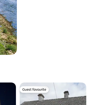
Guest favourite
Guest favourite