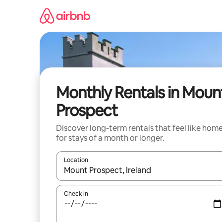
Skip
to
content
Monthly Rentals in Moun
Prospect
Discover long-term rentals that feel like hom
for stays of a month or longer.
Location
When results are available, navigate with the up 
Check in