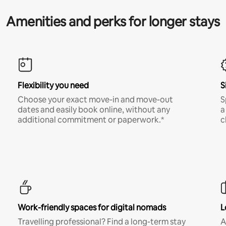
Amenities and perks for longer stays
Flexibility you need
S
Choose your exact move-in and move-out
S
dates and easily book online, without any
a
additional commitment or paperwork.*
c
Work-friendly spaces for digital nomads
L
Travelling professional? Find a long-term stay
A