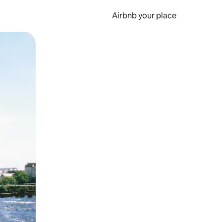
Airbnb your place