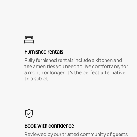
Furnished rentals
Fully furnished rentals include a kitchen and
the amenities you need to live comfortably for
a month or longer. It’s the perfect alternative
to a sublet.
Book with confidence
Reviewed by our trusted community of guests