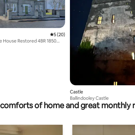
5 out of 5 average rating, 20 reviews
5 (20)
ge House Restored 4BR 1850
ottage
Castle
Ballindooley Castle
comforts of home and great monthly 