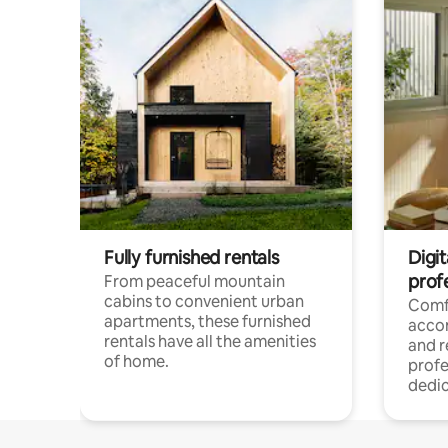
Fully furnished rentals
Digit
prof
From peaceful mountain
cabins to convenient urban
Comf
apartments, these furnished
acco
rentals have all the amenities
and 
of home.
profe
dedic