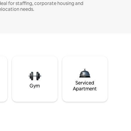
deal for staffing, corporate housing and
elocation needs.
Serviced
Gym
Apartment