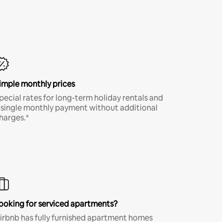
imple monthly prices
pecial rates for long-term holiday rentals and
 single monthly payment without additional
harges.*
ooking for serviced apartments?
irbnb has fully furnished apartment homes