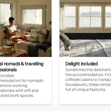
al nomads & travelling
Delight included
essionals
Sometimes the destinatio
the accommodation. Fr
ortable
cliffside cabins to tranqui
mmodation for nomadic
houseboats, these rental
remote working
full of unique features.
ssionals with wifi and
ated work spaces.