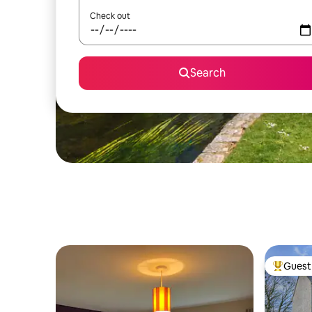
Check out
Search
Guest 
Top gues