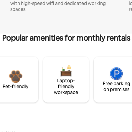
with high-speed wifi and dedicated working
i
spaces.
r
Popular amenities for monthly rentals
Laptop-
Free parking
Pet-friendly
friendly
on premises
workspace