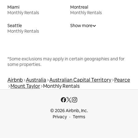
Miami
Montreal
Monthly Rentals
Monthly Rentals
Seattle
Show more
Monthly Rentals
*Some exclusions may apply in certain geographies and for
some properties.
Airbnb
Australia
Australian Capital Territory
Pearce
Mount Taylor
Monthly Rentals
© 2026 Airbnb, Inc.
Privacy
Terms