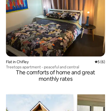
Flat in Chifley
5 out of 
5 (6)
Treetops apartment - peaceful and central
The comforts of home and great
monthly rates