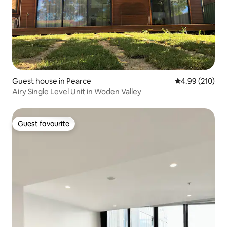
Guest house in Pearce
4.99 out of 5 a
4.99 (210)
Airy Single Level Unit in Woden Valley
Guest favourite
Guest favourite