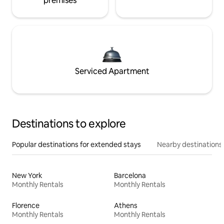
premises
Serviced Apartment
Destinations to explore
Popular destinations for extended stays
Nearby destinations
New York
Barcelona
Monthly Rentals
Monthly Rentals
Florence
Athens
Monthly Rentals
Monthly Rentals