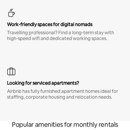
Work-friendly spaces for digital nomads
Travelling professional? Find a long-term stay with
high-speed wifi and dedicated working spaces.
Looking for serviced apartments?
Airbnb has fully furnished apartment homes ideal for
staffing, corporate housing and relocation needs.
Popular amenities for monthly rentals