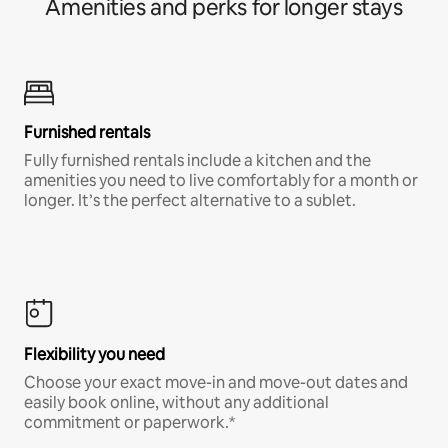
Amenities and perks for longer stays
Furnished rentals
Fully furnished rentals include a kitchen and the
amenities you need to live comfortably for a month or
longer. It’s the perfect alternative to a sublet.
Flexibility you need
Choose your exact move-in and move-out dates and
easily book online, without any additional
commitment or paperwork.*