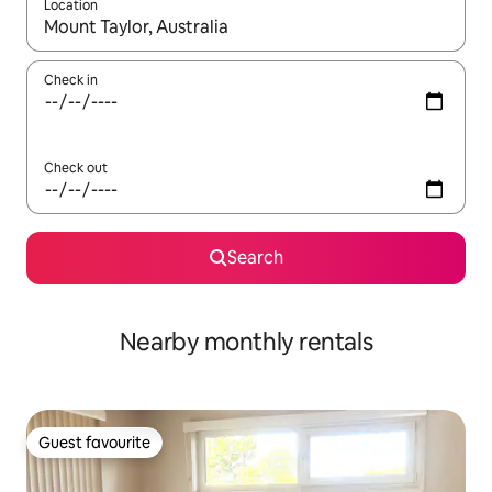
Location
When results are available, navigate with the up and down arro
Check in
Check out
Search
Nearby monthly rentals
Guest favourite
Guest favourite