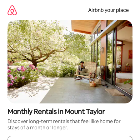
Skip
to
Airbnb your place
content
Monthly Rentals in Mount Taylor
Discover long-term rentals that feel like home for
stays of a month or longer.