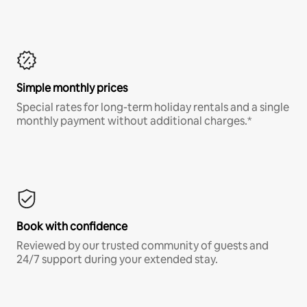
Simple monthly prices
Special rates for long-term holiday rentals and a single
monthly payment without additional charges.*
Book with confidence
Reviewed by our trusted community of guests and
24/7 support during your extended stay.