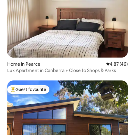
Home in Pearce
4.87 out of 5 
4.87 (46)
Lux Apartment in Canberra + Close to Shops & Parks
Guest favourite
Top guest favourite