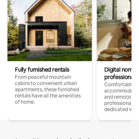
Fully furnished rentals
Digital nomads
professionals
From peaceful mountain
cabins to convenient urban
Comfortable
apartments, these furnished
accommodatio
rentals have all the amenities
and remote wo
of home.
professionals w
dedicated work