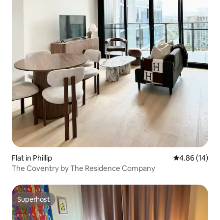
Flat in Phillip
4.86 out of 5 
4.86 (14)
The Coventry by The Residence Company
Superhost
Superhost