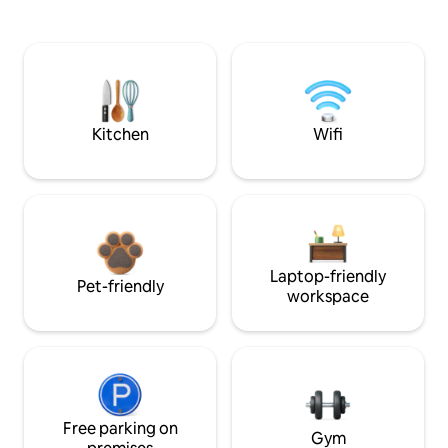
Kitchen
Wifi
Laptop-friendly
Pet-friendly
workspace
Free parking on
Gym