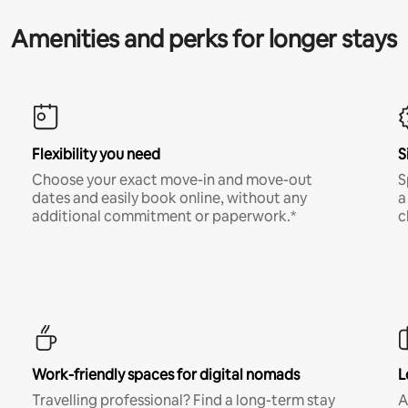
Amenities and perks for longer stays
Flexibility you need
S
Choose your exact move-in and move-out
S
dates and easily book online, without any
a
additional commitment or paperwork.*
c
Work-friendly spaces for digital nomads
L
Travelling professional? Find a long-term stay
A