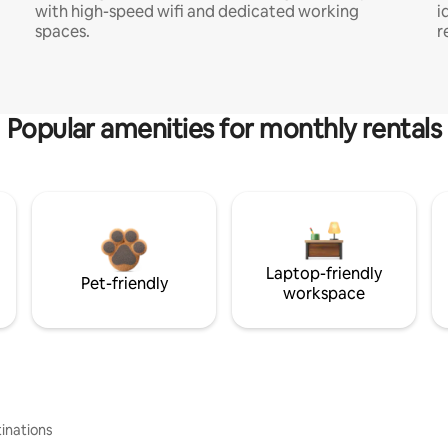
with high-speed wifi and dedicated working
i
spaces.
r
Popular amenities for monthly rentals
Laptop-friendly
Pet-friendly
workspace
inations