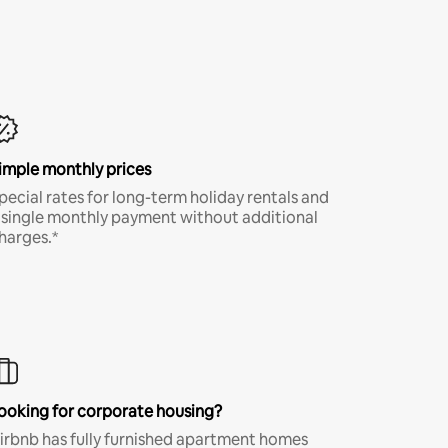
imple monthly prices
pecial rates for long-term holiday rentals and
 single monthly payment without additional
harges.*
ooking for corporate housing?
irbnb has fully furnished apartment homes