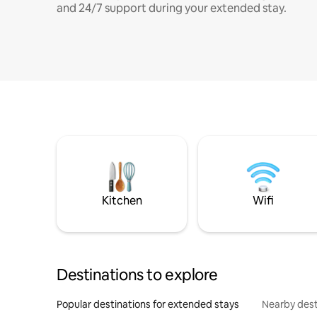
and 24/7 support during your extended stay.
Kitchen
Wifi
Destinations to explore
Popular destinations for extended stays
Nearby dest