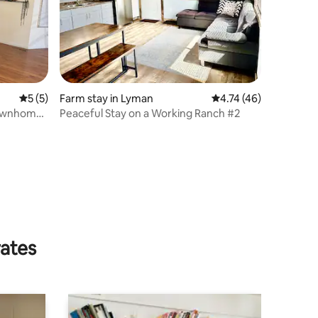
5 out of 5 average rating, 5 reviews
5 (5)
Farm stay in Lyman
4.74 out of 5 average 
4.74 (46)
ownhome,
Peaceful Stay on a Working Ranch #2
rates