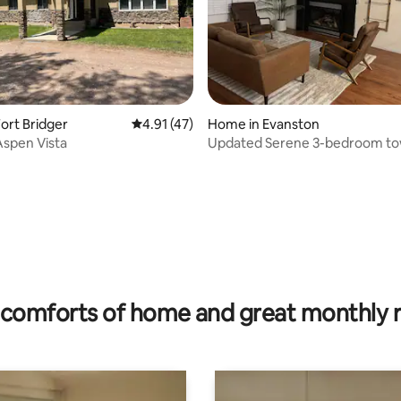
ort Bridger
4.91 out of 5 average rating, 47 reviews
4.91 (47)
Home in Evanston
spen Vista
Updated Serene 3-bedroom t
relax and enjoy
ating, 111 reviews
comforts of home and great monthly 