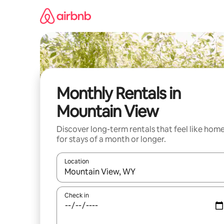
Skip
to
content
Monthly Rentals in
Mountain View
Discover long-term rentals that feel like hom
for stays of a month or longer.
Location
When results are available, navigate with the up 
Check in