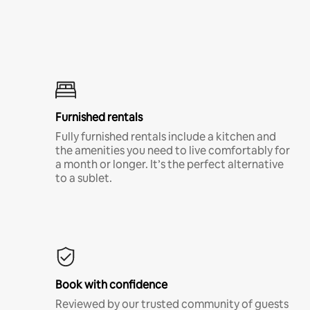
Furnished rentals
Fully furnished rentals include a kitchen and
the amenities you need to live comfortably for
a month or longer. It’s the perfect alternative
to a sublet.
Book with confidence
Reviewed by our trusted community of guests