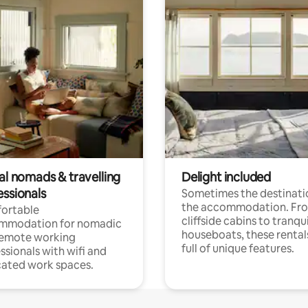
al nomads & travelling
Delight included
essionals
Sometimes the destinatio
the accommodation. Fr
ortable
cliffside cabins to tranqui
mmodation for nomadic
houseboats, these rental
remote working
full of unique features.
ssionals with wifi and
ated work spaces.