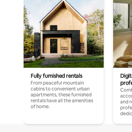
Fully furnished rentals
Digit
prof
From peaceful mountain
cabins to convenient urban
Comf
apartments, these furnished
acco
rentals have all the amenities
and 
of home.
profe
dedic