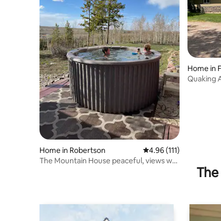
Home in F
Quaking A
Home in Robertson
4.96 out of 5 average r
4.96 (111)
The Mountain House peaceful, views w/
The 
hot tub.