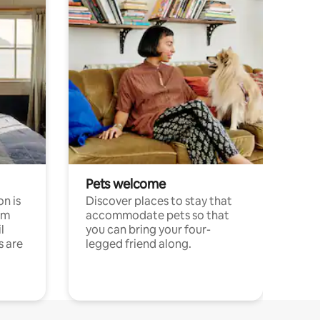
Pets welcome
n is
Discover places to stay that
om
accommodate pets so that
l
you can bring your four-
s are
legged friend along.