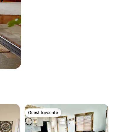
Guest favourite
Guest favourite