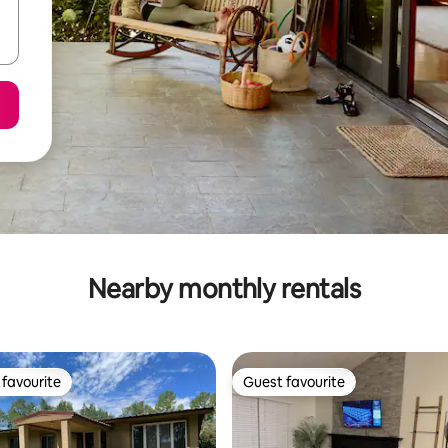
Nearby monthly rentals
favourite
Guest favourite
t favourite
Guest favourite