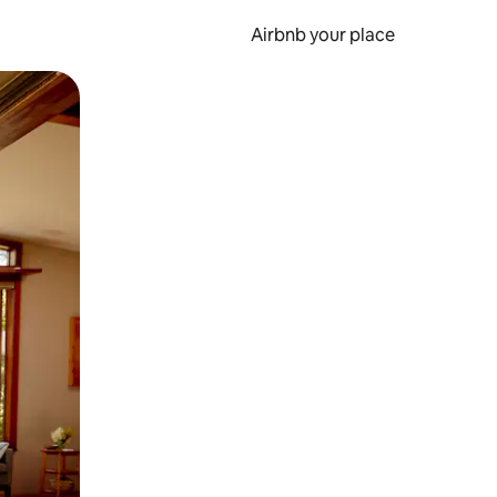
Airbnb your place