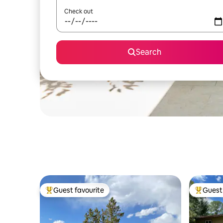
Check out
Search
Guest favourite
Guest 
Top guest favourite
Top gues