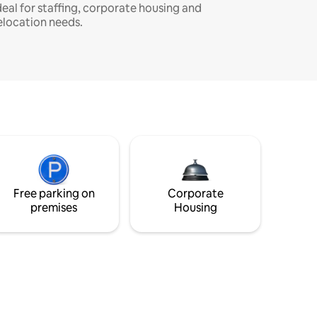
deal for staffing, corporate housing and
elocation needs.
Free parking on
Corporate
premises
Housing