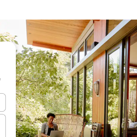
e
and down arrow keys or explore by touch or swipe gestures.