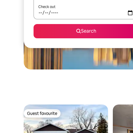
Check out
Search
Guest favourite
Guest favourite