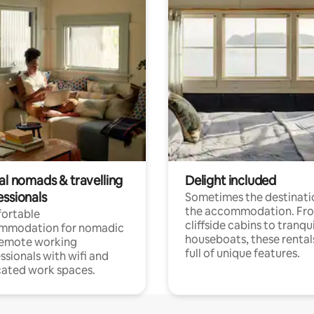
al nomads & travelling
Delight included
essionals
Sometimes the destinatio
the accommodation. Fr
ortable
cliffside cabins to tranqui
mmodation for nomadic
houseboats, these rental
remote working
full of unique features.
ssionals with wifi and
ated work spaces.