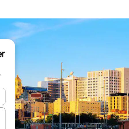
er
e
and down arrow keys or explore by touch or swipe gestures.