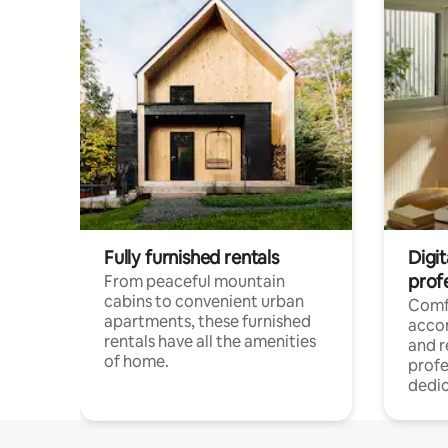
Fully furnished rentals
Digit
prof
From peaceful mountain
cabins to convenient urban
Comf
apartments, these furnished
acco
rentals have all the amenities
and 
of home.
profe
dedic