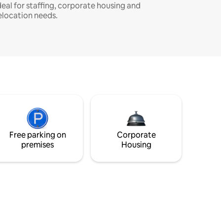
deal for staffing, corporate housing and
elocation needs.
Free parking on
Corporate
premises
Housing