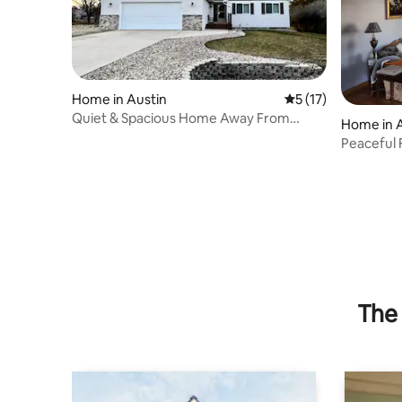
Home in Austin
5 out of 5 average 
5 (17)
Quiet & Spacious Home Away From
Home in 
Home
Peaceful
The 