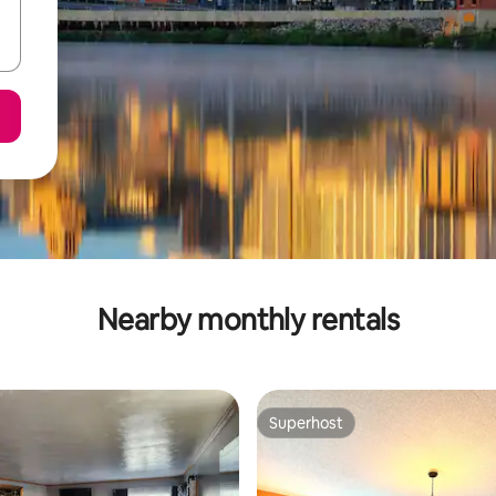
Nearby monthly rentals
Superhost
Superhost