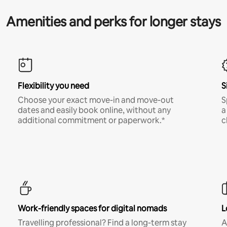
Amenities and perks for longer stays
Flexibility you need
S
Choose your exact move-in and move-out
S
dates and easily book online, without any
a
additional commitment or paperwork.*
c
Work-friendly spaces for digital nomads
L
Travelling professional? Find a long-term stay
A