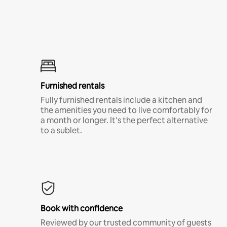
Furnished rentals
Fully furnished rentals include a kitchen and
the amenities you need to live comfortably for
a month or longer. It’s the perfect alternative
to a sublet.
Book with confidence
Reviewed by our trusted community of guests