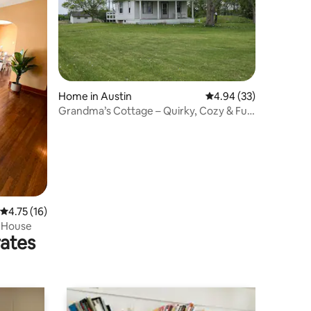
Home in Austin
4.94 out of 5 average 
4.94 (33)
Grandma’s Cottage – Quirky, Cozy & Full
of Heart!
4.75 out of 5 average rating, 16 reviews
4.75 (16)
 House
rates