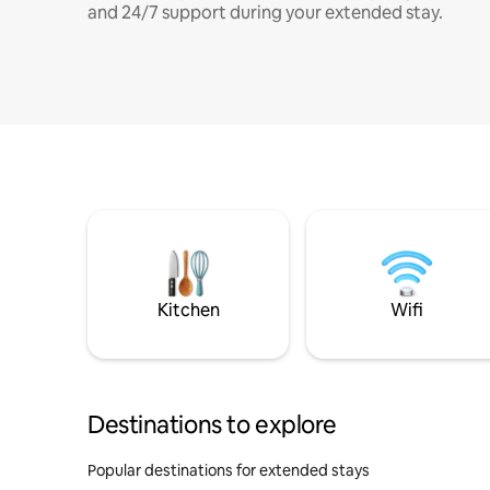
and 24/7 support during your extended stay.
Kitchen
Wifi
Destinations to explore
Popular destinations for extended stays