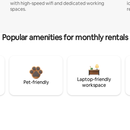
with high-speed wifi and dedicated working
i
spaces.
r
Popular amenities for monthly rentals
Laptop-friendly
Pet-friendly
workspace