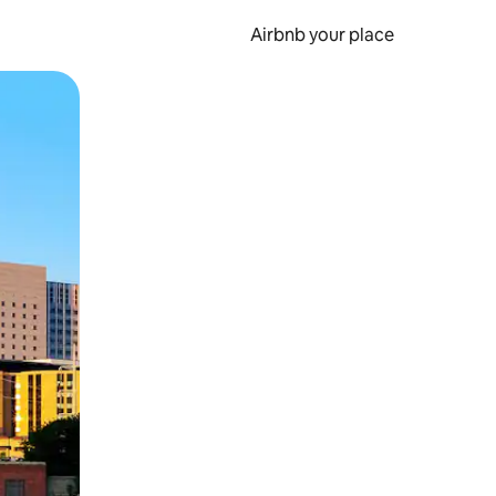
Airbnb your place