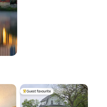
Guest favourite
Top guest favourite