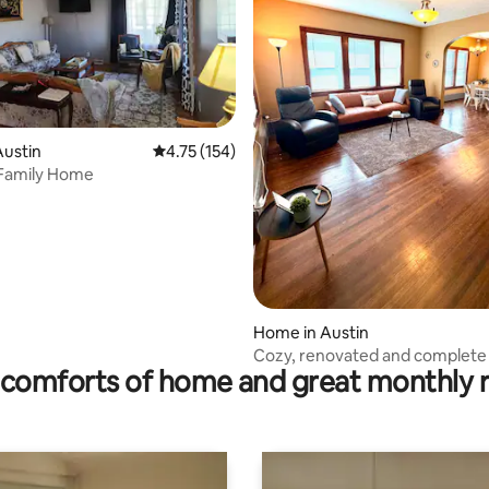
rating, 17 reviews
Austin
4.75 out of 5 average rating, 154 reviews
4.75 (154)
 Family Home
Home in Austin
Cozy, renovated and complete
comforts of home and great monthly 