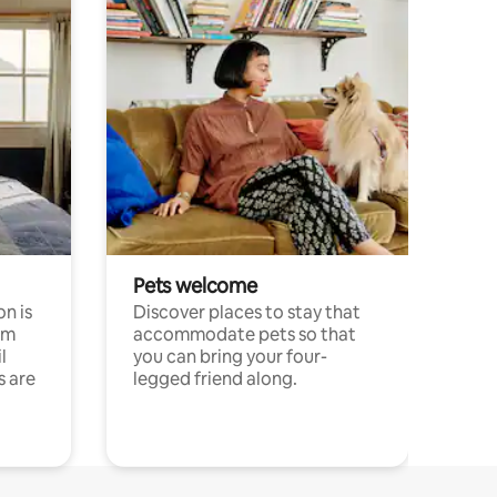
Pets welcome
n is
Discover places to stay that
om
accommodate pets so that
l
you can bring your four-
s are
legged friend along.