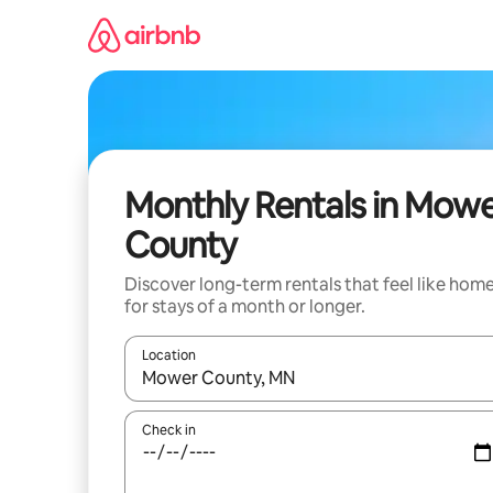
Skip
to
content
Monthly Rentals in Mow
County
Discover long-term rentals that feel like hom
for stays of a month or longer.
Location
When results are available, navigate with the up 
Check in