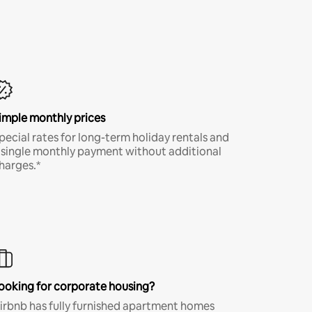
imple monthly prices
pecial rates for long-term holiday rentals and
 single monthly payment without additional
harges.*
ooking for corporate housing?
irbnb has fully furnished apartment homes