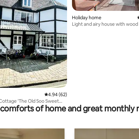
Holiday home
Light and airy house with wood 
pizza oven
 rating, 6 reviews
4.94 out of 5 average rating, 62 reviews
4.94 (62)
ottage 'The Old Soo Sweet
comforts of home and great monthly 