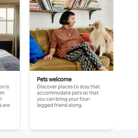
Pets welcome
n is
Discover places to stay that
om
accommodate pets so that
l
you can bring your four-
s are
legged friend along.