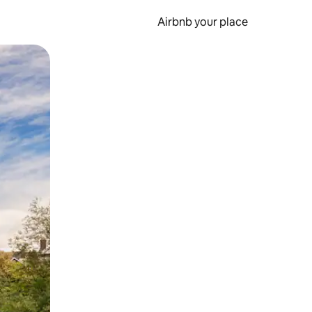
Airbnb your place