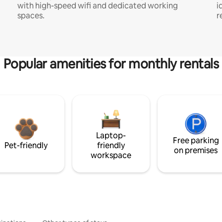
with high-speed wifi and dedicated working
i
spaces.
r
Popular amenities for monthly rentals
Laptop-
Free parking
Pet-friendly
friendly
on premises
workspace