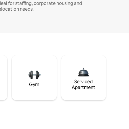
deal for staffing, corporate housing and
elocation needs.
Serviced
Gym
Apartment