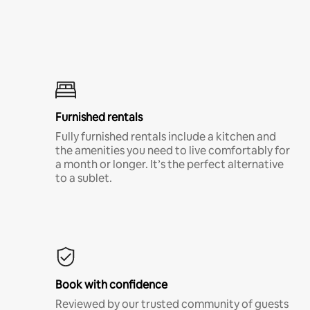
Furnished rentals
Fully furnished rentals include a kitchen and
the amenities you need to live comfortably for
a month or longer. It’s the perfect alternative
to a sublet.
Book with confidence
Reviewed by our trusted community of guests