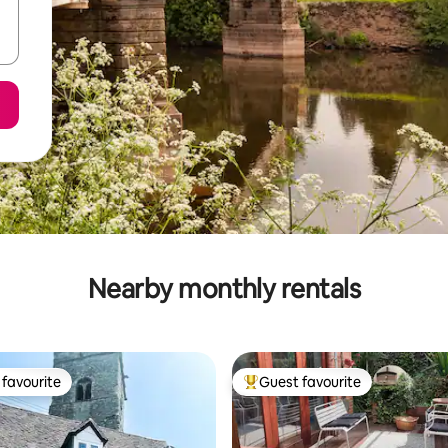
Nearby monthly rentals
favourite
Guest favourite
t favourite
Top guest favourite