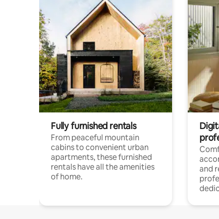
Fully furnished rentals
Digit
prof
From peaceful mountain
cabins to convenient urban
Comf
apartments, these furnished
acco
rentals have all the amenities
and 
of home.
profe
dedic