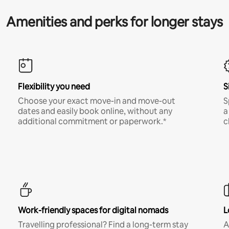
Amenities and perks for longer stays
Flexibility you need
S
Choose your exact move-in and move-out
S
dates and easily book online, without any
a
additional commitment or paperwork.*
c
Work-friendly spaces for digital nomads
L
Travelling professional? Find a long-term stay
A