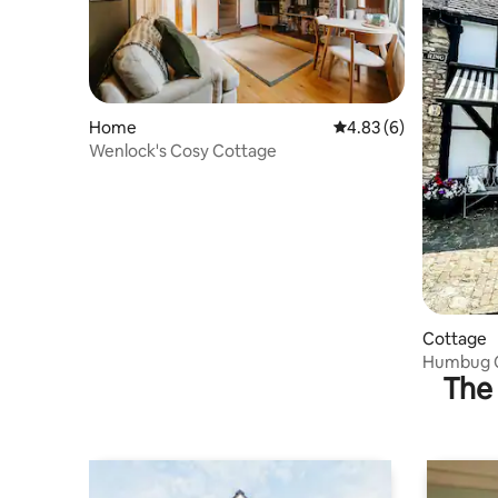
Home
4.83 out of 5 average
4.83 (6)
Wenlock's Cosy Cottage
Cottage
Humbug C
The 
Shop'