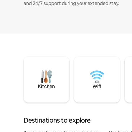
and 24/7 support during your extended stay.
Kitchen
Wifi
Destinations to explore