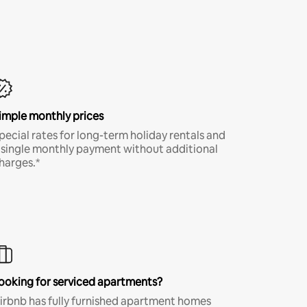
imple monthly prices
pecial rates for long-term holiday rentals and
 single monthly payment without additional
harges.*
ooking for serviced apartments?
irbnb has fully furnished apartment homes