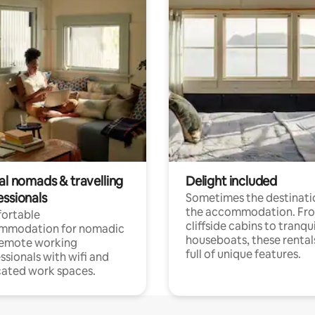
al nomads & travelling
Delight included
essionals
Sometimes the destinatio
the accommodation. Fr
ortable
cliffside cabins to tranqui
mmodation for nomadic
houseboats, these rental
remote working
full of unique features.
ssionals with wifi and
ated work spaces.