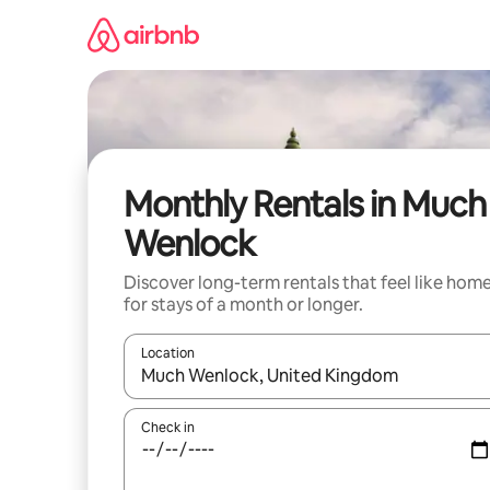
Skip
to
content
Monthly Rentals in Much
Wenlock
Discover long-term rentals that feel like hom
for stays of a month or longer.
Location
When results are available, navigate with the up 
Check in