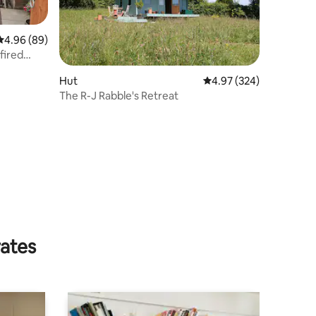
4.96 out of 5 average rating, 89 reviews
4.96 (89)
fired
Hut
4.97 out of 5 average r
4.97 (324)
The R-J Rabble's Retreat
rates