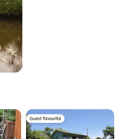
Guest favourite
Guest favourite