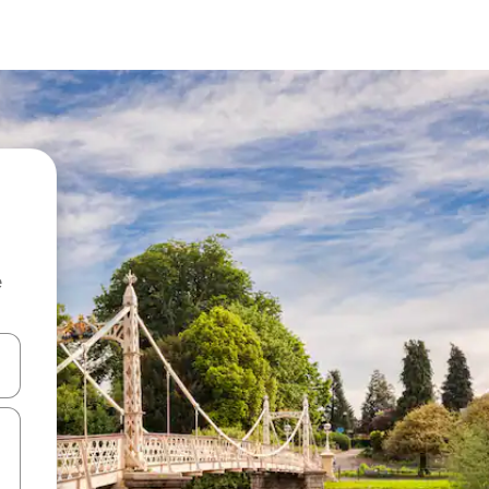
e
and down arrow keys or explore by touch or swipe gestures.