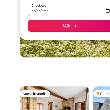
Check out
Search
Guest favourite
Guest 
Guest favourite
Top gues