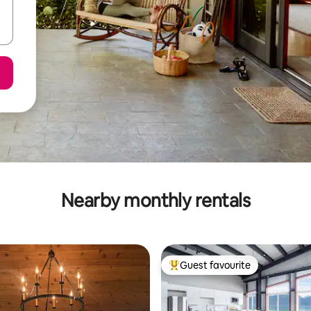
Nearby monthly rentals
Guest favourite
Top guest favourite