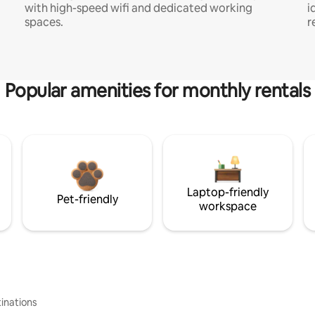
with high-speed wifi and dedicated working
i
spaces.
r
Popular amenities for monthly rentals
Laptop-friendly
Pet-friendly
workspace
inations