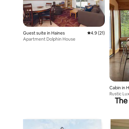
Guest suite in Haines
4.9 out of 5 average 
4.9 (21)
Apartment Dolphin House
Cabin in 
Rustic Lu
The 
Views