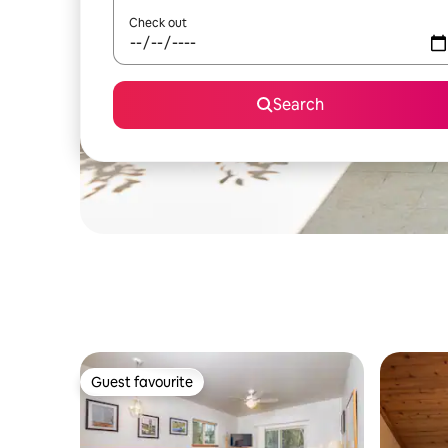
Check out
Search
Guest favourite
Guest favourite