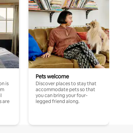
Pets welcome
n is
Discover places to stay that
om
accommodate pets so that
l
you can bring your four-
s are
legged friend along.