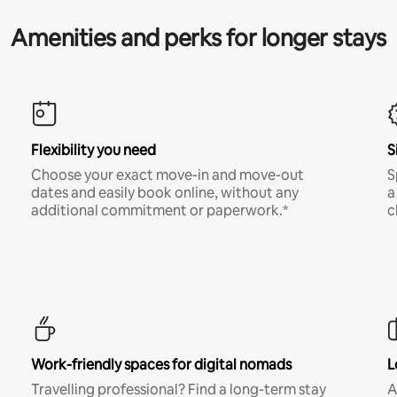
Amenities and perks for longer stays
Flexibility you need
S
Choose your exact move-in and move-out
S
dates and easily book online, without any
a
additional commitment or paperwork.*
c
Work-friendly spaces for digital nomads
L
Travelling professional? Find a long-term stay
A