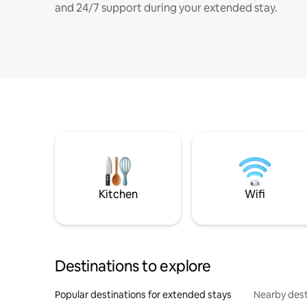
and 24/7 support during your extended stay.
Kitchen
Wifi
Destinations to explore
Popular destinations for extended stays
Nearby dest