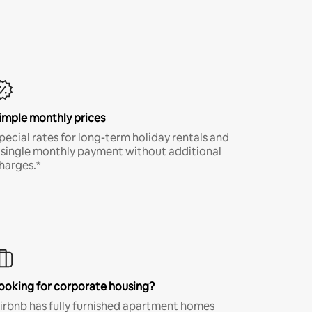
imple monthly prices
pecial rates for long-term holiday rentals and
 single monthly payment without additional
harges.*
ooking for corporate housing?
irbnb has fully furnished apartment homes