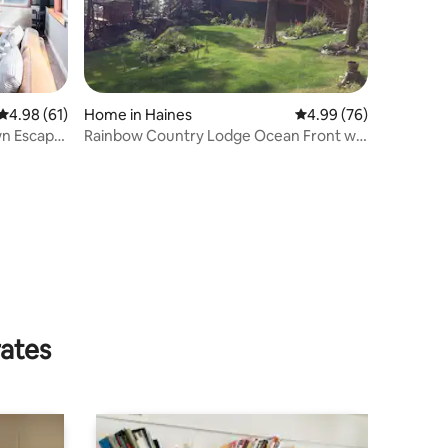
4.98 out of 5 average rating, 61 reviews
4.98 (61)
Home in Haines
4.99 out of 5 average 
4.99 (76)
wn Escape
Rainbow Country Lodge Ocean Front w/
Glacier Views
rates