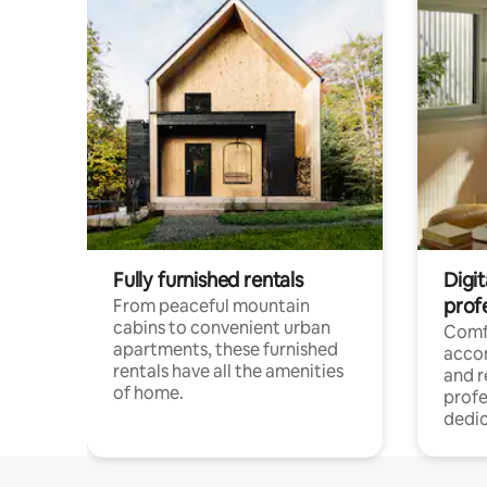
Fully furnished rentals
Digit
prof
From peaceful mountain
cabins to convenient urban
Comf
apartments, these furnished
acco
rentals have all the amenities
and 
of home.
profe
dedic