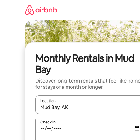
Skip
to
content
Monthly Rentals in Mud
Bay
Discover long-term rentals that feel like hom
for stays of a month or longer.
Location
When results are available, navigate with the up 
Check in