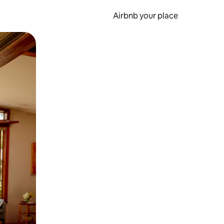
Airbnb your place