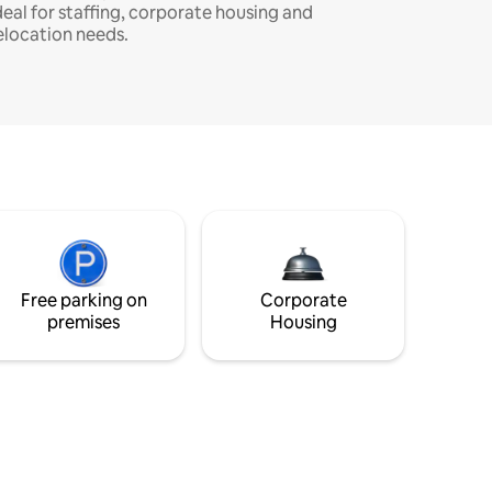
deal for staffing, corporate housing and
elocation needs.
Free parking on
Corporate
premises
Housing