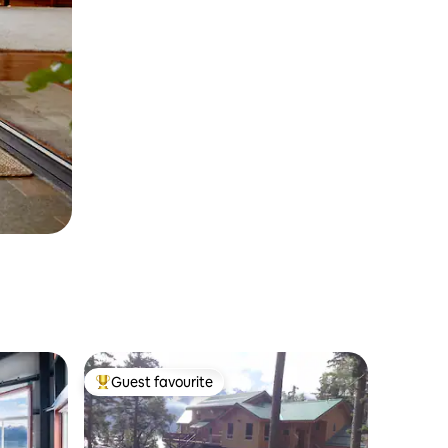
Guest favourite
Top guest favourite