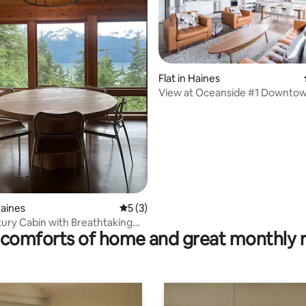
rating, 21 reviews
Flat in Haines
View at Oceanside #1 Downto
Stunning View
Haines
5 out of 5 average rating, 3 reviews
5 (3)
xury Cabin with Breathtaking
comforts of home and great monthly 