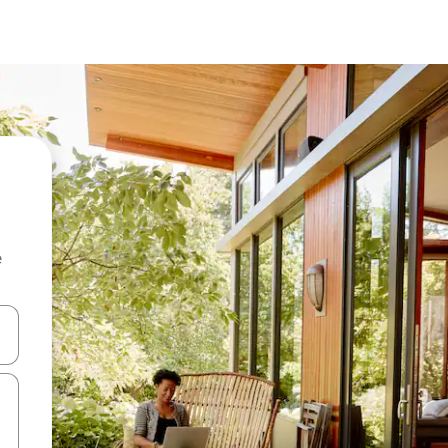
e
and down arrow keys or explore by touch or swipe gestures.