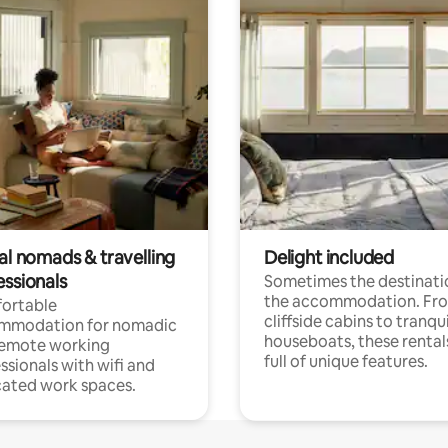
al nomads & travelling
Delight included
essionals
Sometimes the destinatio
the accommodation. Fr
ortable
cliffside cabins to tranqui
mmodation for nomadic
houseboats, these rental
remote working
full of unique features.
ssionals with wifi and
ated work spaces.