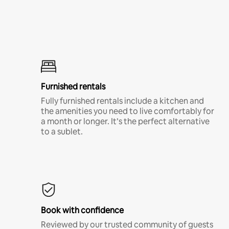
Furnished rentals
Fully furnished rentals include a kitchen and
the amenities you need to live comfortably for
a month or longer. It’s the perfect alternative
to a sublet.
Book with confidence
Reviewed by our trusted community of guests