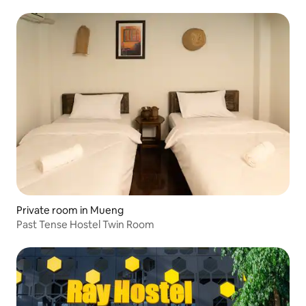
Private room in Mueng
Past Tense Hostel Twin Room