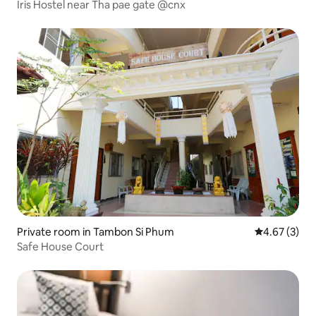
Iris Hostel near Tha pae gate @cnx
Private room in Tambon Si Phum
4.67 out of 
4.67 (3)
Safe House Court