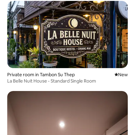
Private room in Tambon Su Thep
New place
New
La Belle Nuit House - Standard Single Room