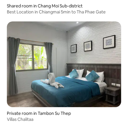
Shared room in Chang Moi Sub-district
Best Location in Chiangmai 5min to Tha Phae Gate
Private room in Tambon Su Thep
Villas Chalitaa