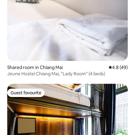
Shared room in Chiang Mai
4.8 out of 5 
4.8 (49)
Jeune Hostel Chiang Mai, "Lady Room" (4 beds)
Guest favourite
Guest favourite