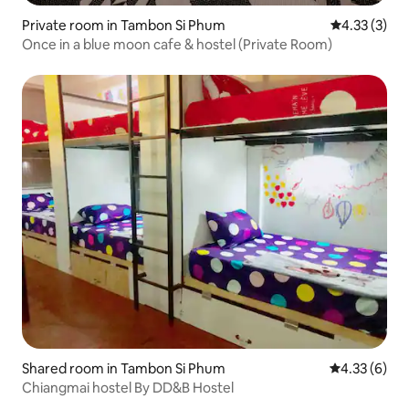
Private room in Tambon Si Phum
4.33 out of 
4.33 (3)
Once in a blue moon cafe & hostel (Private Room)
Shared room in Tambon Si Phum
4.33 out of 
4.33 (6)
Chiangmai hostel By DD&B Hostel