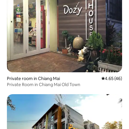
Private room in Chiang Mai
4.65 out of 5 
4.65 (46)
Private Room in Chiang Mai Old Town