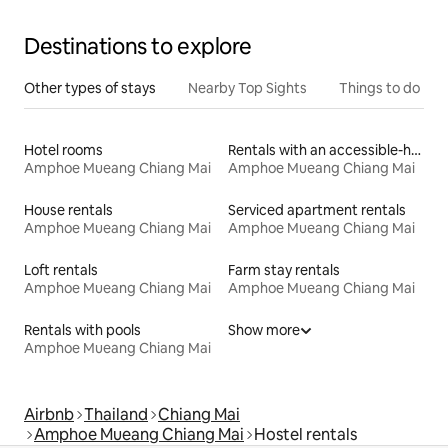
Destinations to explore
Other types of stays
Nearby Top Sights
Things to do
Hotel rooms
Rentals with an accessible-height bed
Amphoe Mueang Chiang Mai
Amphoe Mueang Chiang Mai
House rentals
Serviced apartment rentals
Amphoe Mueang Chiang Mai
Amphoe Mueang Chiang Mai
Loft rentals
Farm stay rentals
Amphoe Mueang Chiang Mai
Amphoe Mueang Chiang Mai
Rentals with pools
Show more
Amphoe Mueang Chiang Mai
Airbnb
Thailand
Chiang Mai
Amphoe Mueang Chiang Mai
Hostel rentals