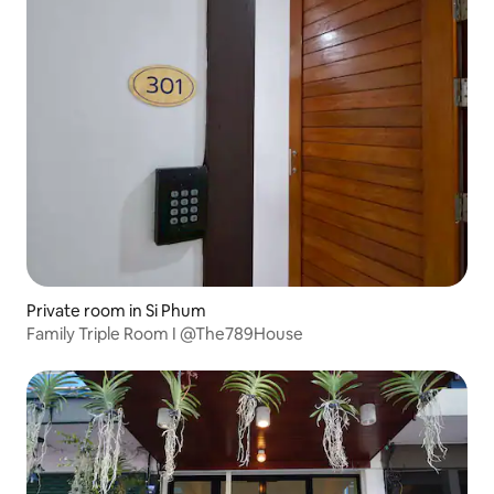
Private room in Si Phum
Family Triple Room I @The789House