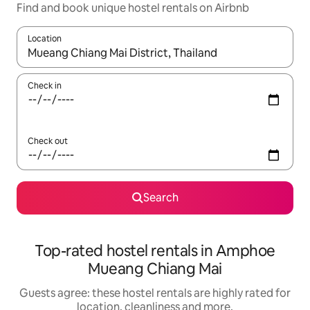
Find and book unique hostel rentals on Airbnb
Location
When results are available, navigate with the up and down arro
Check in
Check out
Search
Top-rated hostel rentals in Amphoe
Mueang Chiang Mai
Guests agree: these hostel rentals are highly rated for
location, cleanliness and more.