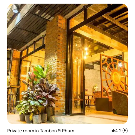
Private room in Tambon Si Phum
4.2 out of 
4.2 (5)