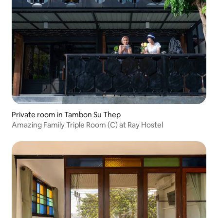
Private room in Tambon Su Thep
Amazing Family Triple Room (C) at Ray Hostel