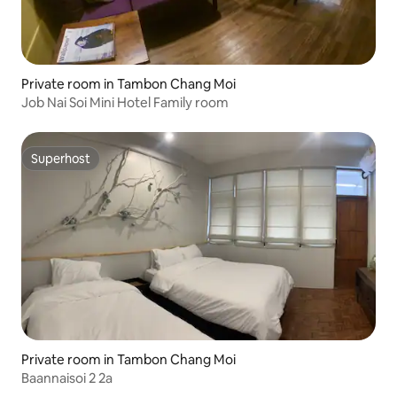
Private room in Tambon Chang Moi
Job Nai Soi Mini Hotel Family room
Superhost
Superhost
Private room in Tambon Chang Moi
Baannaisoi 2 2a