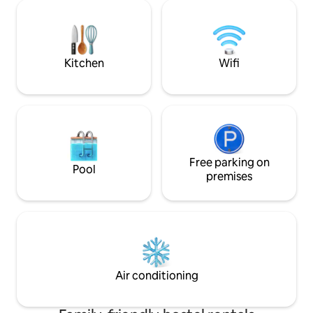
persons, each equipped with air
Room info. Shared bedroom with 8/6
conditioning, refrigerator, work desk,
bunk bed. Shared
seating area and shared bathrooms
men- women. 24 s
totaling 4 rooms, ensuring ample space
using keycard to 
for all guests.
door.
Kitchen
Wifi
Free parking on
Pool
premises
Air conditioning