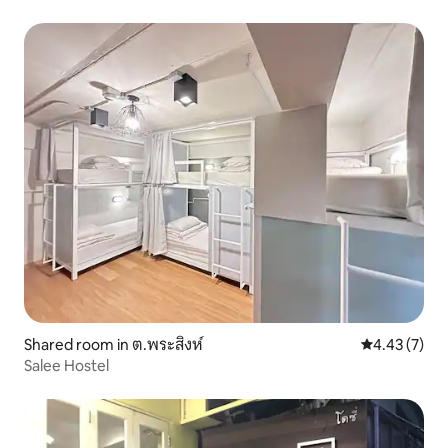
Shared room in ต.พระสิงห์
4.43 out of 
4.43 (7)
Salee Hostel