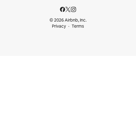
© 2026 Airbnb, Inc.
Privacy
Terms