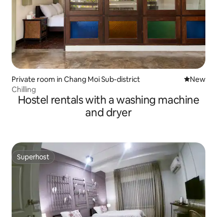
Private room in Chang Moi Sub-district
New place
New
Chilling
Hostel rentals with a washing machine
and dryer
Superhost
Superhost