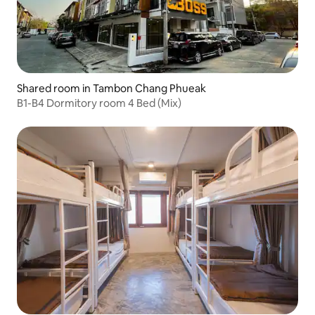
Shared room in Tambon Chang Phueak
B1-B4 Dormitory room 4 Bed (Mix)