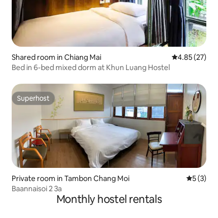
Shared room in Chiang Mai
4.85 out of 5 
4.85 (27)
Bed in 6-bed mixed dorm at Khun Luang Hostel
Superhost
Superhost
Private room in Tambon Chang Moi
5 out of 
5 (3)
Baannaisoi 2 3a
Monthly hostel rentals