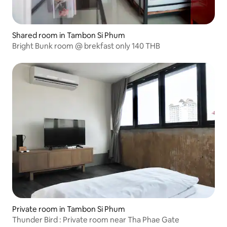
Shared room in Tambon Si Phum
Bright Bunk room @ brekfast only 140 THB
Private room in Tambon Si Phum
Thunder Bird : Private room near Tha Phae Gate