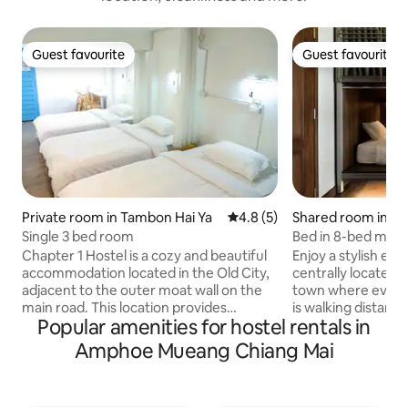
Guest favourite
Guest favourite
Guest favourite
Guest favourite
Private room in Tambon Hai Ya
4.8 out of 5 average rating, 
4.8 (5)
Shared room in Ch
Single 3 bed room
Bed in 8-bed mix
Hostel
Chapter 1 Hostel is a cozy and beautiful
Enjoy a stylish exp
accommodation located in the Old City,
centrally located 
adjacent to the outer moat wall on the
town where everyt
main road. This location provides
is walking distanc
Popular amenities for hostel rentals in
convenient access to various tourist
Wat Prasingh and 
attractions such as markets,
Market. Sunday Wal
Amphoe Mueang Chiang Mai
restaurants, walking streets, temples, all
front of Us. On 1st floor we have great
within walking distance. The hostel
coffee shop servi
offers a variety of room options for 2,3,4
and bakery. Open d