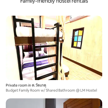
Family-friendly hostel rentals
Private room in ต.วัดเกตุ
Budget Family Room w/ Shared Bathroom @ LM Hostel