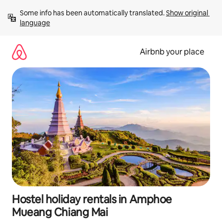
Skip
Some info has been automatically translated. 
Show original 
to
language
content
Airbnb your place
Hostel holiday rentals in Amphoe
Mueang Chiang Mai