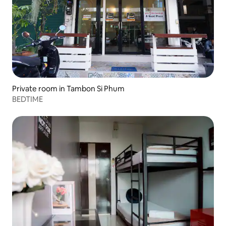
Private room in Tambon Si Phum
BEDTIME