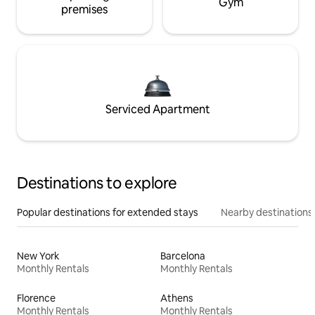
Gym
premises
Serviced Apartment
Destinations to explore
Popular destinations for extended stays
Nearby destinations
New York
Barcelona
Monthly Rentals
Monthly Rentals
Florence
Athens
Monthly Rentals
Monthly Rentals