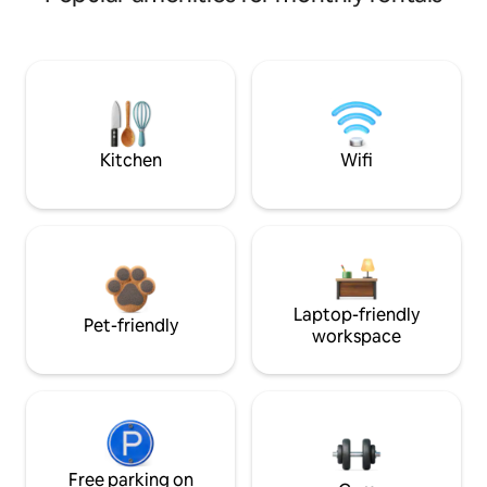
Kitchen
Wifi
Laptop-friendly
Pet-friendly
workspace
Free parking on