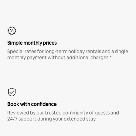
Simple monthly prices
Special rates for long-term holiday rentals and a single
monthly payment without additional charges.*
Book with confidence
Reviewed by our trusted community of guests and
24/7 support during your extended stay.