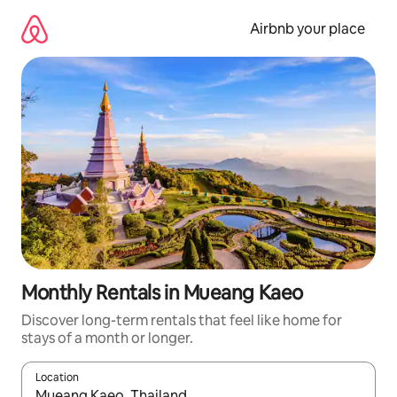
Skip
to
Airbnb your place
content
Monthly Rentals in Mueang Kaeo
Discover long-term rentals that feel like home for
stays of a month or longer.
Location
When results are available, navigate with the up and down arro