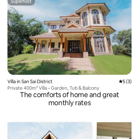
Superhost
Superhost
Villa in San Sai District
5 out of 
5 (3)
Private 400m² Villa • Garden, Tub & Balcony
The comforts of home and great
monthly rates