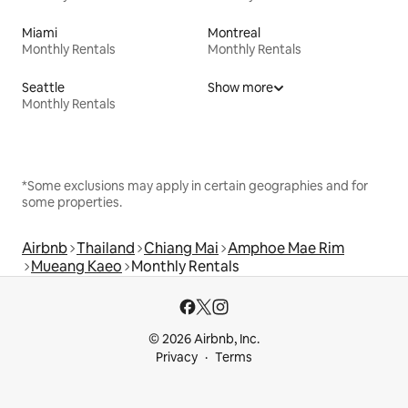
Miami
Montreal
Monthly Rentals
Monthly Rentals
Seattle
Show more
Monthly Rentals
*Some exclusions may apply in certain geographies and for
some properties.
Airbnb
Thailand
Chiang Mai
Amphoe Mae Rim
Mueang Kaeo
Monthly Rentals
© 2026 Airbnb, Inc.
Privacy
Terms