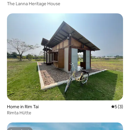
The Lanna Heritage House
Home in Rim Tai
5 out of 
5 (3)
Rimta Hütte