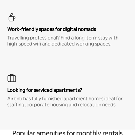
Work-friendly spaces for digital nomads
Travelling professional? Find a long-term stay with
high-speed wifi and dedicated working spaces.
Looking for serviced apartments?
Airbnb has fully furnished apartment homes ideal for
staffing, corporate housing and relocation needs.
Popular amenities for monthly rentals