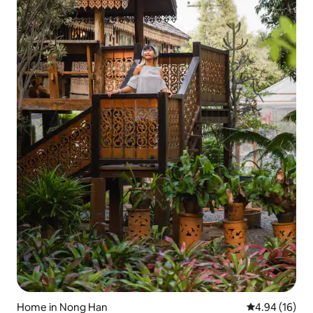
Home in Nong Han
4.94 out of 5 
4.94 (16)