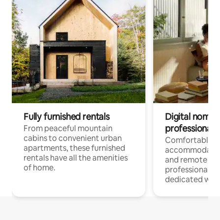
Fully furnished rentals
Digital nomads
professionals
From peaceful mountain
cabins to convenient urban
Comfortable
apartments, these furnished
accommodatio
rentals have all the amenities
and remote wo
of home.
professionals w
dedicated work