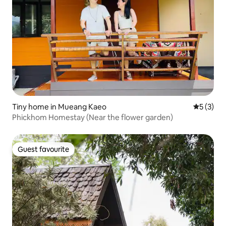
Tiny home in Mueang Kaeo
5 out of 
5 (3)
Phickhom Homestay (Near the flower garden)
Guest favourite
Guest favourite