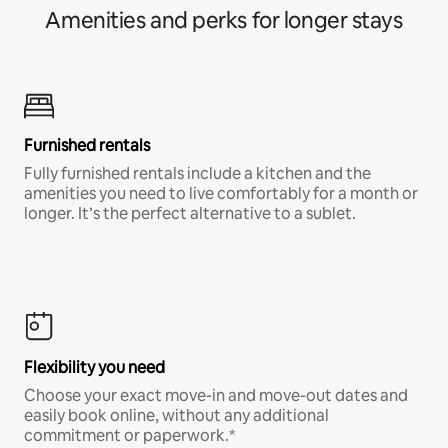
Amenities and perks for longer stays
Furnished rentals
Fully furnished rentals include a kitchen and the
amenities you need to live comfortably for a month or
longer. It’s the perfect alternative to a sublet.
Flexibility you need
Choose your exact move-in and move-out dates and
easily book online, without any additional
commitment or paperwork.*