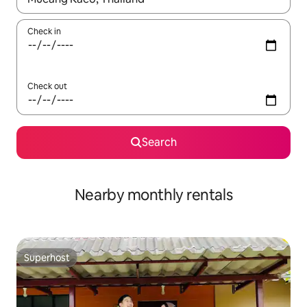
Check in
Check out
Search
Nearby monthly rentals
Superhost
Superhost