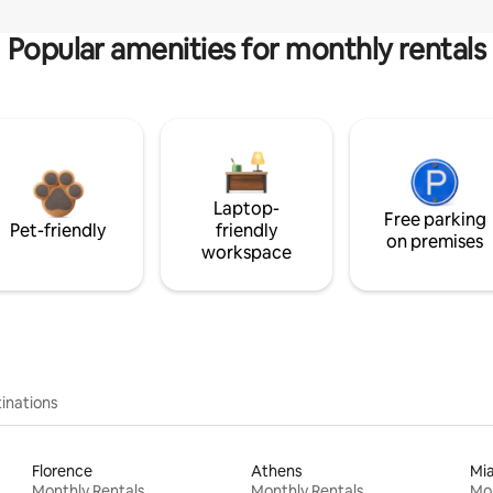
Popular amenities for monthly rentals
Laptop-
Free parking
Pet-friendly
friendly
on premises
workspace
inations
Florence
Athens
Mi
Monthly Rentals
Monthly Rentals
Mon