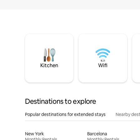
Kitchen
Wifi
Destinations to explore
Popular destinations for extended stays
Nearby dest
New York
Barcelona
Monthly Rentals
Monthly Rentals