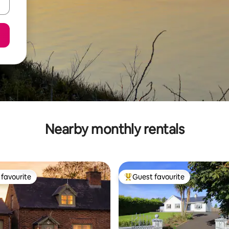
Nearby monthly rentals
favourite
Guest favourite
t favourite
Top guest favourite