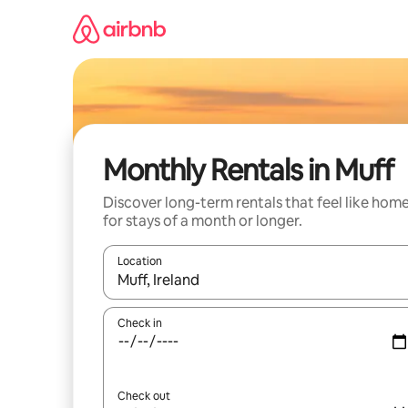
Skip
to
content
Monthly Rentals in Muff
Discover long-term rentals that feel like hom
for stays of a month or longer.
Location
When results are available, navigate with the up 
Check in
Check out