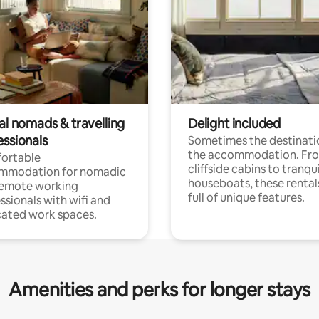
al nomads & travelling
Delight included
essionals
Sometimes the destinatio
the accommodation. Fr
ortable
cliffside cabins to tranqui
mmodation for nomadic
houseboats, these rental
remote working
full of unique features.
ssionals with wifi and
ated work spaces.
Amenities and perks for longer stays