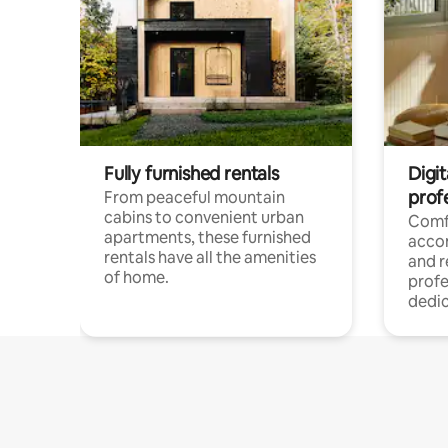
Fully furnished rentals
Digit
prof
From peaceful mountain
cabins to convenient urban
Comf
apartments, these furnished
acco
rentals have all the amenities
and 
of home.
profe
dedic