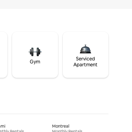
Serviced
Gym
Apartment
ami
Montreal
thly Rentals
Monthly Rentals