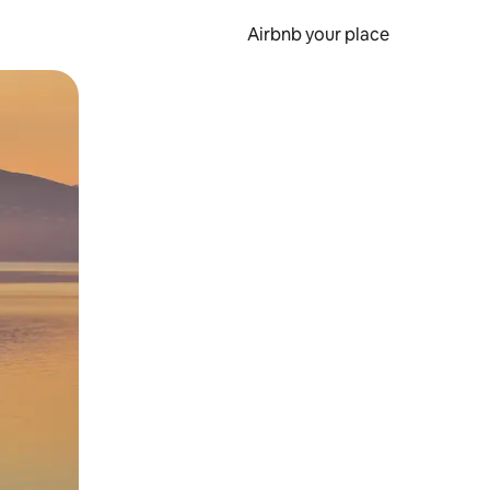
Airbnb your place