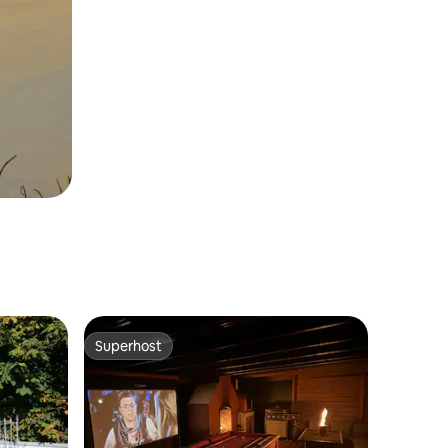
Superhost
Superhost