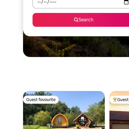
Search
Guest favourite
Guest 
Guest favourite
Top gues