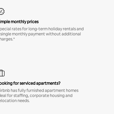
imple monthly prices
pecial rates for long-term holiday rentals and
 single monthly payment without additional
harges.*
ooking for serviced apartments?
irbnb has fully furnished apartment homes
deal for staffing, corporate housing and
elocation needs.