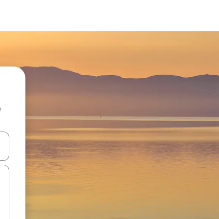
e
and down arrow keys or explore by touch or swipe gestures.