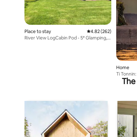
Place to stay
4.82 out of 5 average ra
4.82 (262)
River View LogCabin Pod - 5* Glamping,
En-suite
Home
Ti Tonnin:
The 
Coastal P