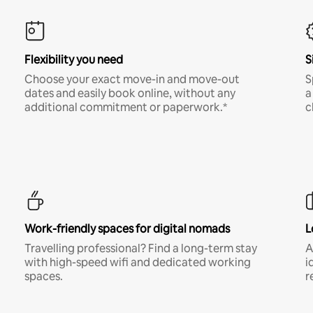
Flexibility you need
S
Choose your exact move-in and move-out
S
dates and easily book online, without any
a
additional commitment or paperwork.*
c
Work-friendly spaces for digital nomads
L
Travelling professional? Find a long-term stay
A
with high-speed wifi and dedicated working
i
spaces.
r