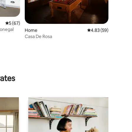
5 out of 5 average rating, 67 reviews
5 (67)
Donegal
Home
4.83 out of 5 average 
4.83 (59)
Casa De Rosa
rates