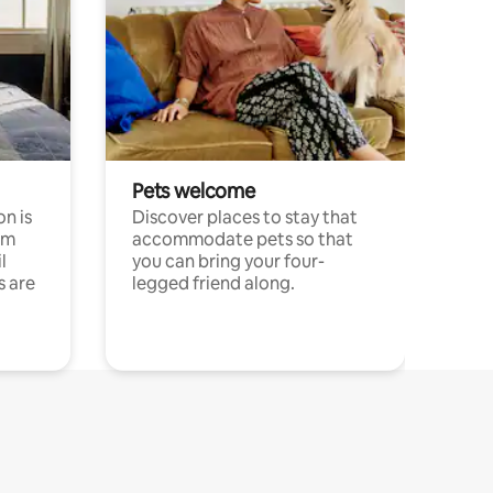
Pets welcome
n is
Discover places to stay that
om
accommodate pets so that
l
you can bring your four-
s are
legged friend along.