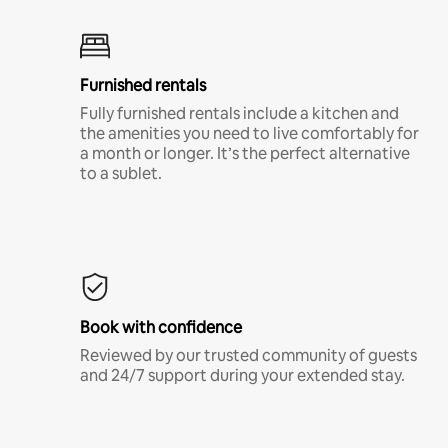
Furnished rentals
Fully furnished rentals include a kitchen and
the amenities you need to live comfortably for
a month or longer. It’s the perfect alternative
to a sublet.
Book with confidence
Reviewed by our trusted community of guests
and 24/7 support during your extended stay.