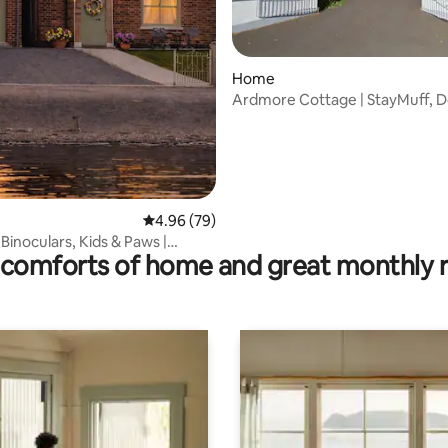
Home
Ardmore Cottage | StayMuff, 
ting, 262 reviews
4.96 out of 5 average rating, 79 reviews
4.96 (79)
 Binoculars, Kids & Paws |
comforts of home and great monthly 
eace