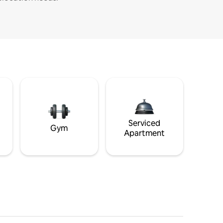
Serviced
Gym
Apartment