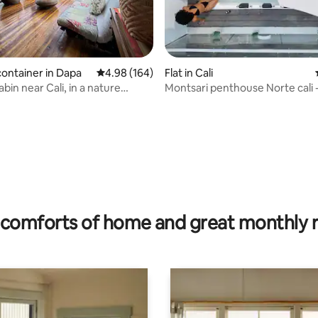
ating, 107 reviews
container in Dapa
4.98 out of 5 average rating, 164 reviews
4.98 (164)
Flat in Cali
in near Cali, in a nature
Montsari penthouse N
comforts of home and great monthly 