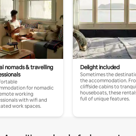
al nomads & travelling
Delight included
essionals
Sometimes the destinatio
the accommodation. Fr
ortable
cliffside cabins to tranqui
mmodation for nomadic
houseboats, these rental
remote working
full of unique features.
ssionals with wifi and
ated work spaces.