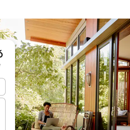
ó
e
and down arrow keys or explore by touch or swipe gestures.