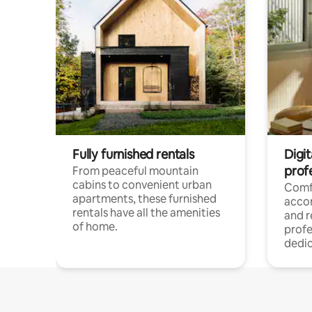
Fully furnished rentals
Digit
prof
From peaceful mountain
cabins to convenient urban
Comf
apartments, these furnished
acco
rentals have all the amenities
and 
of home.
profe
dedic