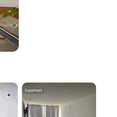
Superhost
Superhost