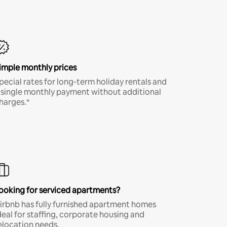
imple monthly prices
pecial rates for long-term holiday rentals and
 single monthly payment without additional
harges.*
ooking for serviced apartments?
irbnb has fully furnished apartment homes
deal for staffing, corporate housing and
elocation needs.