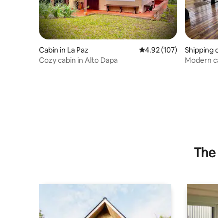
Cabin in La Paz
4.92 out of 5 average r
4.92 (107)
Shipping 
Cozy cabin in Alto Dapa
Modern cab
reserve
The 