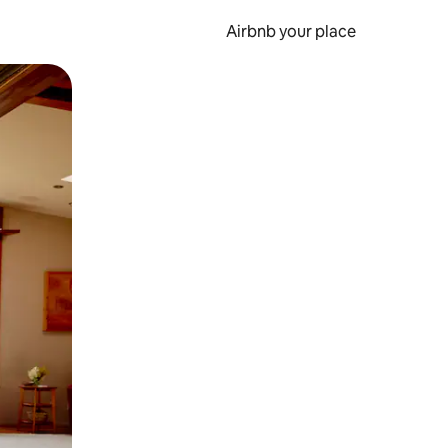
Airbnb your place