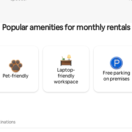
Popular amenities for monthly rentals
Laptop-
Free parking
Pet-friendly
friendly
on premises
workspace
inations