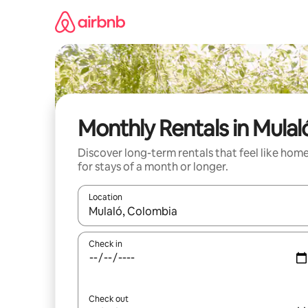
Skip
to
content
Monthly Rentals in Mulal
Discover long-term rentals that feel like hom
for stays of a month or longer.
Location
When results are available, navigate with the up 
Check in
Check out