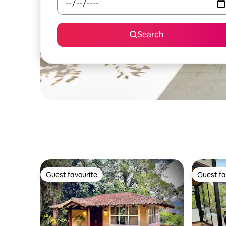
Search
Guest favourite
Guest fa
Guest favourite
Guest fa