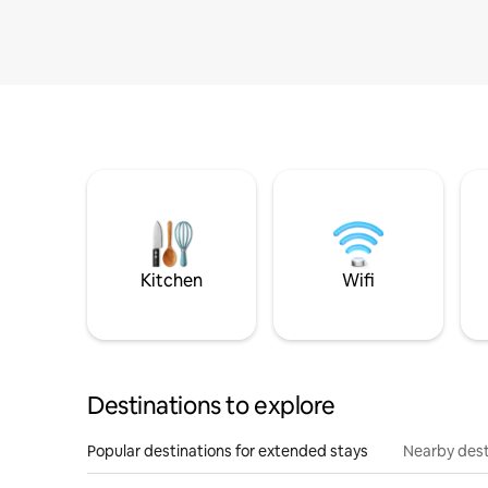
Kitchen
Wifi
Destinations to explore
Popular destinations for extended stays
Nearby dest