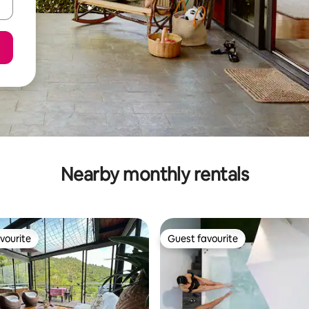
Nearby monthly rentals
vourite
Guest favourite
vourite
Guest favourite