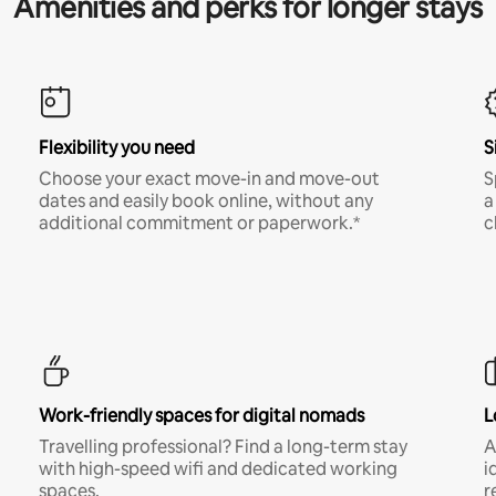
Amenities and perks for longer stays
Flexibility you need
S
Choose your exact move-in and move-out
S
dates and easily book online, without any
a
additional commitment or paperwork.*
c
Work-friendly spaces for digital nomads
L
Travelling professional? Find a long-term stay
A
with high-speed wifi and dedicated working
i
spaces.
r