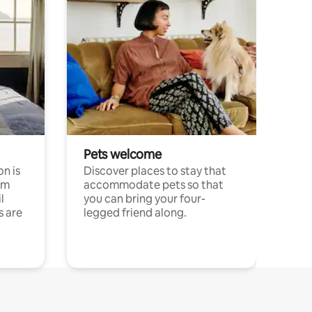
Pets welcome
n is
Discover places to stay that
om
accommodate pets so that
l
you can bring your four-
s are
legged friend along.