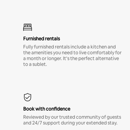
Furnished rentals
Fully furnished rentals include a kitchen and
the amenities you need to live comfortably for
a month or longer. It’s the perfect alternative
to a sublet.
Book with confidence
Reviewed by our trusted community of guests
and 24/7 support during your extended stay.