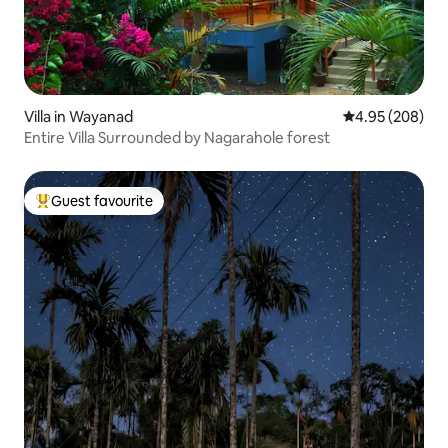
Villa in Wayanad
4.95 out of 5 a
4.95 (208)
Entire Villa Surrounded by Nagarahole forest
Guest favourite
Top guest favourite