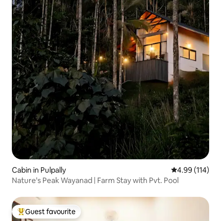
Cabin in Pulpally
4.99 out of 5 a
4.99 (114)
Nature's Peak Wayanad | Farm Stay with Pvt. Pool
Guest favourite
Top guest favourite