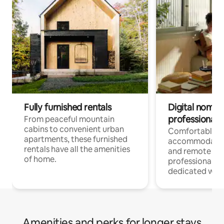
Fully furnished rentals
Digital nomads
professionals
From peaceful mountain
cabins to convenient urban
Comfortable
apartments, these furnished
accommodatio
rentals have all the amenities
and remote wo
of home.
professionals w
dedicated work
Amenities and perks for longer stays