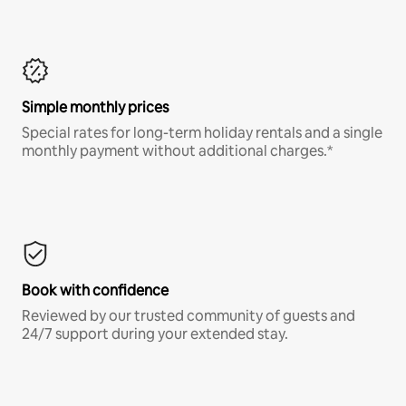
Simple monthly prices
Special rates for long-term holiday rentals and a single
monthly payment without additional charges.*
Book with confidence
Reviewed by our trusted community of guests and
24/7 support during your extended stay.