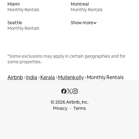
Miami
Montreal
Monthly Rentals
Monthly Rentals
Seattle
Show more
Monthly Rentals
*Some exclusions may apply in certain geographies and for
some properties.
Airbnb
India
Kerala
Mullenkolly
Monthly Rentals
© 2026 Airbnb, Inc.
Privacy
Terms