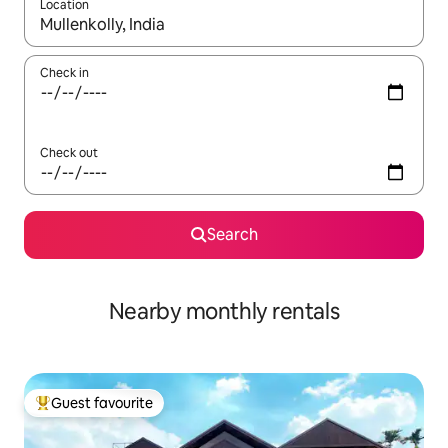
Location
When results are available, navigate with the up and down arro
Check in
Check out
Search
Nearby monthly rentals
Guest favourite
Top guest favourite