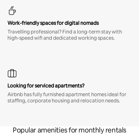
Work-friendly spaces for digital nomads
Travelling professional? Find a long-term stay with
high-speed wifi and dedicated working spaces.
Looking for serviced apartments?
Airbnb has fully furnished apartment homes ideal for
staffing, corporate housing and relocation needs.
Popular amenities for monthly rentals