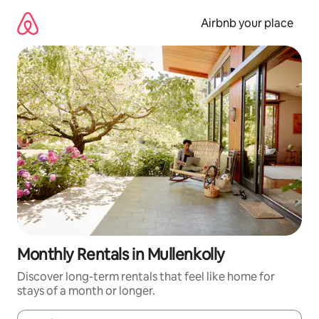
Skip
to
Airbnb your place
content
Monthly Rentals in Mullenkolly
Discover long-term rentals that feel like home for
stays of a month or longer.