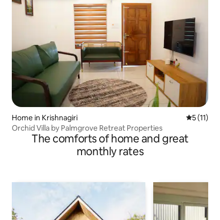
Home in Krishnagiri
5 out of 5
5 (11)
Orchid Villa by Palmgrove Retreat Properties
The comforts of home and great
monthly rates