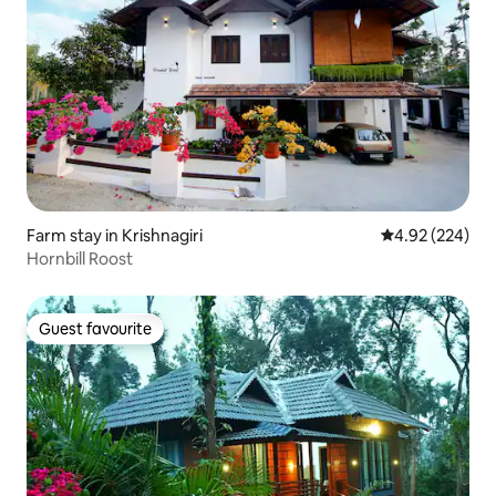
Farm stay in Krishnagiri
4.92 out of 5 a
4.92 (224)
Hornbill Roost
Guest favourite
Guest favourite