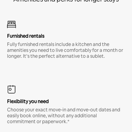
Furnished rentals
Fully furnished rentals include a kitchen and the
amenities you need to live comfortably for a month or
longer. It’s the perfect alternative to a sublet.
Flexibility you need
Choose your exact move-in and move-out dates and
easily book online, without any additional
commitment or paperwork.*