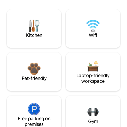
Kitchen
Wifi
Laptop-friendly
Pet-friendly
workspace
Free parking on
Gym
premises