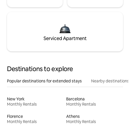
Serviced Apartment
Destinations to explore
Popular destinations for extended stays
Nearby destinations
New York
Barcelona
Monthly Rentals
Monthly Rentals
Florence
Athens
Monthly Rentals
Monthly Rentals