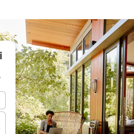
i
e
and down arrow keys or explore by touch or swipe gestures.