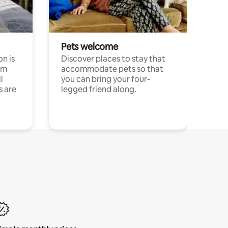
Pets welcome
n is
Discover places to stay that
om
accommodate pets so that
l
you can bring your four-
s are
legged friend along.