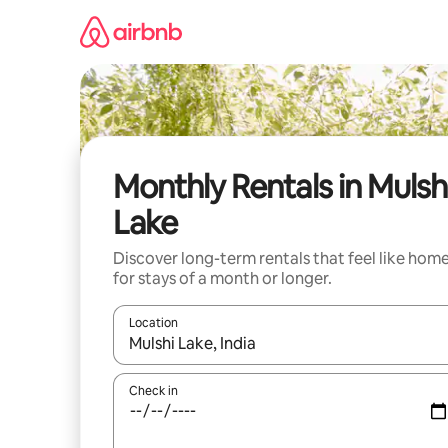
Skip
to
content
Monthly Rentals in Mulsh
Lake
Discover long-term rentals that feel like hom
for stays of a month or longer.
Location
When results are available, navigate with the up 
Check in