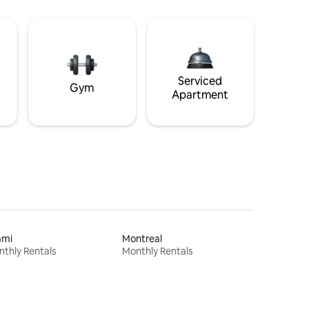
Serviced
Gym
Apartment
ami
Montreal
thly Rentals
Monthly Rentals