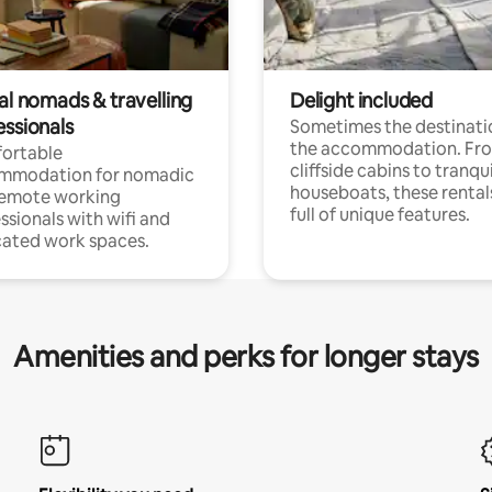
al nomads & travelling
Delight included
essionals
Sometimes the destinatio
the accommodation. Fr
ortable
cliffside cabins to tranqui
mmodation for nomadic
houseboats, these rental
remote working
full of unique features.
ssionals with wifi and
ated work spaces.
Amenities and perks for longer stays