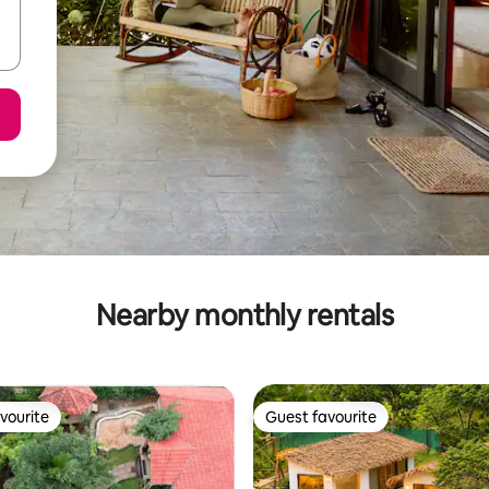
Nearby monthly rentals
vourite
Guest favourite
vourite
Guest favourite