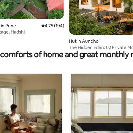
 in Pune
4.75 out of 5 average rating, 194 reviews
4.75 (194)
age, Hadshi
 rating, 5 reviews
Hut in Aundholi
The Hidden Eden: 02 Private M
comforts of home and great monthly 
Lake Rtreat