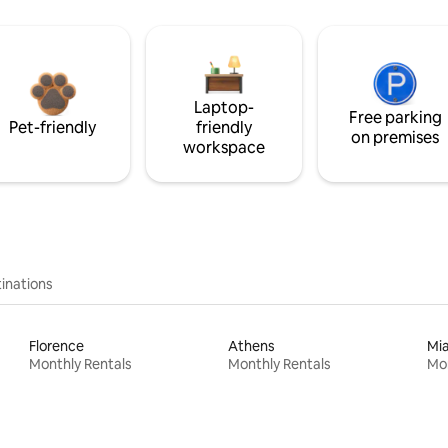
Laptop-
Free parking
Pet-friendly
friendly
on premises
workspace
inations
Florence
Athens
Mi
Monthly Rentals
Monthly Rentals
Mon