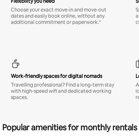
Flexibility you need
S
Choose your exact move-in and move-out
S
dates and easily book online, without any
a
additional commitment or paperwork.*
c
Work-friendly spaces for digital nomads
L
Travelling professional? Find a long-term stay
A
with high-speed wifi and dedicated working
i
spaces.
r
Popular amenities for monthly rentals