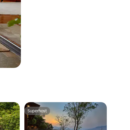
Superhost
Superhost