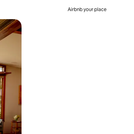
Airbnb your place