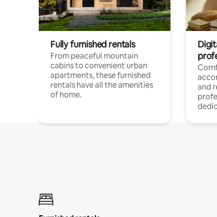
Fully furnished rentals
Digit
prof
From peaceful mountain
cabins to convenient urban
Comf
apartments, these furnished
acco
rentals have all the amenities
and 
of home.
profe
dedic