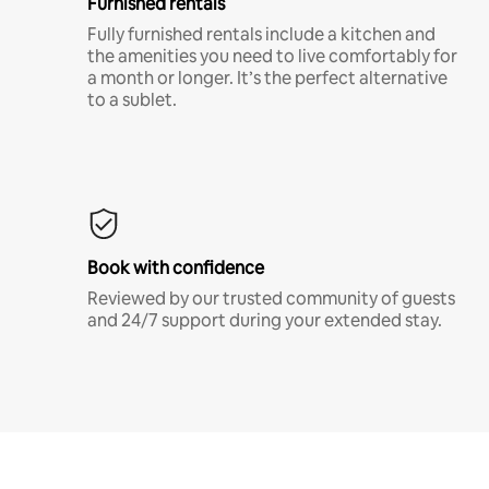
Furnished rentals
Fully furnished rentals include a kitchen and
the amenities you need to live comfortably for
a month or longer. It’s the perfect alternative
to a sublet.
Book with confidence
Reviewed by our trusted community of guests
and 24/7 support during your extended stay.