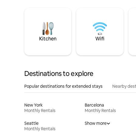
Kitchen
Wifi
Destinations to explore
Popular destinations for extended stays
Nearby dest
New York
Barcelona
Monthly Rentals
Monthly Rentals
Seattle
Show more
Monthly Rentals