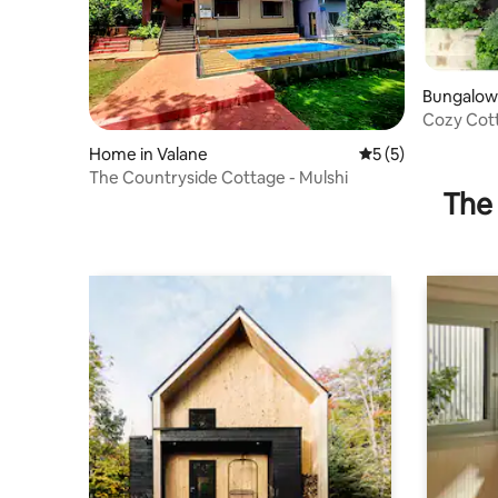
Bungalow
Cozy Cott
Home in Valane
5 out of 5 average
5 (5)
The Countryside Cottage - Mulshi
The 