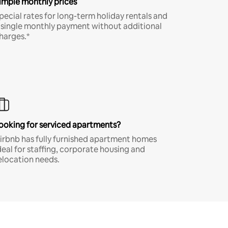
imple monthly prices
pecial rates for long-term holiday rentals and
 single monthly payment without additional
harges.*
ooking for serviced apartments?
irbnb has fully furnished apartment homes
deal for staffing, corporate housing and
elocation needs.