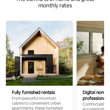
monthly rates
Fully furnished rentals
Digital nomads
professionals
From peaceful mountain
cabins to convenient urban
Comfortable
apartments, these furnished
accommodatio