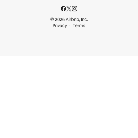
© 2026 Airbnb, Inc.
Privacy
Terms