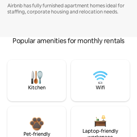
Airbnb has fully furnished apartment homes ideal for
staffing, corporate housing and relocation needs.
Popular amenities for monthly rentals
Kitchen
Wifi
Laptop-friendly
Pet-friendly