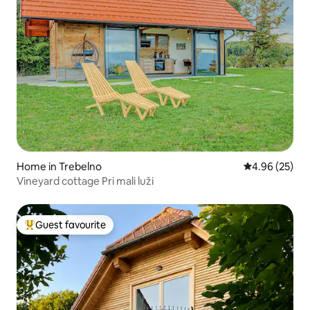
Home in Trebelno
4.96 out of 5 
4.96 (25)
Vineyard cottage Pri mali luži
Guest favourite
Top guest favourite