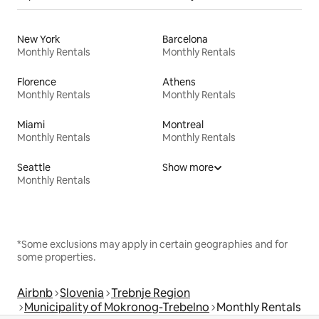
New York
Barcelona
Monthly Rentals
Monthly Rentals
Florence
Athens
Monthly Rentals
Monthly Rentals
Miami
Montreal
Monthly Rentals
Monthly Rentals
Seattle
Show more
Monthly Rentals
*Some exclusions may apply in certain geographies and for
some properties.
Airbnb
Slovenia
Trebnje Region
Municipality of Mokronog-Trebelno
Monthly Rentals