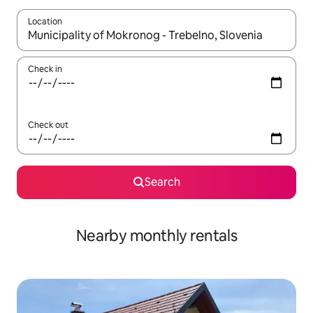
Location
When results are available, navigate with the up and down arro
Check in
Check out
Search
Nearby monthly rentals