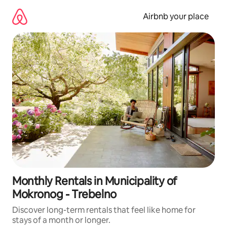
Skip
to
Airbnb your place
content
Monthly Rentals in Municipality of
Mokronog - Trebelno
Discover long-term rentals that feel like home for
stays of a month or longer.