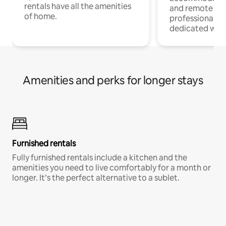
rentals have all the amenities
and remote wo
of home.
professionals w
dedicated work
Amenities and perks for longer stays
Furnished rentals
Fully furnished rentals include a kitchen and the
amenities you need to live comfortably for a month or
longer. It’s the perfect alternative to a sublet.