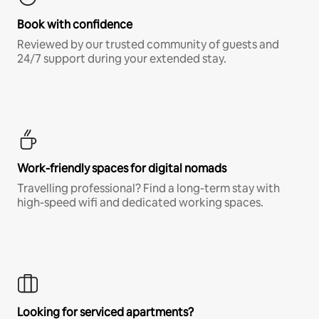
Book with confidence
Reviewed by our trusted community of guests and
24/7 support during your extended stay.
Work-friendly spaces for digital nomads
Travelling professional? Find a long-term stay with
high-speed wifi and dedicated working spaces.
Looking for serviced apartments?