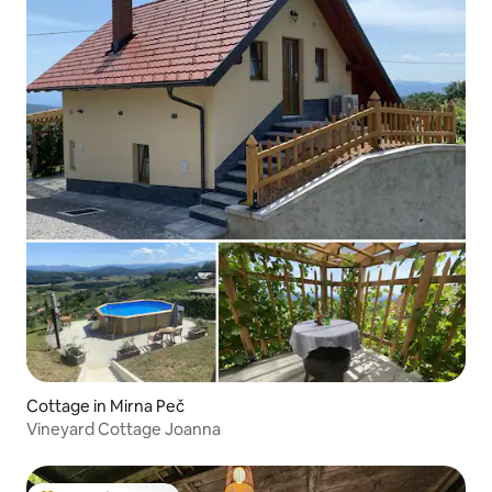
Cottage in Mirna Peč
Vineyard Cottage Joanna