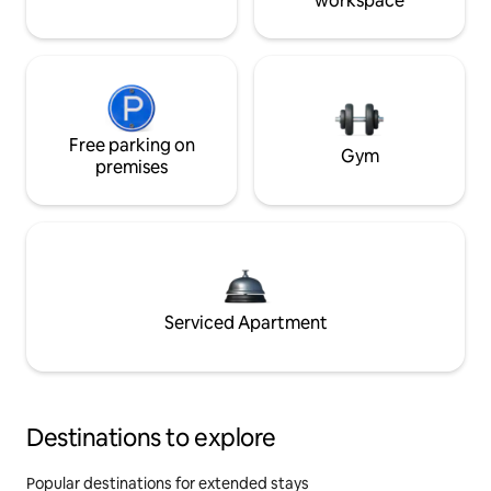
workspace
Free parking on
Gym
premises
Serviced Apartment
Destinations to explore
Popular destinations for extended stays