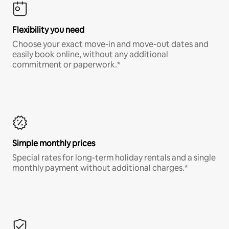
Flexibility you need
Choose your exact move-in and move-out dates and
easily book online, without any additional
commitment or paperwork.*
Simple monthly prices
Special rates for long-term holiday rentals and a single
monthly payment without additional charges.*