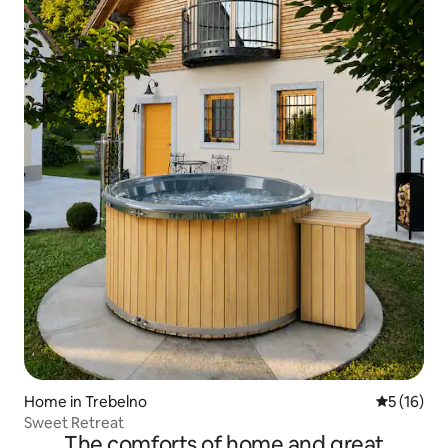
Home in Trebelno
5 out of 5
5 (16)
Sweet Retreat
The comforts of home and great