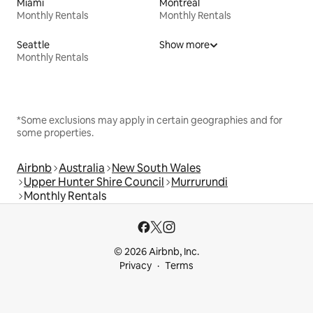
Miami
Montreal
Monthly Rentals
Monthly Rentals
Seattle
Show more
Monthly Rentals
*Some exclusions may apply in certain geographies and for
some properties.
Airbnb
Australia
New South Wales
Upper Hunter Shire Council
Murrurundi
Monthly Rentals
© 2026 Airbnb, Inc.
Privacy
Terms