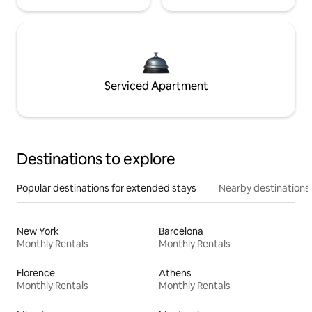
Serviced Apartment
Destinations to explore
Popular destinations for extended stays
Nearby destinations
New York
Barcelona
Monthly Rentals
Monthly Rentals
Florence
Athens
Monthly Rentals
Monthly Rentals