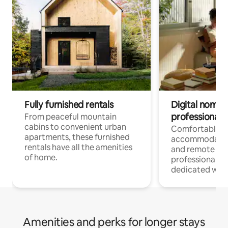
Fully furnished rentals
Digital nomads
professionals
From peaceful mountain
cabins to convenient urban
Comfortable
apartments, these furnished
accommodatio
rentals have all the amenities
and remote wo
of home.
professionals w
dedicated work
Amenities and perks for longer stays