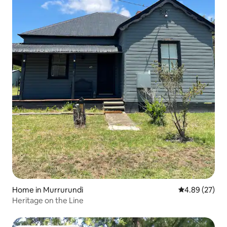
Home in Murrurundi
4.89 out of 5 
4.89 (27)
Heritage on the Line