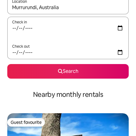
Location
When results are available, navigate with the up and down arro
Check in
Check out
Search
Nearby monthly rentals
Guest favourite
Guest favourite