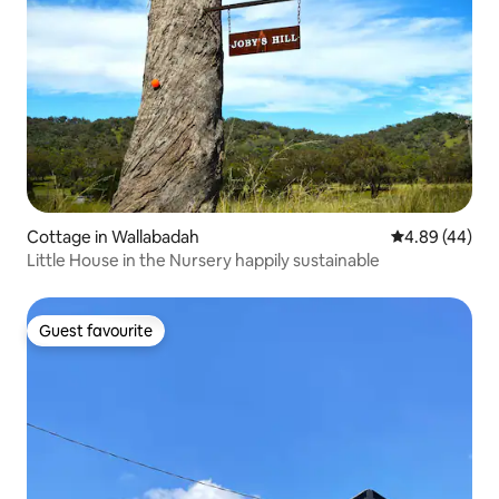
Cottage in Wallabadah
4.89 out of 5 
4.89 (44)
Little House in the Nursery happily sustainable
Guest favourite
Guest favourite