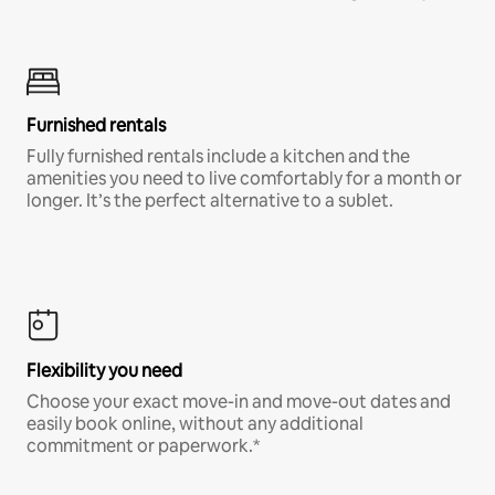
Furnished rentals
Fully furnished rentals include a kitchen and the
amenities you need to live comfortably for a month or
longer. It’s the perfect alternative to a sublet.
Flexibility you need
Choose your exact move-in and move-out dates and
easily book online, without any additional
commitment or paperwork.*