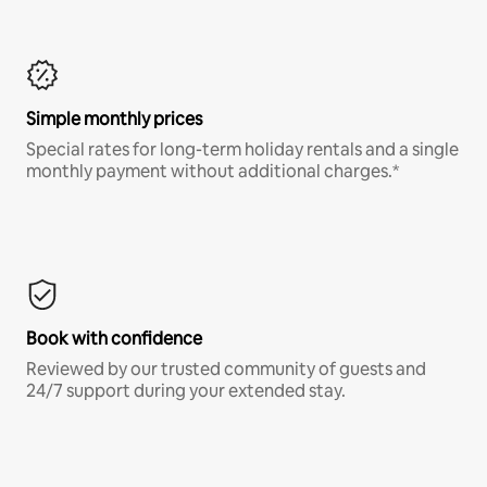
Simple monthly prices
Special rates for long-term holiday rentals and a single
monthly payment without additional charges.*
Book with confidence
Reviewed by our trusted community of guests and
24/7 support during your extended stay.