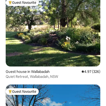
Guest favourite
Top guest favourite
Guest house in Wallabadah
4.97 out of 5 a
4.97 (326)
Quiet Retreat, Wallabadah, NSW
Guest favourite
Top guest favourite