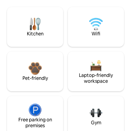
Kitchen
Wifi
Laptop-friendly
Pet-friendly
workspace
Free parking on
Gym
premises