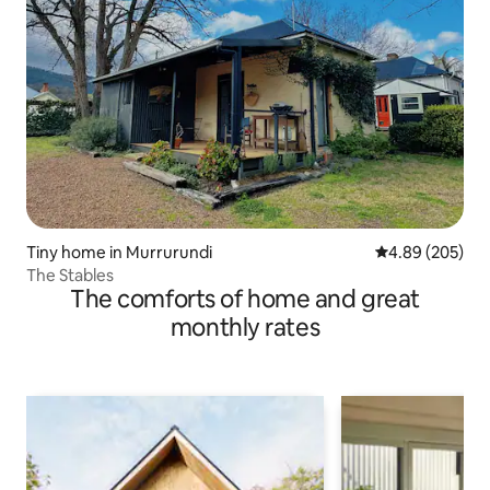
Tiny home in Murrurundi
4.89 out of 5 a
4.89 (205)
The Stables
The comforts of home and great
monthly rates