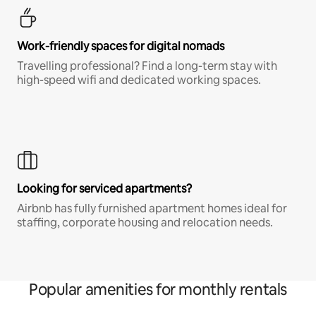
Work-friendly spaces for digital nomads
Travelling professional? Find a long-term stay with
high-speed wifi and dedicated working spaces.
Looking for serviced apartments?
Airbnb has fully furnished apartment homes ideal for
staffing, corporate housing and relocation needs.
Popular amenities for monthly rentals