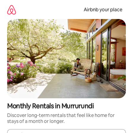
Skip
to
Airbnb your place
content
Monthly Rentals in Murrurundi
Discover long-term rentals that feel like home for
stays of a month or longer.