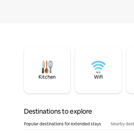
Kitchen
Wifi
Destinations to explore
Popular destinations for extended stays
Nearby dest