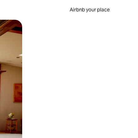
Airbnb your place