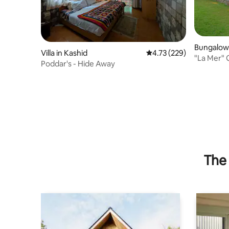
Bungalow 
Villa in Kashid
4.73 out of 5 average r
4.73 (229)
"La Mer" Gorgeous
Poddar's - Hide Away
Kashid B
The 