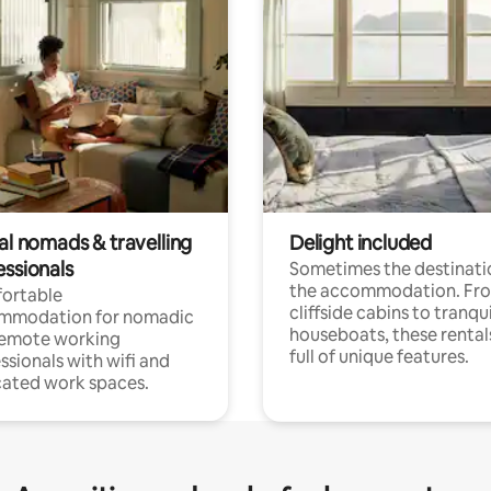
al nomads & travelling
Delight included
essionals
Sometimes the destinatio
the accommodation. Fr
ortable
cliffside cabins to tranqui
mmodation for nomadic
houseboats, these rental
remote working
full of unique features.
ssionals with wifi and
ated work spaces.