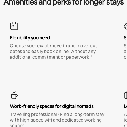
Amenities and perks for longer stays
Flexibility you need
S
Choose your exact move-in and move-out
S
dates and easily book online, without any
a
additional commitment or paperwork.*
c
Work-friendly spaces for digital nomads
L
Travelling professional? Find a long-term stay
A
with high-speed wifi and dedicated working
i
spaces.
r