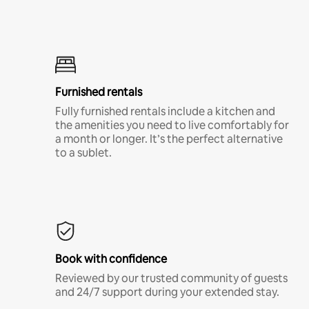
Furnished rentals
Fully furnished rentals include a kitchen and
the amenities you need to live comfortably for
a month or longer. It’s the perfect alternative
to a sublet.
Book with confidence
Reviewed by our trusted community of guests
and 24/7 support during your extended stay.