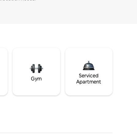
Serviced
Gym
Apartment