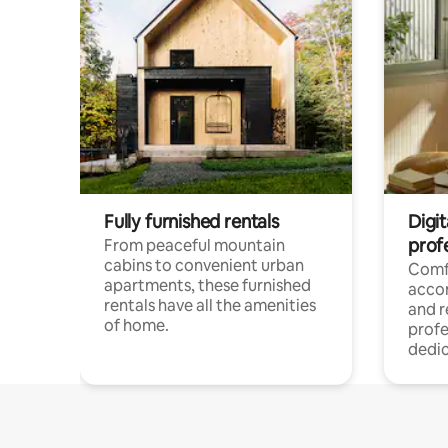
Fully furnished rentals
Digit
prof
From peaceful mountain
cabins to convenient urban
Comf
apartments, these furnished
acco
rentals have all the amenities
and 
of home.
profe
dedic