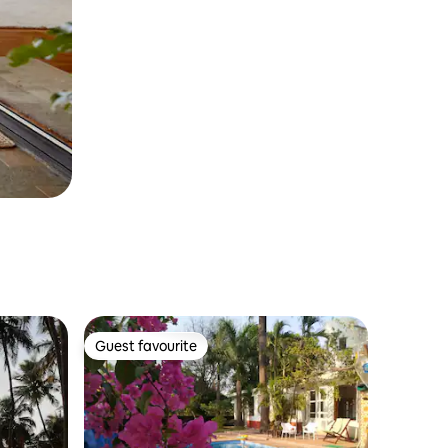
Guest favourite
Guest favourite