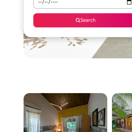
Search