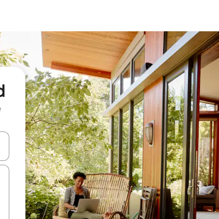
d
e
and down arrow keys or explore by touch or swipe gestures.