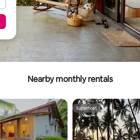
Nearby monthly rentals
Superhost
Superhost