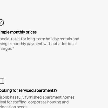
imple monthly prices
pecial rates for long-term holiday rentals and
 single monthly payment without additional
harges.*
ooking for serviced apartments?
irbnb has fully furnished apartment homes
deal for staffing, corporate housing and
elocation needs.