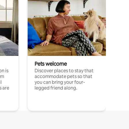
Pets welcome
n is
Discover places to stay that
om
accommodate pets so that
l
you can bring your four-
s are
legged friend along.