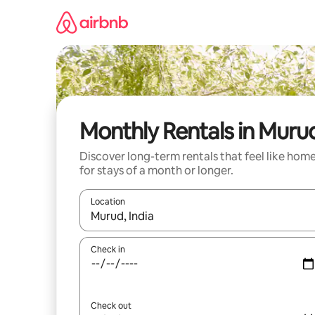
Skip
to
content
Monthly Rentals in Muru
Discover long-term rentals that feel like hom
for stays of a month or longer.
Location
When results are available, navigate with the up 
Check in
Check out