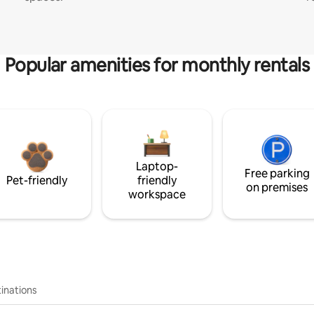
Popular amenities for monthly rentals
Laptop-
Free parking
Pet-friendly
friendly
on premises
workspace
inations