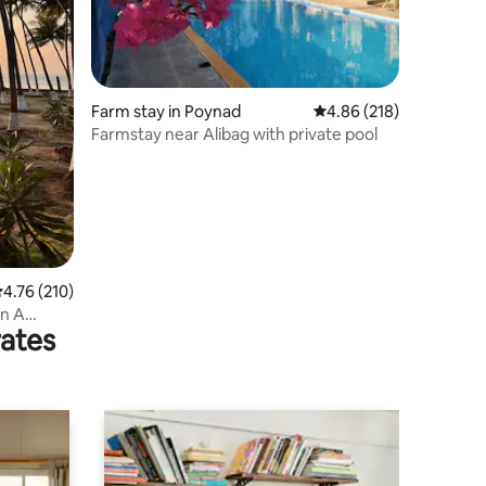
Farm stay in Poynad
4.86 out of 5 average r
4.86 (218)
Farmstay near Alibag with private pool
.76 out of 5 average rating, 210 reviews
4.76 (210)
In A
rates