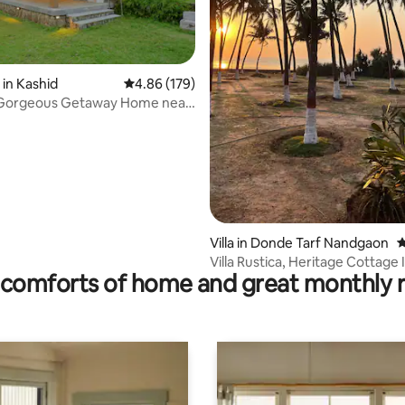
in Kashid
4.86 out of 5 average rating, 179 reviews
4.86 (179)
ating, 229 reviews
 Getaway Home near
each
Villa in Donde Tarf Nandgaon
4
Villa Rustica, Heritage Cottage 
comforts of home and great monthly 
Coconut Grove