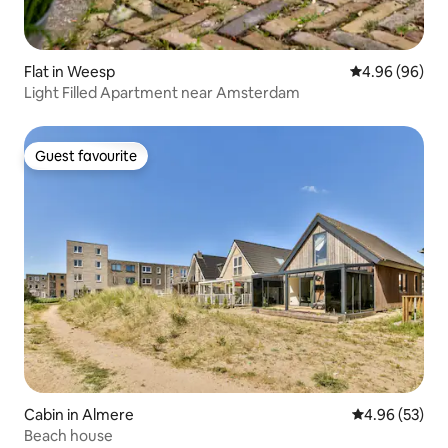
Flat in Weesp
4.96 out of 5 
4.96 (96)
Light Filled Apartment near Amsterdam
Guest favourite
Guest favourite
Cabin in Almere
4.96 out of 5 
4.96 (53)
Beach house