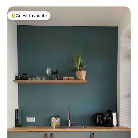
Guest favourite
Top guest favourite