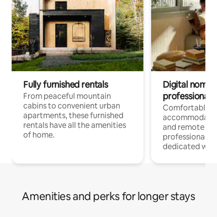
Fully furnished rentals
Digital nomads
professionals
From peaceful mountain
cabins to convenient urban
Comfortable
apartments, these furnished
accommodatio
rentals have all the amenities
and remote wo
of home.
professionals w
dedicated work
Amenities and perks for longer stays