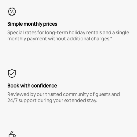
Simple monthly prices
Special rates for long-term holiday rentals and a single
monthly payment without additional charges.*
Book with confidence
Reviewed by our trusted community of guests and
24/7 support during your extended stay.