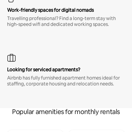
Work-friendly spaces for digital nomads
Travelling professional? Find a long-term stay with
high-speed wifi and dedicated working spaces.
Looking for serviced apartments?
Airbnb has fully furnished apartment homes ideal for
staffing, corporate housing and relocation needs.
Popular amenities for monthly rentals