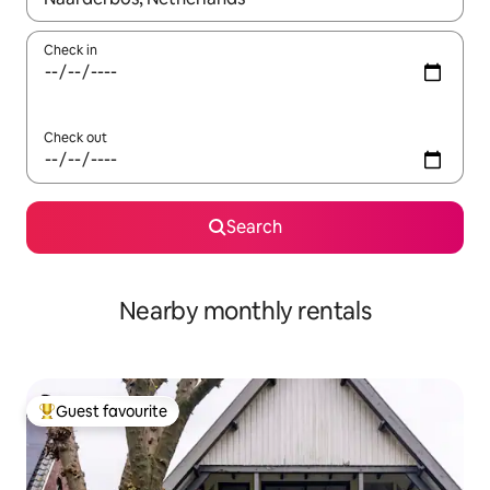
Check in
Check out
Search
Nearby monthly rentals
Guest favourite
Top guest favourite