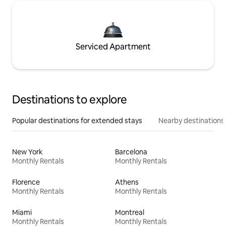
Serviced Apartment
Destinations to explore
Popular destinations for extended stays
Nearby destinations
New York
Barcelona
Monthly Rentals
Monthly Rentals
Florence
Athens
Monthly Rentals
Monthly Rentals
Miami
Montreal
Monthly Rentals
Monthly Rentals