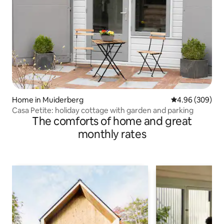
Home in Muiderberg
4.96 out of 5 a
4.96 (309)
Casa Petite: holiday cottage with garden and parking
The comforts of home and great
monthly rates