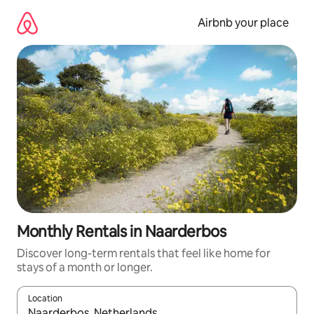
Skip
to
Airbnb your place
content
Monthly Rentals in Naarderbos
Discover long-term rentals that feel like home for
stays of a month or longer.
Location
When results are available, navigate with the up and down arro