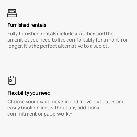
Furnished rentals
Fully furnished rentals include a kitchen and the
amenities you need to live comfortably for a month or
longer. It’s the perfect alternative to a sublet.
Flexibility you need
Choose your exact move-in and move-out dates and
easily book online, without any additional
commitment or paperwork.*