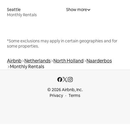
Seattle
Show more
Monthly Rentals
*Some exclusions may apply in certain geographies and for
some properties.
Airbnb
Netherlands
North Holland
Naarderbos
Monthly Rentals
© 2026 Airbnb, Inc.
Privacy
Terms