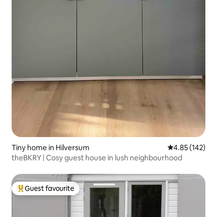
Tiny home in Hilversum
4.85 out of 5 a
4.85 (142)
theBKRY | Cosy guest house in lush neighbourhood
Guest favourite
Top guest favourite