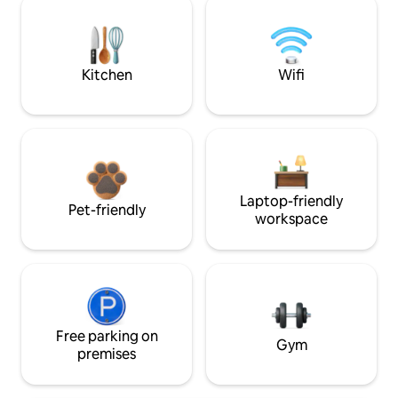
Kitchen
Wifi
Laptop-friendly
Pet-friendly
workspace
Free parking on
Gym
premises