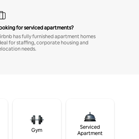
ooking for serviced apartments?
irbnb has fully furnished apartment homes
deal for staffing, corporate housing and
elocation needs.
Serviced
Gym
Apartment