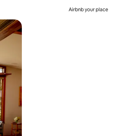
Airbnb your place