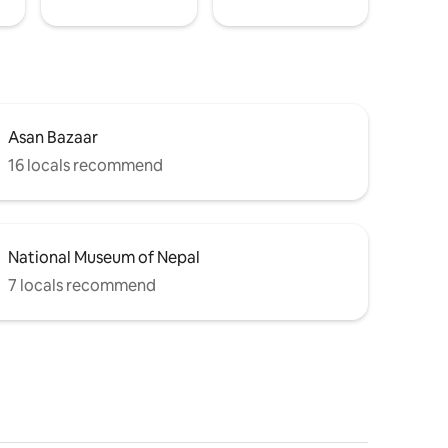
Asan Bazaar
16 locals recommend
National Museum of Nepal
7 locals recommend