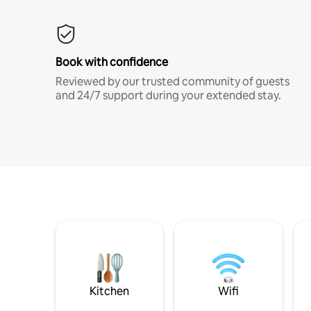
Book with confidence
Reviewed by our trusted community of guests
and 24/7 support during your extended stay.
Kitchen
Wifi