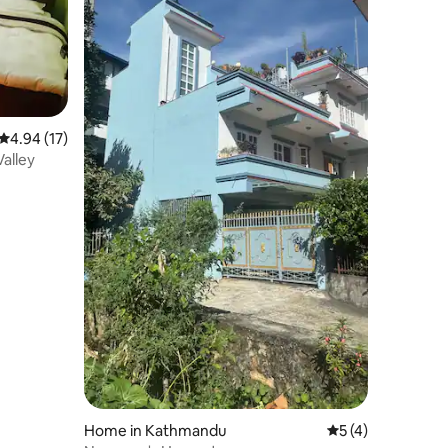
4.94 out of 5 average rating, 17 reviews
4.94 (17)
alley
Home in Kathmandu
5 out of 5 average
5 (4)