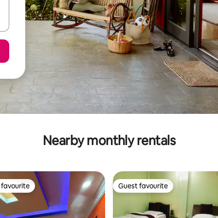
Nearby monthly rentals
favourite
Guest favourite
t favourite
Guest favourite