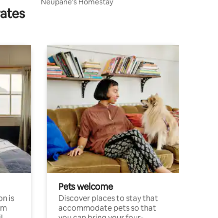
Neupane's Homestay
rates
Pets welcome
n is
Discover places to stay that
om
accommodate pets so that
l
you can bring your four-