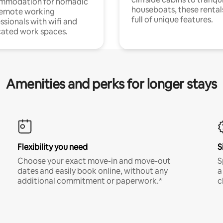
mmodation for nomadic
houseboats, these rental
remote working
full of unique features.
ssionals with wifi and
ated work spaces.
Amenities and perks for longer stays
Flexibility you need
S
Choose your exact move-in and move-out
S
dates and easily book online, without any
a
additional commitment or paperwork.*
c