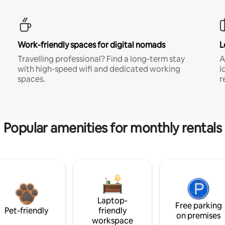
Work-friendly spaces for digital nomads
L
Travelling professional? Find a long-term stay
A
with high-speed wifi and dedicated working
i
spaces.
r
Popular amenities for monthly rentals
Laptop-
Free parking
Pet-friendly
friendly
on premises
workspace