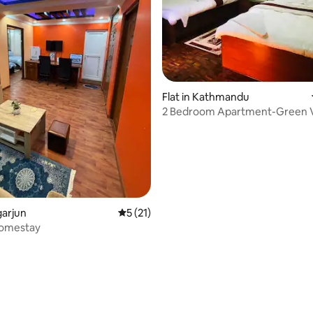
rating, 32 reviews
Flat in Kathmandu
2 Bedroom Apartment-Green V
garjun
5 out of 5 average rating, 21 reviews
5 (21)
omestay