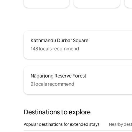
Kathmandu Durbar Square
148 locals recommend
Nāgarjong Reserve Forest
9 locals recommend
Destinations to explore
Popular destinations for extended stays
Nearby dest