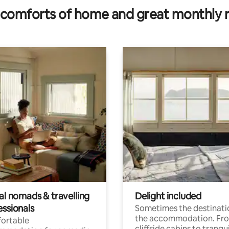
comforts of home and great monthly 
al nomads & travelling
Delight included
essionals
Sometimes the destinatio
the accommodation. Fr
ortable
cliffside cabins to tranqui