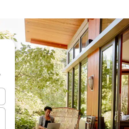
e
and down arrow keys or explore by touch or swipe gestures.