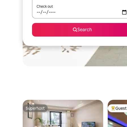
Check out
Search
Superhost
Guest 
Superhost
Top gues