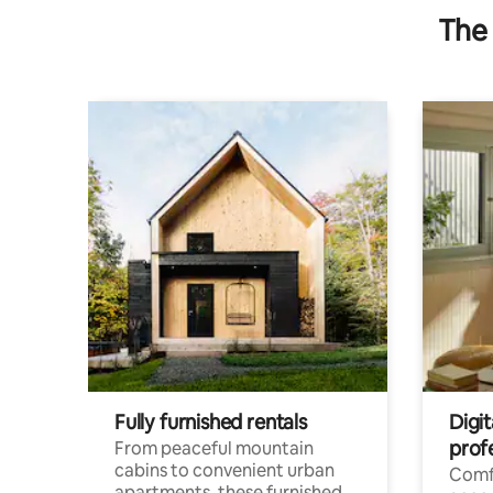
The 
Fully furnished rentals
Digit
prof
From peaceful mountain
cabins to convenient urban
Comf
apartments, these furnished