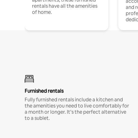
acco
rentals have all the amenities
and 
of home.
profe
dedic
Furnished rentals
Fully furnished rentals include a kitchen and
the amenities you need to live comfortably for
a month or longer. It’s the perfect alternative
to a sublet.