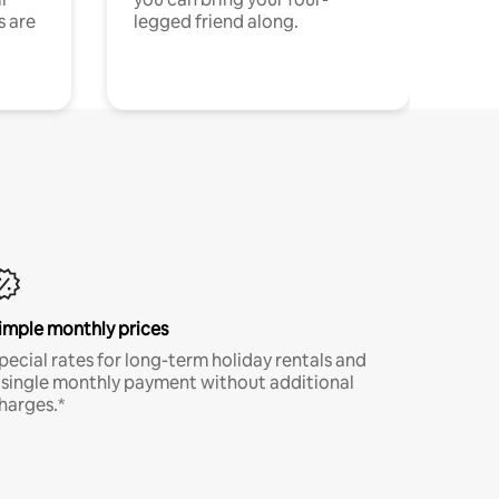
s are
legged friend along.
imple monthly prices
pecial rates for long-term holiday rentals and
 single monthly payment without additional
harges.*