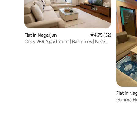
Flat in Nagarjun
4.75 out of 5 average 
4.75 (32)
Cozy 2BR Apartment | Balconies | Near
Swayambhu
Flat in Na
Garima H