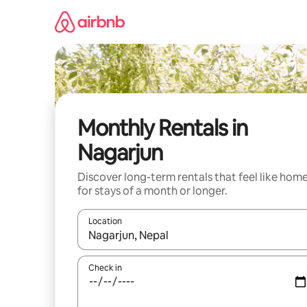
Skip
to
content
Monthly Rentals in
Nagarjun
Discover long-term rentals that feel like hom
for stays of a month or longer.
Location
When results are available, navigate with the up 
Check in