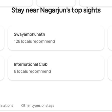
Stay near Nagarjun's top sights
Swayambhunath
128 locals recommend
International Club
8 locals recommend
inations
Other types of stays