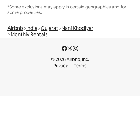
*Some exclusions may apply in certain geographies and for
some properties.
Airbnb
India
Gujarat
Nani Khodiyar
Monthly Rentals
© 2026 Airbnb, Inc.
Privacy
Terms