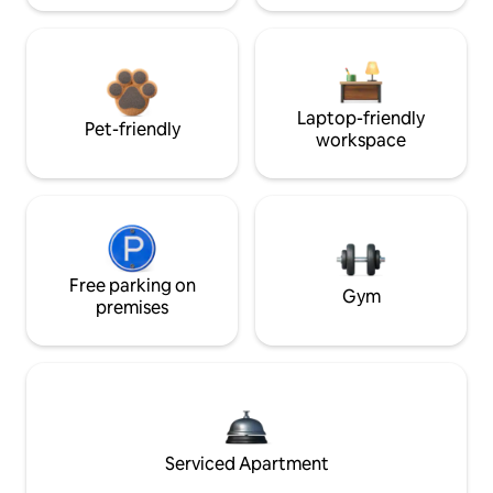
Laptop-friendly
Pet-friendly
workspace
Free parking on
Gym
premises
Serviced Apartment