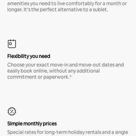
amenities you need to live comfortably for a month or
longer. It’s the perfect alternative to a sublet.
Flexibility you need
Choose your exact move-in and move-out dates and
easily book online, without any additional
commitment or paperwork.*
Simple monthly prices
Special rates for long-term holiday rentals and a single