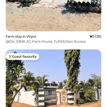
Farm stay in Virpur
5 out of 5
5 (35)
@Gir, 3 BHK AC Farm House, Full Kitchen Access
Guest favourite
Top guest favourite