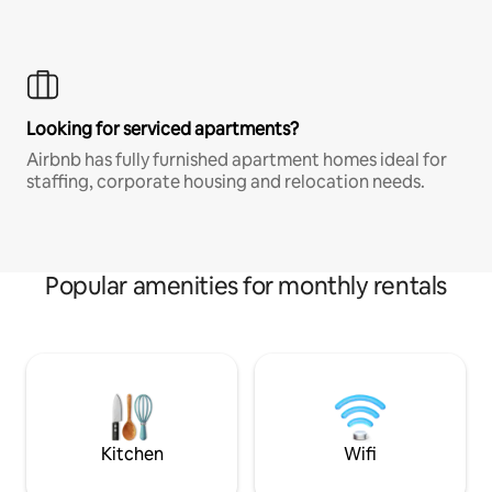
Looking for serviced apartments?
Airbnb has fully furnished apartment homes ideal for
staffing, corporate housing and relocation needs.
Popular amenities for monthly rentals
Kitchen
Wifi