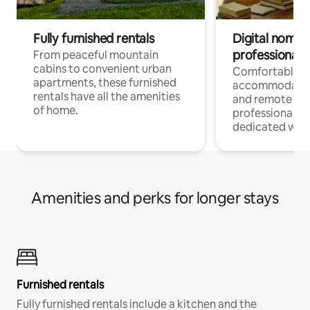
Fully furnished rentals
Digital nomads
professionals
From peaceful mountain
cabins to convenient urban
Comfortable
apartments, these furnished
accommodatio
rentals have all the amenities
and remote wo
of home.
professionals w
dedicated work
Amenities and perks for longer stays
Furnished rentals
Fully furnished rentals include a kitchen and the