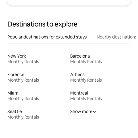
Destinations to explore
Popular destinations for extended stays
Nearby destinations
New York
Barcelona
Monthly Rentals
Monthly Rentals
Florence
Athens
Monthly Rentals
Monthly Rentals
Miami
Montreal
Monthly Rentals
Monthly Rentals
Seattle
Show more
Monthly Rentals