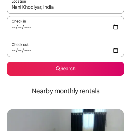
Location
When results are available, navigate with the up and down arro
Check in
Check out
Search
Nearby monthly rentals