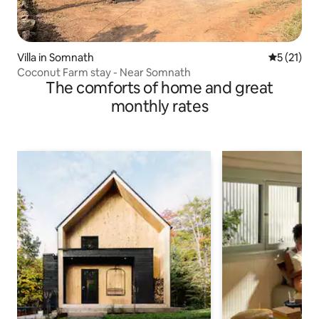
Villa in Somnath
5 out of 5
5 (21)
Coconut Farm stay - Near Somnath
The comforts of home and great
monthly rates