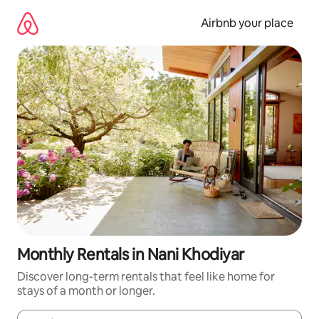
Skip
to
Airbnb your place
content
Monthly Rentals in Nani Khodiyar
Discover long-term rentals that feel like home for
stays of a month or longer.