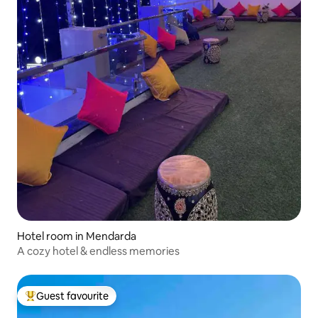
Hotel room in Mendarda
A cozy hotel & endless memories
Guest favourite
Top guest favourite