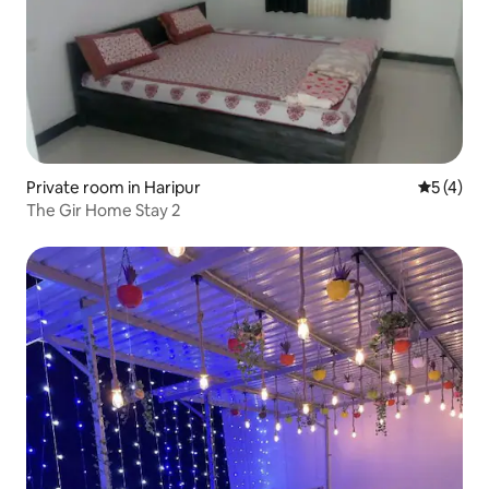
Private room in Haripur
5 out of 
5 (4)
The Gir Home Stay 2