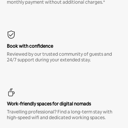
monthly payment without additional charges.*
Book with confidence
Reviewed by our trusted community of guests and
24/7 support during your extended stay.
Work-friendly spaces for digital nomads
Travelling professional? Find a long-term stay with
high-speed wifi and dedicated working spaces.