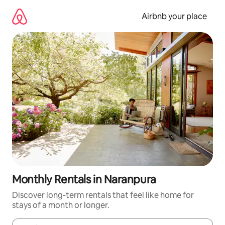
Skip
to
Airbnb your place
content
Monthly Rentals in Naranpura
Discover long-term rentals that feel like home for
stays of a month or longer.