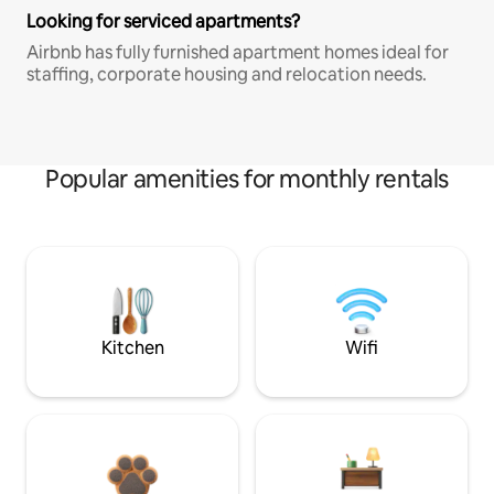
Looking for serviced apartments?
Airbnb has fully furnished apartment homes ideal for
staffing, corporate housing and relocation needs.
Popular amenities for monthly rentals
Kitchen
Wifi