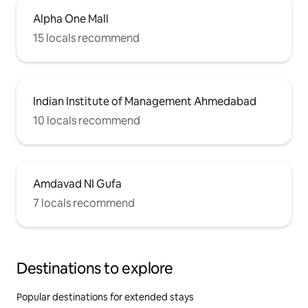
Alpha One Mall
15 locals recommend
Indian Institute of Management Ahmedabad
10 locals recommend
Amdavad NI Gufa
7 locals recommend
Destinations to explore
Popular destinations for extended stays