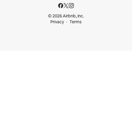
© 2026 Airbnb, Inc.
Privacy
Terms