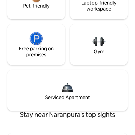
Laptop-friendly
Pet-friendly
workspace
Free parking on
Gym
premises
Serviced Apartment
Stay near Naranpura's top sights