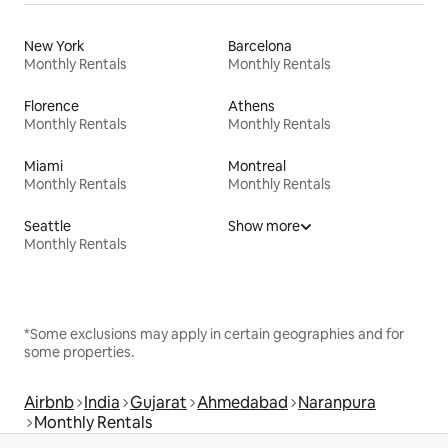
New York
Barcelona
Monthly Rentals
Monthly Rentals
Florence
Athens
Monthly Rentals
Monthly Rentals
Miami
Montreal
Monthly Rentals
Monthly Rentals
Seattle
Show more
Monthly Rentals
*Some exclusions may apply in certain geographies and for
some properties.
Airbnb
India
Gujarat
Ahmedabad
Naranpura
Monthly Rentals