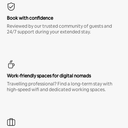
Book with confidence
Reviewed by our trusted community of guests and
24/7 support during your extended stay.
Work-friendly spaces for digital nomads
Travelling professional? Find a long-term stay with
high-speed wifi and dedicated working spaces.