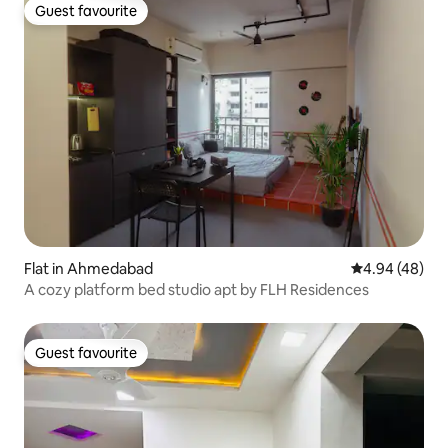
Guest favourite
Guest favourite
Flat in Ahmedabad
4.94 out of 5 
4.94 (48)
A cozy platform bed studio apt by FLH Residences
Guest favourite
Guest favourite