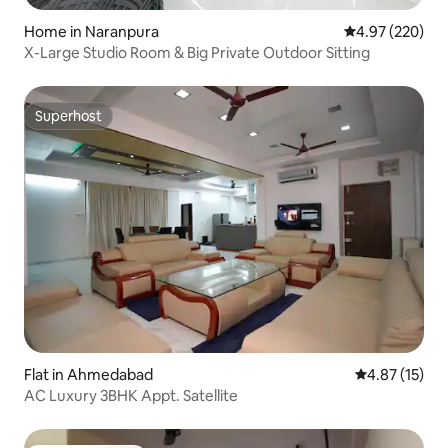
Home in Naranpura
4.97 out of 5 a
4.97 (220)
X-Large Studio Room & Big Private Outdoor Sitting
Superhost
Superhost
Flat in Ahmedabad
4.87 out of 5
4.87 (15)
AC Luxury 3BHK Appt. Satellite