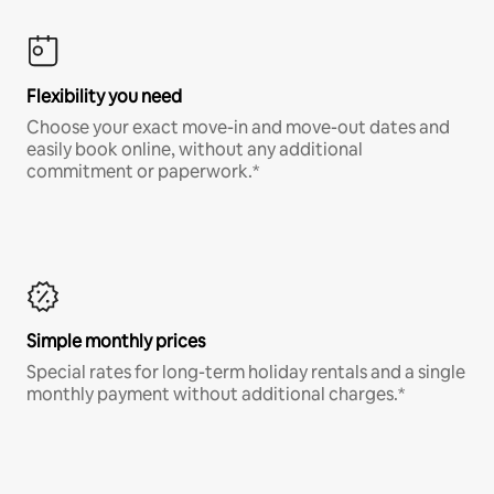
Flexibility you need
Choose your exact move-in and move-out dates and
easily book online, without any additional
commitment or paperwork.*
Simple monthly prices
Special rates for long-term holiday rentals and a single
monthly payment without additional charges.*