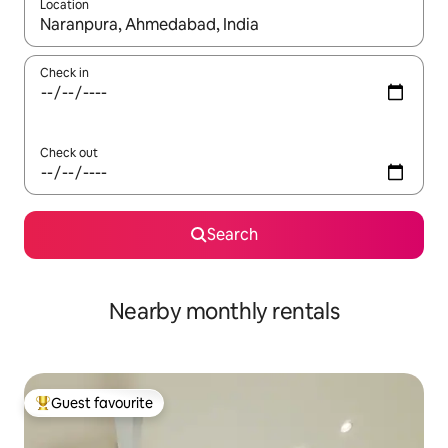
Location
When results are available, navigate with the up and down arro
Check in
Check out
Search
Nearby monthly rentals
Guest favourite
Top guest favourite