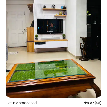
Flat in Ahmedabad
4.87 out of 5 
4.87 (46)