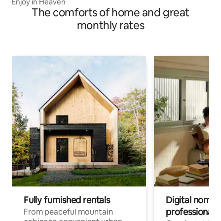
Enjoy in Heaven
The comforts of home and great
monthly rates
Fully furnished rentals
Digital nomads
professionals
From peaceful mountain