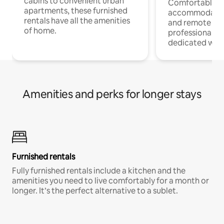
cabins to convenient urban
Comfortable
apartments, these furnished
accommodatio
rentals have all the amenities
and remote wo
of home.
professionals w
dedicated work
Amenities and perks for longer stays
Furnished rentals
Fully furnished rentals include a kitchen and the
amenities you need to live comfortably for a month or
longer. It’s the perfect alternative to a sublet.