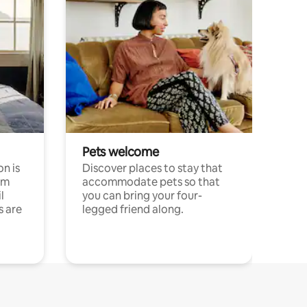
Pets welcome
n is
Discover places to stay that
om
accommodate pets so that
l
you can bring your four-
s are
legged friend along.