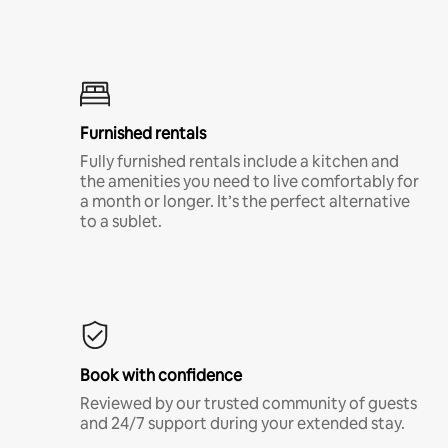
Furnished rentals
Fully furnished rentals include a kitchen and
the amenities you need to live comfortably for
a month or longer. It’s the perfect alternative
to a sublet.
Book with confidence
Reviewed by our trusted community of guests
and 24/7 support during your extended stay.