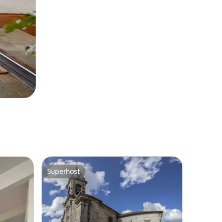
Superhost
Superhost