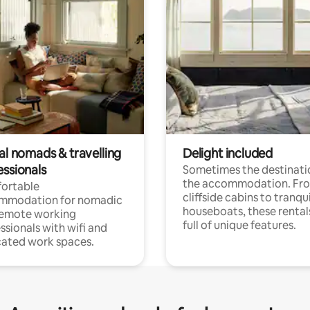
al nomads & travelling
Delight included
essionals
Sometimes the destinatio
the accommodation. Fr
ortable
cliffside cabins to tranqui
mmodation for nomadic
houseboats, these rental
remote working
full of unique features.
ssionals with wifi and
ated work spaces.