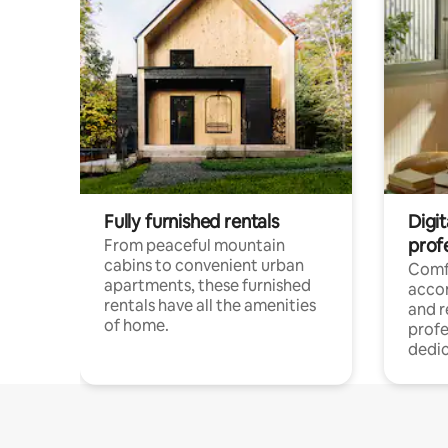
Fully furnished rentals
Digit
prof
From peaceful mountain
cabins to convenient urban
Comf
apartments, these furnished
acco
rentals have all the amenities
and 
of home.
profe
dedic