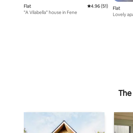
Flat
4.96 out of 5 average 
4.96 (51)
Flat
"A Vilabella" house in Fene
Lovely apa
Ferrol
The 