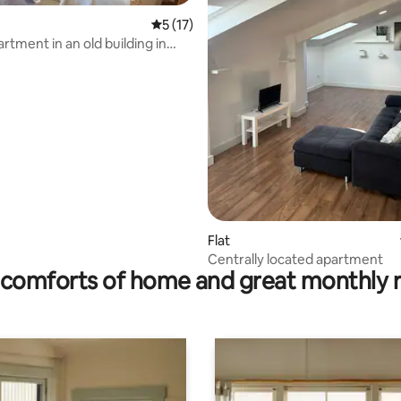
rating, 51 reviews
5 out of 5 average rating, 17 reviews
5 (17)
rtment in an old building in
Flat
Centrally located apartment
comforts of home and great monthly 