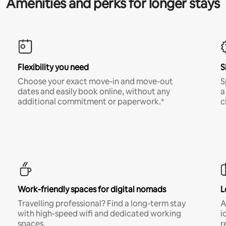
Amenities and perks for longer stays
Flexibility you need
S
Choose your exact move-in and move-out
S
dates and easily book online, without any
a
additional commitment or paperwork.*
c
Work-friendly spaces for digital nomads
L
Travelling professional? Find a long-term stay
A
with high-speed wifi and dedicated working
i
spaces.
r