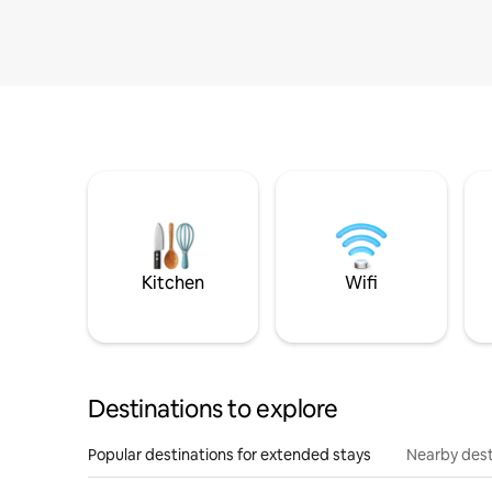
Kitchen
Wifi
Destinations to explore
Popular destinations for extended stays
Nearby dest