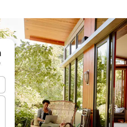
n
e
and down arrow keys or explore by touch or swipe gestures.