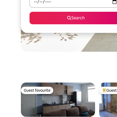
Search
Guest favourite
Guest 
Guest favourite
Top gues