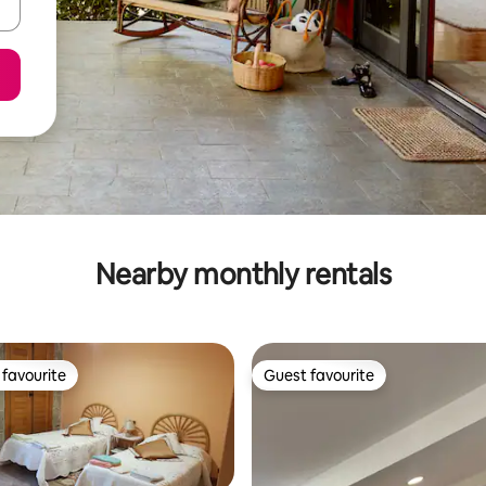
Nearby monthly rentals
favourite
Guest favourite
t favourite
Guest favourite