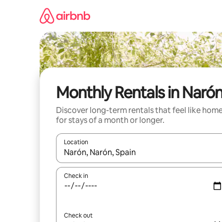
Skip
to
content
Monthly Rentals in Naró
Discover long-term rentals that feel like hom
for stays of a month or longer.
Location
When results are available, navigate with the up 
Check in
Check out