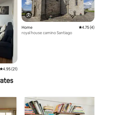
Home
4.75 out of 5 average
4.75 (4)
royal house camino Santiago
4.95 out of 5 average rating, 21 reviews
4.95 (21)
rates