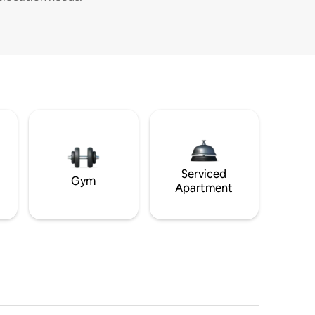
Serviced
Gym
Apartment