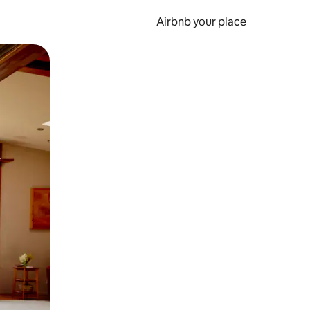
Airbnb your place