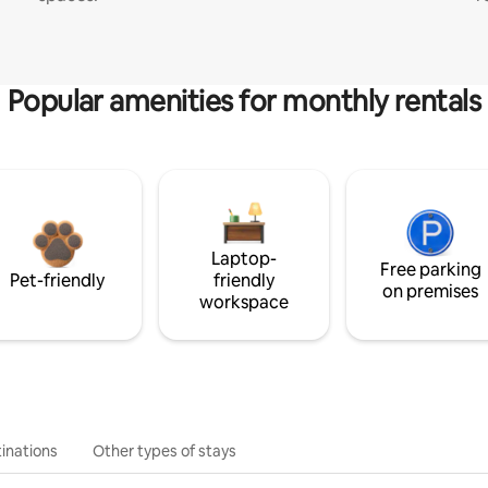
Popular amenities for monthly rentals
Laptop-
Free parking
Pet-friendly
friendly
on premises
workspace
inations
Other types of stays