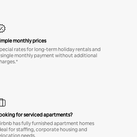
imple monthly prices
pecial rates for long-term holiday rentals and
 single monthly payment without additional
harges.*
ooking for serviced apartments?
irbnb has fully furnished apartment homes
deal for staffing, corporate housing and
elocation needs.