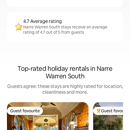
4.7 Average rating
Narre Warren South stays receive an average
rating of 4.7 out of 5 from guests
Top-rated holiday rentals in Narre
Warren South
Guests agree: these stays are highly rated for location,
cleanliness and more.
Guest favourite
Guest favourit
Guest favourite
Top guest favouri