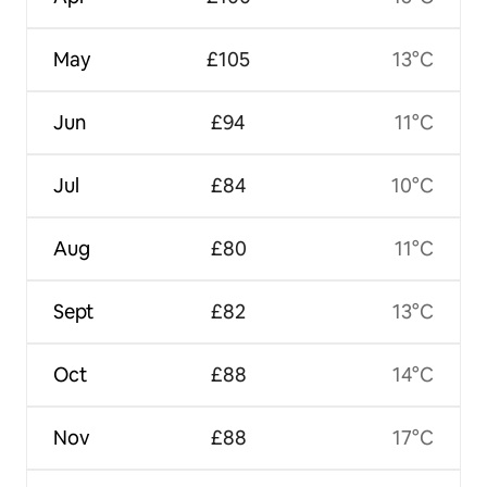
May
£105
13°C
Jun
£94
11°C
Jul
£84
10°C
Aug
£80
11°C
Sept
£82
13°C
Oct
£88
14°C
Nov
£88
17°C