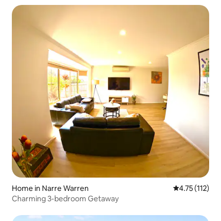
Home in Narre Warren
4.75 out of 5 
4.75 (112)
Charming 3-bedroom Getaway