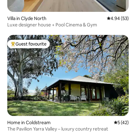
Villa in Clyde North
4.94 out of 5 
4.94 (53)
Luxe designer house + Pool Cinema & Gym
Guest favourite
Top guest favourite
Home in Coldstream
5 out of 5
5 (42)
The Pavilion Yarra Valley – luxury country retreat