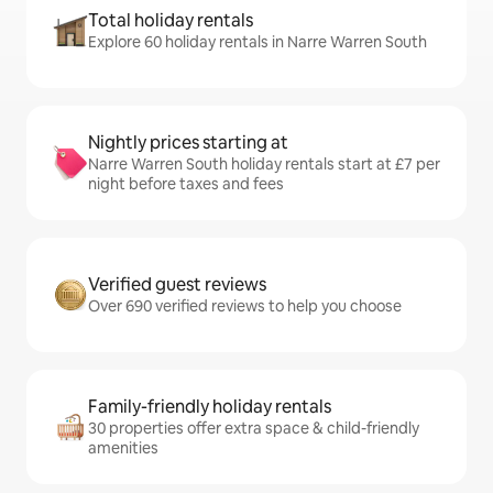
Total holiday rentals
Explore 60 holiday rentals in Narre Warren South
Nightly prices starting at
Narre Warren South holiday rentals start at £7 per
night before taxes and fees
Verified guest reviews
Over 690 verified reviews to help you choose
Family-friendly holiday rentals
30 properties offer extra space & child-friendly
amenities