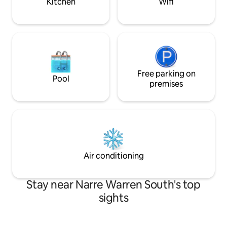
Kitchen
Wifi
Free parking on
Pool
premises
Air conditioning
Stay near Narre Warren South's top
sights