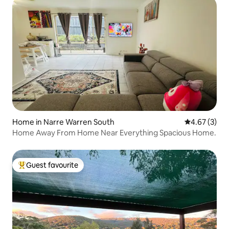
Home in Narre Warren South
4.67 out of 
4.67 (3)
Home Away From Home Near Everything Spacious Home.
Guest favourite
Top guest favourite