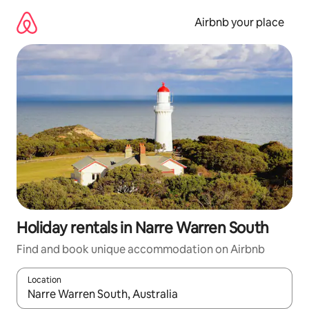
Skip
to
Airbnb your place
content
Holiday rentals in Narre Warren South
Find and book unique accommodation on Airbnb
Location
When results are available, navigate with the up and down arro