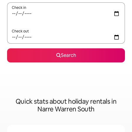
Check in
Check out
Search
Quick stats about holiday rentals in
Narre Warren South