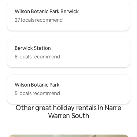
Wilson Botanic Park Berwick
27 locals recommend
Berwick Station
8 locals recommend
Wilson Botanic Park
5 locals recommend
Other great holiday rentals in Narre
Warren South