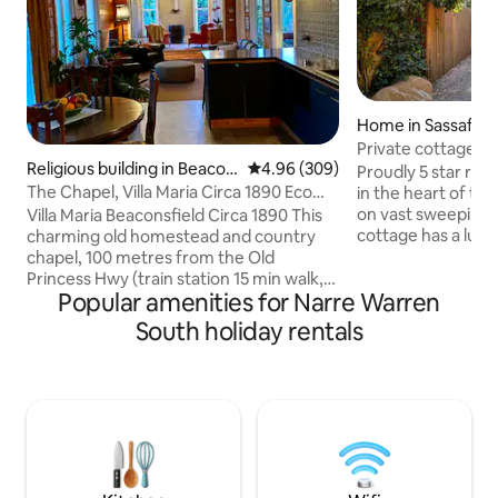
Home in Sassafras
Private cottage in
Religious building in Beacon
4.96 out of 5 average rating, 30
4.96 (309)
Dandenong Rang
Proudly 5 star rate
sfield
The Chapel, Villa Maria Circa 1890 Eco
in the heart of the
Friendly
on vast sweeping l
Villa Maria Beaconsfield Circa 1890 This
cottage has a luxu
charming old homestead and country
double glazed win
chapel, 100 metres from the Old
perfectly framed t
Princess Hwy (train station 15 min walk,
Popular amenities for Narre Warren
enchanting garden
Monash Fwy close by) is ideally located
luxuries included 
on the gateway to Gippsland. This open
South holiday rentals
TVs/heat, ceiling f
aired chapel added to the main
fireplace, stone 
homestead 100 years ago, is attached to
mattresses, separ
the main house. A beautiful relaxing
European laundry,
space, which has its own private entry
over the Sassafras
and is locked separately from the main
house. Situated on a rise, in a quiet court
with open garden views. Parking
available.