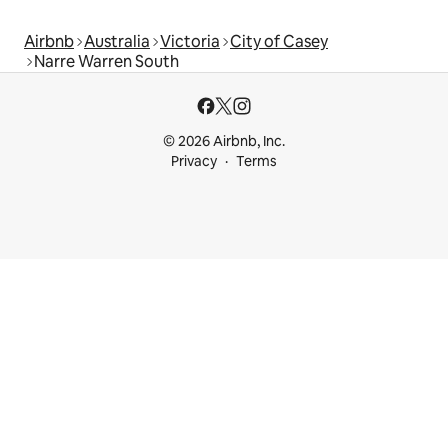
Airbnb
Australia
Victoria
City of Casey
Narre Warren South
© 2026 Airbnb, Inc.
Privacy
Terms