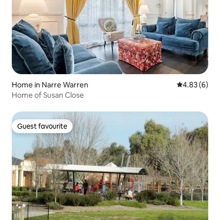
Home in Narre Warren
4.83 out of 5
4.83 (6)
Home of Susan Close
Guest favourite
Guest favourite