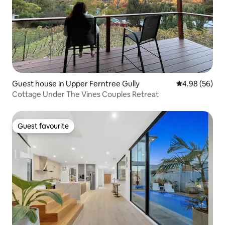
Guest house in Upper Ferntree Gully
4.98 out of 5 
4.98 (56)
Cottage Under The Vines Couples Retreat
Guest favourite
Guest favourite