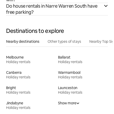
Do house rentals in Narre Warren South have
free parking?
Destinations to explore
Nearby destinations
Other types of stays
Nearby Top Si
Melbourne
Ballarat
Holiday rentals
Holiday rentals
Canberra
Warrnambool
Holiday rentals
Holiday rentals
Bright
Launceston
Holiday rentals
Holiday rentals
Jindabyne
Show more
Holiday rentals