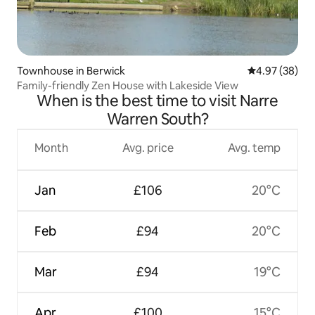
Townhouse in Berwick
4.97 out of 5 
4.97 (38)
Family-friendly Zen House with Lakeside View
When is the best time to visit Narre
Warren South?
Month
Avg. price
Avg. temp
Jan
£106
20°C
Feb
£94
20°C
Mar
£94
19°C
Apr
£100
15°C