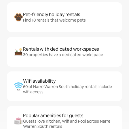
Pet-friendly holiday rentals
Find 10 rentals that welcome pets
Rentals with dedicated workspaces
30 properties have a dedicated workspace
Wifi availability
60 of Narre Warren South holiday rentals include
wifi access
Popular amenities for guests
Guests love Kitchen, Wifi and Pool across Narre
Warren South rentals