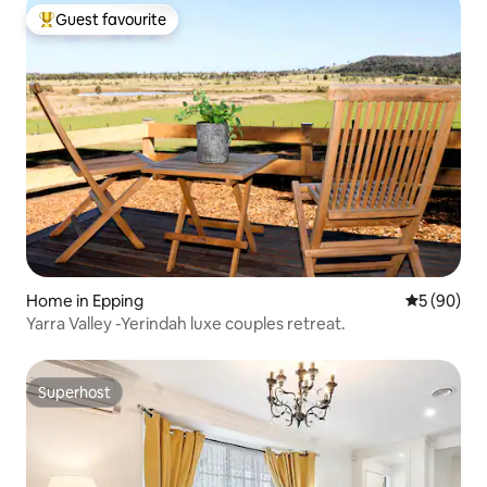
Guest favourite
Top guest favourite
Home in Epping
5 out of 5 
5 (90)
Yarra Valley -Yerindah luxe couples retreat.
Superhost
Superhost