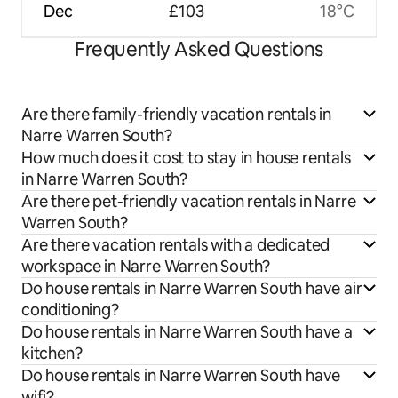
Dec
£103
18°C
Frequently Asked Questions
Are there family-friendly vacation rentals in
Narre Warren South?
How much does it cost to stay in house rentals
in Narre Warren South?
Are there pet-friendly vacation rentals in Narre
Warren South?
Are there vacation rentals with a dedicated
workspace in Narre Warren South?
Do house rentals in Narre Warren South have air
conditioning?
Do house rentals in Narre Warren South have a
kitchen?
Do house rentals in Narre Warren South have
wifi?