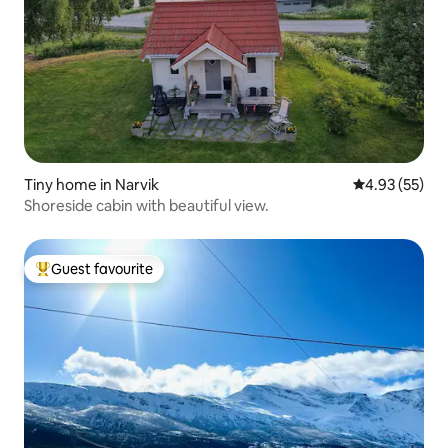
Tiny home in Narvik
4.93 out of 5 
4.93 (55)
Shoreside cabin with beautiful view.
Guest favourite
Top guest favourite