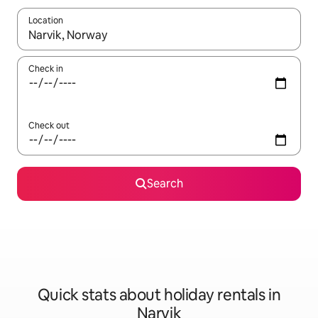
Location
When results are available, navigate with the up and down arro
Check in
Check out
Search
Quick stats about holiday rentals in
Narvik