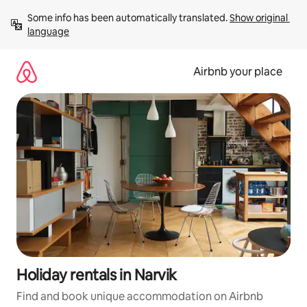
Skip
Some info has been automatically translated. 
Show original 
to
language
content
Airbnb your place
Holiday rentals in Narvik
Find and book unique accommodation on Airbnb