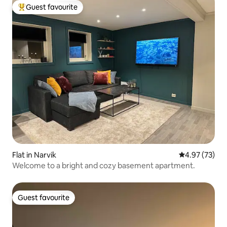
Guest favourite
Top guest favourite
Flat in Narvik
4.97 out of 5 
4.97 (73)
Welcome to a bright and cozy basement apartment.
Guest favourite
Guest favourite