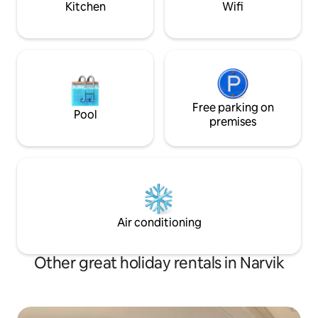
there is a separate balcony.
Kitchen
Wifi
and free Wi-Fi.
Free parking on
Pool
premises
Air conditioning
Other great holiday rentals in Narvik