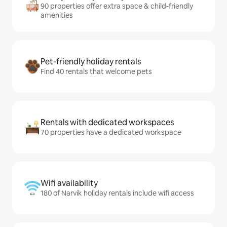
90 properties offer extra space & child-friendly
amenities
Pet-friendly holiday rentals
Find 40 rentals that welcome pets
Rentals with dedicated workspaces
70 properties have a dedicated workspace
Wifi availability
180 of Narvik holiday rentals include wifi access