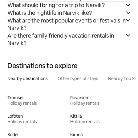
What should I bring for a trip to Narvik?
What is the nightlife in Narvik like?
What are the most popular events or festivals in
Narvik?
Are there family friendly vacation rentals in
Narvik?
Destinations to explore
Nearby destinations
Other types of stays
Nearby Top Si
Tromsø
Rovaniemi
Holiday rentals
Holiday rentals
Lofoten
Kittilä
Holiday rentals
Holiday rentals
Bodø
Kiruna