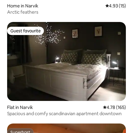
Home in Narvik
4.93 out of 5
4.93 (15)
Arctic feathers
Guest favourite
Guest favourite
Flat in Narvik
4.78 out of 5 a
4.78 (165)
Spacious and comfy scandinavian apartment downtown
Superhost