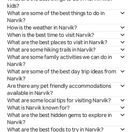
kids?
What are some of the best things to do in
Narvik?
How is the weather in Narvik?
When is the best time to visit Narvik?
What are the best places to visit in Narvik?
What are some hiking trails in Narvik?
What are some family activities we can do in
Narvik?
What are some of the best day trip ideas from
Narvik?
Are there any pet friendly accommodations
available in Narvik?
What are some local tips for visiting Narvik?
What is Narvik known for?
What are the best hidden gems to explore in
Narvik?
What are the best foods to try in Narvik?