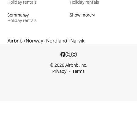
Holiday rentals
Holiday rentals
Sommarøy
Show more
Holiday rentals
Airbnb
Norway
Nordland
Narvik
© 2026 Airbnb, Inc.
Privacy
Terms