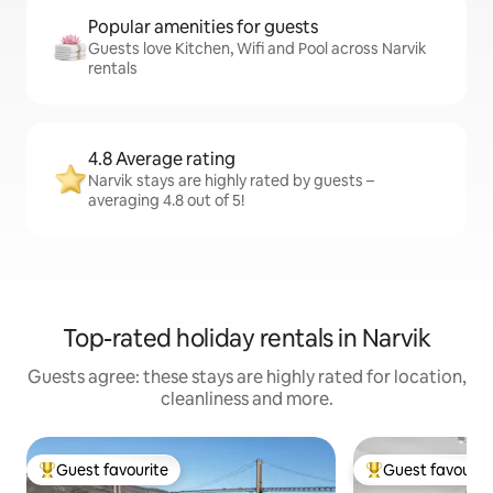
Popular amenities for guests
Guests love Kitchen, Wifi and Pool across Narvik
rentals
4.8 Average rating
Narvik stays are highly rated by guests –
averaging 4.8 out of 5!
Top-rated holiday rentals in Narvik
Guests agree: these stays are highly rated for location,
cleanliness and more.
Guest favourite
Guest favourit
Top guest favourite
Top guest favouri