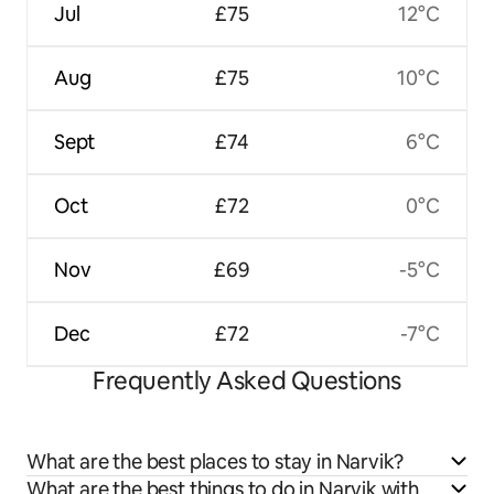
Jul
£75
12°C
Aug
£75
10°C
Sept
£74
6°C
Oct
£72
0°C
Nov
£69
-5°C
Dec
£72
-7°C
Frequently Asked Questions
What are the best places to stay in Narvik?
What are the best things to do in Narvik with