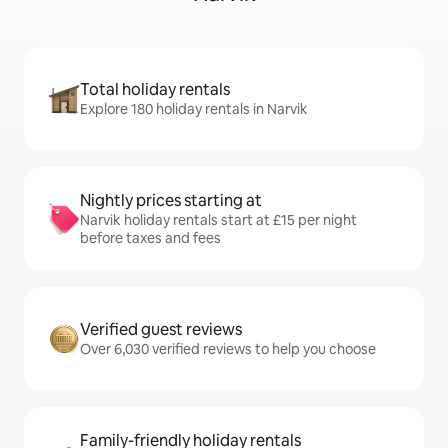
Total holiday rentals
Explore 180 holiday rentals in Narvik
Nightly prices starting at
Narvik holiday rentals start at £15 per night
before taxes and fees
Verified guest reviews
Over 6,030 verified reviews to help you choose
Family-friendly holiday rentals