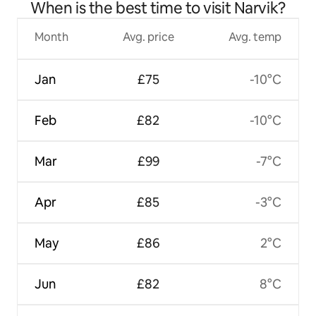
When is the best time to visit Narvik?
Month
Avg. price
Avg. temp
Jan
£75
-10°C
Feb
£82
-10°C
Mar
£99
-7°C
Apr
£85
-3°C
May
£86
2°C
Jun
£82
8°C