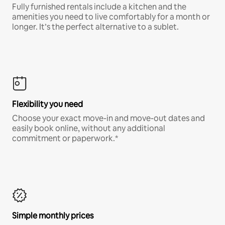
Fully furnished rentals include a kitchen and the
amenities you need to live comfortably for a month or
longer. It’s the perfect alternative to a sublet.
Flexibility you need
Choose your exact move-in and move-out dates and
easily book online, without any additional
commitment or paperwork.*
Simple monthly prices