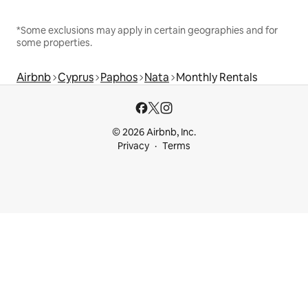
*Some exclusions may apply in certain geographies and for
some properties.
Airbnb
Cyprus
Paphos
Nata
Monthly Rentals
© 2026 Airbnb, Inc.
Privacy
Terms