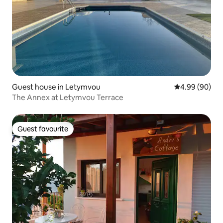
Guest house in Letymvou
4.99 out of 5 
4.99 (90)
The Annex at Letymvou Terrace
Guest favourite
Guest favourite