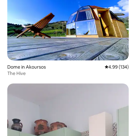
Dome in Akoursos
4.99 out of 5 a
4.99 (134)
The Hive