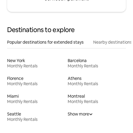
Destinations to explore
Popular destinations for extended stays
Nearby destinations
New York
Barcelona
Monthly Rentals
Monthly Rentals
Florence
Athens
Monthly Rentals
Monthly Rentals
Miami
Montreal
Monthly Rentals
Monthly Rentals
Seattle
Show more
Monthly Rentals