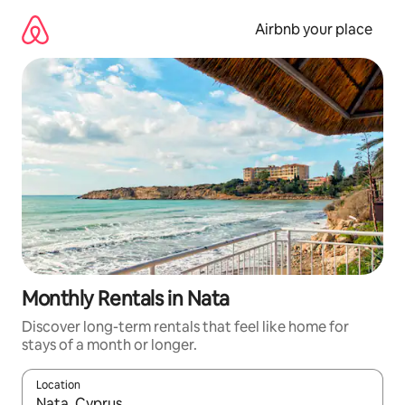
Skip
to
Airbnb your place
content
Monthly Rentals in Nata
Discover long-term rentals that feel like home for
stays of a month or longer.
Location
When results are available, navigate with the up and down arro