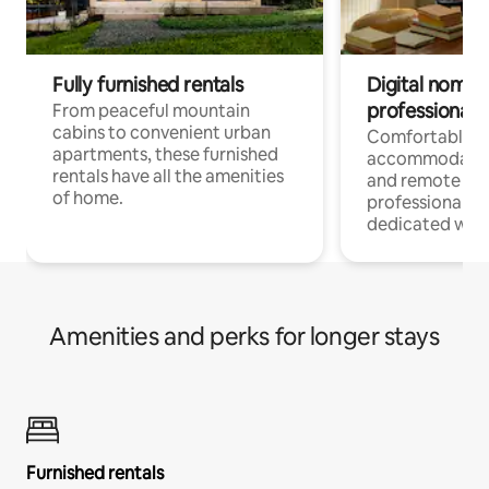
Fully furnished rentals
Digital nomads
professionals
From peaceful mountain
cabins to convenient urban
Comfortable
apartments, these furnished
accommodatio
rentals have all the amenities
and remote wo
of home.
professionals w
dedicated work
Amenities and perks for longer stays
Furnished rentals