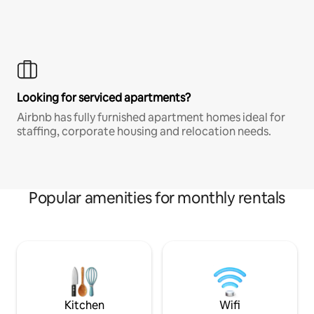
Looking for serviced apartments?
Airbnb has fully furnished apartment homes ideal for
staffing, corporate housing and relocation needs.
Popular amenities for monthly rentals
Kitchen
Wifi