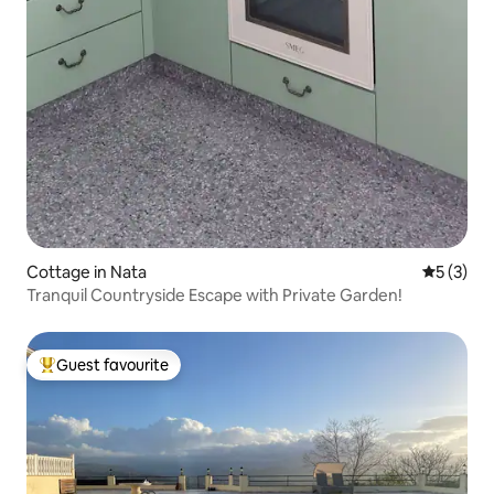
Cottage in Nata
5 out of 
5 (3)
Tranquil Countryside Escape with Private Garden!
Guest favourite
Top guest favourite