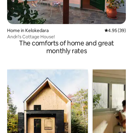
Home in Kelokedara
4.95 out of 5 
4.95 (39)
Andri's Cottage House!
The comforts of home and great
monthly rates