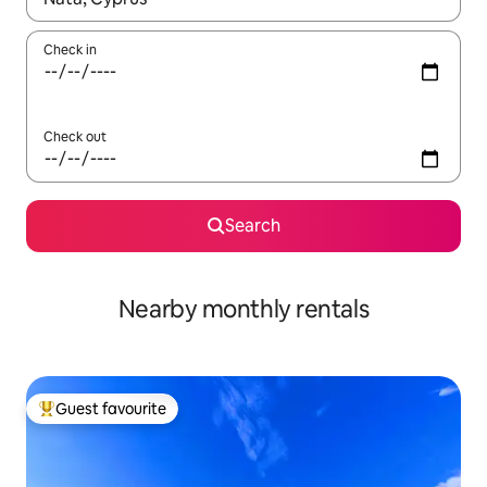
Check in
Check out
Search
Nearby monthly rentals
Guest favourite
Top guest favourite