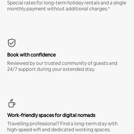
Special rates for long-term holiday rentals and a single
monthly payment without additional charges.*
Book with confidence
Reviewed by our trusted community of guests and
24/7 support during your extended stay.
Work-friendly spaces for digital nomads
Travelling professional? Find a long-term stay with
high-speed wifi and dedicated working spaces.