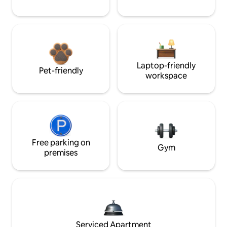
Laptop-friendly
Pet-friendly
workspace
Free parking on
Gym
premises
Serviced Apartment