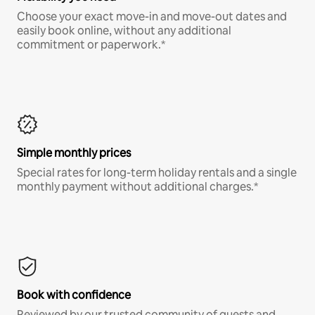
Choose your exact move-in and move-out dates and
easily book online, without any additional
commitment or paperwork.*
Simple monthly prices
Special rates for long-term holiday rentals and a single
monthly payment without additional charges.*
Book with confidence
Reviewed by our trusted community of guests and