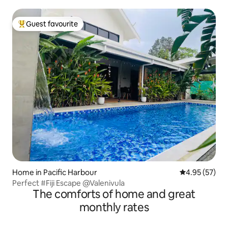
Guest favourite
Top guest favourite
Home in Pacific Harbour
4.95 out of 5 
4.95 (57)
Perfect #Fiji Escape @Valenivula
The comforts of home and great
monthly rates