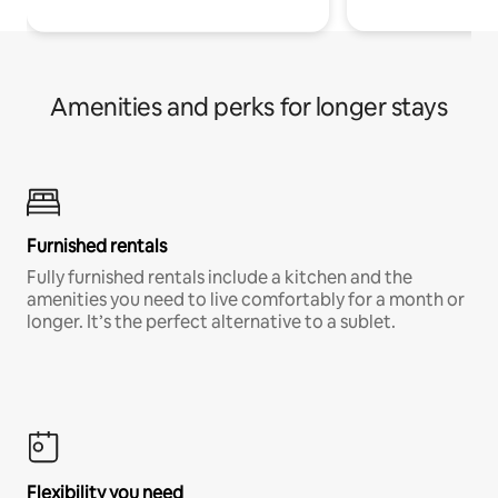
Amenities and perks for longer stays
Furnished rentals
Fully furnished rentals include a kitchen and the
amenities you need to live comfortably for a month or
longer. It’s the perfect alternative to a sublet.
Flexibility you need