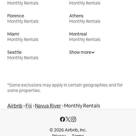
Monthly Rentals
Monthly Rentals
Florence
Athens
Monthly Rentals
Monthly Rentals
Miami
Montreal
Monthly Rentals
Monthly Rentals
Seattle
Show more
Monthly Rentals
*Some exclusions may apply in certain geographies and for
some properties.
Airbnb
Fiji
Navua River
Monthly Rentals
© 2026 Airbnb, Inc.