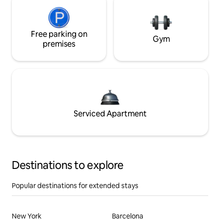
Free parking on
Gym
premises
Serviced Apartment
Destinations to explore
Popular destinations for extended stays
New York
Barcelona