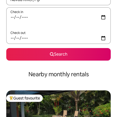
Check in
Check out
Search
Nearby monthly rentals
Guest favourite
Top guest favourite