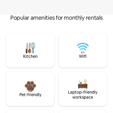
Popular amenities for monthly rentals
Kitchen
Wifi
Laptop-friendly
Pet-friendly
workspace