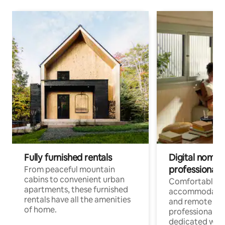
Fully furnished rentals
Digital nomads
professionals
From peaceful mountain
cabins to convenient urban
Comfortable
apartments, these furnished
accommodatio
rentals have all the amenities
and remote wo
of home.
professionals w
dedicated work