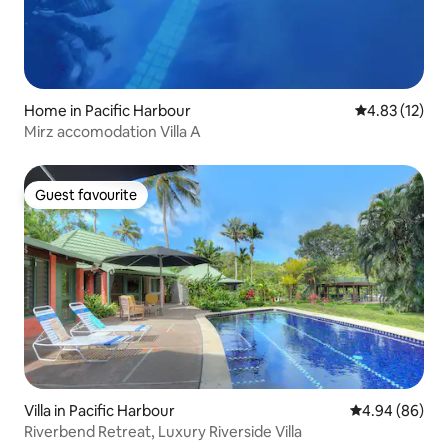
Home in Pacific Harbour
4.83 out of 5
4.83 (12)
Mirz accomodation Villa A
Guest favourite
Guest favourite
Villa in Pacific Harbour
4.94 out of 5 
4.94 (86)
Riverbend Retreat, Luxury Riverside Villa