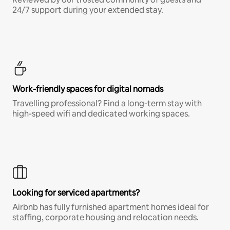
24/7 support during your extended stay.
Work-friendly spaces for digital nomads
Travelling professional? Find a long-term stay with
high-speed wifi and dedicated working spaces.
Looking for serviced apartments?
Airbnb has fully furnished apartment homes ideal for
staffing, corporate housing and relocation needs.