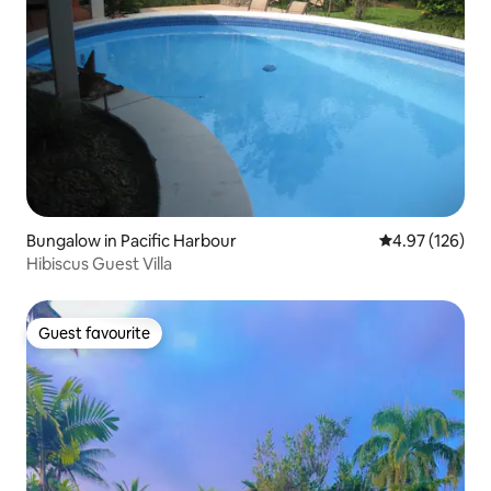
Bungalow in Pacific Harbour
4.97 out of 5 a
4.97 (126)
Hibiscus Guest Villa
Guest favourite
Guest favourite