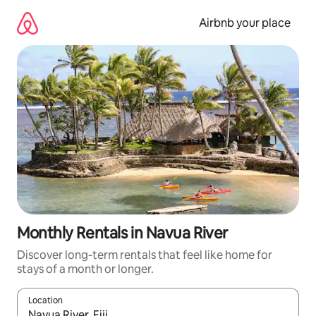
Skip
to
Airbnb your place
content
Monthly Rentals in Navua River
Discover long-term rentals that feel like home for
stays of a month or longer.
Location
When results are available, navigate with the up and down arro