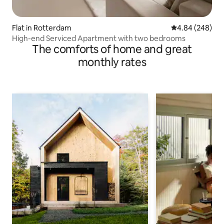
Flat in Rotterdam
4.84 out of 5 a
4.84 (248)
High-end Serviced Apartment with two bedrooms
The comforts of home and great
monthly rates