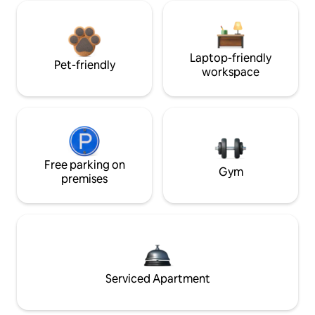
Laptop-friendly
Pet-friendly
workspace
Free parking on
Gym
premises
Serviced Apartment