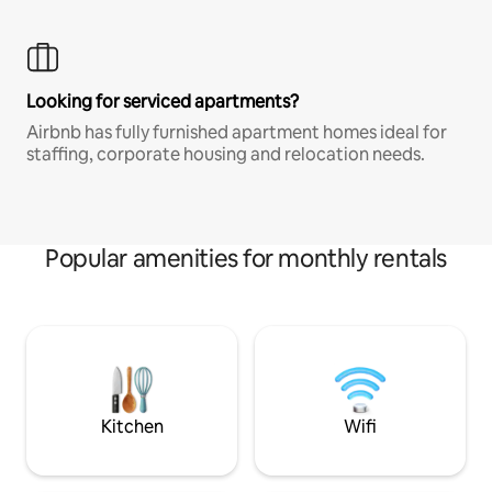
Looking for serviced apartments?
Airbnb has fully furnished apartment homes ideal for
staffing, corporate housing and relocation needs.
Popular amenities for monthly rentals
Kitchen
Wifi