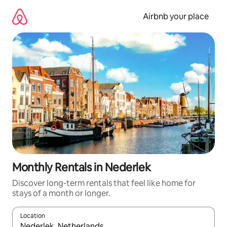
Skip
to
Airbnb your place
content
Monthly Rentals in Nederlek
Discover long-term rentals that feel like home for
stays of a month or longer.
Location
When results are available, navigate with the up and down arro