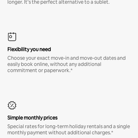
longer. It’s the perfect alternative to a sublet.
Flexibility you need
Choose your exact move-in and move-out dates and
easily book online, without any additional
commitment or paperwork.*
Simple monthly prices
Special rates for long-term holiday rentals and a single
monthly payment without additional charges.*