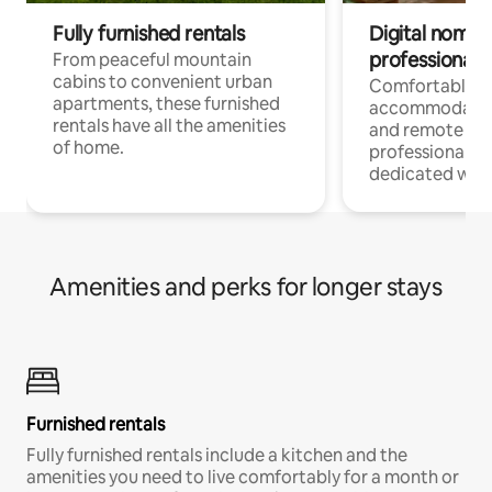
Fully furnished rentals
Digital nomads
professionals
From peaceful mountain
cabins to convenient urban
Comfortable
apartments, these furnished
accommodatio
rentals have all the amenities
and remote wo
of home.
professionals w
dedicated work
Amenities and perks for longer stays
Furnished rentals
Fully furnished rentals include a kitchen and the
amenities you need to live comfortably for a month or