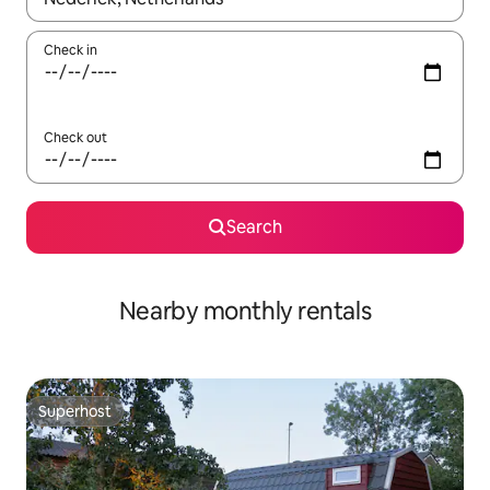
Check in
Check out
Search
Nearby monthly rentals
Superhost
Superhost