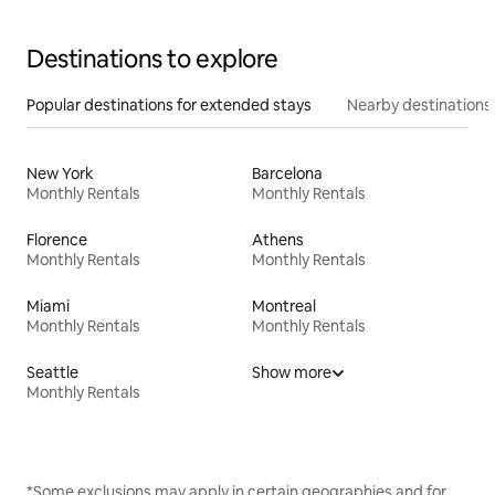
Destinations to explore
Popular destinations for extended stays
Nearby destinations
New York
Barcelona
Monthly Rentals
Monthly Rentals
Florence
Athens
Monthly Rentals
Monthly Rentals
Miami
Montreal
Monthly Rentals
Monthly Rentals
Seattle
Show more
Monthly Rentals
*Some exclusions may apply in certain geographies and for