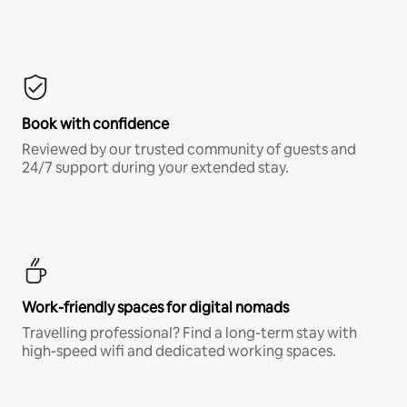
Book with confidence
Reviewed by our trusted community of guests and
24/7 support during your extended stay.
Work-friendly spaces for digital nomads
Travelling professional? Find a long-term stay with
high-speed wifi and dedicated working spaces.