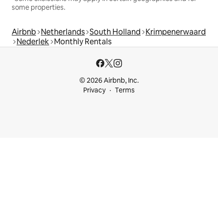
some properties.
Airbnb
Netherlands
South Holland
Krimpenerwaard
Nederlek
Monthly Rentals
© 2026 Airbnb, Inc.
Privacy
Terms