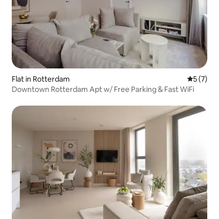
Flat in Rotterdam
5 out of 
5 (7)
Downtown Rotterdam Apt w/ Free Parking & Fast WiFi