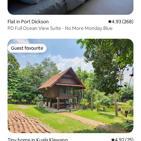
Flat in Port Dickson
4.93 out of 5 a
4.93 (268)
PD Full Ocean View Suite - No More Monday Blue
Guest favourite
Guest favourite
Tiny home in Kuala Klawang
4.92 out of 5 
4.92 (25)