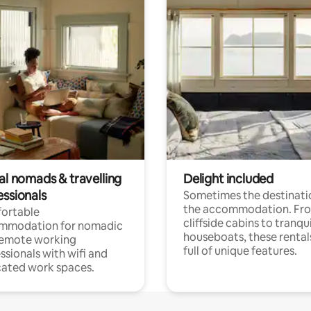
al nomads & travelling
Delight included
essionals
Sometimes the destinatio
the accommodation. Fr
ortable
cliffside cabins to tranqui
mmodation for nomadic
houseboats, these rental
remote working
full of unique features.
ssionals with wifi and
ated work spaces.