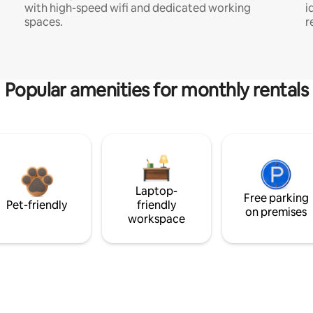
with high-speed wifi and dedicated working
i
spaces.
r
Popular amenities for monthly rentals
Laptop-
Free parking
Pet-friendly
friendly
on premises
workspace