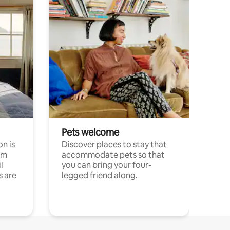
Pets welcome
n is
Discover places to stay that
om
accommodate pets so that
l
you can bring your four-
s are
legged friend along.