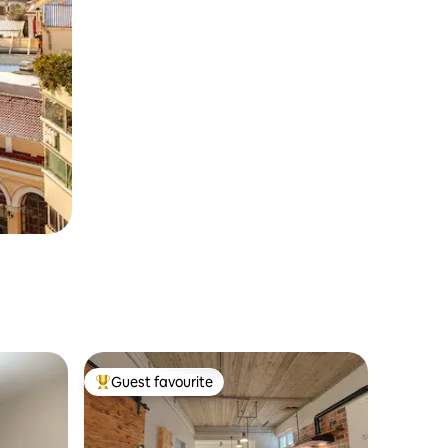
Guest favourite
Top guest favourite