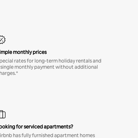
imple monthly prices
pecial rates for long-term holiday rentals and
 single monthly payment without additional
harges.*
ooking for serviced apartments?
irbnb has fully furnished apartment homes