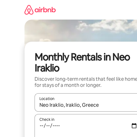
Skip
to
content
Monthly Rentals in Neo
Iraklio
Discover long-term rentals that feel like hom
for stays of a month or longer.
Location
When results are available, navigate with the up 
Check in