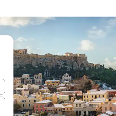
e
and down arrow keys or explore by touch or swipe gestures.