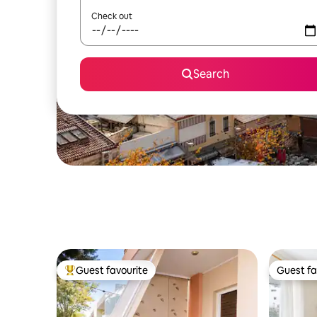
Check out
Search
Guest favourite
Guest fa
Top guest favourite
Guest fa