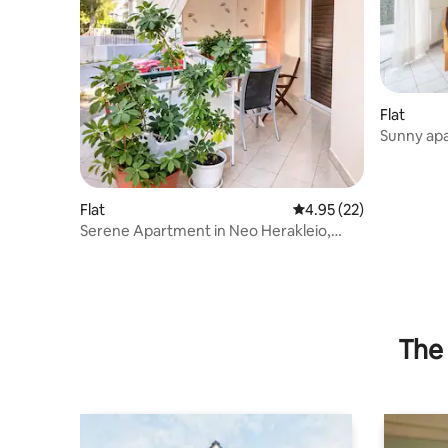
Flat
Sunny apa
Flat
4.95 out of 5 average 
4.95 (22)
Serene Apartment in Neo Herakleio,
Athens
The 