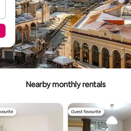
Nearby monthly rentals
vourite
Guest favourite
vourite
Guest favourite