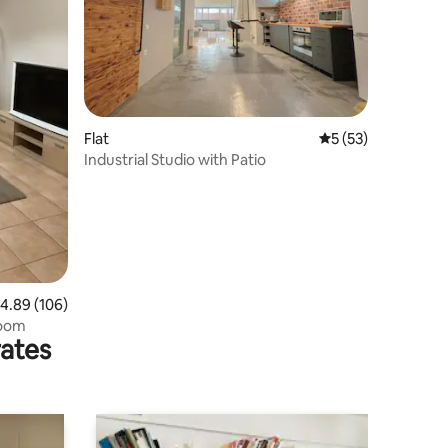
Flat
5 out of 5 average 
5 (53)
Industrial Studio with Patio
.89 out of 5 average rating, 106 reviews
4.89 (106)
room
rates