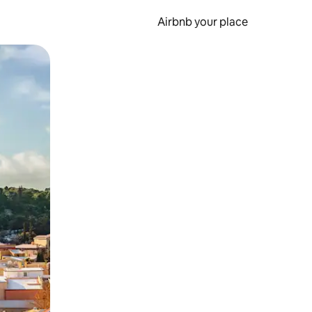
Airbnb your place