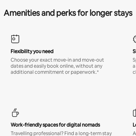
Amenities and perks for longer stays
Flexibility you need
S
Choose your exact move-in and move-out
S
dates and easily book online, without any
a
additional commitment or paperwork.*
c
Work-friendly spaces for digital nomads
L
Travelling professional? Find a long-term stay
A