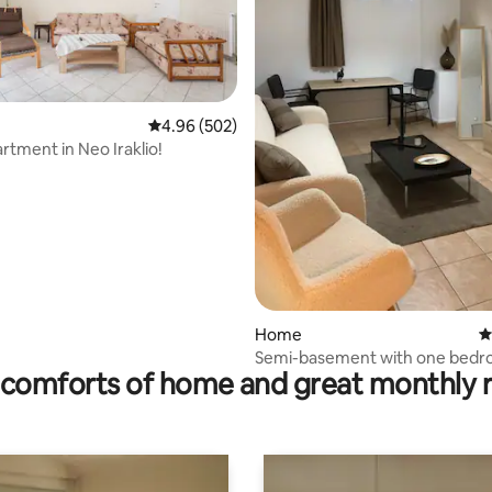
4.96 out of 5 average rating, 502 reviews
4.96 (502)
rtment in Neo Iraklio!
rating, 22 reviews
Home
4
Semi-basement with one bed
comforts of home and great monthly 