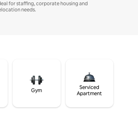
deal for staffing, corporate housing and
elocation needs.
Serviced
Gym
Apartment