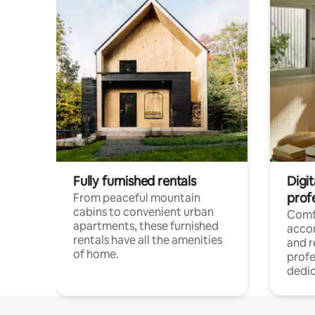
Fully furnished rentals
Digit
prof
From peaceful mountain
cabins to convenient urban
Comf
apartments, these furnished
acco
rentals have all the amenities
and 
of home.
profe
dedic