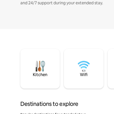
and 24/7 support during your extended stay.
Kitchen
Wifi
Destinations to explore