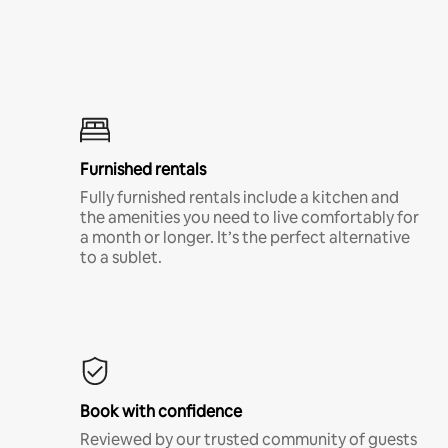
Furnished rentals
Fully furnished rentals include a kitchen and
the amenities you need to live comfortably for
a month or longer. It’s the perfect alternative
to a sublet.
Book with confidence
Reviewed by our trusted community of guests