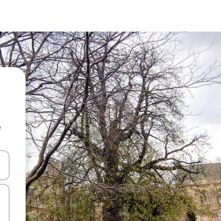
e
and down arrow keys or explore by touch or swipe gestures.