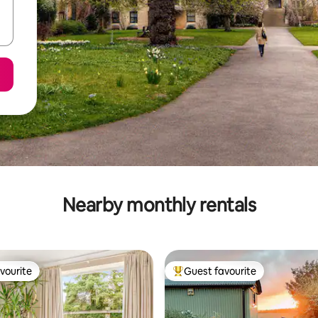
Nearby monthly rentals
vourite
Guest favourite
vourite
Top guest favourite