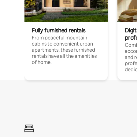
Fully furnished rentals
Digit
prof
From peaceful mountain
cabins to convenient urban
Comf
apartments, these furnished
acco
rentals have all the amenities
and 
of home.
profe
dedic