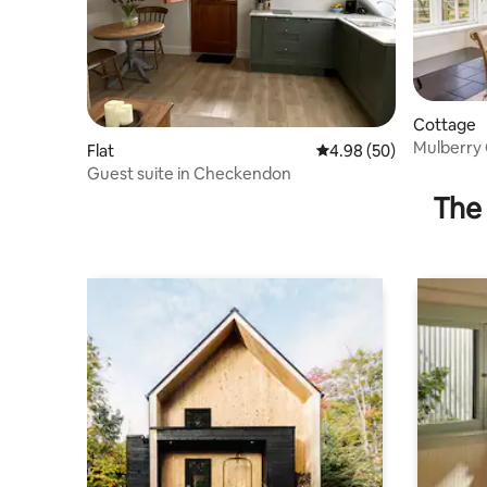
Cottage
Mulberry
Flat
4.98 out of 5 average r
4.98 (50)
Guest suite in Checkendon
The 