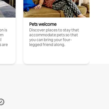
Pets welcome
n is
Discover places to stay that
om
accommodate pets so that
l
you can bring your four-
s are
legged friend along.