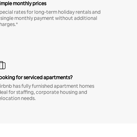
imple monthly prices
pecial rates for long-term holiday rentals and
 single monthly payment without additional
harges.*
ooking for serviced apartments?
irbnb has fully furnished apartment homes
deal for staffing, corporate housing and
elocation needs.