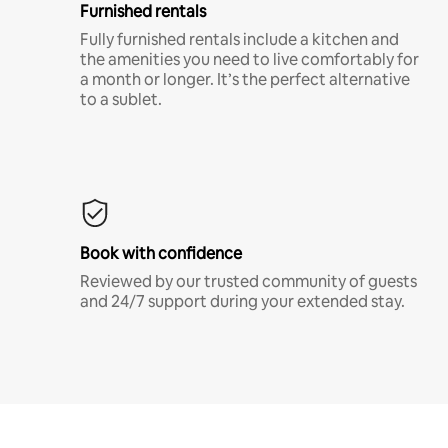
Furnished rentals
Fully furnished rentals include a kitchen and
the amenities you need to live comfortably for
a month or longer. It’s the perfect alternative
to a sublet.
Book with confidence
Reviewed by our trusted community of guests
and 24/7 support during your extended stay.