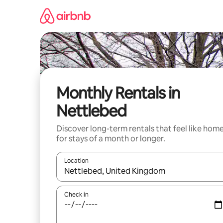
Skip
to
content
Monthly Rentals in
Nettlebed
Discover long-term rentals that feel like hom
for stays of a month or longer.
Location
When results are available, navigate with the up 
Check in