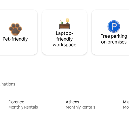
Laptop-
Free parking
Pet-friendly
friendly
on premises
workspace
inations
Florence
Athens
Mi
Monthly Rentals
Monthly Rentals
Mon