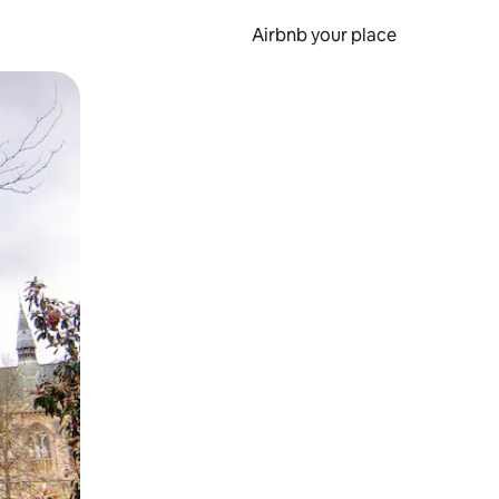
Airbnb your place