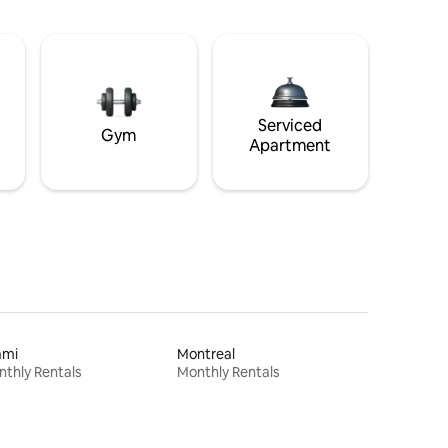
Serviced
Gym
Apartment
ami
Montreal
thly Rentals
Monthly Rentals