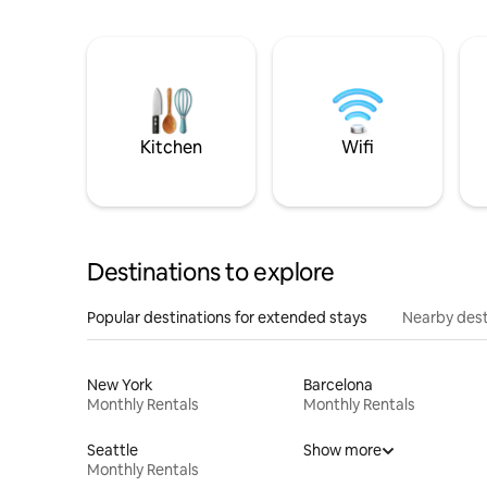
Kitchen
Wifi
Destinations to explore
Popular destinations for extended stays
Nearby dest
New York
Barcelona
Monthly Rentals
Monthly Rentals
Seattle
Show more
Monthly Rentals