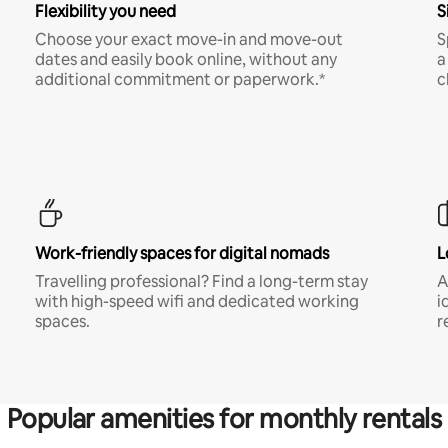
Flexibility you need
S
Choose your exact move-in and move-out
S
dates and easily book online, without any
a
additional commitment or paperwork.*
c
Work-friendly spaces for digital nomads
L
Travelling professional? Find a long-term stay
A
with high-speed wifi and dedicated working
i
spaces.
r
Popular amenities for monthly rentals