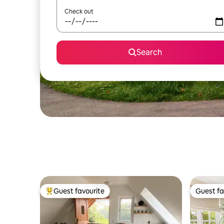
Check out
Search
Guest favourite
Guest fa
Top guest favourite
Guest fa