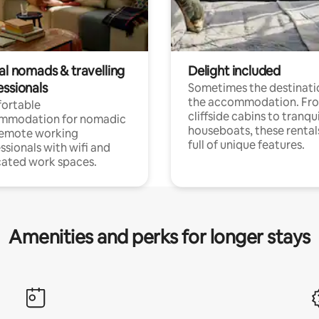
al nomads & travelling
Delight included
essionals
Sometimes the destinatio
the accommodation. Fr
ortable
cliffside cabins to tranqui
mmodation for nomadic
houseboats, these rental
remote working
full of unique features.
ssionals with wifi and
ated work spaces.
Amenities and perks for longer stays