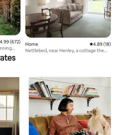
.99 out of 5 average rating, 672 reviews
4.99 (672)
Home
4.89 out of 5 average 
4.89 (18)
unning
Nettlebed, near Henley, a cottage the
rates
the woods