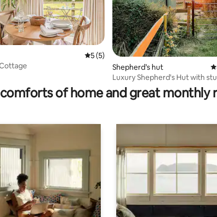
5 out of 5 average rating, 5 reviews
5 (5)
 Cottage
ating, 50 reviews
Shepherd’s hut
4
Luxury Shepherd's Hut with st
sunset views!
comforts of home and great monthly 