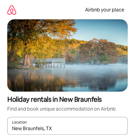
Skip
to
Airbnb your place
content
Holiday rentals in New Braunfels
Find and book unique accommodation on Airbnb
Location
When results are available, navigate with the up and down arro