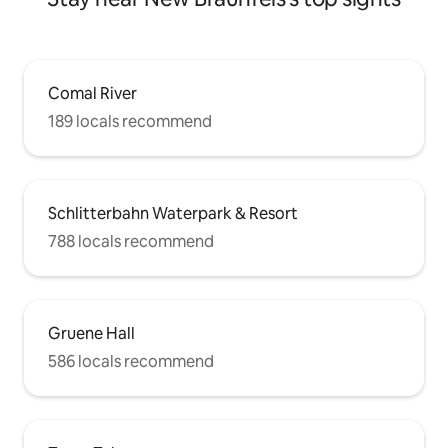
Comal River
189 locals recommend
Schlitterbahn Waterpark & Resort
788 locals recommend
Gruene Hall
586 locals recommend