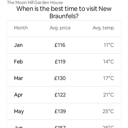
The Moon Hill Garden House
When is the best time to visit New
Braunfels?
Month
Avg. price
Avg. temp
Jan
£116
11°C
Feb
£119
14°C
Mar
£130
17°C
Apr
£122
21°C
May
£139
25°C
Jun
£157
28°C