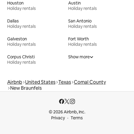
Houston
Austin
Holiday rentals
Holiday rentals
Dallas
San Antonio
Holiday rentals
Holiday rentals
Galveston
Fort Worth
Holiday rentals
Holiday rentals
Corpus Christi
Show more
Holiday rentals
Airbnb
United States
Texas
Comal County
New Braunfels
© 2026 Airbnb, Inc.
Privacy
Terms