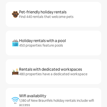
Pet-friendly holiday rentals
Find 440 rentals that welcome pets
Holiday rentals with a pool
450 properties feature pools
Rentals with dedicated workspaces
480 properties have a dedicated workspace
Wifi availability
1,180 of New Braunfels holiday rentals include wifi
access