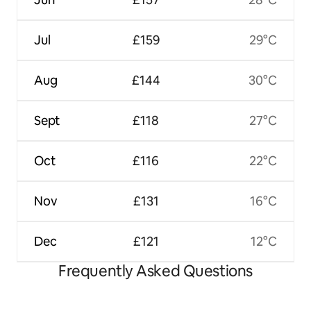
Jul
£159
29°C
Aug
£144
30°C
Sept
£118
27°C
Oct
£116
22°C
Nov
£131
16°C
Dec
£121
12°C
Frequently Asked Questions