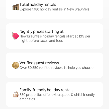
Total holiday rentals
Explore 1,180 holiday rentals in New Braunfels
Nightly prices starting at
New Braunfels holiday rentals start at £15 per
night before taxes and fees
Verified guest reviews
Over 50,550 verified reviews to help you choose
Family-friendly holiday rentals
850 properties offer extra space & child-friendly
amenities