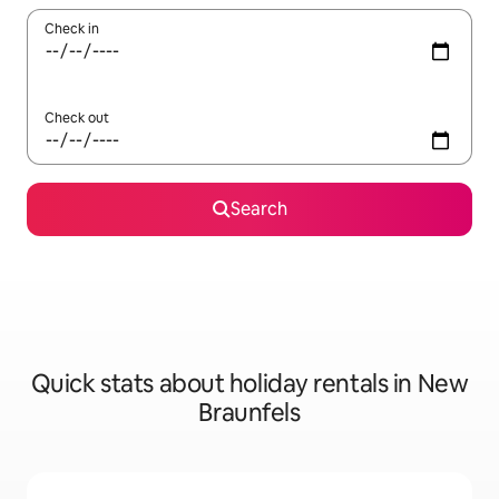
Check in
Check out
Search
Quick stats about holiday rentals in New
Braunfels