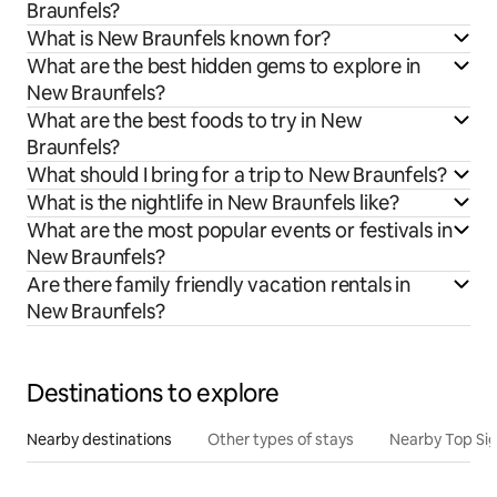
Braunfels?
What is New Braunfels known for?
What are the best hidden gems to explore in
New Braunfels?
What are the best foods to try in New
Braunfels?
What should I bring for a trip to New Braunfels?
What is the nightlife in New Braunfels like?
What are the most popular events or festivals in
New Braunfels?
Are there family friendly vacation rentals in
New Braunfels?
Destinations to explore
Nearby destinations
Other types of stays
Nearby Top Si