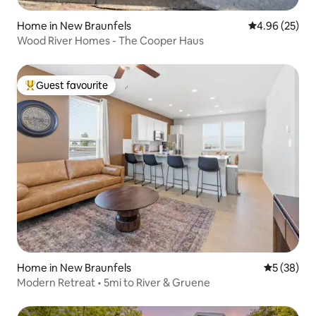
Home in New Braunfels
4.96 out of 5 
4.96 (25)
Wood River Homes - The Cooper Haus
Guest favourite
Top guest favourite
Home in New Braunfels
5 out of 5
5 (38)
Modern Retreat • 5mi to River & Gruene