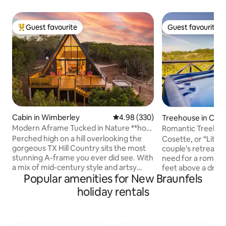
Guest favourite
Guest favourite
Top guest favourite
Guest favourite
Cabin in Wimberley
4.98 out of 5 average rating, 33
4.98 (330)
Treehouse in Can
Modern Aframe Tucked in Nature **hot
Romantic Treehou
tub & view**
Perched high on a hill overlooking the
Cosette, or “Little
gorgeous TX Hill Country sits the most
couple's retreat w
stunning A-frame you ever did see. With
need for a romanti
a mix of mid-century style and artsy
feet above a dry c
Popular amenities for New Braunfels
touches, this space is gorgeous. The
the Texas Hill Cou
cabin is tucked into a pocket of nature
idyllic location fo
holiday rentals
surrounded by 3 acres of oaks, elms, and
unwind in peace an
junipers. The expansive front windows
minutes from Can
and raised deck provide and incredible
Guadalupe River, th
sunset view across the hills and dark sky
adventurers who l