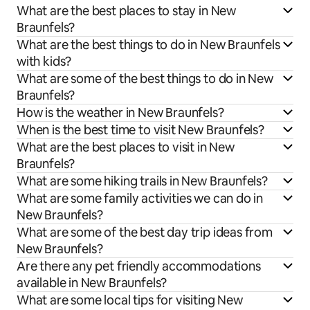
What are the best places to stay in New
Braunfels?
What are the best things to do in New Braunfels
with kids?
What are some of the best things to do in New
Braunfels?
How is the weather in New Braunfels?
When is the best time to visit New Braunfels?
What are the best places to visit in New
Braunfels?
What are some hiking trails in New Braunfels?
What are some family activities we can do in
New Braunfels?
What are some of the best day trip ideas from
New Braunfels?
Are there any pet friendly accommodations
available in New Braunfels?
What are some local tips for visiting New