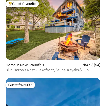
Guest favourite
Top guest favourite
Home in New Braunfels
4.93 out of 5 
4.93 (54)
Blue Heron's Nest - Lakefront, Sauna, Kayaks & Fun
Guest favourite
Guest favourite