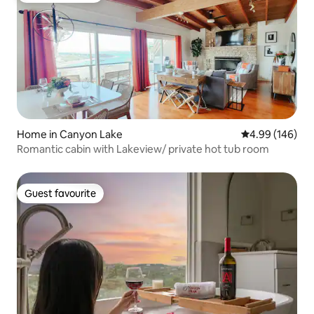
Home in Canyon Lake
4.99 out of 5 a
4.99 (146)
Romantic cabin with Lakeview/ private hot tub room
Guest favourite
Guest favourite