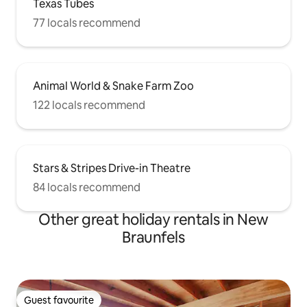
Texas Tubes
77 locals recommend
Animal World & Snake Farm Zoo
122 locals recommend
Stars & Stripes Drive-in Theatre
84 locals recommend
Other great holiday rentals in New
Braunfels
Guest favourite
Guest favourite