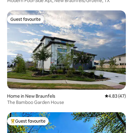
Modern Pool-Side Apt, New Braunfels/Gruene, TX
Guest favourite
Guest favourite
Home in New Braunfels
4.83 out of 5 
4.83 (47)
The Bamboo Garden House
Guest favourite
Top guest favourite