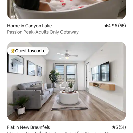
Home in Canyon Lake
4.96 out of 5 
4.96 (55)
Passion Peak-Adults Only Getaway
Guest favourite
Top guest favourite
Flat in New Braunfels
5 out of 5
5 (51)