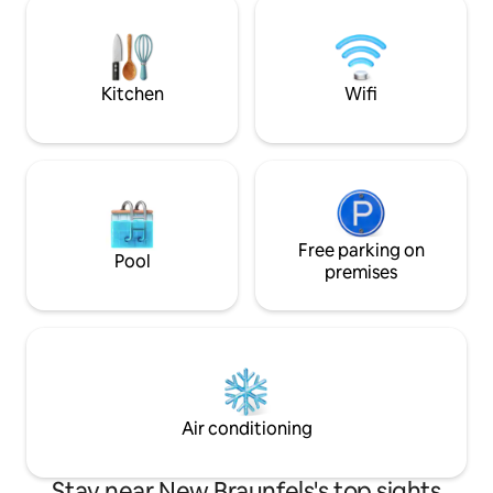
lighting sets the stage for breathtaking
and fly fishing. Ne
starry skies. The hot tub and outdoor
include White Wat
shower is icing on the cake!
Gruene Hall and S
Park!
Kitchen
Wifi
Free parking on
Pool
premises
Air conditioning
Stay near New Braunfels's top sights