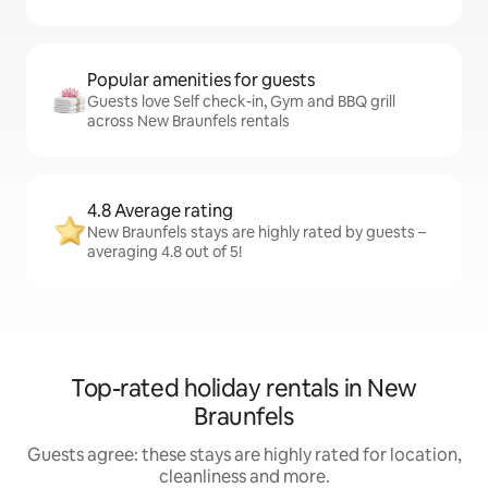
Popular amenities for guests
Guests love Self check-in, Gym and BBQ grill
across New Braunfels rentals
4.8 Average rating
New Braunfels stays are highly rated by guests –
averaging 4.8 out of 5!
Top-rated holiday rentals in New
Braunfels
Guests agree: these stays are highly rated for location,
cleanliness and more.