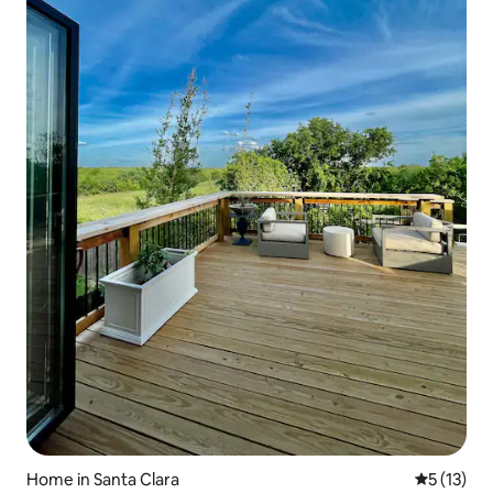
Home in Santa Clara
5 out of 5
5 (13)