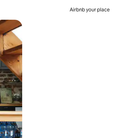
Airbnb your place