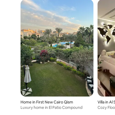
Home in First New Cairo Qism
Villa in A
Luxury home in El Patio Compound
Cozy Floo
Garden