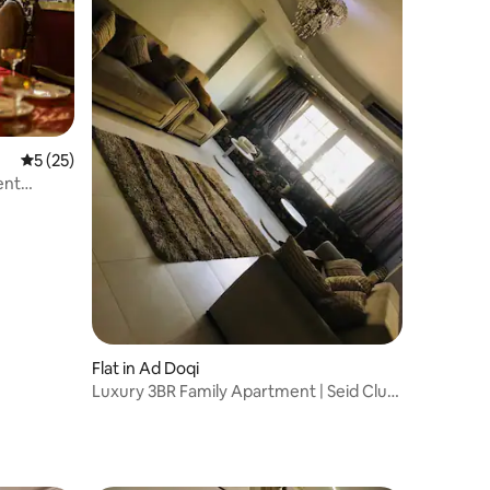
5 out of 5 average rating, 25 reviews
5 (25)
ent
Flat in Ad Doqi
Luxury 3BR Family Apartment | Seid Club
Area