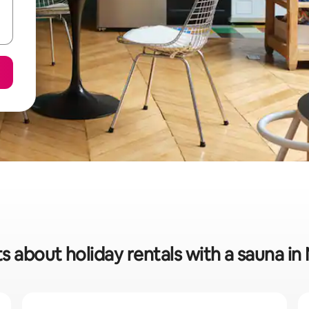
s about holiday rentals with a sauna i