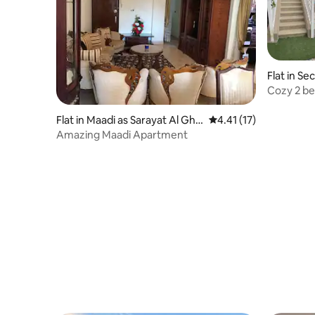
Flat in S
Cozy 2 b
Flat in Maadi as Sarayat Al Gha
4.41 out of 5 average 
4.41 (17)
rbeyah
Amazing Maadi Apartment