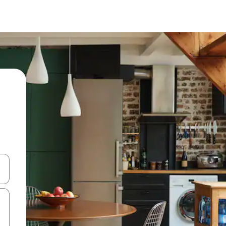
and down arrow keys or explore by touch or swipe gestures.