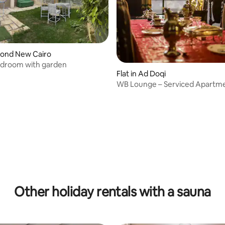
econd New Cairo
edroom with garden
Flat in Ad Doqi
WB Lounge – Serviced Apartm
rating, 17 reviews
Mohandessin
Other holiday rentals with a sauna