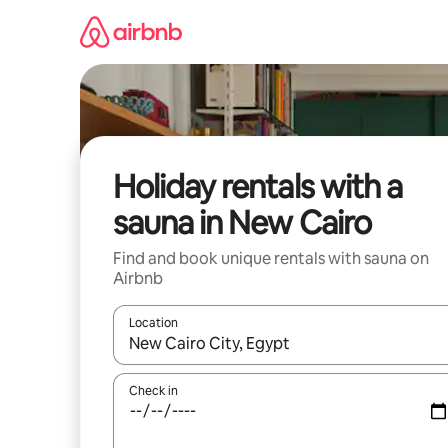
Skip
to
content
Holiday rentals with a
sauna in New Cairo
Find and book unique rentals with sauna on
Airbnb
Location
When results are available, navigate with the up 
Check in