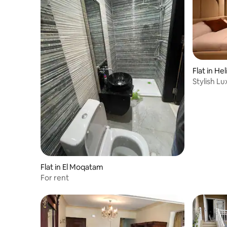
Flat in Hel
Stylish Lu
Flat in El Moqatam
For rent