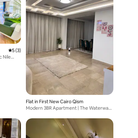
5 out of 5 average rating, 3 reviews
5 (3)
 Nile
Flat in First New Cairo Qism
Modern 3BR Apartment | The Waterway |
138