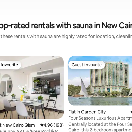
op-rated rentals with sauna in New Cai
these rentals with sauna are highly rated for location, cleanl
favourite
Guest favourite
t favourite
Guest favourite
Flat in Garden City
rating, 19 reviews
Four Seasons Luxurious Apart
Centrally located at the Four S
rst New Cairo Qism
4.96 out of 5 average rating, 198 reviews
4.96 (198)
Cairo, this 2-bedroom apartmen
e Sunny APT w/Free Pool & Mall