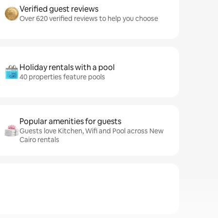
Verified guest reviews
Over 620 verified reviews to help you choose
Holiday rentals with a pool
40 properties feature pools
Popular amenities for guests
Guests love Kitchen, Wifi and Pool across New
Cairo rentals