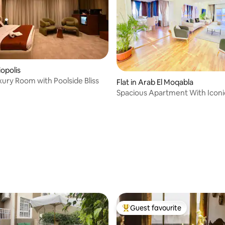
iopolis
xury Room with Poolside Bliss
Flat in Arab El Moqabla
Spacious Apartment With Iconic
View
Guest favourite
Top guest favourite