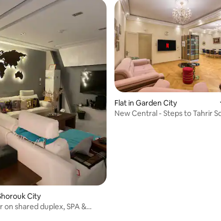
Flat in Garden City
New Central - Steps to Tahrir Sq 
Star
l Shorouk City
r on shared duplex, SPA &