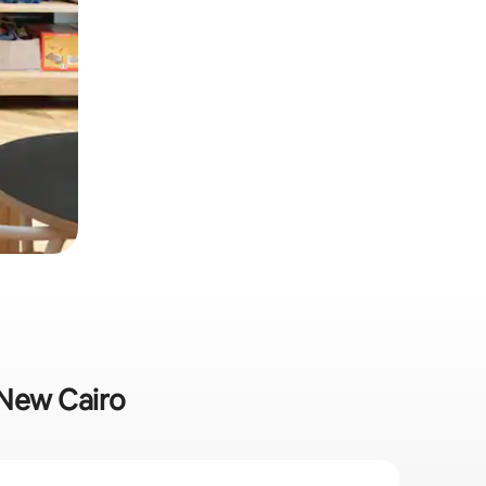
n New Cairo