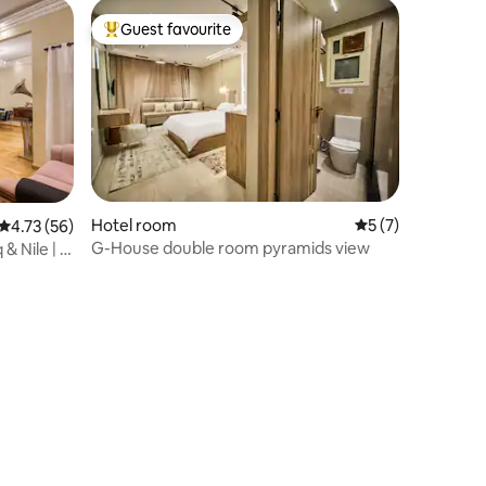
Guest favourite
Top guest favourite
Hotel room
5 out of 5 average
5 (7)
4.73 out of 5 average rating, 56 reviews
4.73 (56)
G-House double room pyramids view
& Nile | 5