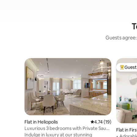
T
Guests agree: 
Guest 
Top gues
Flat in Heliopolis
4.74 out of 5 average 
4.74 (19)
Luxurious 3 bedrooms with Private Sauna
Flat in Fi
& Jacuzzi
Indulge in luxury at our stunning
⭑ Adorabl