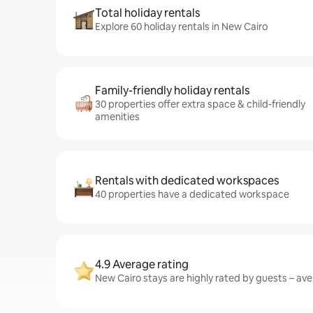
Total holiday rentals
Explore 60 holiday rentals in New Cairo
Family-friendly holiday rentals
30 properties offer extra space & child-friendly
amenities
Rentals with dedicated workspaces
40 properties have a dedicated workspace
4.9 Average rating
New Cairo stays are highly rated by guests – aver