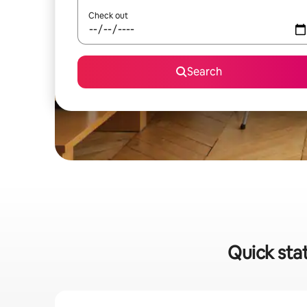
Check out
Search
Quick stat