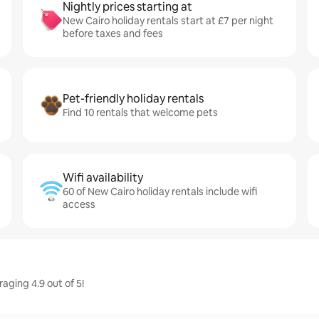
Nightly prices starting at
New Cairo holiday rentals start at £7 per night
before taxes and fees
Pet-friendly holiday rentals
Find 10 rentals that welcome pets
Wifi availability
60 of New Cairo holiday rentals include wifi
access
aging 4.9 out of 5!