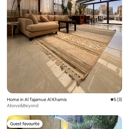
Home in Al Tajamue Al Khamis
5 out of 
5 (3)
Above&Beyond
Guest favourite
Guest favourite