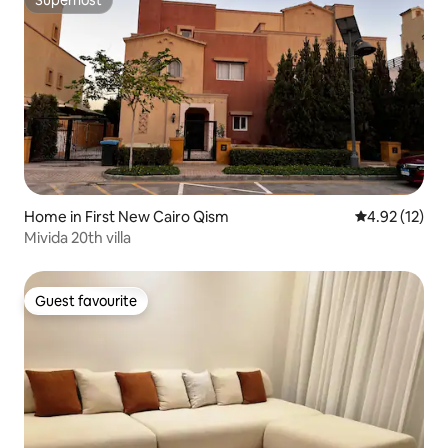
Superhost
Home in First New Cairo Qism
4.92 out of 5
4.92 (12)
Mivida 20th villa
Guest favourite
Guest favourite