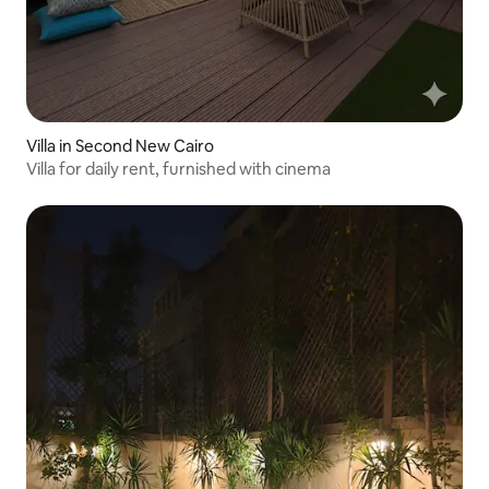
Villa in Second New Cairo
Villa for daily rent, furnished with cinema