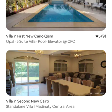
Villa in First New Cairo Qism
5 out of 
5 (9)
Opal · 5 Suite Villa · Pool · Elevator @ CFC
Villa in Second New Cairo
Standalone Villa | Madinaty Central Area