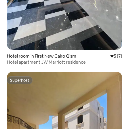
Hotel room in First New Cairo Qism
5 out of 
5 (7)
Hotel apartment JW Marriott residence
Superhost
Superhost