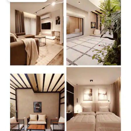
Top guest favourite