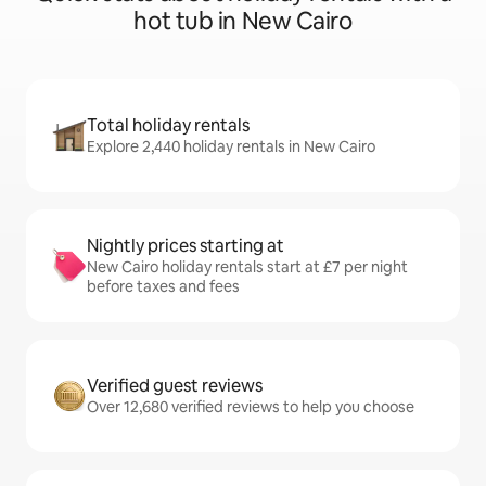
hot tub in New Cairo
Total holiday rentals
Explore 2,440 holiday rentals in New Cairo
Nightly prices starting at
New Cairo holiday rentals start at £7 per night
before taxes and fees
Verified guest reviews
Over 12,680 verified reviews to help you choose