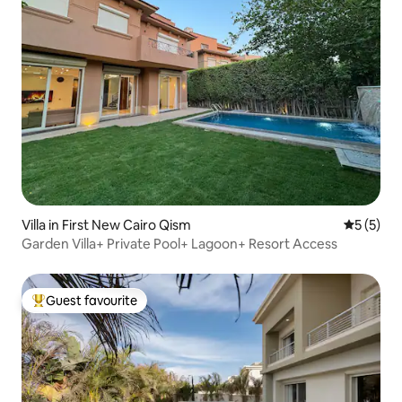
Villa in First New Cairo Qism
5 out of 
5 (5)
Garden Villa+ Private Pool+ Lagoon+ Resort Access
Guest favourite
Top guest favourite