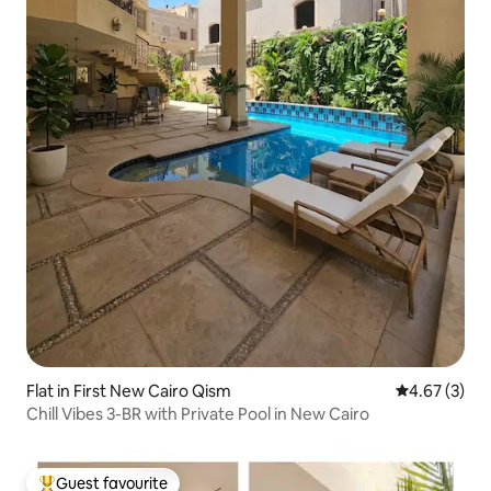
Flat in First New Cairo Qism
4.67 out of 
4.67 (3)
Chill Vibes 3-BR with Private Pool in New Cairo
Guest favourite