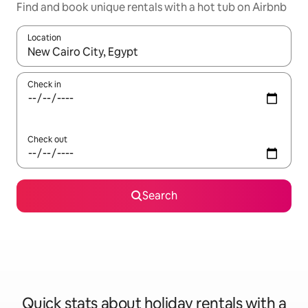
Find and book unique rentals with a hot tub on Airbnb
Location
When results are available, navigate with the up and down arro
Check in
Check out
Search
Quick stats about holiday rentals with a