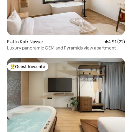
Flat in Kafr Nassar
4.91 out of 5
4.91 (22)
Luxury panoramic GEM and Pyramids view apartment
Guest favourite
Top guest favourite