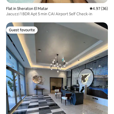
Flat in Sheraton El Matar
4.97 out of 5 
4.97 (36)
Jacuzzi 1 BDR Apt 5 min CAI Airport Self Check-in
Guest favourite
Guest favourite