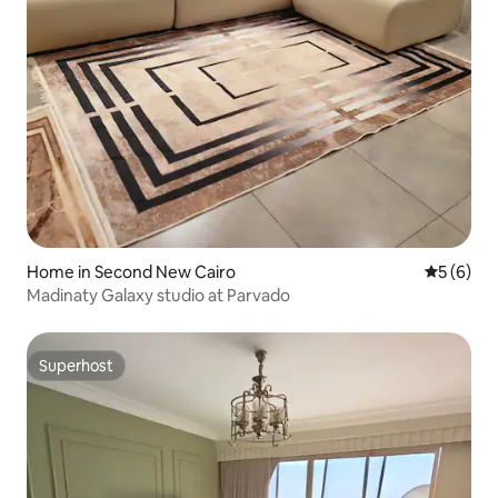
Home in Second New Cairo
5 out of 
5 (6)
Madinaty Galaxy studio at Parvado
Superhost
Superhost