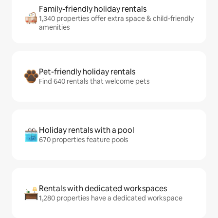
Family-friendly holiday rentals
1,340 properties offer extra space & child-friendly
amenities
Pet-friendly holiday rentals
Find 640 rentals that welcome pets
Holiday rentals with a pool
670 properties feature pools
Rentals with dedicated workspaces
1,280 properties have a dedicated workspace