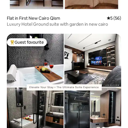
Flat in First New Cairo Qism
5 out of 5
5 (56)
Luxury Hotel Ground suite with garden in new cairo
Guest favourite
Top guest favourite