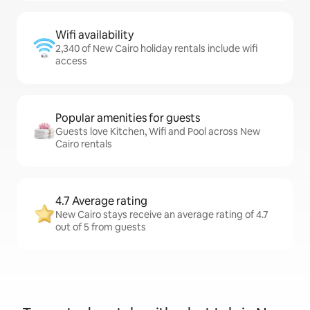
Wifi availability
2,340 of New Cairo holiday rentals include wifi
access
Popular amenities for guests
Guests love Kitchen, Wifi and Pool across New
Cairo rentals
4.7 Average rating
New Cairo stays receive an average rating of 4.7
out of 5 from guests