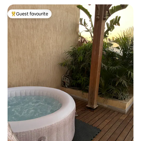
Guest favourite
Top guest favourite