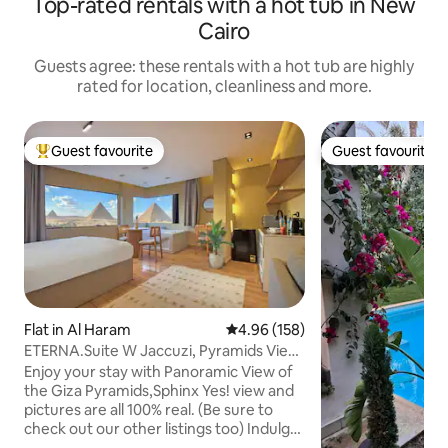
Top-rated rentals with a hot tub in New
Cairo
Guests agree: these rentals with a hot tub are highly
rated for location, cleanliness and more.
Guest favourite
Guest favourite
Top guest favourite
Guest favourite
Flat in Al Haram
4.96 out of 5 average rating, 15
4.96 (158)
ETERNA.Suite W Jaccuzi, Pyramids View
& Balcony
Enjoy your stay with Panoramic View of
the Giza Pyramids,Sphinx Yes! view and
pictures are all 100% real. (Be sure to
check out our other listings too) Indulge
in a stunning view of all the Giza