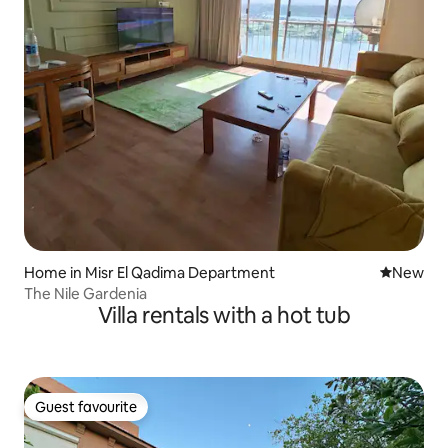
Home in Misr El Qadima Department
New place
New
The Nile Gardenia
Villa rentals with a hot tub
Guest favourite
Guest favourite