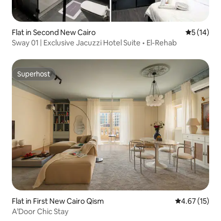
Flat in Second New Cairo
5 out of 5
5 (14)
Sway 01 | Exclusive Jacuzzi Hotel Suite • El-Rehab
Superhost
Superhost
Flat in First New Cairo Qism
4.67 out of 5
4.67 (15)
A’Door Chic Stay