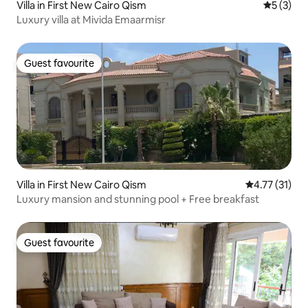
Villa in First New Cairo Qism
5 out of 
5 (3)
Luxury villa at Mivida Emaarmisr
Guest favourite
Guest favourite
Villa in First New Cairo Qism
4.77 out of 5
4.77 (31)
Luxury mansion and stunning pool + Free breakfast
Guest favourite
Guest favourite