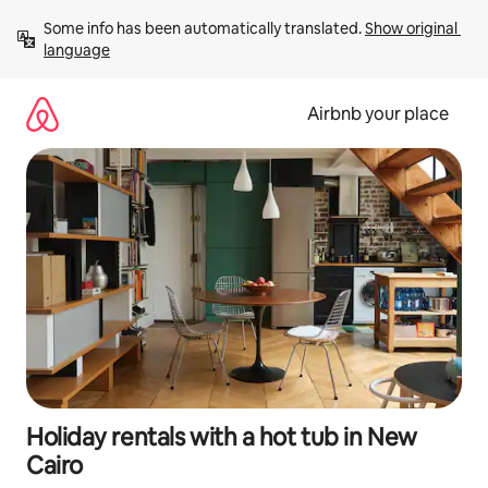
Skip
Some info has been automatically translated. 
Show original 
to
language
content
Airbnb your place
Holiday rentals with a hot tub in New
Cairo