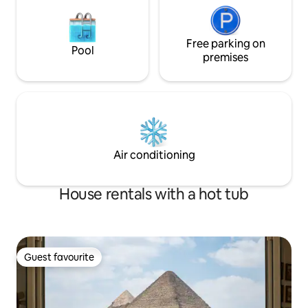
Free parking on
Pool
premises
Air conditioning
House rentals with a hot tub
Guest favourite
Guest favourite