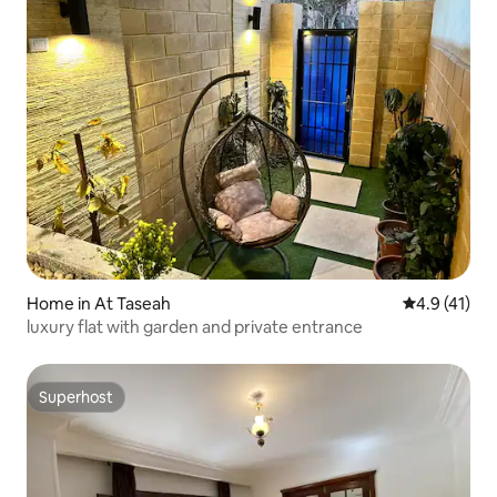
Home in At Taseah
4.9 out of 5
4.9 (41)
luxury flat with garden and private entrance
Superhost
Superhost