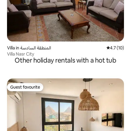
Villa in المنطقة السادسة
4.7 out of 5
4.7 (10)
Villa Nasr City
Other holiday rentals with a hot tub
Guest favourite
Guest favourite