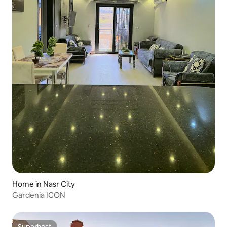
Home in Nasr City
Gardenia ICON
Superhost