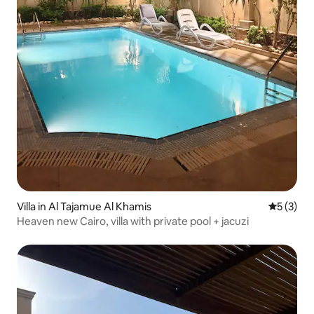
Villa in Al Tajamue Al Khamis
5 out of 
5 (3)
Heaven new Cairo, villa with private pool + jacuzi