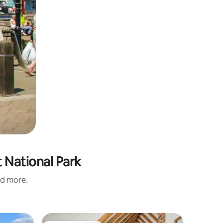
 National Park
nd more.