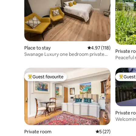
Place to stay
4.97 out of 5 average r
4.97 (118)
Private r
Swanage Luxury one bedroom private
Peaceful rura
studio
wildlife
Guest favourite
Guest 
Top guest favourite
Top gues
Private r
Welcoming
countrysi
Private room
5 out of 5 average 
5 (27)