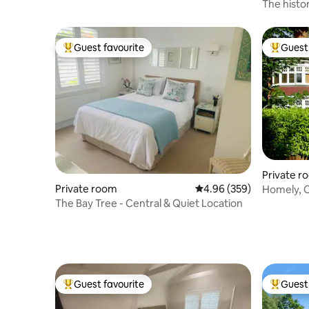
with views
The histo
Guest favourite
Guest 
Top guest favourite
Top gues
Private r
Private room
4.96 out of 5 average ra
4.96 (359)
Homely, C
breakfast
The Bay Tree - Central & Quiet Location
Guest favourite
Guest 
Top guest favourite
Top gues