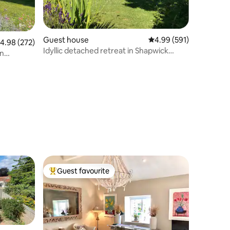
Guest house
4.99 out of 5 average r
4.99 (591)
.98 out of 5 average rating, 272 reviews
4.98 (272)
Idyllic detached retreat in Shapwick
n
village.
Guest favourite
Top guest favourite