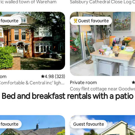
ric walled town of Wareham
Salisbury Cathedral Close Log 
En Suite
favourite
Guest favourite
t favourite
Top guest favourite
oom
4.98 out of 5 average rating, 323 reviews
4.98 (323)
ting, 359 reviews
Private room
4
omfortable & Central inc’ light
Cosy flint cottage near Good
Bed and breakfast rentals with a patio
favourite
Guest favourite
t favourite
Guest favourite