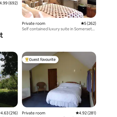
99 out of 5 average rating, 692 reviews
4.99 (692)
Private room
5 out of 5 average r
5 (262)
Self contained luxury suite in Somerset
t
village
Guest favourite
Top guest favourite
.63 out of 5 average rating, 216 reviews
4.63 (216)
Private room
4.92 out of 5 average r
4.92 (281)