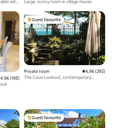
Cabin with
Large, sunny room in village house
Guest favourite
Top guest favourite
Private room
4.96 out of 5 average r
4.96 (292)
The Cove Lookout, contemporary
.96 out of 5 average rating, 195 reviews
4.96 (195)
townhouse, Weymouth
wood
Guest favourite
Top guest favourite