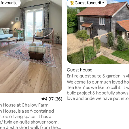
favourite
Guest favourite
t favourite
Top guest favourite
ting, 483 reviews
Guest house
Entire guest suite & garden in vi
a pub!
Welcome to our much loved ho
Tea Barn’ as we like to call it. It 
build project & hopefully shows 
love and pride we have put into
4.97 out of 5 average rating, 36 reviews
4.97 (36)
have added charm and characte
h House at Challow Farm
property, to provide for a cosy,
s a self-contained
get away! We are located in a s
dio living space. It has a
village between the towns of 
g/ twin en-suite shower room.
Trowbridge. The local pub 'The
 from the