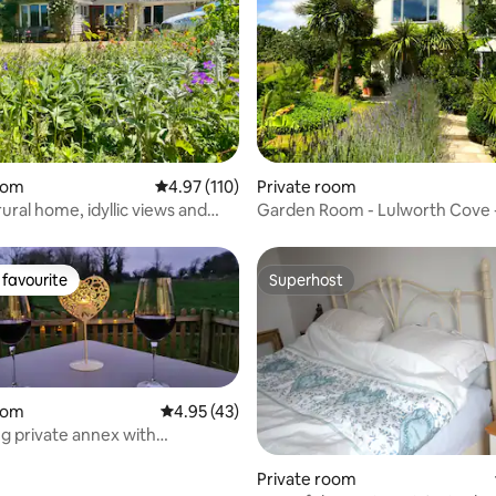
ating, 118 reviews
oom
4.97 out of 5 average rating, 110 reviews
4.97 (110)
Private room
l home, idyllic views and
Garden Room - Lulworth Cove 
Lulworth House B&B
favourite
Superhost
t favourite
Superhost
oom
4.95 out of 5 average rating, 43 reviews
4.95 (43)
 private annex with
de view.
Private room
rating, 27 reviews