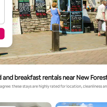
 and breakfast rentals near New Forest
agree: these stays are highly rated for location, cleanliness a