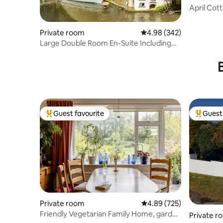
April Cot
Private room
4.98 out of 5 average ra
4.98 (342)
Large Double Room En-Suite Including
Breakfast
Guest favourite
Guest 
Top guest favourite
Top gues
Private room
4.89 out of 5 average ra
4.89 (725)
Friendly Vegetarian Family Home, garden
Private r