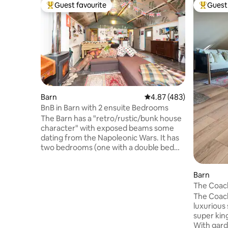
Guest favourite
Guest 
Top guest favourite
Top gues
Barn
4.87 out of 5 average ra
4.87 (483)
BnB in Barn with 2 ensuite Bedrooms
The Barn has a "retro/rustic/bunk house
character" with exposed beams some
dating from the Napoleonic Wars. It has
two bedrooms (one with a double bed
and the other has two single beds of
which one is on long legs!), both have en-
Barn
suite wet rooms and lead off the large
The Coac
living/play area. Sheets and towels are
included. The kitchen area in the main
The Coach House, i
room comprises an electric cooker,
luxurious stu
butler's sink, microwave, refrigerator
super kin
with small freezer section, kettle and
With garden Just a short walk