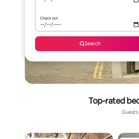
Check out
Search
Top-rated bed
Guests 