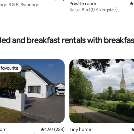
Private room
4.
tage B & B, Swanage
Suite-Bed (UK kingsize),
Lounge,Bathroom,Parking
ting, 342 reviews
Bed and breakfast rentals with breakfas
favourite
t favourite
ting, 725 reviews
oom
4.97 out of 5 average rating, 238 reviews
4.97 (238)
Tiny home
4