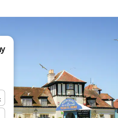
ay
and down arrow keys or explore by touch or swipe gestures.