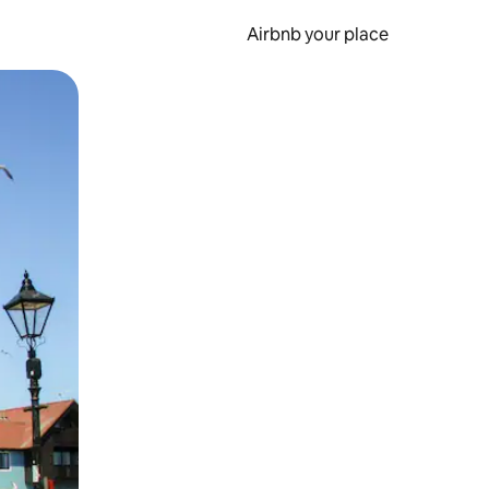
Airbnb your place