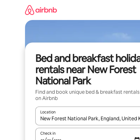
Skip
to
content
Bed and breakfast holid
rentals near New Forest
National Park
Find and book unique bed & breakfast rentals
on Airbnb
Location
When results are available, navigate with the up 
Check in