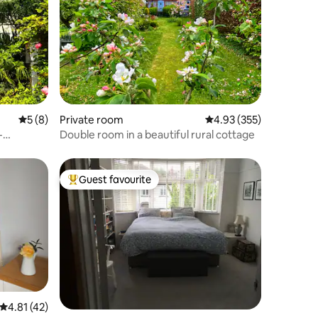
5 out of 5 average rating, 8 reviews
5 (8)
Private room
4.93 out of 5 average r
4.93 (355)
-
Double room in a beautiful rural cottage
Guest favourite
Top guest favourite
4.81 out of 5 average rating, 42 reviews
4.81 (42)