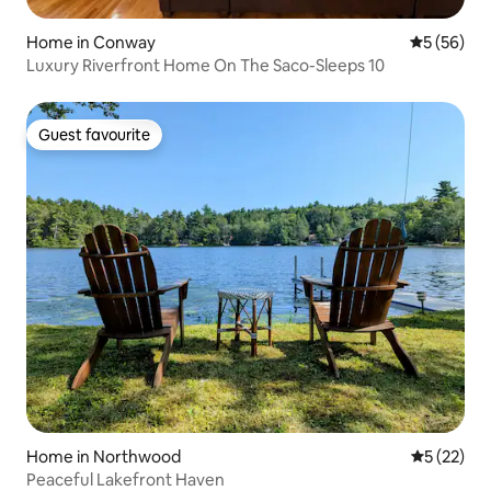
Home in Conway
5 out of 5
5 (56)
Luxury Riverfront Home On The Saco-Sleeps 10
Guest favourite
Guest favourite
Home in Northwood
5 out of 5
5 (22)
Peaceful Lakefront Haven