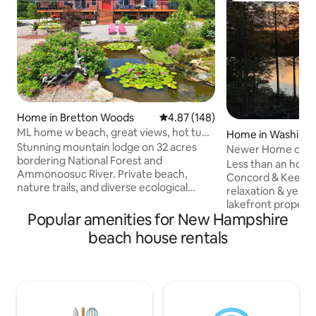
Home in Bretton Woods
4.87 out of 5 average rating, 14
4.87 (148)
ML home w beach, great views, hot tub,
Home in Washing
Pool/gym!
Stunning mountain lodge on 32 acres
Newer Home on qui
bordering National Forest and
sleeps 6
Less than an hour
Ammonoosuc River. Private beach,
Concord & Keene,
nature trails, and diverse ecological
relaxation & year
beauty. Deck with eagle views and
lakefront property
mountain vistas, including Mount
Popular amenities for New Hampshire
kayaks & paddleboards. You c
Washington. Outdoor living area with
walk down the pav
beach house rentals
fire pit. Special amenities: hot tub, AC,
neighborhood bea
Jacuzzi tub, foosball, pool table. Log
About 30 minutes 
furniture, reclaimed wood wall, double
Sunapee, or Crotc
kitchen. Multiple living spaces with
Beds for 6, 2 full b
stunning views. TV with streaming
equipped kitchen, 
options. Less than 3 min from ski area
fireplace, water vie