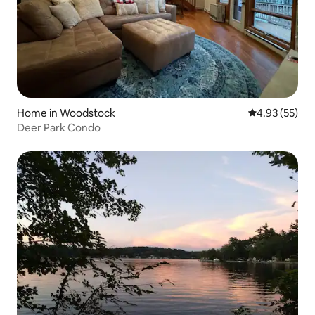
Home in Woodstock
4.93 out of 5 
4.93 (55)
Deer Park Condo