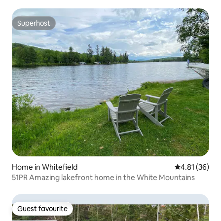
Superhost
Superhost
Home in Whitefield
4.81 out of 5
4.81 (36)
51PR Amazing lakefront home in the White Mountains
Guest favourite
Guest favourite