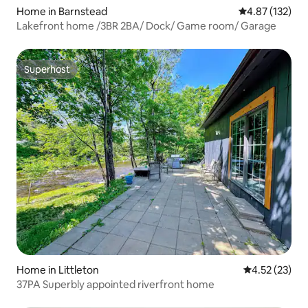
Home in Barnstead
4.87 out of 5 a
4.87 (132)
Lakefront home /3BR 2BA/ Dock/ Game room/ Garage
Superhost
Superhost
Home in Littleton
4.52 out of 5
4.52 (23)
37PA Superbly appointed riverfront home