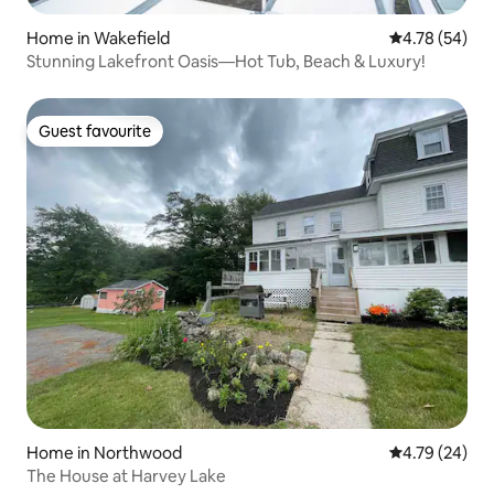
Home in Wakefield
4.78 out of 5 
4.78 (54)
Stunning Lakefront Oasis—Hot Tub, Beach & Luxury!
Guest favourite
Guest favourite
Home in Northwood
4.79 out of 5 
4.79 (24)
The House at Harvey Lake