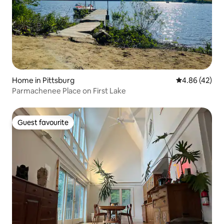
Home in Pittsburg
4.86 out of 5 
4.86 (42)
Parmachenee Place on First Lake
Guest favourite
Guest favourite