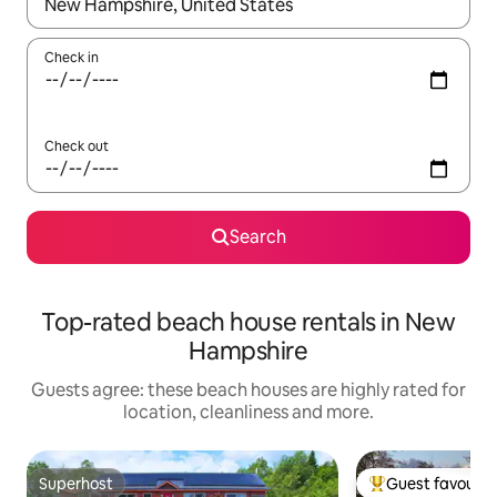
When results are available, navigate with the up and down arro
Check in
Check out
Search
Top-rated beach house rentals in New
Hampshire
Guests agree: these beach houses are highly rated for
location, cleanliness and more.
Superhost
Guest favourit
Superhost
Top guest favouri