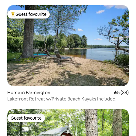
Guest favourite
Top guest favourite
Home in Farmington
5 out of 5
5 (38)
Lakefront Retreat w/Private Beach Kayaks Included!
Guest favourite
Guest favourite