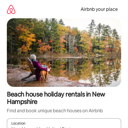
Skip
to
Airbnb your place
content
Beach house holiday rentals in New
Hampshire
Find and book unique beach houses on Airbnb
Location