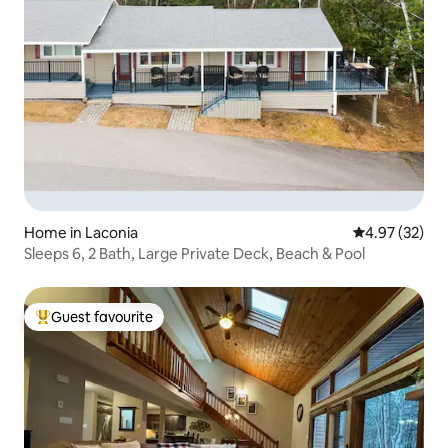
Home in Laconia
4.97 out of 5 
4.97 (32)
Sleeps 6, 2 Bath, Large Private Deck, Beach & Pool
Guest favourite
Top guest favourite