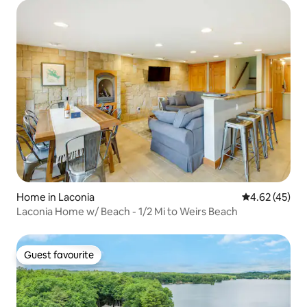
Home in Laconia
4.62 out of 5 
4.62 (45)
Laconia Home w/ Beach - 1/2 Mi to Weirs Beach
Guest favourite
Guest favourite