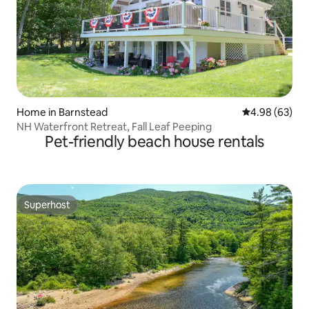
Home in Barnstead
4.98 out of 5 
4.98 (63)
NH Waterfront Retreat, Fall Leaf Peeping
Pet-friendly beach house rentals
Superhost
Superhost