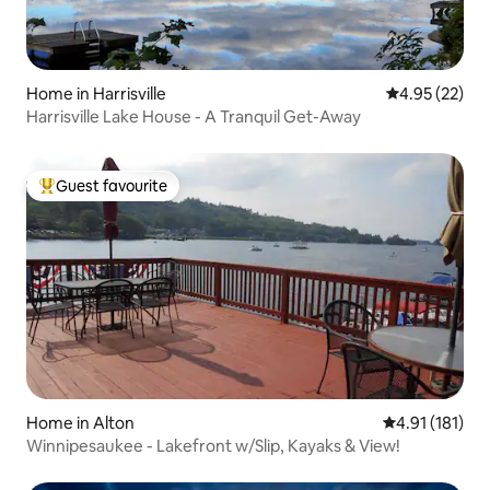
Home in Harrisville
4.95 out of 5 
4.95 (22)
Harrisville Lake House - A Tranquil Get-Away
Guest favourite
Top guest favourite
Home in Alton
4.91 out of 5 
4.91 (181)
Winnipesaukee - Lakefront w/Slip, Kayaks & View!