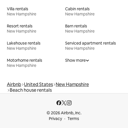
Villa rentals
Cabin rentals
New Hampshire
New Hampshire
Resort rentals
Barn rentals
New Hampshire
New Hampshire
Lakehouse rentals
Serviced apartment rentals
New Hampshire
New Hampshire
Motorhome rentals
Show more
New Hampshire
Airbnb
United States
New Hampshire
Beach house rentals
© 2026 Airbnb, Inc.
Privacy
Terms