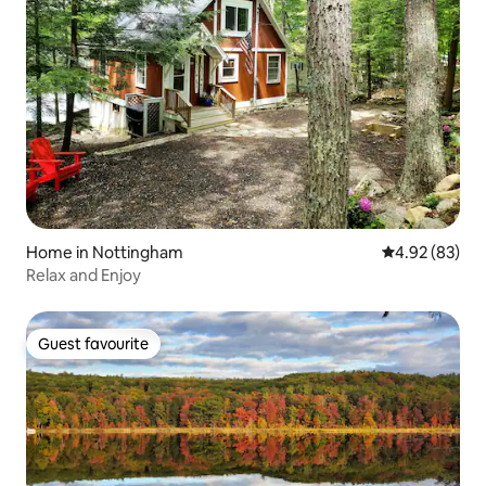
Home in Nottingham
4.92 out of 5 
4.92 (83)
Relax and Enjoy
Guest favourite
Guest favourite