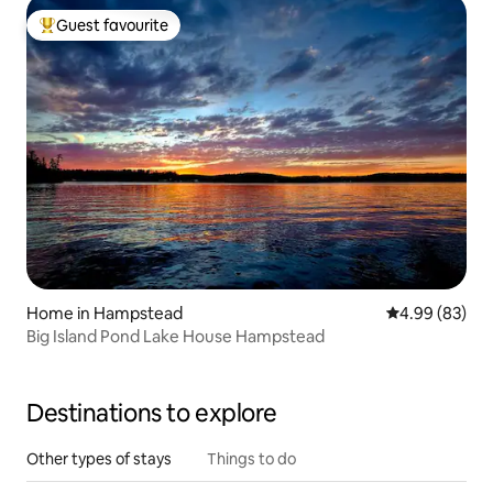
Guest favourite
Top guest favourite
Home in Hampstead
4.99 out of 5 
4.99 (83)
Big Island Pond Lake House Hampstead
Destinations to explore
Other types of stays
Things to do