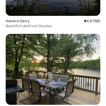
Home in Derry
4.8 out of 5 
4.8 (156)
Beautiful Lakefront Vacation