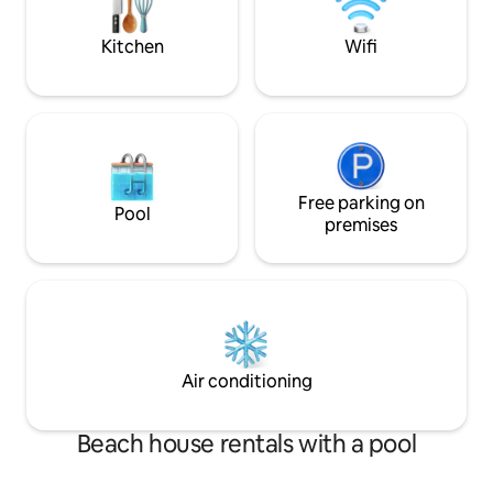
and Bretton Woods attractions
firepit, internet. 
smoking.
Kitchen
Wifi
Free parking on
Pool
premises
Air conditioning
Beach house rentals with a pool