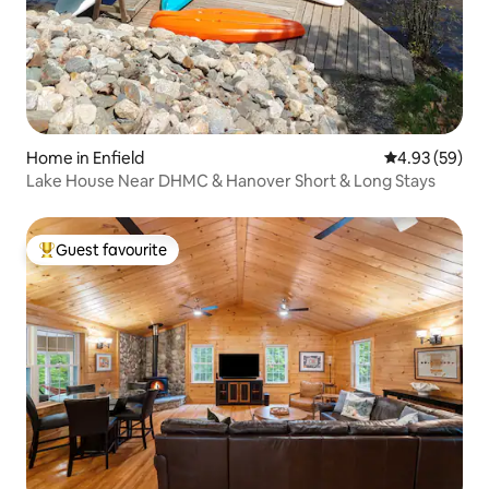
Home in Enfield
4.93 out of 5 
4.93 (59)
Lake House Near DHMC & Hanover Short & Long Stays
Guest favourite
Top guest favourite