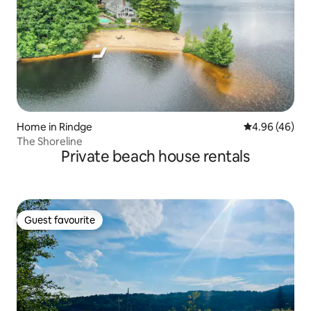
Home in Rindge
4.96 out of 5 
4.96 (46)
The Shoreline
Private beach house rentals
Guest favourite
Guest favourite