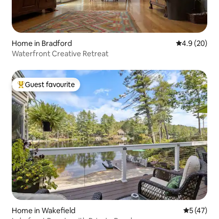
Home in Bradford
4.9 out of 5 
4.9 (20)
Waterfront Creative Retreat
Guest favourite
Top guest favourite
Home in Wakefield
5 out of 5
5 (47)