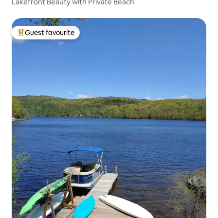
Lakefront Beauty with Private Beach
Guest favourite
Top guest favourite