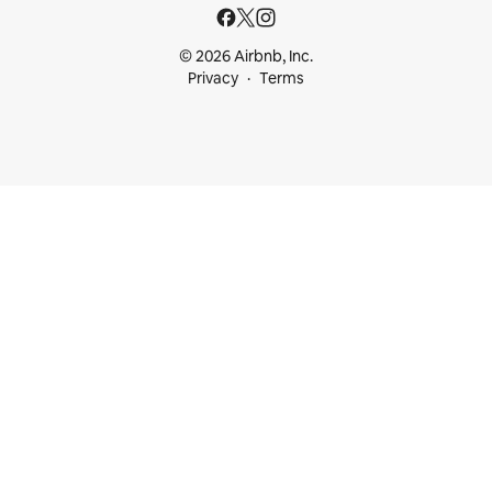
© 2026 Airbnb, Inc.
Privacy
Terms