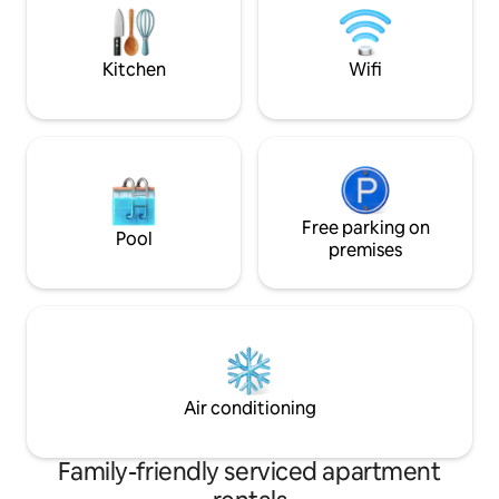
possibili
close by. Convenient to Highland
Mountain Bike park, skiing,
snowmobiling,, bike/walking trails, and
Kitchen
Wifi
the New Hampshire Lakes
Free parking on
Pool
premises
Air conditioning
Family-friendly serviced apartment