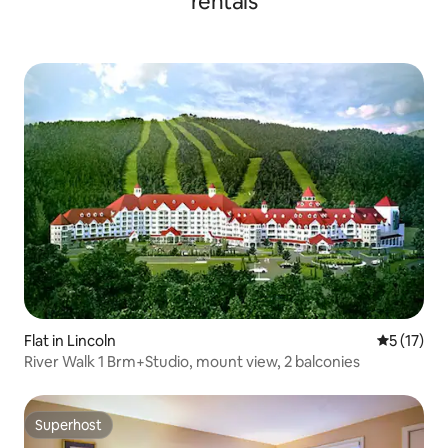
rentals
Flat in Lincoln
5 out of 5
5 (17)
River Walk 1 Brm+Studio, mount view, 2 balconies
Superhost
Superhost