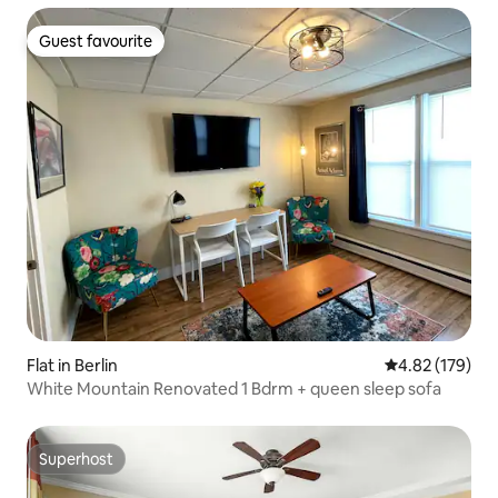
Guest favourite
Guest favourite
Flat in Berlin
4.82 out of 5 a
4.82 (179)
White Mountain Renovated 1 Bdrm + queen sleep sofa
Superhost
Superhost