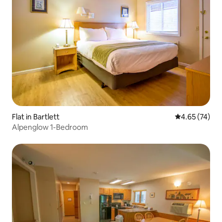
Flat in Bartlett
4.65 out of 5 
4.65 (74)
Alpenglow 1-Bedroom