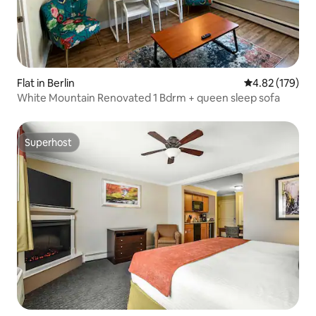
Flat in Berlin
4.82 out of 5 a
4.82 (179)
White Mountain Renovated 1 Bdrm + queen sleep sofa
Superhost
Superhost