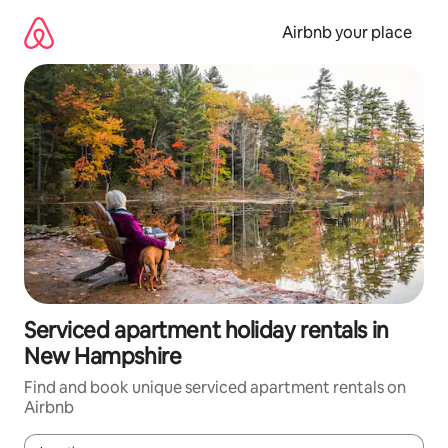
Skip
to
Airbnb your place
content
Serviced apartment holiday rentals in
New Hampshire
Find and book unique serviced apartment rentals on
Airbnb