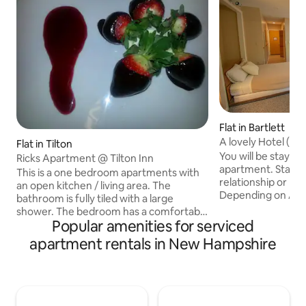
Flat in Bartlett
A lovely Hotel (for 
Flat in Tilton
You will be staying
Ricks Apartment @ Tilton Inn
apartment. Staff 
This is a one bedroom apartments with
relationship or kn
an open kitchen / living area. The
Depending on AVA
bathroom is fully tiled with a large
REQUEST, you coul
shower. The bedroom has a comfortable
Partial or full Kitc
Popular amenities for serviced
new queen size bed with plenty of closet
Bedroom apartment
space and chest of draws to store your
apartment rentals in New Hampshire
with sofa bed, as 
cloths. Safe dedicated parking across
the pictures. Bef
the street. walking distance to laundry
need to verify wit
facility. Walking distance to restaurants
availability befor
and pubs (Mexican, pizza, Chinese,
request.The given p
American/Bermudian). Supermarket is