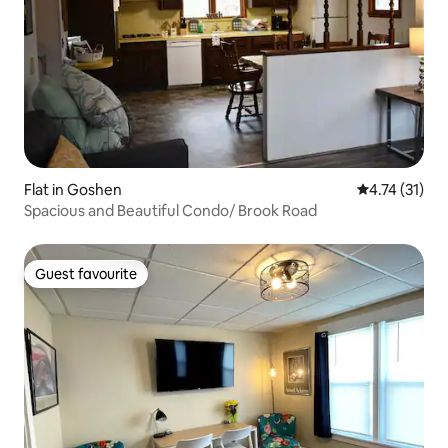
Flat in Goshen
4.74 out of 5
4.74 (31)
Spacious and Beautiful Condo/ Brook Road
Guest favourite
Guest favourite