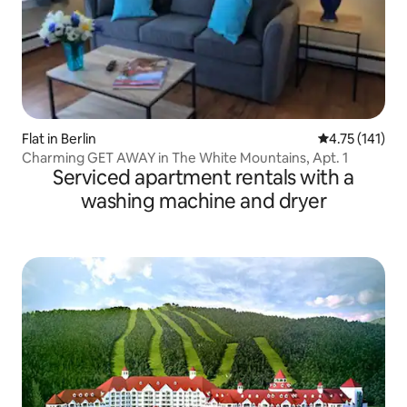
Flat in Berlin
4.75 out of 5 
4.75 (141)
Charming GET AWAY in The White Mountains, Apt. 1
Serviced apartment rentals with a
washing machine and dryer