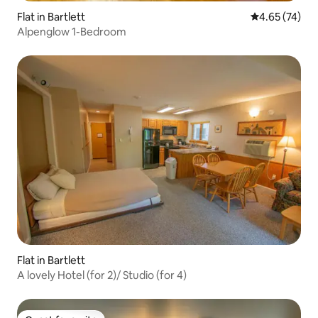
Flat in Bartlett
4.65 out of 5 
4.65 (74)
Alpenglow 1-Bedroom
Flat in Bartlett
A lovely Hotel (for 2)/ Studio (for 4)