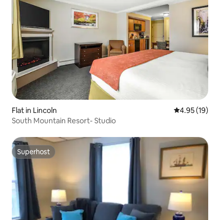
Flat in Lincoln
4.95 out of 5
4.95 (19)
South Mountain Resort- Studio
Superhost
Superhost