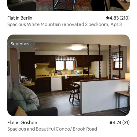
Flat in Berlin
4.83 out of 5 a
4.83 (210)
Spacious White Mountain renovated 2 bedroom, Apt 3
Superhost
Superhost
Flat in Goshen
4.74 out of 5
4.74 (31)
Spacious and Beautiful Condo/ Brook Road