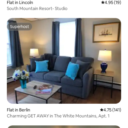
Flat in Lincoln
4.95 out of 5
4.95 (19)
South Mountain Resort- Studio
Superhost
Superhost
Flat in Berlin
4.75 out of 5 
4.75 (141)
Charming GET AWAY in The White Mountains, Apt. 1