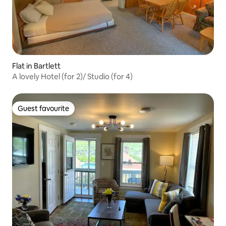
Flat in Bartlett
A lovely Hotel (for 2)/ Studio (for 4)
Guest favourite
Guest favourite