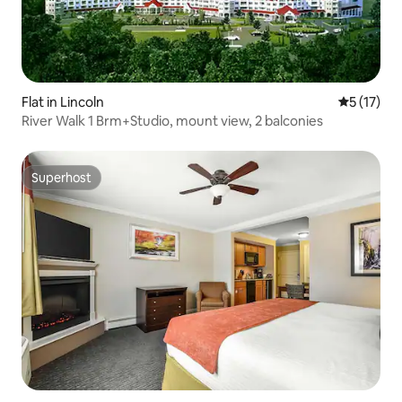
Flat in Lincoln
5 out of 5
5 (17)
River Walk 1 Brm+Studio, mount view, 2 balconies
Superhost
Superhost