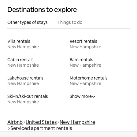
Destinations to explore
Other types of stays
Things to do
Villa rentals
Resort rentals
New Hampshire
New Hampshire
Cabin rentals
Barn rentals
New Hampshire
New Hampshire
Lakehouse rentals
Motorhome rentals
New Hampshire
New Hampshire
Ski-in/ski-out rentals
Show more
New Hampshire
Airbnb
United States
New Hampshire
Serviced apartment rentals