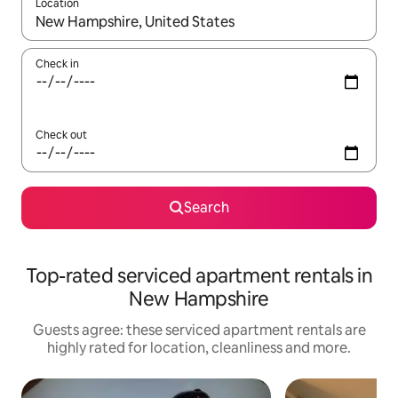
Location
When results are available, navigate with the up and down arro
Check in
Check out
Search
Top-rated serviced apartment rentals in
New Hampshire
Guests agree: these serviced apartment rentals are
highly rated for location, cleanliness and more.