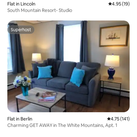
Flat in Lincoln
4.95 out of 5
4.95 (19)
South Mountain Resort- Studio
Superhost
Superhost
Flat in Berlin
4.75 out of 5 
4.75 (141)
Charming GET AWAY in The White Mountains, Apt. 1