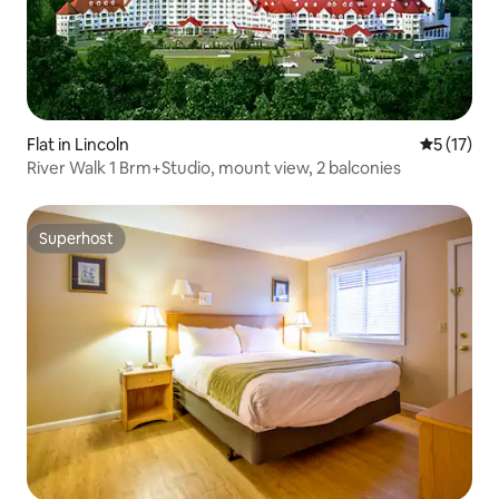
Flat in Lincoln
5 out of 5
5 (17)
River Walk 1 Brm+Studio, mount view, 2 balconies
Superhost
Superhost