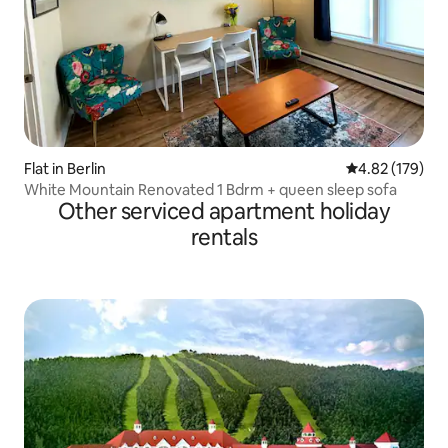
Flat in Berlin
4.82 out of 5 a
4.82 (179)
White Mountain Renovated 1 Bdrm + queen sleep sofa
Other serviced apartment holiday
rentals