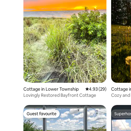
Cottage in Lower Township
4.93 out of 5 average r
4.93 (29)
Cottage 
Lovingly Restored Bayfront Cottage
Cozy and 
firepit
Guest favourite
Superho
Guest favourite
Superho