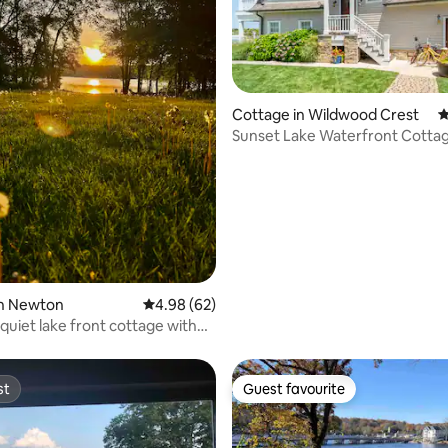
Cottage in Wildwood Crest
4
Sunset Lake Waterfront Cottag
Romantic Stay
ating, 29 reviews
in Newton
4.98 out of 5 average rating, 62 reviews
4.98 (62)
quiet lake front cottage with
st
Guest favourite
st
Guest favourite