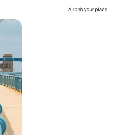
Airbnb your place