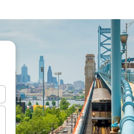
and down arrow keys or explore by touch or swipe gestures.