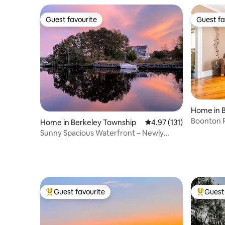
Guest favourite
Guest fa
Guest favourite
Guest fa
Home in 
Boonton R
Home in Berkeley Township
4.97 out of 5 average r
4.97 (131)
NJ
Sunny Spacious Waterfront – Newly
Renovated Home
Guest favourite
Guest 
Top guest favourite
Top gues