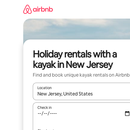
Skip
to
content
Holiday rentals with a
kayak in New Jersey
Find and book unique kayak rentals on Airbnb
Location
When results are available, navigate with the up 
Check in