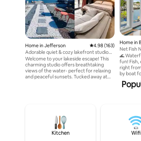
Home in 
Home in Jefferson
4.98 out of 5 average ra
4.98 (163)
Net Fish 
Adorable quiet & cozy lakefront studio
🌊 Waterf
on dead end
Welcome to your lakeside escape! This
fun! Fish,
charming studio offers breathtaking
right fro
views of the water- perfect for relaxing
by boat fo
and peaceful sunsets. Tucked away at
unwind by 
Popul
the end of a quiet dead end, you’ll enjoy
enjoy spac
the sounds of the lake. Whether you’re
equipped 
here for a weekend getaway or a longer
sleep 10.
stay, this is the perfect place to unwind,
private b
recharge, or work remotely in a serene
stunning 
setting. A short trip from NYC w/ great
plenty of 
eateries, hiking, & shopping nearby. Enjoy
your perfe
the simple joys of lakefront living- you
cleaning/
won’t be disappointed!
Kitchen
Wifi