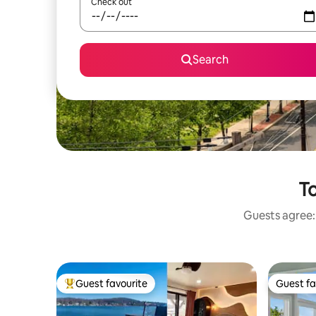
Check out
Search
To
Guests agree: 
Guest favourite
Guest fa
Top guest favourite
Guest fa