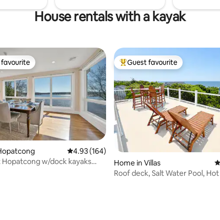
House rentals with a kayak
favourite
Guest favourite
t favourite
Top guest favourite
Hopatcong
4.93 out of 5 average rating, 164 reviews
4.93 (164)
t Hopatcong w/dock kayaks
Home in Villas
4
ear NYC
Roof deck, Salt Water Pool, Hot
water views!
ating, 105 reviews