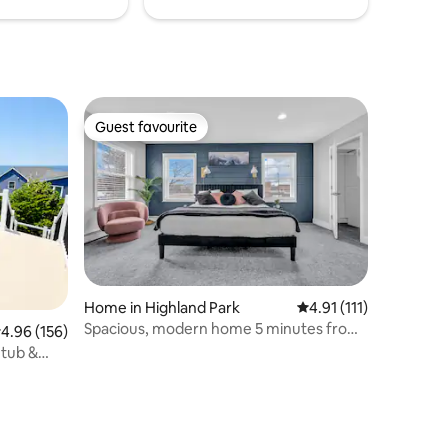
Guest favourite
Guest favourite
Home in Highland Park
4.91 out of 5 average 
4.91 (111)
Spacious, modern home 5 minutes from
.96 out of 5 average rating, 156 reviews
4.96 (156)
train to NYC
 tub &