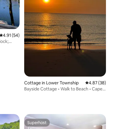
4.91 out of 5 average rating, 54 reviews
4.91 (54)
dock;
Cottage in Lower Township
4.87 out of 5 average 
4.87 (38)
Bayside Cottage • Walk to Beach • Cape
May 10 mins
Superhost
Superhost