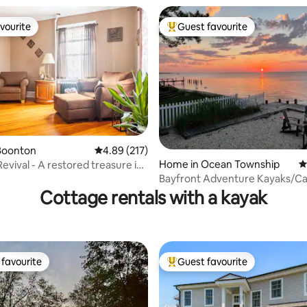
vourite
Guest favourite
vourite
Top guest favourite
Boonton
4.89 out of 5 average rating, 217 reviews
4.89 (217)
Home in Ocean Township
4
evival - A restored treasure in
ating, 131 reviews
Bayfront Adventure Kayaks/C
Clam/Fish, Views
Cottage rentals with a kayak
favourite
Guest favourite
t favourite
Top guest favourite