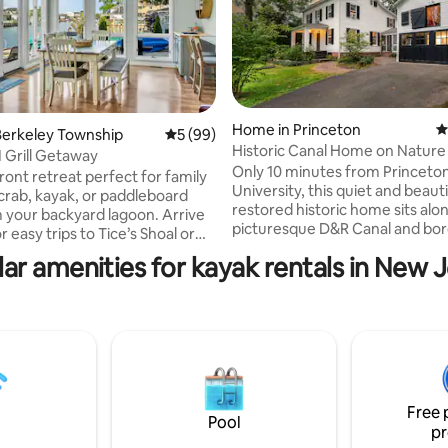
Home in Princeton
4
Berkeley Township
5 out of 5 average rating, 99 reviews
5 (99)
ting, 163 reviews
Historic Canal Home on Nature
N Grill Getaway
Only 10 minutes from Princeto
ront retreat perfect for family
University, this quiet and beauti
 crab, kayak, or paddleboard
restored historic home sits alo
m your backyard lagoon. Arrive
picturesque D&R Canal and bor
r easy trips to Tice’s Shoal or
vast nature preserve—ideal for
the firepit while grilling. Inside,
ar amenities for kayak rentals in New 
mountain biking, kayaking, and
ious living areas, a fully
walks. The calming water views
kitchen, and enough beds to
immediately set a weekend sta
 The master suite features a
mind, while inside, guests are i
alcony and coffee station. With
explore the home’s many uniq
views, modern amenities, and
treasures, including a collection
space to entertain, this home is
antique arcade games. Outside
ct coastal getaway! 🏡✨ $0
charming fruit orchard and nei
airbnb fees
Free 
preserved land offer hours of 
Pool
pr