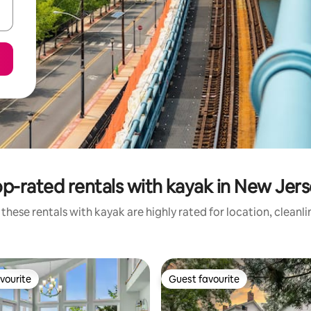
p-rated rentals with kayak in New Jer
these rentals with kayak are highly rated for location, cleanl
vourite
Guest favourite
vourite
Guest favourite