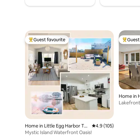
Guest favourite
Guest 
Top guest favourite
Top gues
Home in 
Lakefron
fishing n
Home in Little Egg Harbor To
4.9 out of 5 average r
4.9 (105)
wnship
Mystic Island Waterfront Oasis!