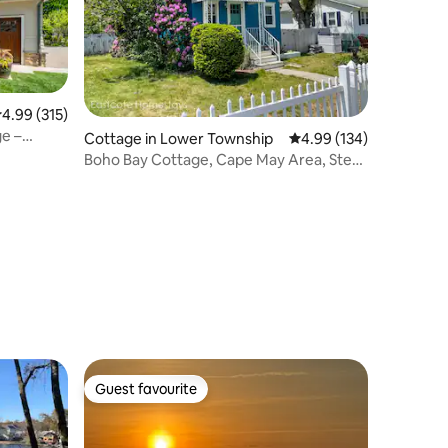
.99 out of 5 average rating, 315 reviews
4.99 (315)
e –
Cottage in Lower Township
4.99 out of 5 average r
4.99 (134)
Boho Bay Cottage, Cape May Area, Steps
to beach!
Guest favourite
Guest favourite