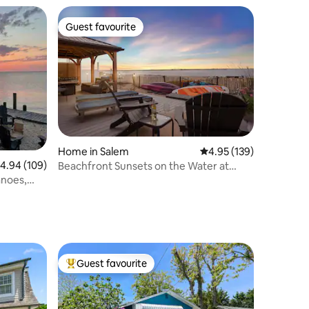
Guest favourite
Guest favourite
Home in Salem
4.95 out of 5 average r
4.95 (139)
.94 out of 5 average rating, 109 reviews
4.94 (109)
Beachfront Sunsets on the Water at
Oakwood Beach
anoes,
Guest favourite
Top guest favourite