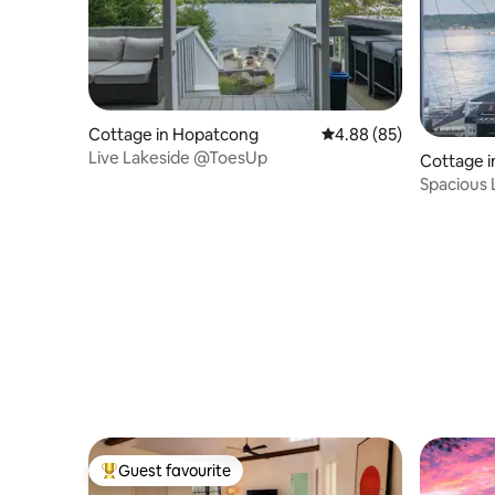
Cottage in Hopatcong
4.88 out of 5 average r
4.88 (85)
Live Lakeside @ToesUp
Cottage 
Spacious 
Dock
Guest favourite
Top guest favourite