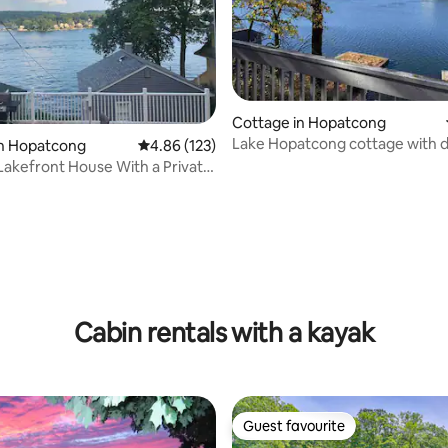
ating, 85 reviews
Cottage in Hopatcong
Lake Hopatcong cottage with 
in Hopatcong
4.86 out of 5 average rating, 123 reviews
4.86 (123)
Permit #2025-9
Lakefront House With a Private
Cabin rentals with a kayak
Guest favourite
Guest favourite