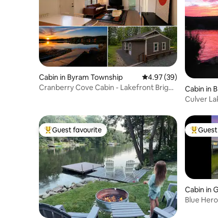
Cabin in Byram Township
4.97 out of 5 average r
4.97 (39)
Cranberry Cove Cabin - Lakefront Bright
Cabin in B
Oasis
Culver La
Guest favourite
Guest 
Top guest favourite
Top gues
Cabin in 
Blue Her