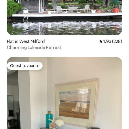
Flat in West Milford
4.93 out of 5 a
4.93 (228)
Charming Lakeside Retreat
Guest favourite
Guest favourite