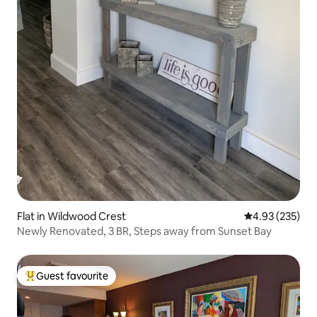
Flat in Wildwood Crest
4.93 out of 5 a
4.93 (235)
Newly Renovated, 3 BR, Steps away from Sunset Bay
Guest favourite
Top guest favourite