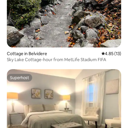
Cottage in Belvidere
4.85 out of 5
4.85 (13)
Sky Lake Cottage-hour from MetLife Stadium FIFA
Superhost
Superhost