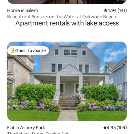
Home in Salem
4.94 out of 5 a
4.94 (141)
Beachfront Sunsets on the Water at Oakwood Beach
Apartment rentals with lake access
Guest favourite
Top guest favourite
Flat in Asbury Park
4.95 out of 5 a
4.95 (104)
The Sabina: Sunny Duplex Apt.