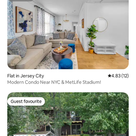
Flat in Jersey City
4.83 out of 5
4.83 (12)
Modern Condo Near NYC & MetLife Stadium!
Guest favourite
Guest favourite