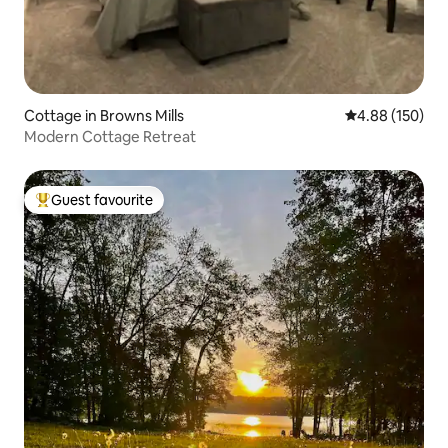
Cottage in Browns Mills
4.88 out of 5 a
4.88 (150)
Modern Cottage Retreat
Guest favourite
Top guest favourite