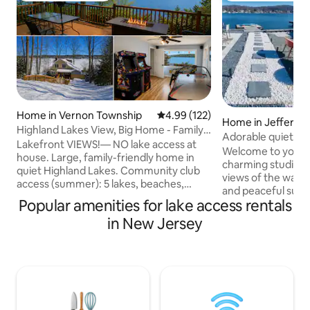
Home in Vernon Township
4.99 out of 5 average rating, 12
4.99 (122)
Home in Jefferso
Highland Lakes View, Big Home - Family
Adorable quiet & c
Fun, Vernon
Lakefront VIEWS!— NO lake access at
on dead end
Welcome to your l
house. Large, family-friendly home in
charming studio o
quiet Highland Lakes. Community club
views of the water
access (summer): 5 lakes, beaches,
and peaceful suns
clubhouse & boat launches — $2 pp/day.
Popular amenities for lake access rentals
the end of a quiet 
Walk to club dock only two houses away!
the sounds of the
in New Jersey
⭐ 125+ five-star reviews ☕ Coffee &
here for a weeken
breakfast snacks 🎲 Board games &
stay, this is the p
arcade 🗽 1 HR from NYC 5 min
recharge, or work
Wawayanda State Park 10 min Mountain
setting. A short t
Creek, App Trail, Great Gorge, Minerals,
eateries, hiking, 
Vernon 15 min Warwick, wineries, Crystal
Enjoy the simple jo
Springs 25 min Mt Pete 35 min
you won’t be disa