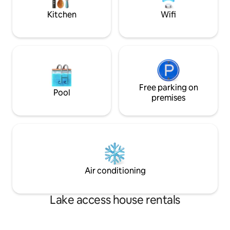
LEGOLAND NY & JH/WF HQ
Kitchen
Wifi
Free parking on
Pool
premises
Air conditioning
Lake access house rentals