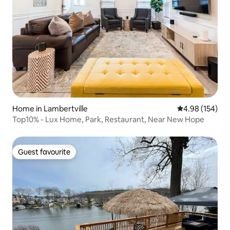
Home in Lambertville
4.98 out of 5 a
4.98 (154)
Top10% - Lux Home, Park, Restaurant, Near New Hope
Guest favourite
Guest favourite