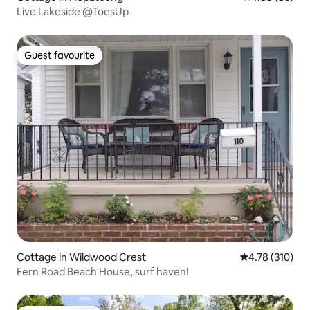
Live Lakeside @ToesUp
Guest favourite
Guest favourite
Cottage in Wildwood Crest
4.78 out of 5 a
4.78 (310)
Fern Road Beach House, surf haven!