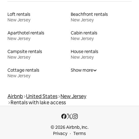
Loft rentals
Beachfront rentals
New Jersey
New Jersey
Aparthotel rentals
Cabin rentals
New Jersey
New Jersey
Campsite rentals
House rentals
New Jersey
New Jersey
Cottage rentals
Show more
New Jersey
Airbnb
United States
New Jersey
Rentals with lake access
© 2026 Airbnb, Inc.
Privacy
Terms