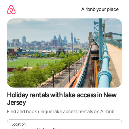
Skip
to
Airbnb your place
content
Holiday rentals with lake access in New
Jersey
Find and book unique lake access rentals on Airbnb
Location