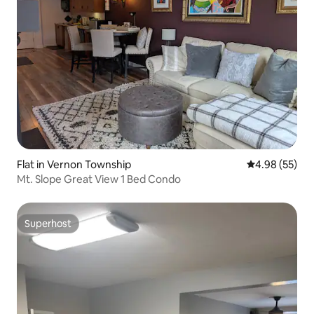
Flat in Vernon Township
4.98 out of 5 
4.98 (55)
Mt. Slope Great View 1 Bed Condo
Superhost
Superhost