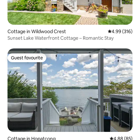
Cottage in Wildwood Crest
4.99 out of 5 a
4.99 (316)
Sunset Lake Waterfront Cottage – Romantic Stay
Guest favourite
Guest favourite
Cottage in Hopatcong
4.88 out of 5 
4.88 (85)