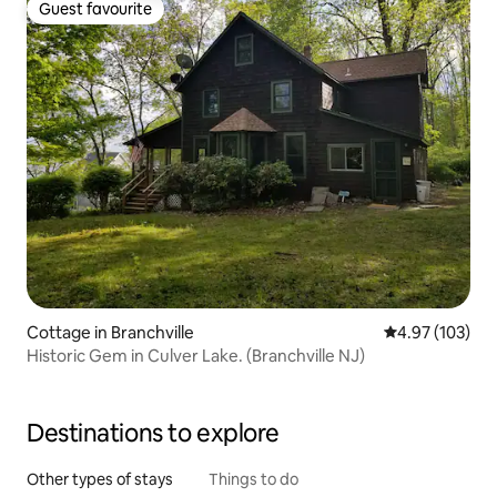
Guest favourite
Guest favourite
Cottage in Branchville
4.97 out of 5 a
4.97 (103)
Historic Gem in Culver Lake. (Branchville NJ)
Destinations to explore
Other types of stays
Things to do