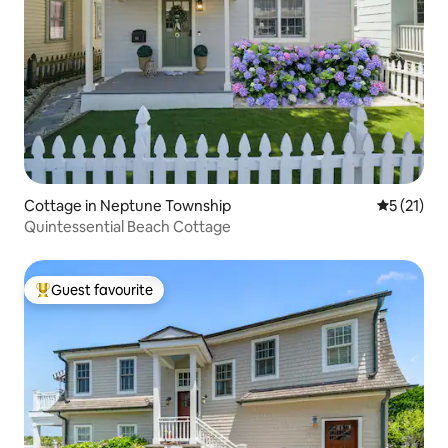
Cottage in Neptune Township
5 out of 5
5 (21)
Quintessential Beach Cottage
Guest favourite
Top guest favourite