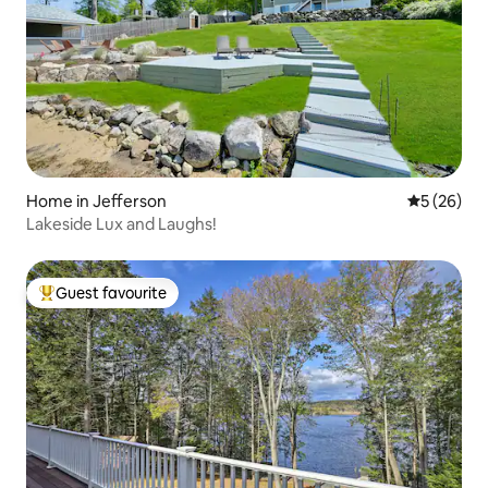
Home in Jefferson
5 out of 5
5 (26)
Lakeside Lux and Laughs!
Guest favourite
Top guest favourite