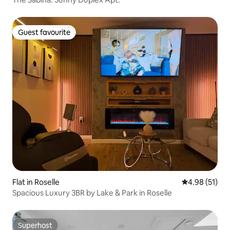
Guest favourite
Guest favourite
Flat in Roselle
4.98 out of 5
4.98 (51)
Spacious Luxury 3BR by Lake & Park in Roselle
Superhost
Superhost