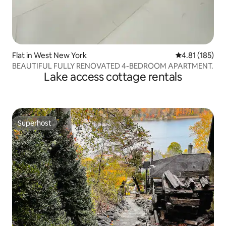
Flat in West New York
4.81 out of 5 
4.81 (185)
BEAUTIFUL FULLY RENOVATED 4-BEDROOM APARTMENT.
Lake access cottage rentals
Superhost
Superhost