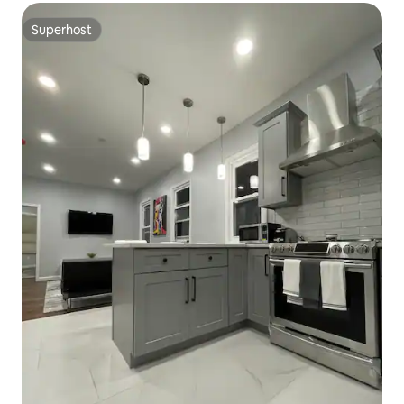
Superhost
Superhost