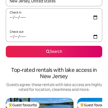
When results are available, navigate with the up and down arro
Check in
Check out
Search
Top-rated rentals with lake access in
New Jersey
Guests agree: these rentals with lake access are highly
rated for location, cleanliness and more.
Guest favourite
Guest favourit
Top guest favourite
Top guest favouri