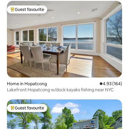
Guest favourite
Top guest favourite
Home in Hopatcong
4.93 out of 5 a
4.93 (164)
Lakefront Hopatcong w/dock kayaks fishing near NYC
Guest favourite
Top guest favourite