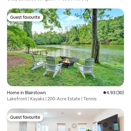
Guest favourite
Guest favourite
Home in Blairstown
4.93 out of 5 
4.93 (30)
Lakefront | Kayaks | 200-Acre Estate | Tennis
Guest favourite
Guest favourite