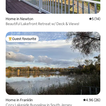
Home in Newton
5 out of 5
5 (14)
Beautiful Lakefront Retreat w/ Deck & Views!
Guest favourite
Top guest favourite
Home in Franklin
4.96 out of 5 
4.96 (26)
Cozy Lakeside Bungalow in South Jersey