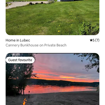
Home in Lubec
5 out of 
5 (7)
Cannery Bunkhouse on Private Beach
Guest favourite
Guest favourite