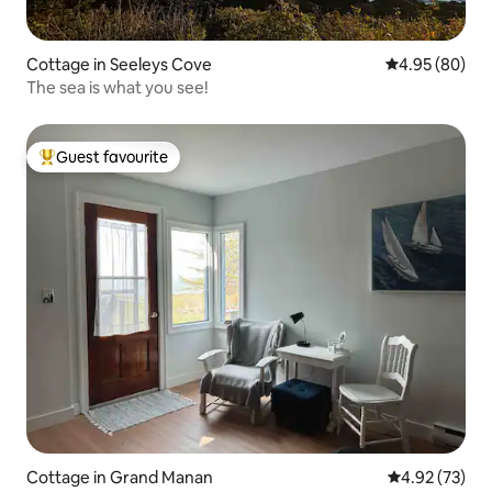
Cottage in Seeleys Cove
4.95 out of 5 
4.95 (80)
The sea is what you see!
Guest favourite
Top guest favourite
Cottage in Grand Manan
4.92 out of 5 
4.92 (73)