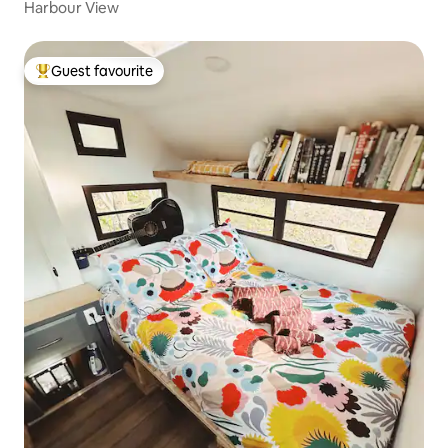
Harbour View
Guest favourite
Top guest favourite