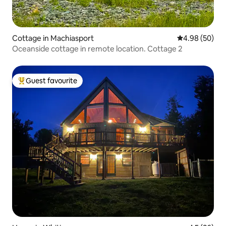
Cottage in Machiasport
4.98 out of 5 
4.98 (50)
Oceanside cottage in remote location. Cottage 2
Guest favourite
Top guest favourite