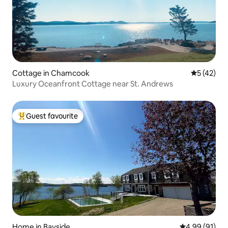
Cottage in Chamcook
5 out of 5
5 (42)
Luxury Oceanfront Cottage near St. Andrews
Guest favourite
Top guest favourite
Home in Bayside
4.99 out of 5 
4.99 (91)