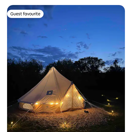
Guest favourite
Guest favourite