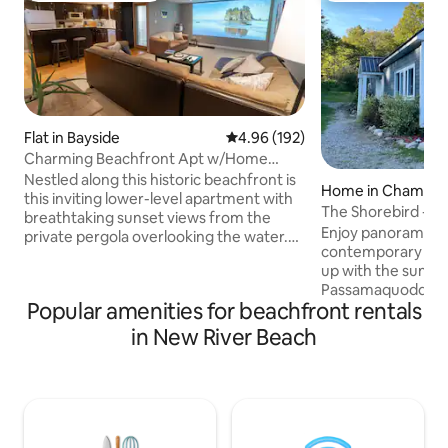
Flat in Bayside
4.96 out of 5 average rating, 19
4.96 (192)
Charming Beachfront Apt w/Home
Cinema & Coffee Bar
Nestled along this historic beachfront is
Home in Chamco
this inviting lower-level apartment with
The Shorebird - oc
breathtaking sunset views from the
Andrews
Enjoy panoramic o
private pergola overlooking the water.
contemporary wa
Inside you’ll have everything you need
up with the sunris
for a relaxing stay with a fully equipped
Passamaquoddy Ba
kitchen and coffee bar, a huge theatre
Popular amenities for beachfront rentals
Spend the day bea
screen with a popcorn machine, stylish
sitting on the dec
dining, 2 bedrooms and a modern
in New River Beach
tide. At night, get
bathroom stocked with all the essentials.
upstairs entertai
Walk just steps to the beach and only
outdoor fire & star
mins to charming St. Andrews with its
St. Andrews/35 mi
great food and historic streets.
Perfect for multipl
working remote, h