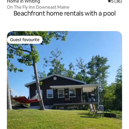
Home in Whiting
5 out of 5
5 (36)
On The Fly Inn Downeast Maine
Beachfront home rentals with a pool
Guest favourite
Guest favourite