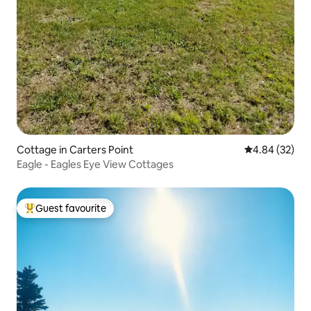
Cottage in Carters Point
4.84 out of 5 
4.84 (32)
Eagle - Eagles Eye View Cottages
Guest favourite
Top guest favourite