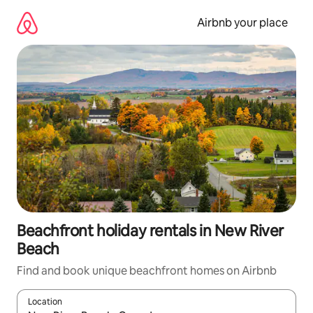
Skip
to
Airbnb your place
content
Beachfront holiday rentals in New River
Beach
Find and book unique beachfront homes on Airbnb
Location