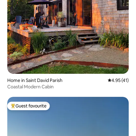
Home in Saint David Parish
4.95 out of 5
4.95 (41)
Coastal Modern Cabin
Guest favourite
Top guest favourite