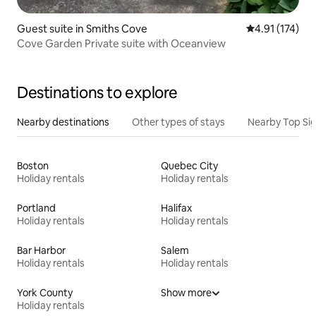
Guest suite in Smiths Cove
4.91 out of 5 
4.91 (174)
Cove Garden Private suite with Oceanview
Destinations to explore
Nearby destinations
Other types of stays
Nearby Top Si
Boston
Quebec City
Holiday rentals
Holiday rentals
Portland
Halifax
Holiday rentals
Holiday rentals
Bar Harbor
Salem
Holiday rentals
Holiday rentals
York County
Show more
Holiday rentals