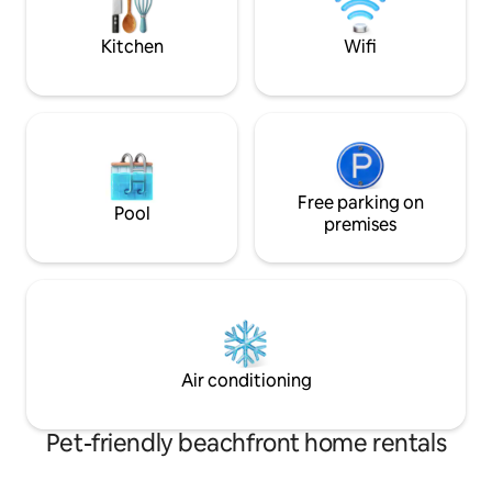
girls getaway (+ di
watchers’ delight!)
Kitchen
Wifi
Free parking on
Pool
premises
Air conditioning
Pet-friendly beachfront home rentals