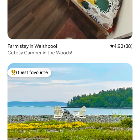
Farm stay in Welshpool
4.92 out of 5 
4.92 (38)
Cutesy Camper in the Woods!
Guest favourite
Top guest favourite