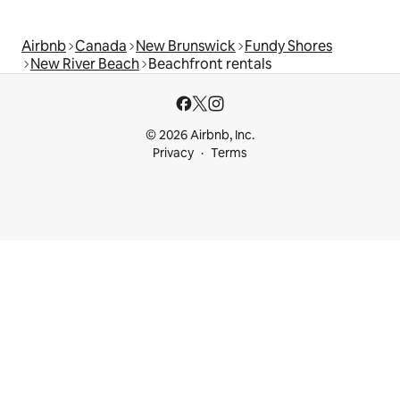
Airbnb
Canada
New Brunswick
Fundy Shores
New River Beach
Beachfront rentals
© 2026 Airbnb, Inc.
Privacy
Terms