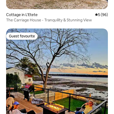
Cottage in L'Etete
5 out of 5 
5 (96)
The Carriage House - Tranquility & Stunning View
Guest favourite
Guest favourite