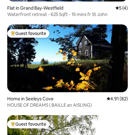
Flat in Grand Bay-Westfield
5 out of 
5 (4)
Waterfront retreat - 625 Sqft - 15 mins fr St John
Guest favourite
Top guest favourite
Home in Seeleys Cove
4.91 out of 5
4.91 (82)
HOUSE OF DREAMS ( BAILLE an AISLING)
Guest favourite
Top guest favourite