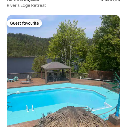
River's Edge Retreat
Guest favourite
Guest favourite