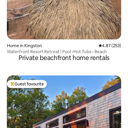
Home in Kingston
4.87 out of 5 a
4.87 (253)
Waterfront Resort Retreat | Pool •Hot Tubs • Beach
Private beachfront home rentals
Guest favourite
Top guest favourite