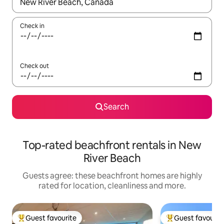
When results are available, navigate with the up and down arro
Check in
Check out
Search
Top-rated beachfront rentals in New
River Beach
Guests agree: these beachfront homes are highly
rated for location, cleanliness and more.
Guest favourite
Guest favourit
Top guest favourite
Top guest favouri