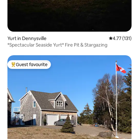
Yurt in Dennysville
4.77 out of 5 
4.77 (131)
*Spectacular Seaside Yurt* Fire Pit & Stargazing
Guest favourite
Top guest favourite