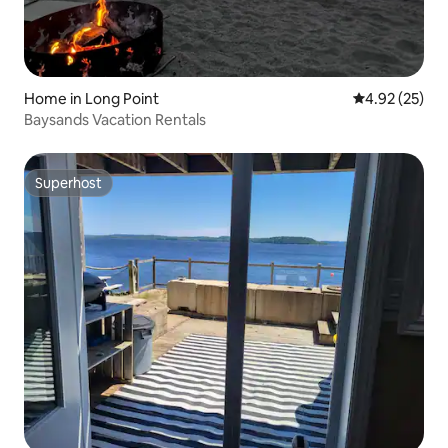
Home in Long Point
4.92 out of 5 
4.92 (25)
Baysands Vacation Rentals
Superhost
Superhost