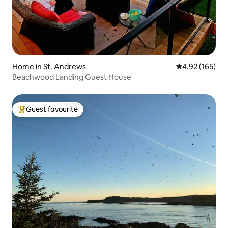
Home in St. Andrews
4.92 out of 5 a
4.92 (165)
Beachwood Landing Guest House
Guest favourite
Top guest favourite