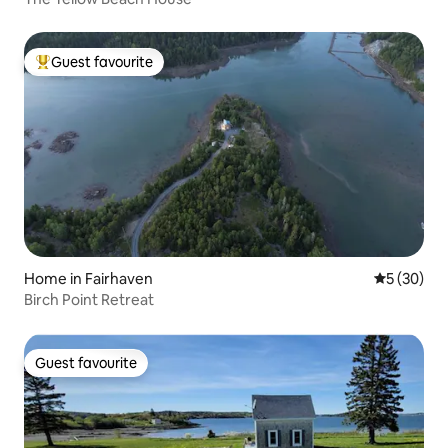
Guest favourite
Top guest favourite
Home in Fairhaven
5 out of 5
5 (30)
Birch Point Retreat
Guest favourite
Guest favourite