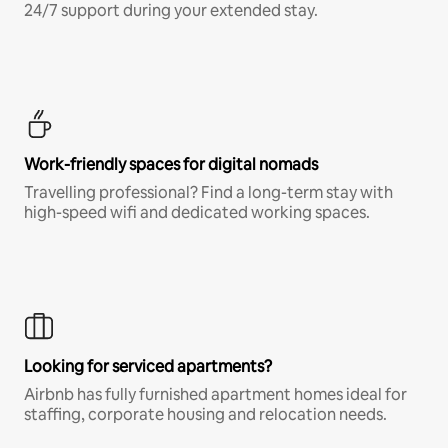
24/7 support during your extended stay.
Work-friendly spaces for digital nomads
Travelling professional? Find a long-term stay with
high-speed wifi and dedicated working spaces.
Looking for serviced apartments?
Airbnb has fully furnished apartment homes ideal for
staffing, corporate housing and relocation needs.