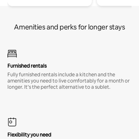
Amenities and perks for longer stays
Furnished rentals
Fully furnished rentals include a kitchen and the
amenities you need to live comfortably for a month or
longer. It’s the perfect alternative to a sublet.
Flexibility you need