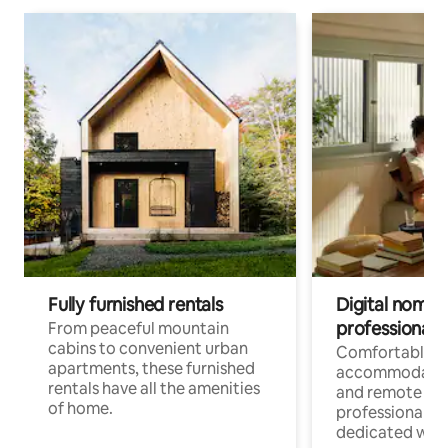
Fully furnished rentals
Digital nomads
professionals
From peaceful mountain
cabins to convenient urban
Comfortable
apartments, these furnished
accommodatio
rentals have all the amenities
and remote wo
of home.
professionals w
dedicated work