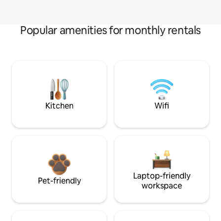
Popular amenities for monthly rentals
Kitchen
Wifi
Laptop-friendly
Pet-friendly
workspace