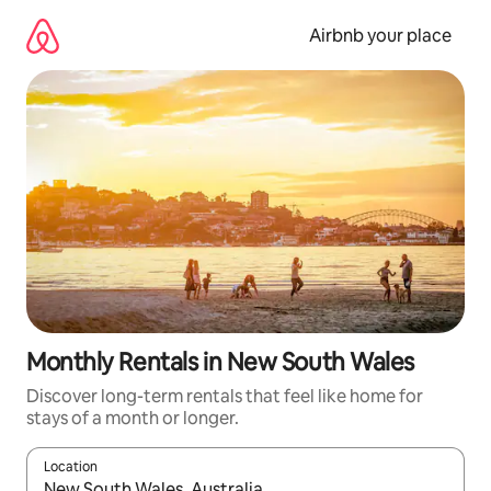
Skip
to
Airbnb your place
content
Monthly Rentals in New South Wales
Discover long-term rentals that feel like home for
stays of a month or longer.
Location
When results are available, navigate with the up and down arro