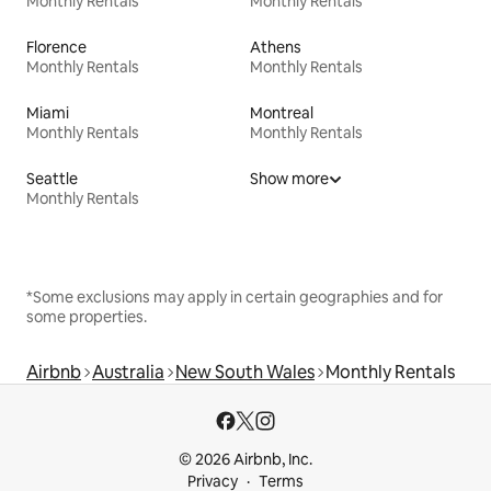
Monthly Rentals
Monthly Rentals
Florence
Athens
Monthly Rentals
Monthly Rentals
Miami
Montreal
Monthly Rentals
Monthly Rentals
Seattle
Show more
Monthly Rentals
*Some exclusions may apply in certain geographies and for
some properties.
Airbnb
Australia
New South Wales
Monthly Rentals
© 2026 Airbnb, Inc.
Privacy
Terms