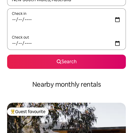
Check in
Check out
Search
Nearby monthly rentals
Guest favourite
Top guest favourite