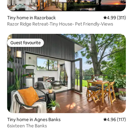
Tiny home in Razorback
4.99 out of 5 
4.99 (311)
Razor Ridge Retreat-Tiny House- Pet Friendly-Views
Guest favourite
Guest favourite
Tiny home in Agnes Banks
4.96 out of 5 
4.96 (117)
6sixteen The Banks