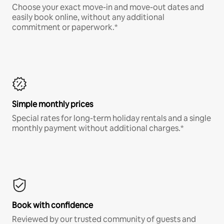
Choose your exact move-in and move-out dates and
easily book online, without any additional
commitment or paperwork.*
Simple monthly prices
Special rates for long-term holiday rentals and a single
monthly payment without additional charges.*
Book with confidence
Reviewed by our trusted community of guests and