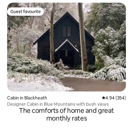
Guest favourite
Guest favourite
Cabin in Blackheath
4.94 out of 5 a
4.94 (354)
Designer Cabin in Blue Mountains with bush views
The comforts of home and great
monthly rates