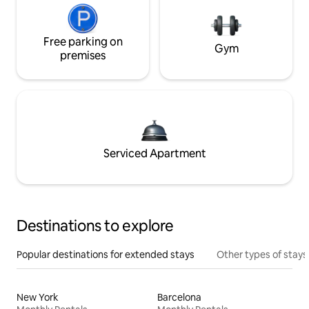
Free parking on
Gym
premises
Serviced Apartment
Destinations to explore
Popular destinations for extended stays
Other types of stays
New York
Barcelona