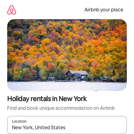
Skip
to
Airbnb your place
content
Holiday rentals in New York
Find and book unique accommodation on Airbnb
Location
When results are available, navigate with the up and down arro