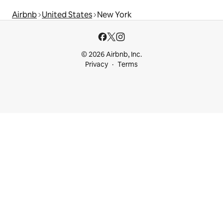
Airbnb
United States
New York
© 2026 Airbnb, Inc.
Privacy
Terms