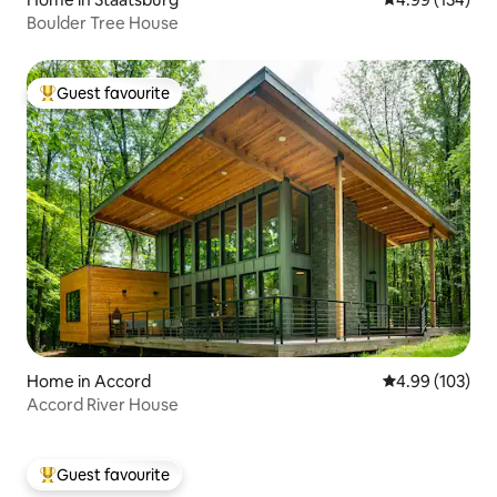
Boulder Tree House
Guest favourite
Top guest favourite
Home in Accord
4.99 out of 5 a
4.99 (103)
Accord River House
Guest favourite
Top guest favourite