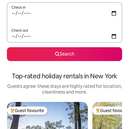
Check in
Check out
Search
Top-rated holiday rentals in New York
Guests agree: these stays are highly rated for location,
cleanliness and more.
Guest favourite
Guest favourit
Top guest favourite
Top guest favouri