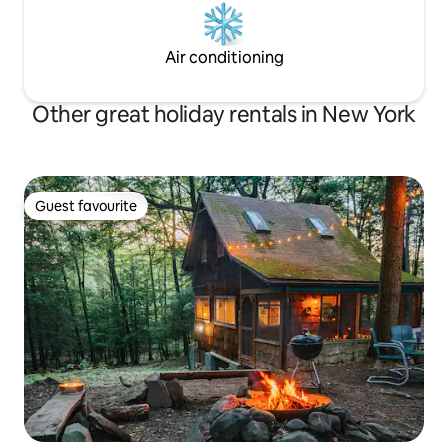
Air conditioning
Other great holiday rentals in New York
Guest favourite
Guest favourite