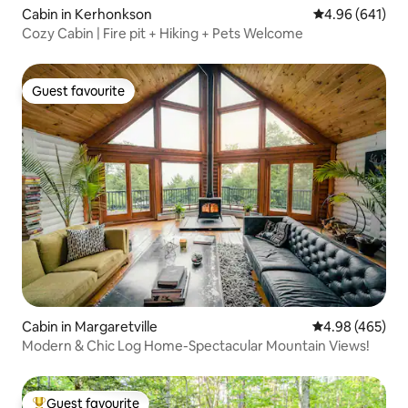
Cabin in Kerhonkson
4.96 out of 5 a
4.96 (641)
Cozy Cabin | Fire pit + Hiking + Pets Welcome
Guest favourite
Guest favourite
Cabin in Margaretville
4.98 out of 5 a
4.98 (465)
Modern & Chic Log Home-Spectacular Mountain Views!
Guest favourite