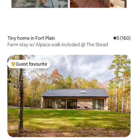
Tiny home in Fort Plain
5 out of 5 a
5 (160)
Farm stay w/ Alpaca walk included @ The Stead
Guest favourite
Top guest favourite