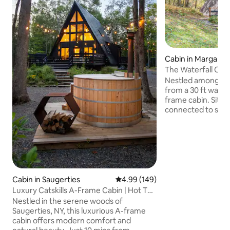
Cabin in Margaretv
The Waterfall Casi
Waterfall
Nestled among He
from a 30 ft waterf
frame cabin. Sittin
connected to state
views while sipping
fireplace. The casi
designed to feel 
home. In summer, cool off in the
waterfalls & priva
take in the stunnin
ski/snowboard at B
Cabin in Saugerties
4.99 out of 5 average rating, 14
4.99 (149)
away). Alder Lake & the Pepacton
Luxury Catskills A-Frame Cabin | Hot Tub
Reservoir fishing a
& Sauna
Nestled in the serene woods of
Saugerties, NY, this luxurious A-frame
cabin offers modern comfort and