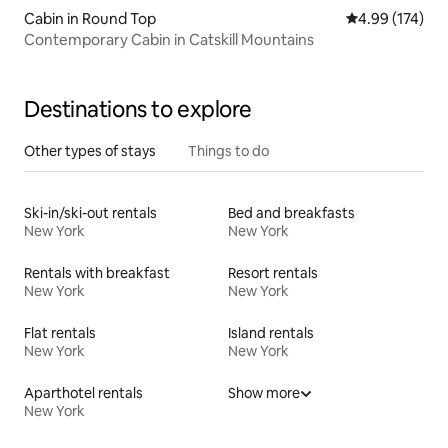
Cabin in Round Top
4.99 out of 5 a
4.99 (174)
Contemporary Cabin in Catskill Mountains
Destinations to explore
Other types of stays
Things to do
Ski-in/ski-out rentals
Bed and breakfasts
New York
New York
Rentals with breakfast
Resort rentals
New York
New York
Flat rentals
Island rentals
New York
New York
Aparthotel rentals
Show more
New York