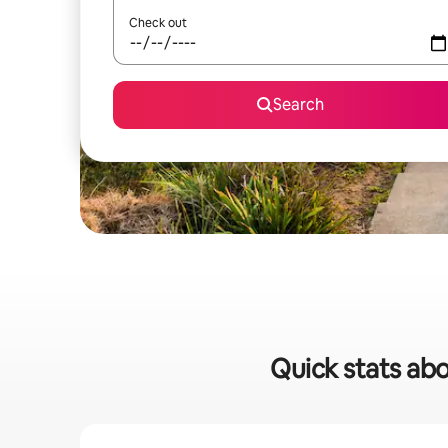
Check out
Search
Quick stats abo