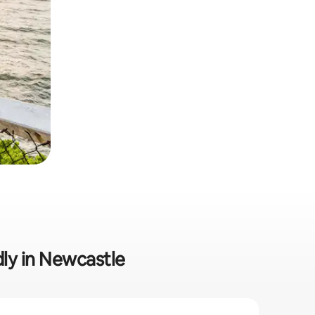
dly in Newcastle