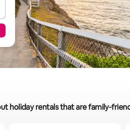
ut holiday rentals that are family-frien