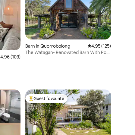
Barn in Quorrobolong
4.95 out of 5 average r
4.95 (125)
The Watagan- Renovated Barn With Pool
.96 out of 5 average rating, 103 reviews
4.96 (103)
& Spa
Guest favourite
Top guest favourite