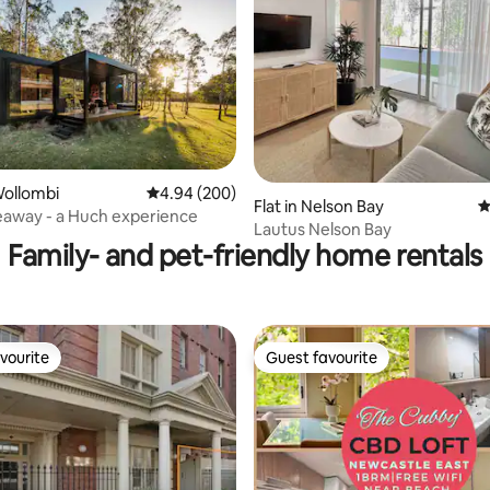
ating, 173 reviews
Wollombi
4.94 out of 5 average rating, 200 reviews
4.94 (200)
Flat in Nelson Bay
4
ideaway - a Huch experience
Lautus Nelson Bay
Family- and pet-friendly home rentals
vourite
Guest favourite
vourite
Guest favourite