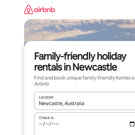
Skip
to
content
Family-friendly holiday
rentals in Newcastle
Find and book unique family-friendly homes o
Airbnb
Location
When results are available, navigate with the up 
Check in