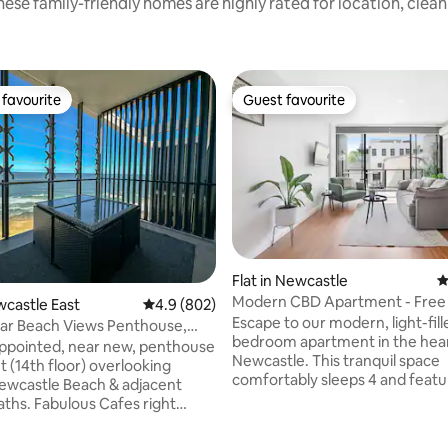
ese family-friendly homes are highly rated for location, clea
favourite
Guest favourite
t favourite
Guest favourite
Flat in Newcastle
4
Modern CBD Apartment - Free 
wcastle East
4.9 out of 5 average rating, 802 reviews
4.9 (802)
Walk to Beach
Escape to our modern, light-fill
ar Beach Views Penthouse,
bedroom apartment in the hear
e Beach
 appointed, near new, penthouse
Newcastle. This tranquil space
 (14th floor) overlooking
comfortably sleeps 4 and featu
Newcastle Beach & adjacent
spacious balcony with floor-to-
ths. Fabulous Cafes right
windows. Perfectly located, you
, 5 min walk to city centre
4-minute walk to Newcastle Be
ith great bars, restaurants and