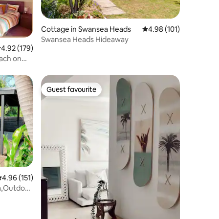
Cottage in Swansea Heads
4.98 out of 5 average r
4.98 (101)
Swansea Heads Hideaway
.92 out of 5 average rating, 179 reviews
4.92 (179)
each on
Guest favourite
Guest favourite
.96 out of 5 average rating, 151 reviews
4.96 (151)
a,Outdoor