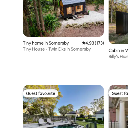
Tiny home in Somersby
4.93 out of 5 average r
4.93 (173)
Tiny House - Twin Elks in Somersby
Cabin in 
Billy's H
Guest favourite
Guest fa
Guest favourite
Guest fa