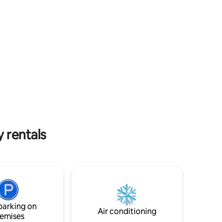
Mall.
church in the Hunter Valley) adds to the
urf, cafes,
distinctive charm. You will have your own
al for
access. You can park in the driveway or
ness
on the street (unrestricted on weekends
and after hours. Otherwise its a 2hr limit
mit 2.3m.
from 9am-5pm)
y rentals
parking on
Air conditioning
emises