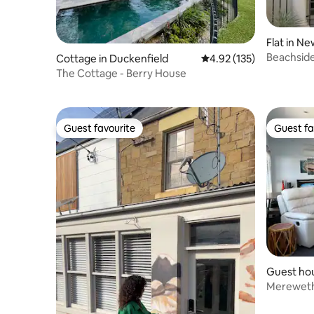
Flat in N
Beachside
Cottage in Duckenfield
4.92 out of 5 average r
4.92 (135)
Newcastl
The Cottage - Berry House
Guest favourite
Guest fa
Guest favourite
Guest fa
Guest ho
Mereweth
loft