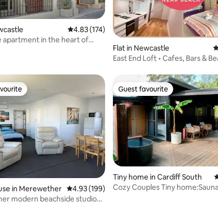
ewcastle
4.83 out of 5 average rating, 174 reviews
4.83 (174)
 apartment in the heart of
ating, 135 reviews
Flat in Newcastle
4
e
East End Loft • Cafes, Bars & B
Doorstep
vourite
Guest favourite
vourite
Guest favourite
Tiny home in Cardiff South
4
Cozy Couples Tiny home:Saun
use in Merewether
4.93 out of 5 average rating, 199 reviews
4.93 (199)
Bath, Firepit
er modern beachside studio