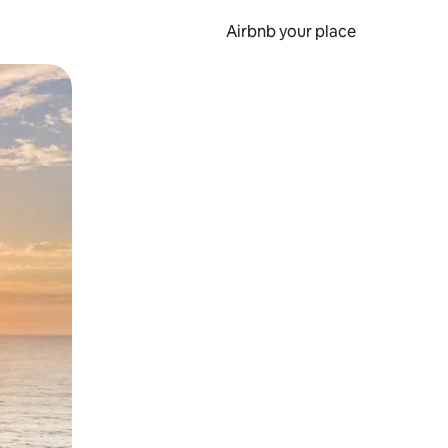
Airbnb your place