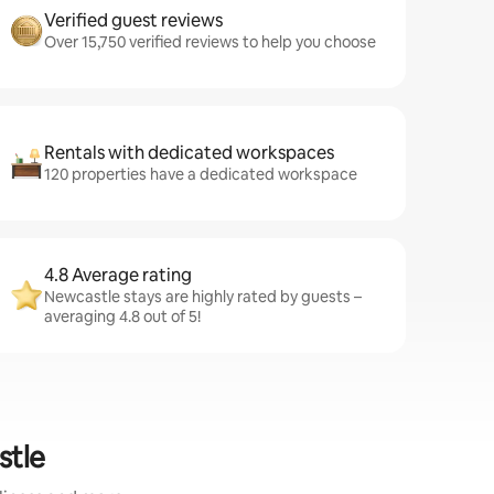
Verified guest reviews
Over 15,750 verified reviews to help you choose
Rentals with dedicated workspaces
120 properties have a dedicated workspace
4.8 Average rating
Newcastle stays are highly rated by guests –
averaging 4.8 out of 5!
stle