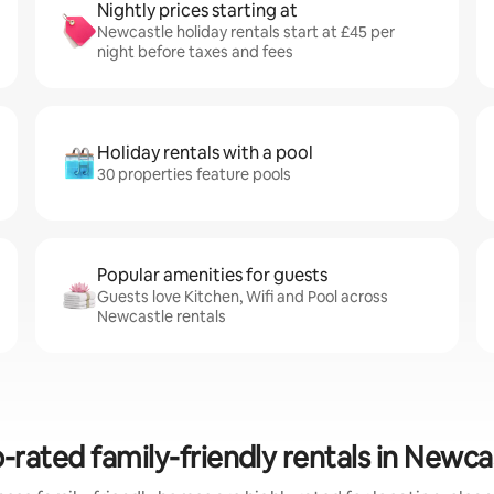
Nightly prices starting at
Newcastle holiday rentals start at £45 per
night before taxes and fees
Holiday rentals with a pool
30 properties feature pools
Popular amenities for guests
Guests love Kitchen, Wifi and Pool across
Newcastle rentals
-rated family-friendly rentals in Newca