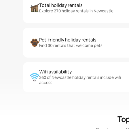
Total holiday rentals
Explore 270 holiday rentals in Newcastle
Pet-friendly holiday rentals
Find 30 rentals that welcome pets
Wifi availability
260 of Newcastle holiday rentals include wifi
access
Top