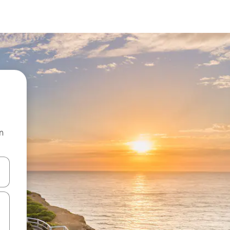
n
and down arrow keys or explore by touch or swipe gestures.