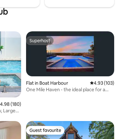
tub
Superhost
Superhost
Flat in Boat Harbour
4.93 out of 5 average r
4.93 (103)
One Mile Haven - the ideal place for a
getaway
.98 out of 5 average rating, 180 reviews
4.98 (180)
, Large
Guest favourite
Guest favourite