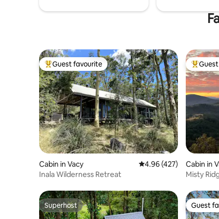
Fa
Guest favourite
Guest 
Top guest favourite
Top gues
Cabin in Vacy
4.96 out of 5 average ra
4.96 (427)
Cabin in 
Inala Wilderness Retreat
Misty Rid
Superhost
Guest fa
Superhost
Guest fa