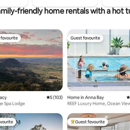
mily-friendly home rentals with a hot 
favourite
Guest favourite
t favourite
Guest favourite
ting, 427 reviews
Vacy
5 out of 5 average rating, 103 reviews
5 (103)
Home in Anna Bay
4
ge Spa Lodge
REEF Luxury Home, Ocean View
Pool & Hot Spa
vourite
Guest favourite
vourite
Top guest favourite