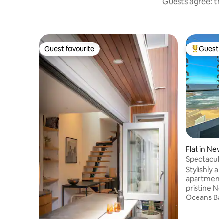
Guests agree: th
Guest favourite
Guest 
Guest favourite
Top gues
Flat in Ne
Spectacul
Newcastl
Stylishly
apartment
pristine 
Oceans Ba
downstairs
busting w