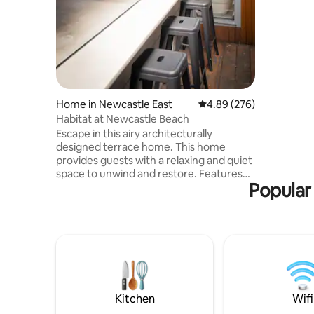
shops. Yo
here whet
Private 1 
parking).
wake up a
migrating
Sip coffee
Just BE
Home in Newcastle East
4.89 out of 5 average ra
4.89 (276)
Habitat at Newcastle Beach
Escape in this airy architecturally
designed terrace home. This home
provides guests with a relaxing and quiet
space to unwind and restore. Features
Popular 
two large bedrooms with robes and
queen beds. Kitchen has all the modern
features and European laundry. Fully air
conditioned. Outdoor hot shower, surf
board rack and plenty of seating for
entertaining. Located a 100m from
Newcastle beach, easy walk to public
transport, harbour and baths. Local
favourites - Scotties wine bar, Estabar
Kitchen
Wifi
cafe, Basement