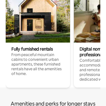
Fully furnished rentals
Digital nomads
professionals
From peaceful mountain
cabins to convenient urban
Comfortable
apartments, these furnished
accommodatio
rentals have all the amenities
and remote wo
of home.
professionals w
dedicated work
Amenities and perks for longer stays