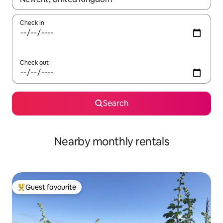
Check in
Check out
Search
Nearby monthly rentals
Guest favourite
Top guest favourite