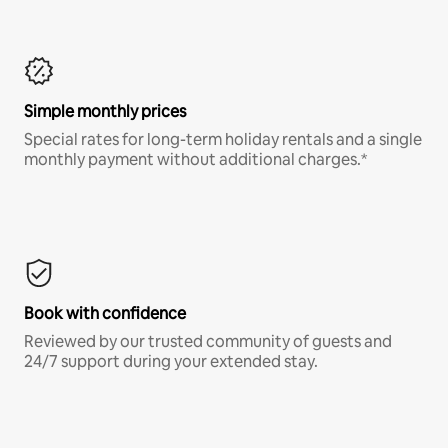
Simple monthly prices
Special rates for long-term holiday rentals and a single
monthly payment without additional charges.*
Book with confidence
Reviewed by our trusted community of guests and
24/7 support during your extended stay.