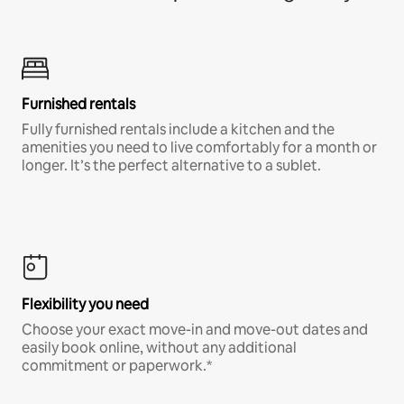
Furnished rentals
Fully furnished rentals include a kitchen and the
amenities you need to live comfortably for a month or
longer. It’s the perfect alternative to a sublet.
Flexibility you need
Choose your exact move-in and move-out dates and
easily book online, without any additional
commitment or paperwork.*