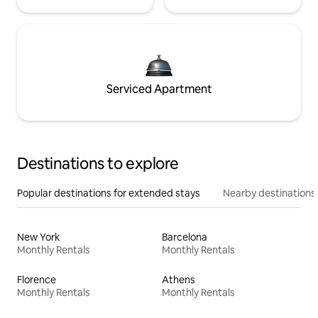
Serviced Apartment
Destinations to explore
Popular destinations for extended stays
Nearby destinations
New York
Barcelona
Monthly Rentals
Monthly Rentals
Florence
Athens
Monthly Rentals
Monthly Rentals