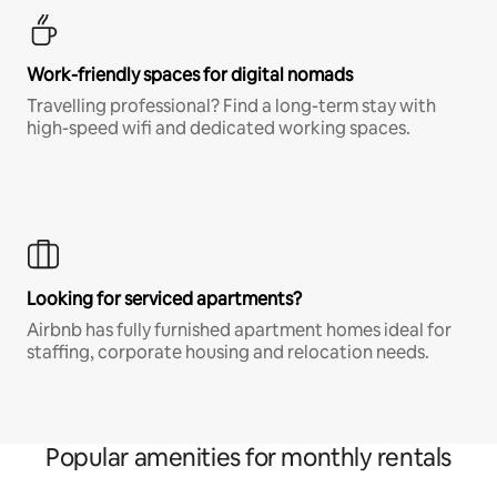
Work-friendly spaces for digital nomads
Travelling professional? Find a long-term stay with
high-speed wifi and dedicated working spaces.
Looking for serviced apartments?
Airbnb has fully furnished apartment homes ideal for
staffing, corporate housing and relocation needs.
Popular amenities for monthly rentals