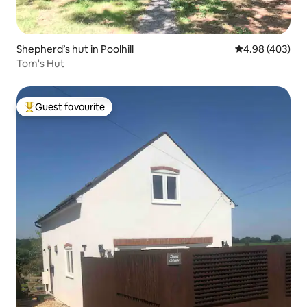
Shepherd’s hut in Poolhill
4.98 out of 5 a
4.98 (403)
Tom's Hut
Guest favourite
Top guest favourite