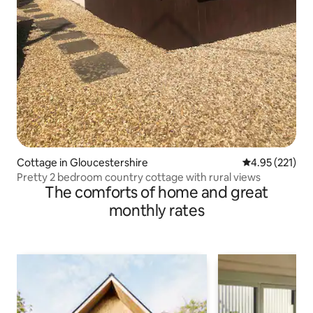
Cottage in Gloucestershire
4.95 out of 5 a
4.95 (221)
Pretty 2 bedroom country cottage with rural views
The comforts of home and great
monthly rates