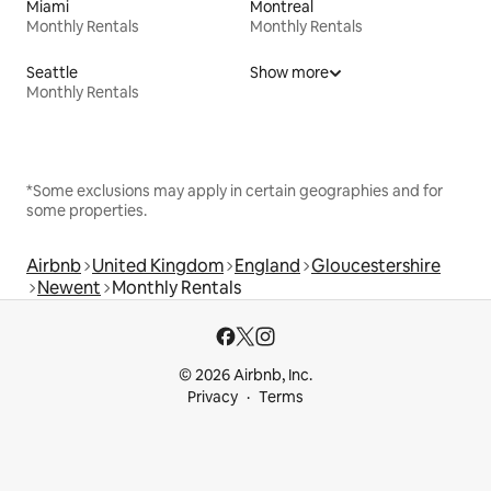
Miami
Montreal
Monthly Rentals
Monthly Rentals
Seattle
Show more
Monthly Rentals
*Some exclusions may apply in certain geographies and for
some properties.
Airbnb
United Kingdom
England
Gloucestershire
Newent
Monthly Rentals
© 2026 Airbnb, Inc.
Privacy
Terms