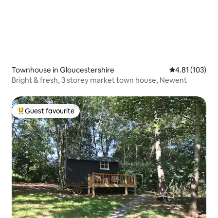
Townhouse in Gloucestershire
4.81 out of 5 
4.81 (103)
Bright & fresh, 3 storey market town house, Newent
Guest favourite
Top guest favourite