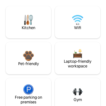
Kitchen
Wifi
Laptop-friendly
Pet-friendly
workspace
Free parking on
Gym
premises