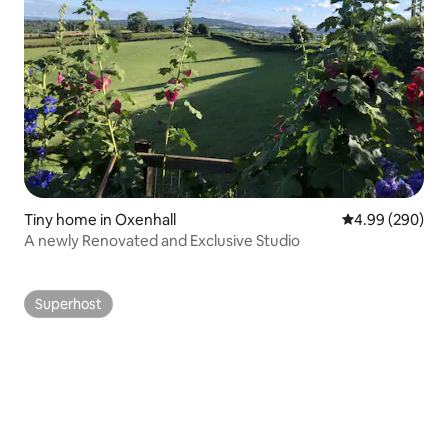
Tiny home in Oxenhall
4.99 out of 5 a
4.99 (290)
A newly Renovated and Exclusive Studio
Superhost
Superhost