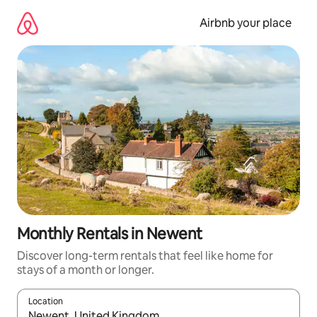
Skip
to
Airbnb your place
content
Monthly Rentals in Newent
Discover long-term rentals that feel like home for
stays of a month or longer.
Location
When results are available, navigate with the up and down arro