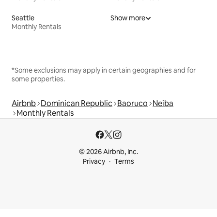
Seattle
Show more
Monthly Rentals
*Some exclusions may apply in certain geographies and for
some properties.
Airbnb
Dominican Republic
Baoruco
Neiba
Monthly Rentals
© 2026 Airbnb, Inc.
Privacy
Terms