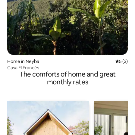
Home in Neyba
5 out of 
5 (3)
Casa El Francés
The comforts of home and great
monthly rates