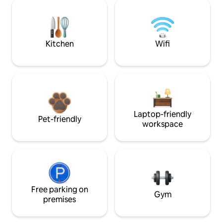
Kitchen
Wifi
Laptop-friendly
Pet-friendly
workspace
Free parking on
Gym
premises