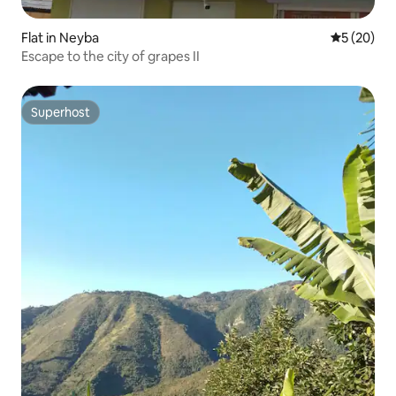
Flat in Neyba
5 out of 5
5 (20)
Escape to the city of grapes II
Superhost
Superhost