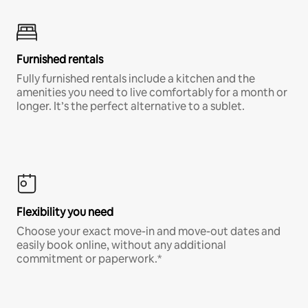
Furnished rentals
Fully furnished rentals include a kitchen and the
amenities you need to live comfortably for a month or
longer. It’s the perfect alternative to a sublet.
Flexibility you need
Choose your exact move-in and move-out dates and
easily book online, without any additional
commitment or paperwork.*