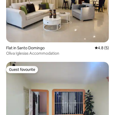
Flat in Santo Domingo
4.8 out of 
4.8 (5)
Oliva Iglesias Accommodation
Guest favourite
Guest favourite