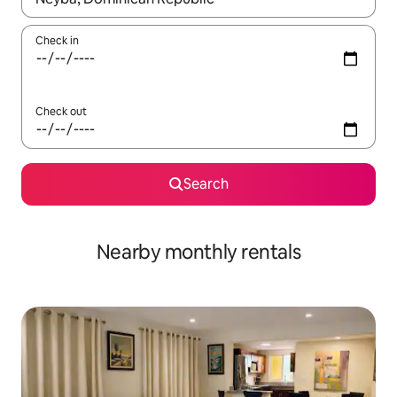
Check in
Check out
Search
Nearby monthly rentals