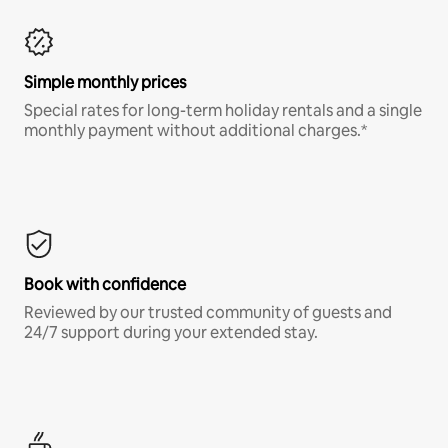
Simple monthly prices
Special rates for long-term holiday rentals and a single
monthly payment without additional charges.*
Book with confidence
Reviewed by our trusted community of guests and
24/7 support during your extended stay.