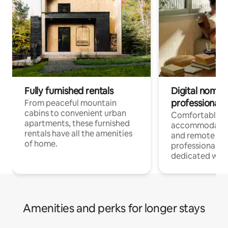
Fully furnished rentals
Digital nomads
professionals
From peaceful mountain
cabins to convenient urban
Comfortable
apartments, these furnished
accommodatio
rentals have all the amenities
and remote wo
of home.
professionals w
dedicated work
Amenities and perks for longer stays