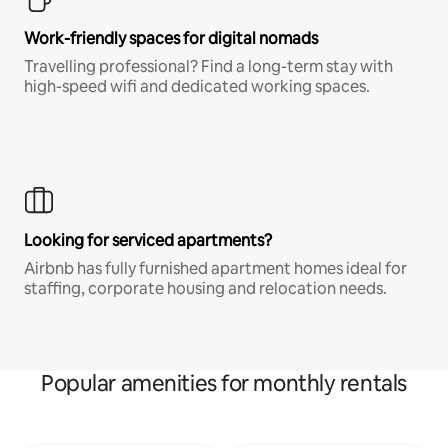
Work-friendly spaces for digital nomads
Travelling professional? Find a long-term stay with
high-speed wifi and dedicated working spaces.
Looking for serviced apartments?
Airbnb has fully furnished apartment homes ideal for
staffing, corporate housing and relocation needs.
Popular amenities for monthly rentals