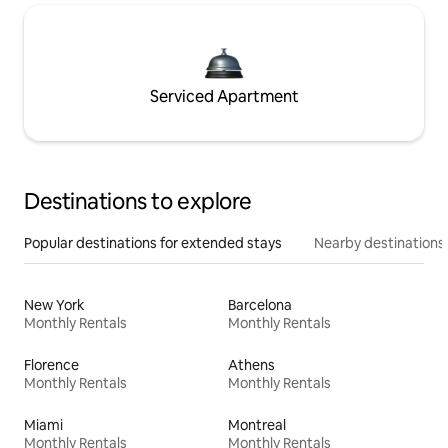
Serviced Apartment
Destinations to explore
Popular destinations for extended stays
Nearby destinations
New York
Barcelona
Monthly Rentals
Monthly Rentals
Florence
Athens
Monthly Rentals
Monthly Rentals
Miami
Montreal
Monthly Rentals
Monthly Rentals