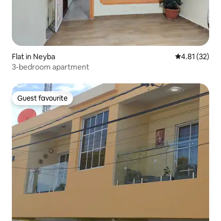
Flat in Neyba
4.81 out of 5
4.81 (32)
3-bedroom apartment
Guest favourite
Guest favourite