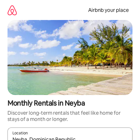
Skip
to
Airbnb your place
content
Monthly Rentals in Neyba
Discover long-term rentals that feel like home for
stays of a month or longer.
Location
When results are available, navigate with the up and down arro