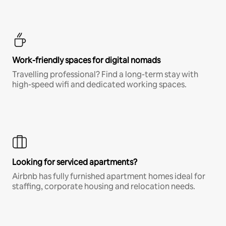
Work-friendly spaces for digital nomads
Travelling professional? Find a long-term stay with
high-speed wifi and dedicated working spaces.
Looking for serviced apartments?
Airbnb has fully furnished apartment homes ideal for
staffing, corporate housing and relocation needs.