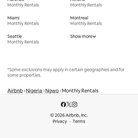
Monthly Rentals
Monthly Rentals
Miami
Montreal
Monthly Rentals
Monthly Rentals
Seattle
Show more
Monthly Rentals
*Some exclusions may apply in certain geographies and for
some properties.
Airbnb
Nigeria
Ngwo
Monthly Rentals
© 2026 Airbnb, Inc.
Privacy
Terms