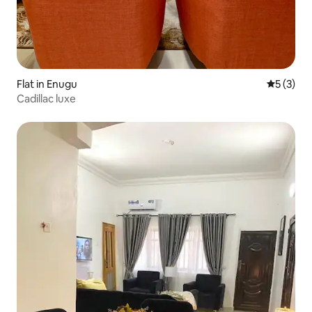
Flat in Enugu
5 out of 
5 (3)
Cadillac luxe