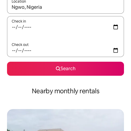
Location
When results are available, navigate with the up and down arro
Check in
Check out
Search
Nearby monthly rentals