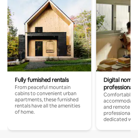
Fully furnished rentals
Digital nomads
professionals
From peaceful mountain
cabins to convenient urban
Comfortable
apartments, these furnished
accommodatio
rentals have all the amenities
and remote wo
of home.
professionals w
dedicated work