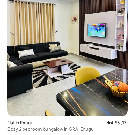
Flat in Enugu
4.65 out of 5
4.65 (17)
Cozy 2 bedroom bungalow in GRA, Enugu