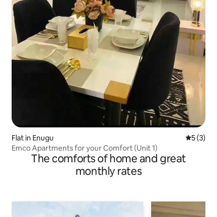
Flat in Enugu
5 out of 
5 (3)
Emco Apartments for your Comfort (Unit 1)
The comforts of home and great
monthly rates