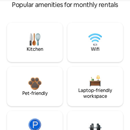
Popular amenities for monthly rentals
Kitchen
Wifi
Laptop-friendly
Pet-friendly
workspace