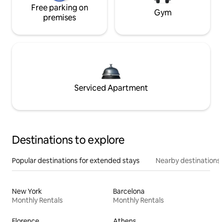
Free parking on
Gym
premises
Serviced Apartment
Destinations to explore
Popular destinations for extended stays
Nearby destinations
New York
Barcelona
Monthly Rentals
Monthly Rentals
Florence
Athens