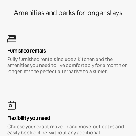
Amenities and perks for longer stays
Furnished rentals
Fully furnished rentals include a kitchen and the
amenities you need to live comfortably for a month or
longer. It’s the perfect alternative to a sublet.
Flexibility you need
Choose your exact move-in and move-out dates and
easily book online, without any additional