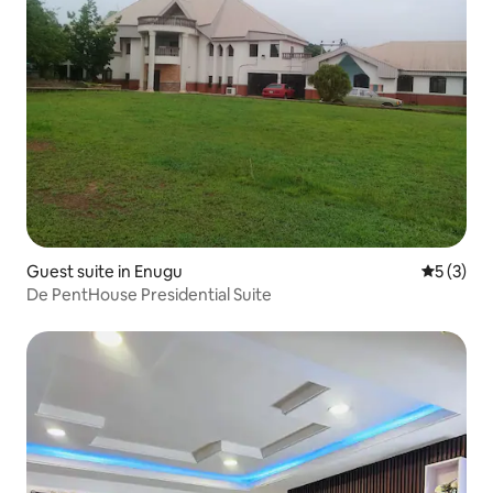
Guest suite in Enugu
5 out of 
5 (3)
De PentHouse Presidential Suite