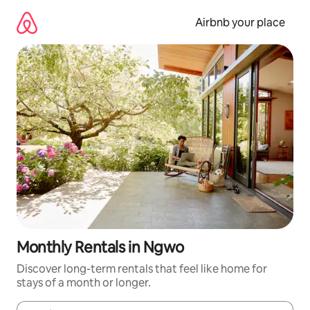
Skip
to
Airbnb your place
content
Monthly Rentals in Ngwo
Discover long-term rentals that feel like home for
stays of a month or longer.