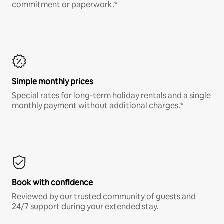
commitment or paperwork.*
Simple monthly prices
Special rates for long-term holiday rentals and a single
monthly payment without additional charges.*
Book with confidence
Reviewed by our trusted community of guests and
24/7 support during your extended stay.