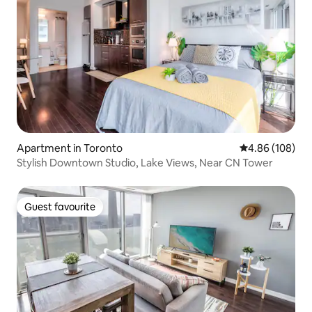
Apartment in Toronto
4.86 out of 5 a
4.86 (108)
Stylish Downtown Studio, Lake Views, Near CN Tower
Guest favourite
Guest favourite