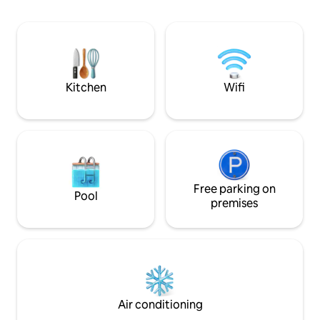
Flat Screen Cable TV, fully-stocked
kitchen and washer/dryer in the unit.
Spectacular view from your private
balcony. A grocery store, liquor store,
bank and restaurants are also located
within the building.
Kitchen
Wifi
Free parking on
Pool
premises
Air conditioning