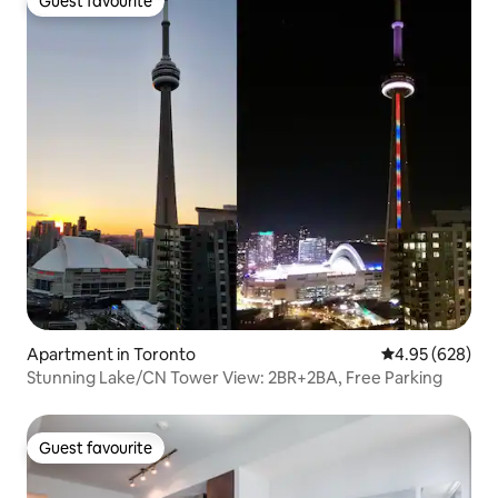
Guest favourite
Guest favourite
Apartment in Toronto
4.95 out of 5 a
4.95 (628)
Stunning Lake/CN Tower View: 2BR+2BA, Free Parking
Guest favourite
Guest favourite