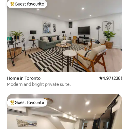
Guest favourite
Top guest favourite
Home in Toronto
4.97 out of 5 a
4.97 (238)
Modern and bright private suite.
Guest favourite
Top guest favourite