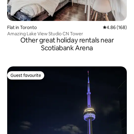
Flat in Toronto
4.86 out of 5 a
4.86 (168)
Amazing Lake View Studio CN Tower
Other great holiday rentals near
Scotiabank Arena
Guest favourite
Guest favourite