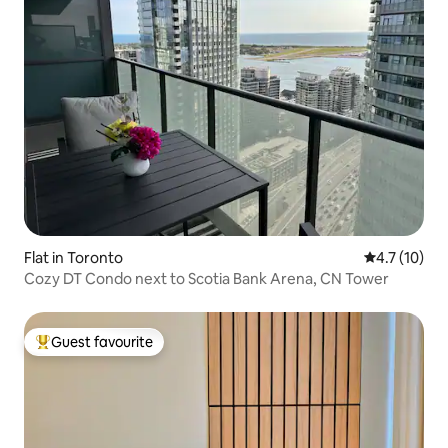
Flat in Toronto
4.7 out of 5
4.7 (10)
Cozy DT Condo next to Scotia Bank Arena, CN Tower
Guest favourite
Top guest favourite