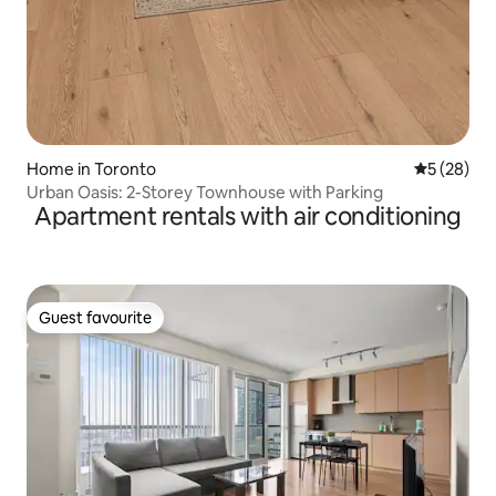
Home in Toronto
5 out of 5
5 (28)
Urban Oasis: 2-Storey Townhouse with Parking
Apartment rentals with air conditioning
Guest favourite
Guest favourite