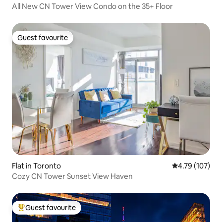
All New CN Tower View Condo on the 35+ Floor
Guest favourite
Guest favourite
Flat in Toronto
4.79 out of 5 a
4.79 (107)
Cozy CN Tower Sunset View Haven
Guest favourite
Top guest favourite