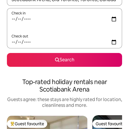
Check in
Check out
Search
Top-rated holiday rentals near
Scotiabank Arena
Guests agree: these stays are highly rated for location,
cleanliness and more.
Guest favourite
Guest favourite
Top guest favourite
Guest favourite