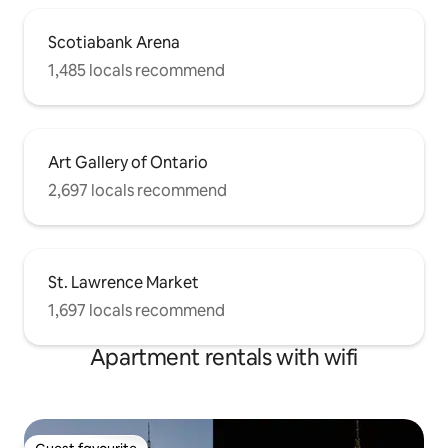
Scotiabank Arena
1,485 locals recommend
Art Gallery of Ontario
2,697 locals recommend
St. Lawrence Market
1,697 locals recommend
Apartment rentals with wifi