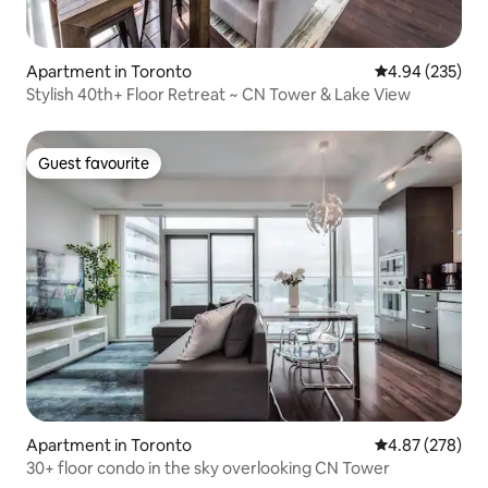
Apartment in Toronto
4.94 out of 5 a
4.94 (235)
Stylish 40th+ Floor Retreat ~ CN Tower & Lake View
Guest favourite
Guest favourite
Apartment in Toronto
4.87 out of 5 a
4.87 (278)
30+ floor condo in the sky overlooking CN Tower