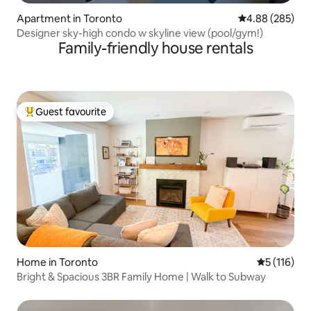
Apartment in Toronto
4.88 out of 5 a
4.88 (285)
Designer sky-high condo w skyline view (pool/gym!)
Family-friendly house rentals
Guest favourite
Top guest favourite
Home in Toronto
5 out of 5 
5 (116)
Bright & Spacious 3BR Family Home | Walk to Subway