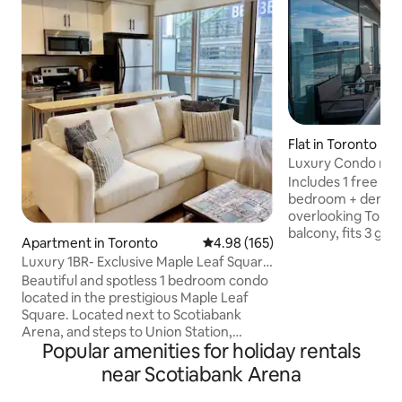
Flat in Toronto
Luxury Condo nea
Arena w/ parking
Includes 1 free parking s
bedroom + den con
overlooking Toront
balcony, fits 3 gue
Apartment in Toronto
4.98 out of 5 average rating, 16
4.98 (165)
single cot, and 1 regula
Luxury 1BR- Exclusive Maple Leaf Square
next to the CN Tow
condo
Beautiful and spotless 1 bedroom condo
city. 5 min walk f
located in the prestigious Maple Leaf
Ripley's Aquarium
Square. Located next to Scotiabank
Toronto Harbourfr
Arena, and steps to Union Station,
city's transit hub 
Popular amenities for holiday rentals
Rogers Centre, Ripleys Aquarium, CN
with a kitchen, 4K
Tower, Metro Toronto Convention
apps, you will find
near Scotiabank Arena
Centre, and more. Floor to ceiling
home with this lu
windows. Hi-Speed Internet/ Wi-Fi, 42"