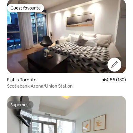
Guest favourite
Guest favourite
Flat in Toronto
4.86 out of 5 a
4.86 (130)
Scotiabank Arena/Union Station
Superhost
Superhost