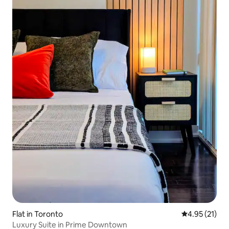
Flat in Toronto
4.95 out of 5
4.95 (21)
Luxury Suite in Prime Downtown