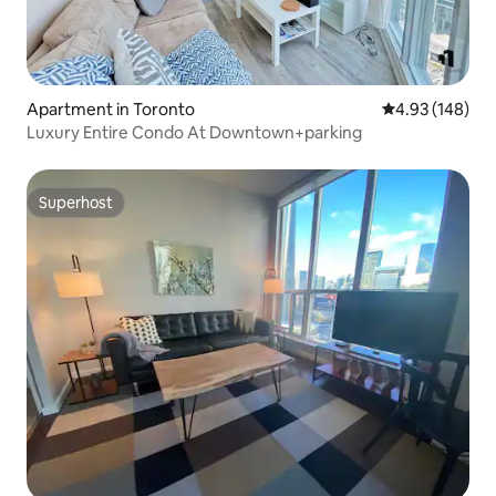
Apartment in Toronto
4.93 out of 5 a
4.93 (148)
Luxury Entire Condo At Downtown+parking
Superhost
Superhost