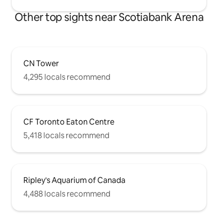
Other top sights near Scotiabank Arena
CN Tower
4,295 locals recommend
CF Toronto Eaton Centre
5,418 locals recommend
Ripley's Aquarium of Canada
4,488 locals recommend