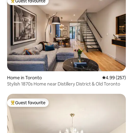
Guest favourite
Top guest favourite
Home in Toronto
4.99 out of 5 a
4.99 (257)
Stylish 1870s Home near Distillery District & Old Toronto
Guest favourite
Top guest favourite