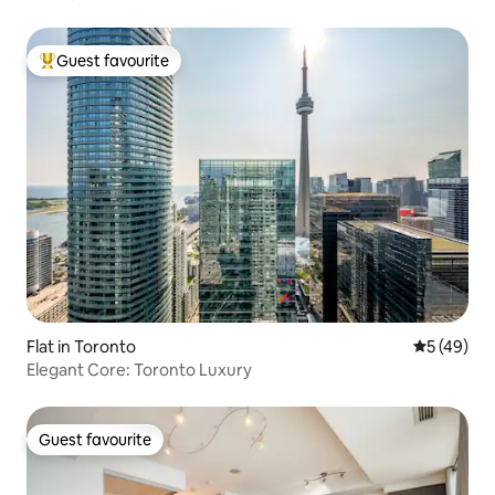
Guest favourite
Top guest favourite
Flat in Toronto
5 out of 5
5 (49)
Elegant Core: Toronto Luxury
Guest favourite
Guest favourite