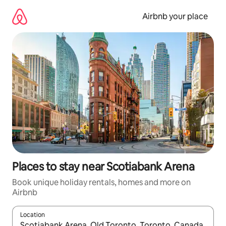
Skip
to
Airbnb your place
content
Places to stay near Scotiabank Arena
Book unique holiday rentals, homes and more on
Airbnb
Location
When results are available, navigate with the up and down arro