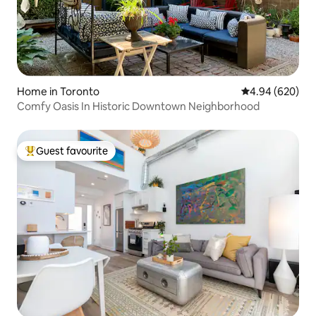
Home in Toronto
4.94 out of 5 a
4.94 (620)
Comfy Oasis In Historic Downtown Neighborhood
Guest favourite
Top guest favourite