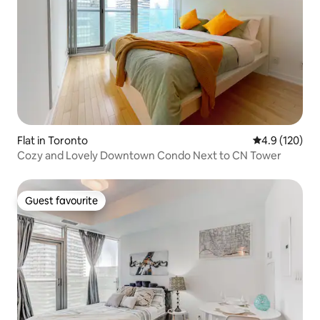
Flat in Toronto
4.9 out of 5 
4.9 (120)
Cozy and Lovely Downtown Condo Next to CN Tower
Guest favourite
Guest favourite