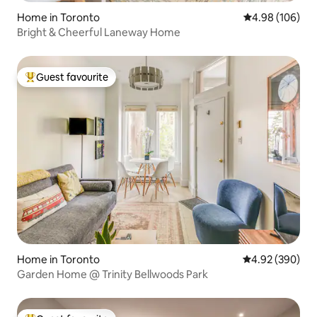
Home in Toronto
4.98 out of 5 a
4.98 (106)
Bright & Cheerful Laneway Home
Guest favourite
Top guest favourite
Home in Toronto
4.92 out of 5 a
4.92 (390)
Garden Home @ Trinity Bellwoods Park