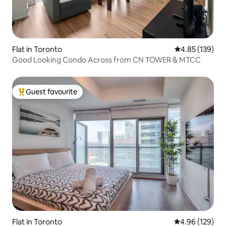
Flat in Toronto
4.85 out of 5 a
4.85 (139)
Good Looking Condo Across from CN TOWER & MTCC
Guest favourite
Top guest favourite
Flat in Toronto
4.96 out of 5 a
4.96 (129)