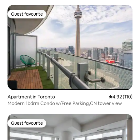
Guest favourite
Guest favourite
Apartment in Toronto
4.92 out of 5 
4.92 (110)
Modern 1bdrm Condo w/Free Parking,CN tower view
Guest favourite
Guest favourite