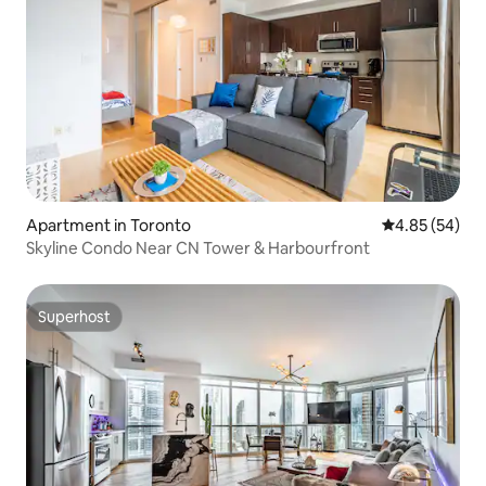
Apartment in Toronto
4.85 out of 5 
4.85 (54)
Skyline Condo Near CN Tower & Harbourfront
Superhost
Superhost