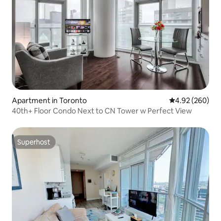
Apartment in Toronto
4.92 out of 5 a
4.92 (260)
40th+ Floor Condo Next to CN Tower w Perfect View
Superhost
Superhost