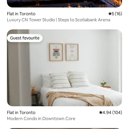
Flat in Toronto
5 out of 5
5 (16)
Luxury CN Tower Studio | Steps to Scotiabank Arena
Guest favourite
Guest favourite
Flat in Toronto
4.94 out of 5 a
4.94 (104)
Modern Condo in Downtown Core