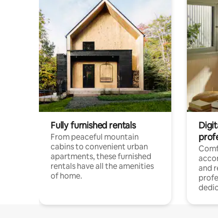
Fully furnished rentals
Digit
prof
From peaceful mountain
cabins to convenient urban
Comf
apartments, these furnished
acco
rentals have all the amenities
and 
of home.
profe
dedic