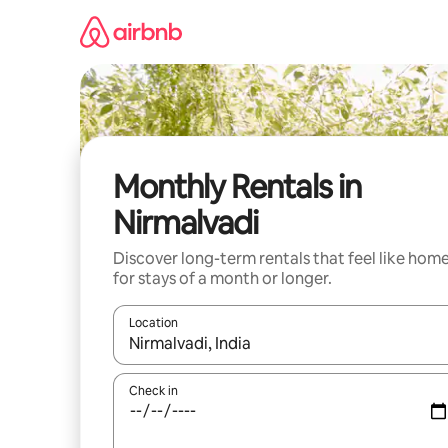
Skip
to
content
Monthly Rentals in
Nirmalvadi
Discover long-term rentals that feel like hom
for stays of a month or longer.
Location
When results are available, navigate with the up 
Check in