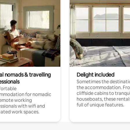
al nomads & travelling
Delight included
essionals
Sometimes the destinatio
the accommodation. Fr
ortable
cliffside cabins to tranqui
mmodation for nomadic
houseboats, these rental
remote working
full of unique features.
ssionals with wifi and
ated work spaces.