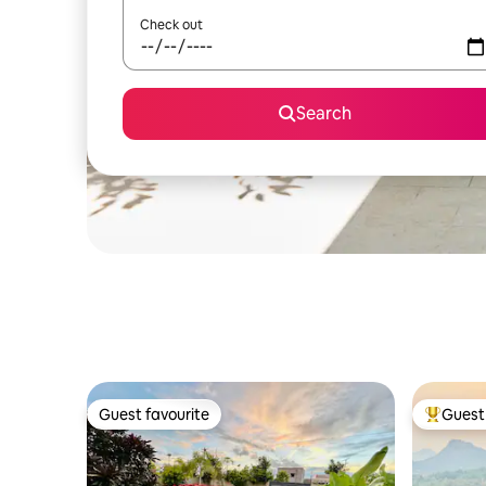
Check out
Search
Guest favourite
Guest 
Guest favourite
Top gues