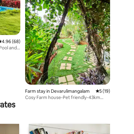
4.96 out of 5 average rating, 68 reviews
4.96 (68)
 Pool and
Farm stay in Devarulimangalam
5 out of 5 average 
5 (19)
Cosy Farm house-Pet friendly-43km
rates
from Bangalore