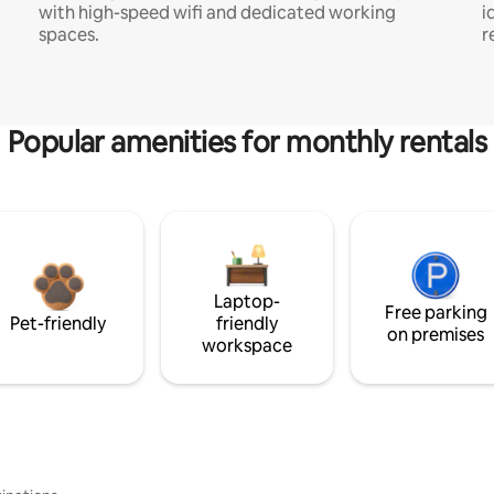
with high-speed wifi and dedicated working
i
spaces.
r
Popular amenities for monthly rentals
Laptop-
Free parking
Pet-friendly
friendly
on premises
workspace