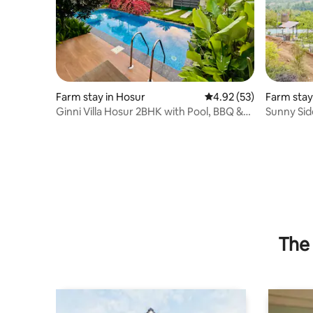
Farm stay in Hosur
4.92 out of 5 average 
4.92 (53)
Farm stay
palli
Ginni Villa Hosur 2BHK with Pool, BBQ &
Sunny Sid
bonfire
The 