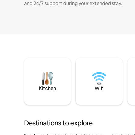
and 24/7 support during your extended stay.
Kitchen
Wifi
Destinations to explore