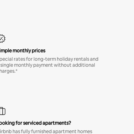
imple monthly prices
pecial rates for long-term holiday rentals and
 single monthly payment without additional
harges.*
ooking for serviced apartments?
irbnb has fully furnished apartment homes