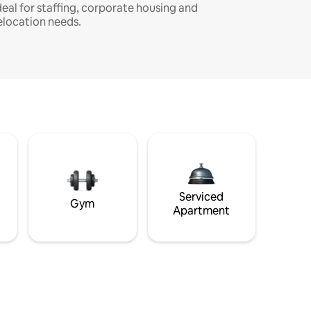
deal for staffing, corporate housing and
elocation needs.
Serviced
Gym
Apartment