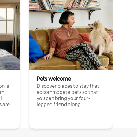
Pets welcome
n is
Discover places to stay that
om
accommodate pets so that
l
you can bring your four-
s are
legged friend along.