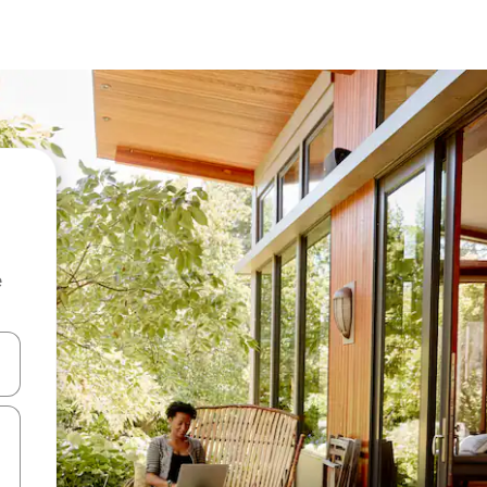
e
and down arrow keys or explore by touch or swipe gestures.