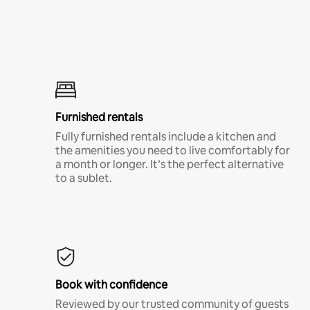
Furnished rentals
Fully furnished rentals include a kitchen and
the amenities you need to live comfortably for
a month or longer. It’s the perfect alternative
to a sublet.
Book with confidence
Reviewed by our trusted community of guests