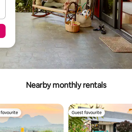
Nearby monthly rentals
favourite
Guest favourite
t favourite
Guest favourite