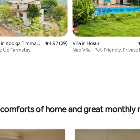
rating, 53 reviews
 in Kodiga Timmana
4.97 out of 5 average rating, 29 reviews
4.97 (29)
Villa in Hosur
e Up Farmstay
Nap Villa - Pet-Friendly, Private
Garden
comforts of home and great monthly 