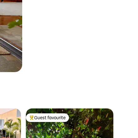
Guest favourite
Top guest favourite