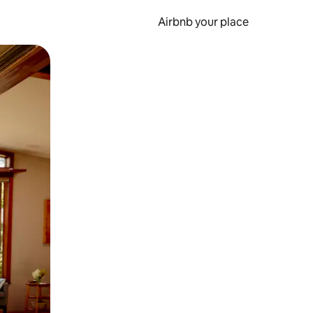
Airbnb your place