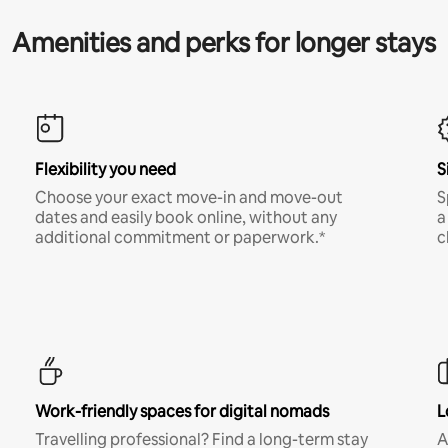
Amenities and perks for longer stays
Flexibility you need
S
Choose your exact move-in and move-out
S
dates and easily book online, without any
a
additional commitment or paperwork.*
c
Work-friendly spaces for digital nomads
L
Travelling professional? Find a long-term stay
A