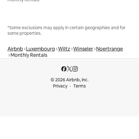
*Some exclusions may apply in certain geographies and for
some properties.
Airbnb
Luxembourg
Wiltz
Winseler
Noertrange
Monthly Rentals
© 2026 Airbnb, Inc.
Privacy
Terms