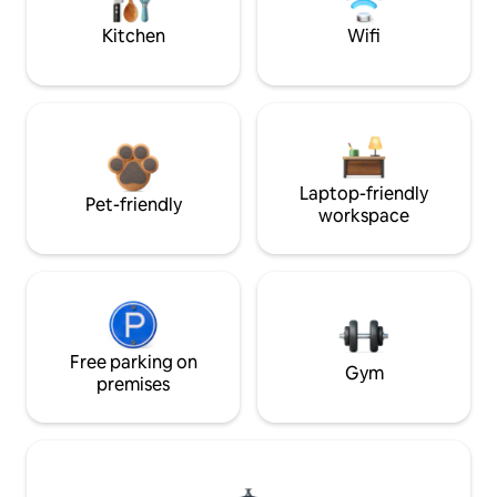
Kitchen
Wifi
Laptop-friendly
Pet-friendly
workspace
Free parking on
Gym
premises