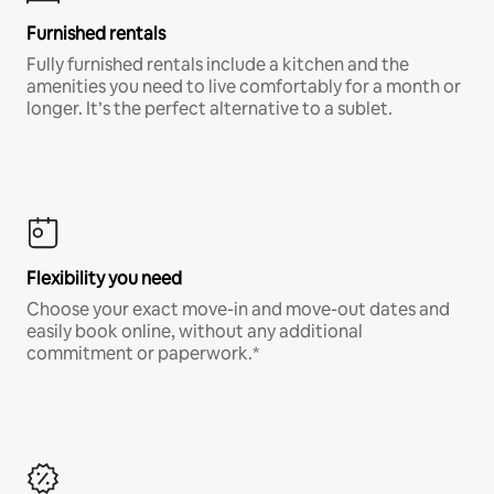
Furnished rentals
Fully furnished rentals include a kitchen and the
amenities you need to live comfortably for a month or
longer. It’s the perfect alternative to a sublet.
Flexibility you need
Choose your exact move-in and move-out dates and
easily book online, without any additional
commitment or paperwork.*