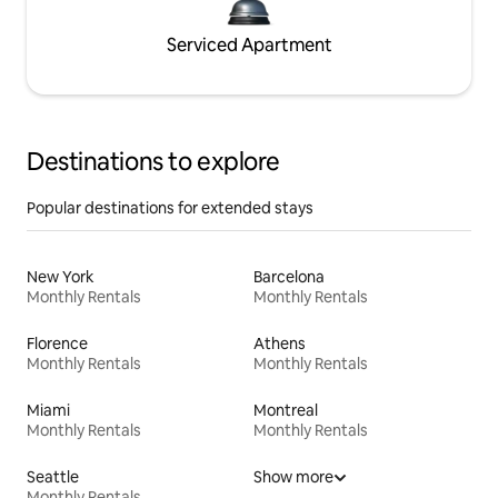
Serviced Apartment
Destinations to explore
Popular destinations for extended stays
New York
Barcelona
Monthly Rentals
Monthly Rentals
Florence
Athens
Monthly Rentals
Monthly Rentals
Miami
Montreal
Monthly Rentals
Monthly Rentals
Seattle
Show more
Monthly Rentals