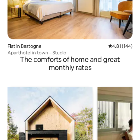
Flat in Bastogne
4.81 out of 5 a
4.81 (144)
Aparthotel in town – Studio
The comforts of home and great
monthly rates