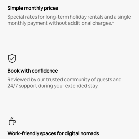
Simple monthly prices
Special rates for long-term holiday rentals and a single
monthly payment without additional charges.*
Book with confidence
Reviewed by our trusted community of guests and
24/7 support during your extended stay.
Work-friendly spaces for digital nomads