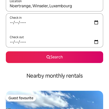
Location
When results are available, navigate with the up and down arro
Check in
Check out
Search
Nearby monthly rentals
Guest favourite
Guest favourite