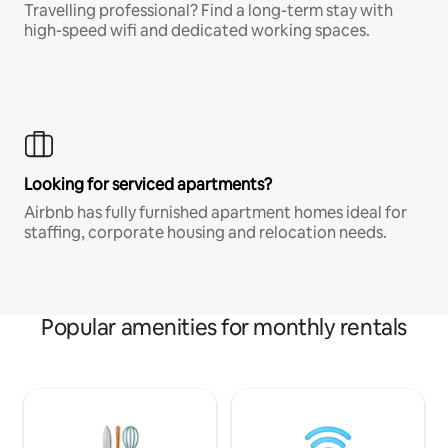
Travelling professional? Find a long-term stay with
high-speed wifi and dedicated working spaces.
Looking for serviced apartments?
Airbnb has fully furnished apartment homes ideal for
staffing, corporate housing and relocation needs.
Popular amenities for monthly rentals