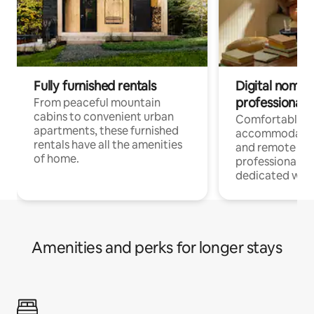
Fully furnished rentals
Digital nomads
professionals
From peaceful mountain
cabins to convenient urban
Comfortable
apartments, these furnished
accommodatio
rentals have all the amenities
and remote wo
of home.
professionals w
dedicated work
Amenities and perks for longer stays