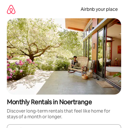
Skip
to
Airbnb your place
content
Monthly Rentals in Noertrange
Discover long-term rentals that feel like home for
stays of a month or longer.