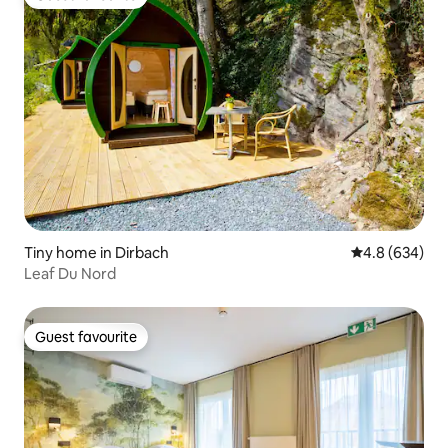
Guest favourite
Tiny home in Dirbach
4.8 out of 5 a
4.8 (634)
Leaf Du Nord
Guest favourite
Guest favourite