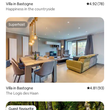
Villa in Bastogne
4.92 out of 5 
4.92 (78)
Happiness in the countryside
Superhost
Superhost
Villa in Bastogne
4.81 out of 5
4.81 (93)
The Logis des Haan
Guest favourite