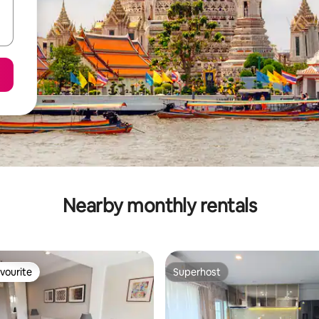
Nearby monthly rentals
vourite
Superhost
vourite
Superhost