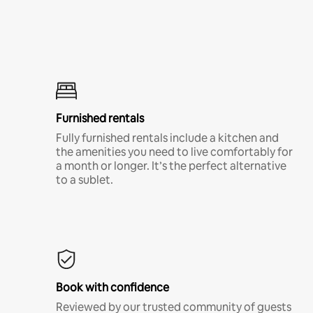
Furnished rentals
Fully furnished rentals include a kitchen and
the amenities you need to live comfortably for
a month or longer. It’s the perfect alternative
to a sublet.
Book with confidence
Reviewed by our trusted community of guests