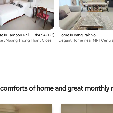
e in Tambon Khlo
4.94 out of 5 average rating, 123 reviews
4.94 (123)
Home in Bang Rak Noi
se , Muang Thong Thani, Close
Elegant Home near MRT Centra
T
WestGate & WestVille
rating, 11 reviews
comforts of home and great monthly 