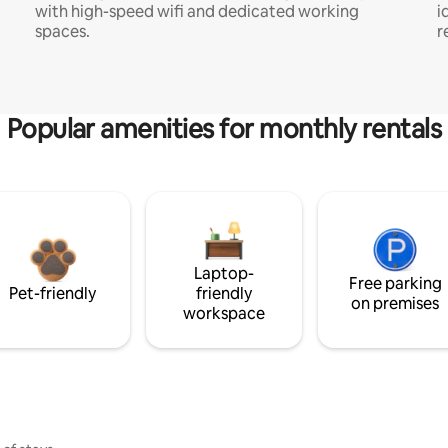
with high-speed wifi and dedicated working
i
spaces.
r
Popular amenities for monthly rentals
Laptop-
Free parking
Pet-friendly
friendly
on premises
workspace