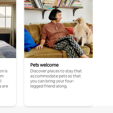
Pets welcome
n is
Discover places to stay that
om
accommodate pets so that
l
you can bring your four-
s are
legged friend along.