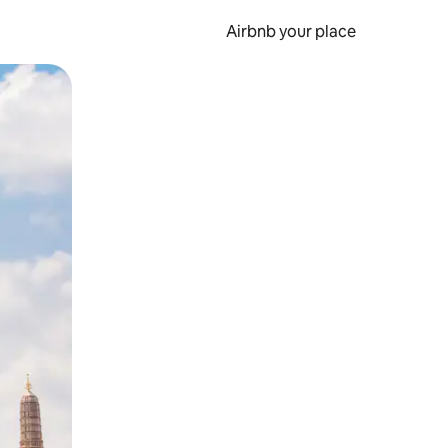
Airbnb your place