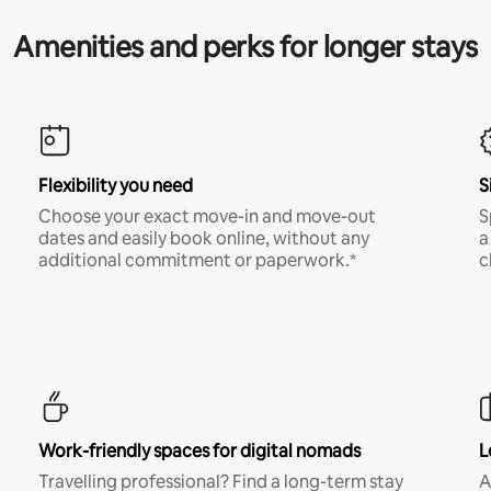
Amenities and perks for longer stays
Flexibility you need
S
Choose your exact move-in and move-out
S
dates and easily book online, without any
a
additional commitment or paperwork.*
c
Work-friendly spaces for digital nomads
L
Travelling professional? Find a long-term stay
A