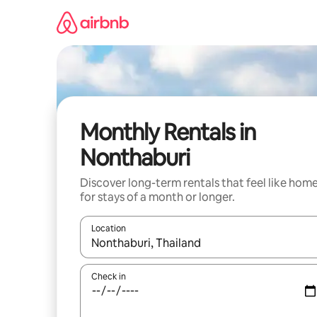
Skip
to
content
Monthly Rentals in
Nonthaburi
Discover long-term rentals that feel like hom
for stays of a month or longer.
Location
When results are available, navigate with the up 
Check in