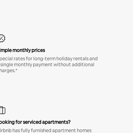
imple monthly prices
pecial rates for long-term holiday rentals and
 single monthly payment without additional
harges.*
ooking for serviced apartments?
irbnb has fully furnished apartment homes