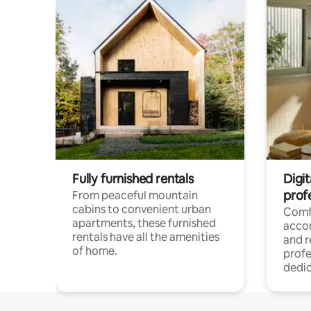
Fully furnished rentals
Digit
prof
From peaceful mountain
cabins to convenient urban
Comf
apartments, these furnished
acco
rentals have all the amenities
and 
of home.
profe
dedic