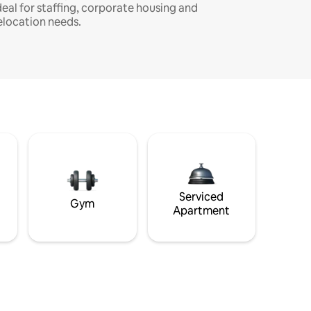
deal for staffing, corporate housing and
elocation needs.
Serviced
Gym
Apartment