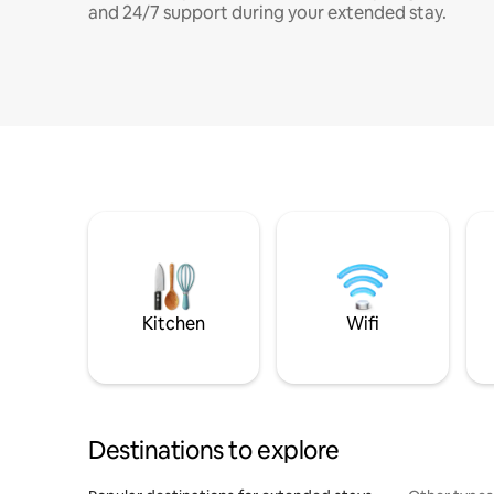
and 24/7 support during your extended stay.
Kitchen
Wifi
Destinations to explore