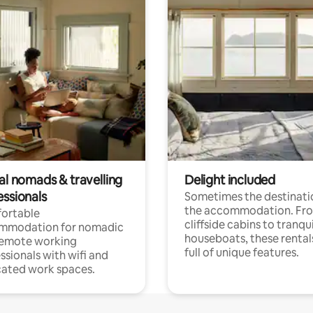
al nomads & travelling
Delight included
essionals
Sometimes the destinatio
the accommodation. Fr
ortable
cliffside cabins to tranqui
mmodation for nomadic
houseboats, these rental
remote working
full of unique features.
ssionals with wifi and
ated work spaces.