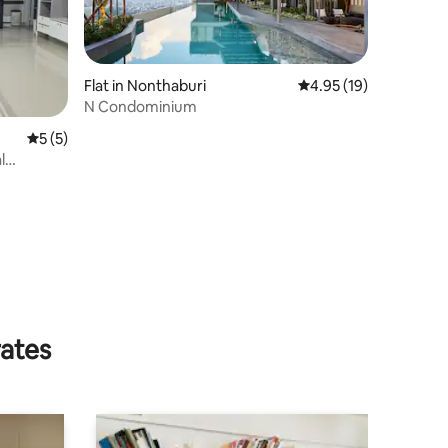
Flat in Nonthaburi
4.95 out of 5 average 
4.95 (19)
N Condominium
5 out of 5 average rating, 5 reviews
5 (5)
l
rates