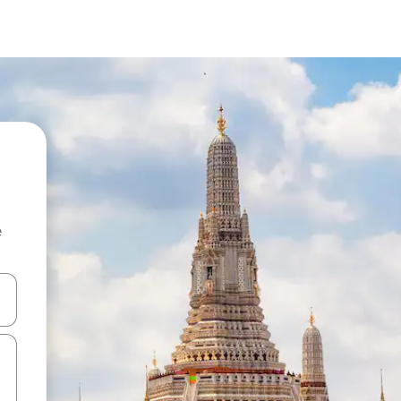
e
and down arrow keys or explore by touch or swipe gestures.