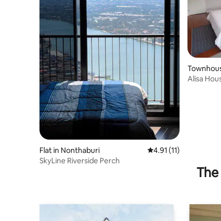
Townhous
ng Klua
Alisa Hou
to IMPAC
Flat in Nonthaburi
4.91 out of 5 average 
4.91 (11)
SkyLine Riverside Perch
The 