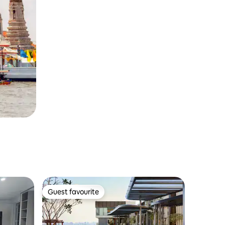
Guest favourite
Guest favourite