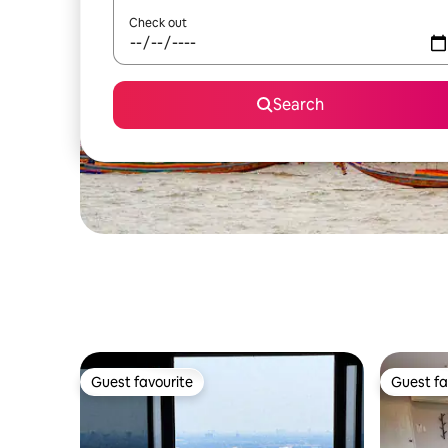
Check out
Search
Guest favourite
Guest fa
Guest favourite
Guest fa