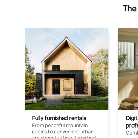
The 
Fully furnished rentals
Digit
prof
From peaceful mountain
cabins to convenient urban
Comf
apartments, these furnished