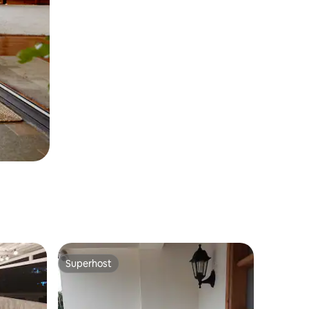
Superhost
Superhost