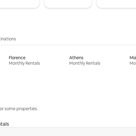
inations
Florence
Athens
Mi
Monthly Rentals
Monthly Rentals
Mon
or some properties.
tals