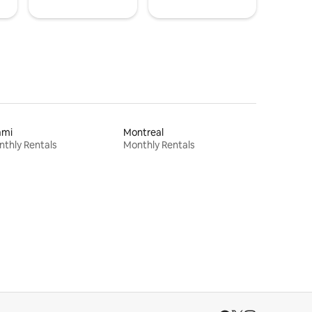
ami
Montreal
thly Rentals
Monthly Rentals