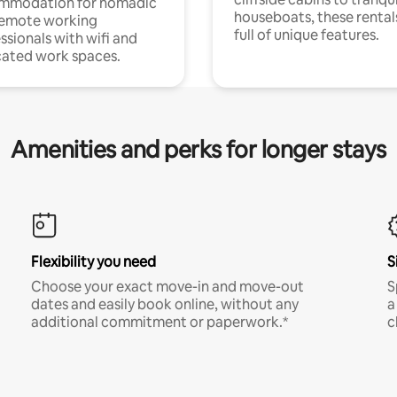
mmodation for nomadic
houseboats, these rental
remote working
full of unique features.
ssionals with wifi and
ated work spaces.
Amenities and perks for longer stays
Flexibility you need
S
Choose your exact move-in and move-out
S
dates and easily book online, without any
a
additional commitment or paperwork.*
c