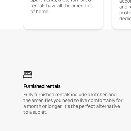
acco
rentals have all the amenities
and 
of home.
profe
dedic
Furnished rentals
Fully furnished rentals include a kitchen and
the amenities you need to live comfortably for
a month or longer. It’s the perfect alternative
to a sublet.