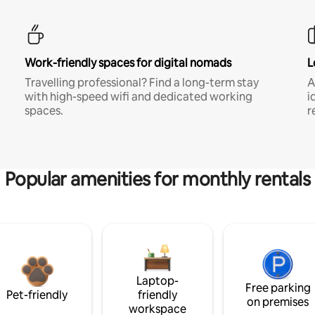
Work-friendly spaces for digital nomads
L
Travelling professional? Find a long-term stay
A
with high-speed wifi and dedicated working
i
spaces.
r
Popular amenities for monthly rentals
Laptop-
Free parking
Pet-friendly
friendly
on premises
workspace