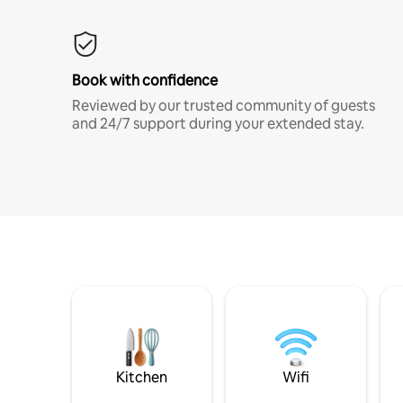
Book with confidence
Reviewed by our trusted community of guests
and 24/7 support during your extended stay.
Kitchen
Wifi