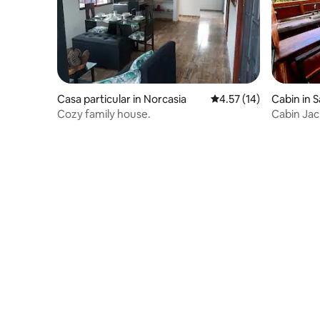
Casa particular in Norcasia
4.57 out of 5 average 
4.57 (14)
Cabin in 
Cozy family house.
Cabin Jac
Amani No