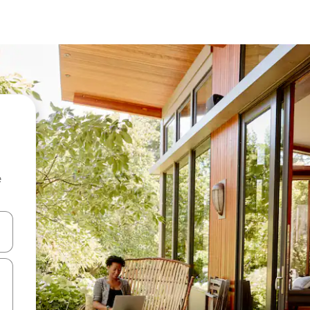
e
and down arrow keys or explore by touch or swipe gestures.