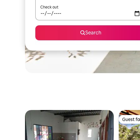
Check out
Search
Guest fa
Guest fa