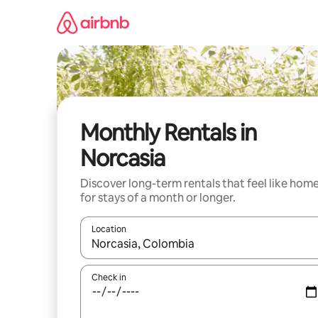
Skip
to
content
Monthly Rentals in
Norcasia
Discover long-term rentals that feel like hom
for stays of a month or longer.
Location
When results are available, navigate with the up 
Check in