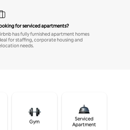
ooking for serviced apartments?
irbnb has fully furnished apartment homes
deal for staffing, corporate housing and
elocation needs.
Serviced
Gym
Apartment