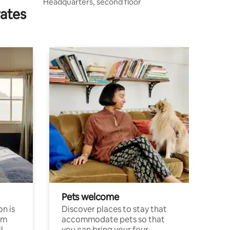
Headquarters, second floor
rates
Pets welcome
n is
Discover places to stay that
om
accommodate pets so that
l
you can bring your four-