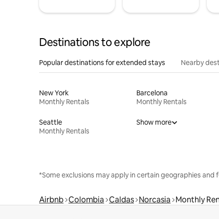
Destinations to explore
Popular destinations for extended stays
Nearby dest
New York
Barcelona
Monthly Rentals
Monthly Rentals
Seattle
Show more
Monthly Rentals
*Some exclusions may apply in certain geographies and f
Airbnb
Colombia
Caldas
Norcasia
Monthly Ren