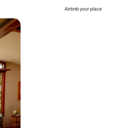
Airbnb your place