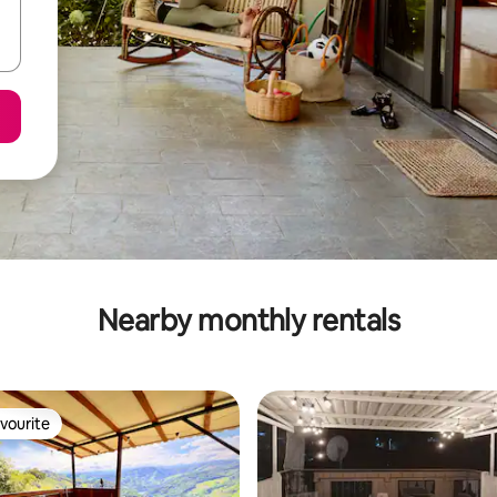
Nearby monthly rentals
vourite
vourite