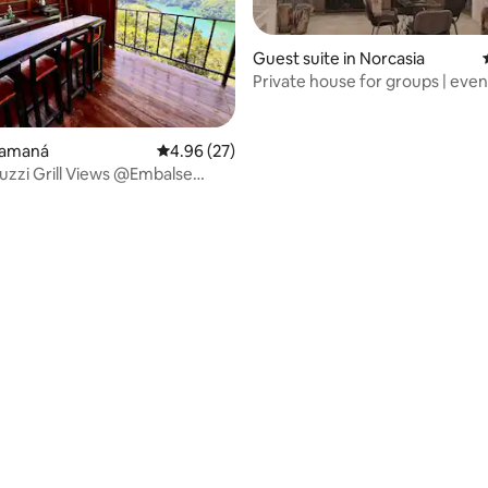
Guest suite in Norcasia
Private house for groups | event
pets
rating, 14 reviews
Samaná
4.96 out of 5 average rating, 27 reviews
4.96 (27)
uzzi Grill Views @Embalse
rcasia