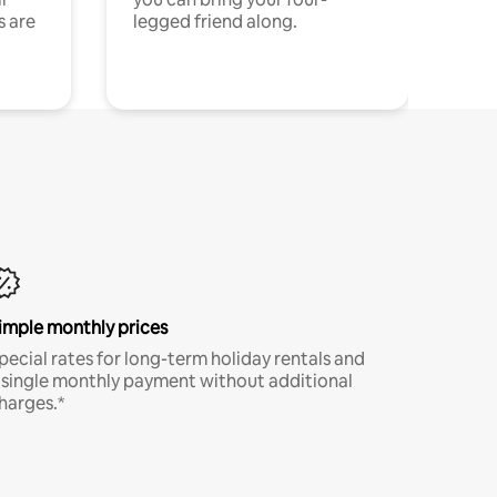
s are
legged friend along.
imple monthly prices
pecial rates for long-term holiday rentals and
 single monthly payment without additional
harges.*