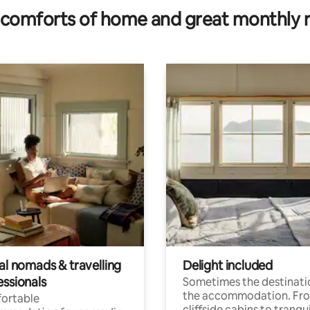
comforts of home and great monthly 
al nomads & travelling
Delight included
essionals
Sometimes the destinatio
the accommodation. Fr
ortable
cliffside cabins to tranqui