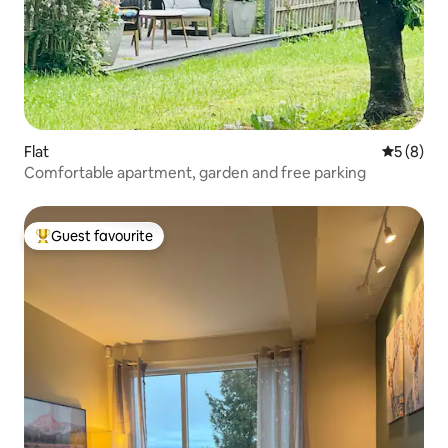
Flat
5 out of 
5 (8)
Comfortable apartment, garden and free parking
Guest favourite
Top guest favourite