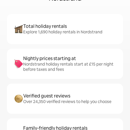
Total holiday rentals
Explore 1,690 holiday rentals in Nordstrand
Nightly prices starting at
Nordstrand holiday rentals start at £15 per night
before taxes and fees
Verified guest reviews
Over 24,350 verified reviews to help you choose
Family-friendly holiday rentals