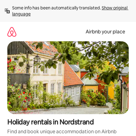
Skip
Some info has been automatically translated. 
Show original 
to
language
content
Airbnb your place
Holiday rentals in Nordstrand
Find and book unique accommodation on Airbnb