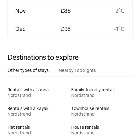
Nov
£88
2°C
Dec
£95
-1°C
Destinations to explore
Other types of stays
Nearby Top Sights
Rentals with a sauna
Family-friendly rentals
Nordstrand
Nordstrand
Rentals with a kayak
Townhouse rentals
Nordstrand
Nordstrand
Flat rentals
House rentals
Nordstrand
Nordstrand