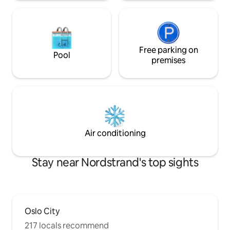
Free parking on
Pool
premises
Air conditioning
Stay near Nordstrand's top sights
Oslo City
217 locals recommend