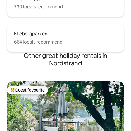
730 locals recommend
Ekebergparken
664 locals recommend
Other great holiday rentals in
Nordstrand
Guest favourite
Top guest favourite