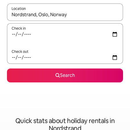
Location
When results are available, navigate with the up and down arro
Check in
Check out
Search
Quick stats about holiday rentals in
Nordstrand