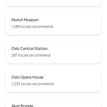
Munch Museum
1,189 locals recommend
Oslo Central Station
261 locals recommend
Oslo Opera House
1,031 locals recommend
Aker Brygge