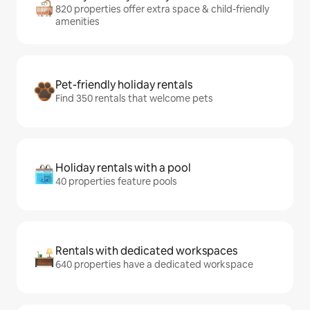
820 properties offer extra space & child-friendly
amenities
Pet-friendly holiday rentals
Find 350 rentals that welcome pets
Holiday rentals with a pool
40 properties feature pools
Rentals with dedicated workspaces
640 properties have a dedicated workspace