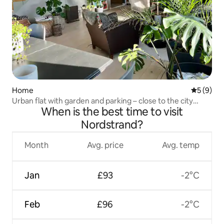
Home
5 out of 
5 (9)
Urban flat with garden and parking – close to the city
When is the best time to visit
centre!
Nordstrand?
Month
Avg. price
Avg. temp
Jan
£93
-2°C
Feb
£96
-2°C