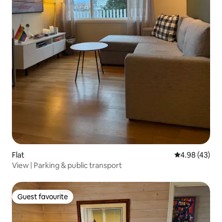
Flat
4.98 out of 5 
4.98 (43)
View | Parking & public transport
Guest favourite
Guest favourite