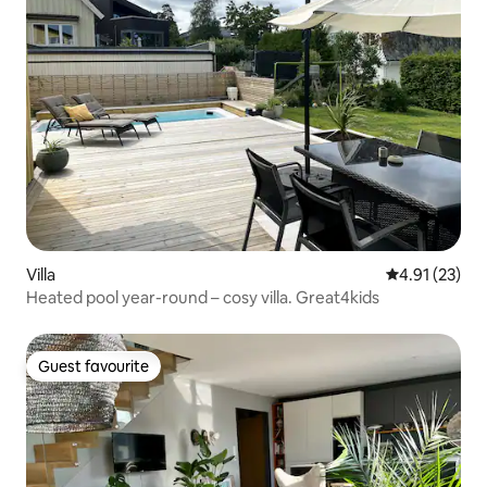
Villa
4.91 out of 5
4.91 (23)
Heated pool year-round – cosy villa. Great4kids
Guest favourite
Guest favourite