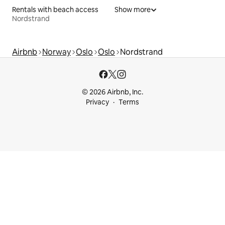
Rentals with beach access
Show more
Nordstrand
Airbnb
Norway
Oslo
Oslo
Nordstrand
© 2026 Airbnb, Inc.
Privacy
Terms