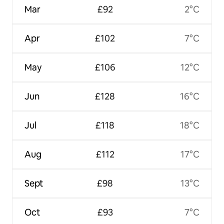
Mar
£92
2°C
Apr
£102
7°C
May
£106
12°C
Jun
£128
16°C
Jul
£118
18°C
Aug
£112
17°C
Sept
£98
13°C
Oct
£93
7°C