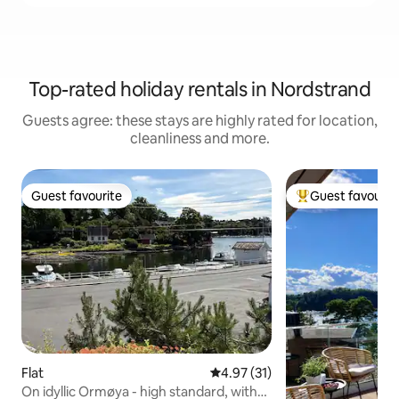
Top-rated holiday rentals in Nordstrand
Guests agree: these stays are highly rated for location,
cleanliness and more.
Guest favourite
Guest favourit
Guest favourite
Top guest favouri
Flat
4.97 out of 5 average rating, 3
4.97 (31)
On idyllic Ormøya - high standard, with