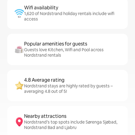
Wifi availability
1,620 of Nordstrand holiday rentals include wifi
access
Popular amenities for guests
Guests love Kitchen, Wifi and Pool across
Nordstrand rentals
4.8 Average rating
Nordstrand stays are highly rated by guests –
averaging 4.8 out of 5!
Nearby attractions
Nordstrand’s top spots include Sørenga Sjøbad,
Nordstrand Bad and Ljabru