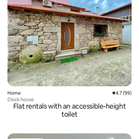
Home
4.7 out of 5
4.7 (99)
Clock house
Flat rentals with an accessible-height
toilet