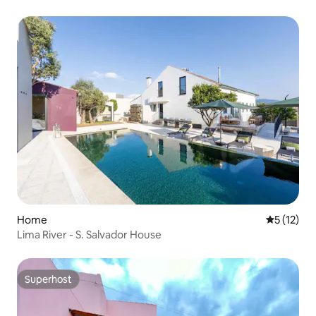
Home
5 out of 5
5 (12)
Lima River - S. Salvador House
Superhost
Superhost