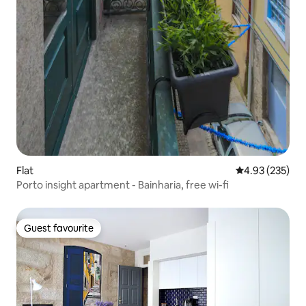
Flat
4.93 out of 5 a
4.93 (235)
Porto insight apartment - Bainharia, free wi-fi
Guest favourite
Guest favourite