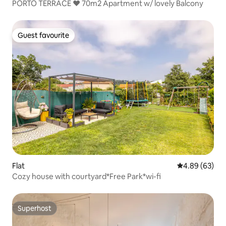
PORTO TERRACE ❤️ 70m2 Apartment w/ lovely Balcony
Guest favourite
Guest favourite
Flat
4.89 out of 5 
4.89 (63)
Cozy house with courtyard*Free Park*wi-fi
Superhost
Superhost