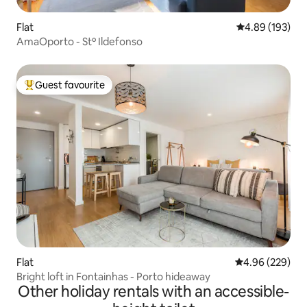
Flat
4.89 out of 5 a
4.89 (193)
AmaOporto - Stº Ildefonso
Guest favourite
Top guest favourite
Flat
4.96 out of 5 a
4.96 (229)
Bright loft in Fontainhas - Porto hideaway
Other holiday rentals with an accessible-