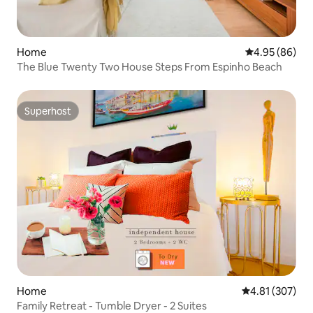
Home
4.95 out of 5 
4.95 (86)
The Blue Twenty Two House Steps From Espinho Beach
Superhost
Superhost
Home
4.81 out of 5 a
4.81 (307)
Family Retreat - Tumble Dryer - 2 Suites