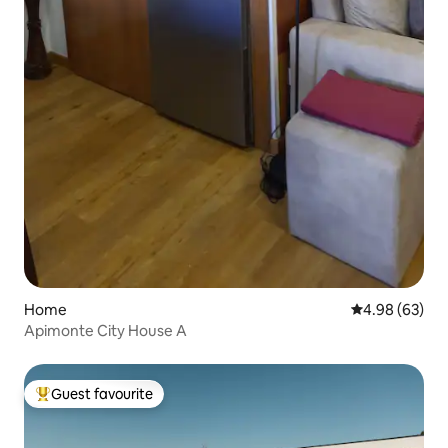
Home
4.98 out of 5 
4.98 (63)
Apimonte City House A
Guest favourite
Top guest favourite