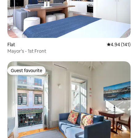
Flat
4.94 out of 5 a
4.94 (141)
Mayor's - 1st Front
Guest favourite
Guest favourite