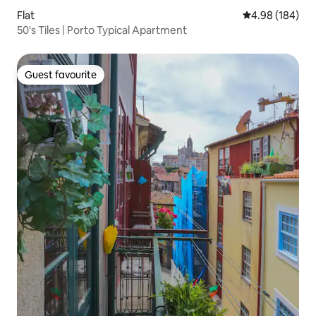
Flat
4.98 out of 5 a
4.98 (184)
50's Tiles | Porto Typical Apartment
Guest favourite
Guest favourite