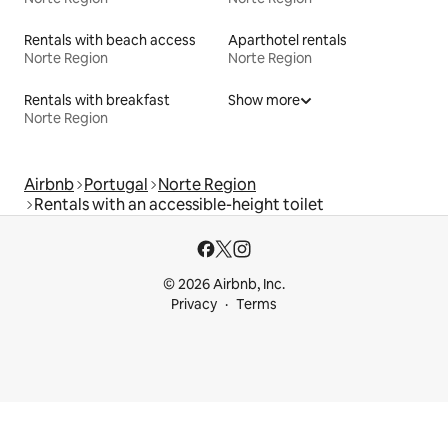
Rentals with beach access
Aparthotel rentals
Norte Region
Norte Region
Rentals with breakfast
Show more
Norte Region
Airbnb
Portugal
Norte Region
Rentals with an accessible-height toilet
© 2026 Airbnb, Inc.
Privacy
Terms