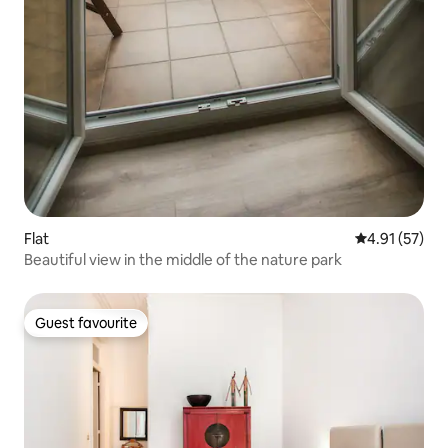
Flat
4.91 out of 5
4.91 (57)
Beautiful view in the middle of the nature park
Guest favourite
Guest favourite