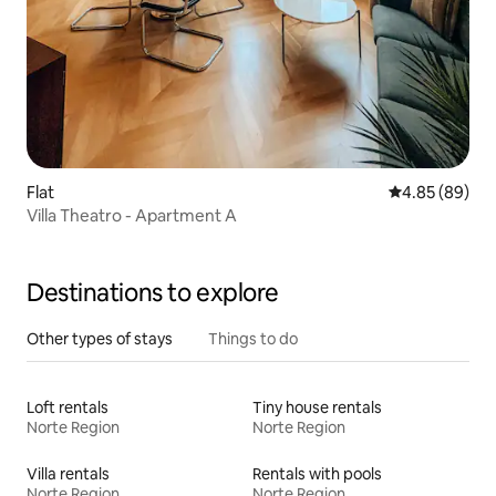
Flat
4.85 out of 5 
4.85 (89)
Villa Theatro - Apartment A
Destinations to explore
Other types of stays
Things to do
Loft rentals
Tiny house rentals
Norte Region
Norte Region
Villa rentals
Rentals with pools
Norte Region
Norte Region