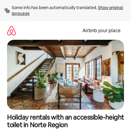
Skip
Some info has been automatically translated. 
Show original 
to
language
content
Airbnb your place
Holiday rentals with an accessible-height
toilet in Norte Region