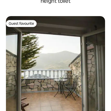
height toilet
Guest favourite
Guest favourite