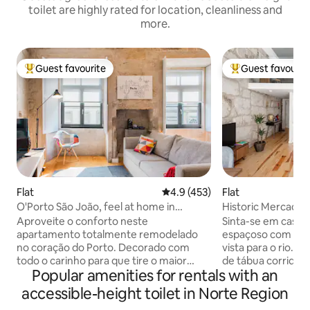
toilet are highly rated for location, cleanliness and
more.
Guest favourite
Guest favourit
Top guest favourite
Top guest favouri
Flat
4.9 out of 5 average rating, 45
4.9 (453)
Flat
O'Porto São João, feel at home in
Historic Mercado
Downtown
Downtown
Aproveite o conforto neste
Sinta-se em casa
apartamento totalmente remodelado
espaçoso com bast
no coração do Porto. Decorado com
vista para o rio. T
todo o carinho para que tire o maior
de tábua corrida, 
Popular amenities for rentals with an
proveito de todo o espaço e dentro
paredes originais 
destas antigas e originais paredes de
um toque de char
accessible-height toilet in Norte Region
granito. The apartment is on the third
espaço. Ao chegar ao prédio tem que