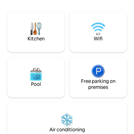
floor of a renovated building. There is lift
subir uma lance e
from the first floor. It is a large
piso. Apartamento equipado e mobilado
apartment with 58m2 and two large
para ter o maior conforto.
windows in the living room forward
todos os utensílio
where there is sun all afternoon. It is
refeições e mesa. Sala com sofás para
equipped with everything you could
relaxar e ver televisão. Sofá
wish for. The bedroom has a large
transformar numa 
Kitchen
Wifi
double bed with 1.60m x 2.00m, and has
metros. No quarto uma cama de casal
a closet to store your things. The
de 1,60 x 2,00 metros Hósped
bathroom is complete with towels and a
acesso a todo o espaço D
hairdryer. In the living room you have a
check-in oferço u
table if you dine so you can dine or work
respondo a todas as qu
if that is the case. There is a kitchen
numa rua típica do
equipped with all appliances and utensils
apartamento bene
to use. The sofa makes a double bed by
Free parking on
excelente localiz
Pool
1.35m x 1.90m. Where you can also relax
histórico da cidade
premises
watching TV. Guests have private access
serviços, da icónic
to the entire apartment. There is free
Ponte de D. Luís. Quando chega ao
and unlimited internet connection. I'm
prédio tem um lan
always available to help you! I will give
primeiro piso.
you the map of Porto and answer all
your questions. During your stay, you're
free to call me or text me. •HISTORY Rua
Air conditioning
de São João, dating back to the