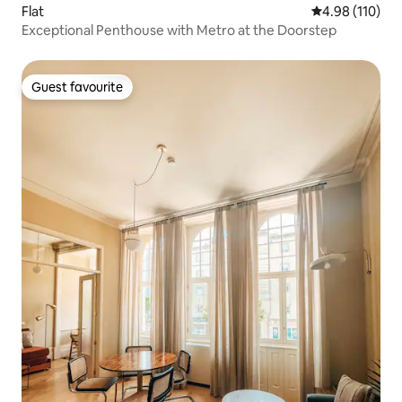
Flat
4.98 out of 5 a
4.98 (110)
Exceptional Penthouse with Metro at the Doorstep
Guest favourite
Guest favourite