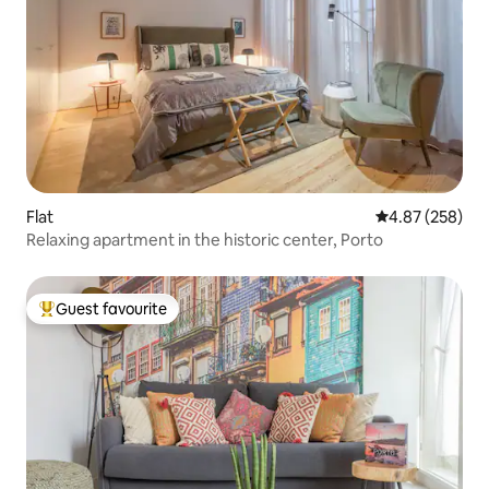
Flat
4.87 out of 5 a
4.87 (258)
Relaxing apartment in the historic center, Porto
Guest favourite
Top guest favourite