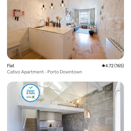
Flat
4.72 out of 5 
4.72 (165)
Cativo Apartment - Porto Downtown