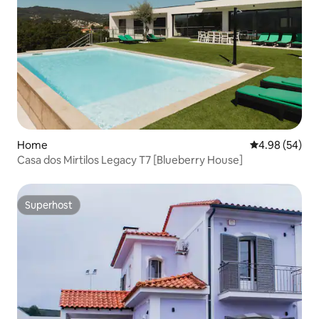
Home
4.98 out of 5 
4.98 (54)
Casa dos Mirtilos Legacy T7 [Blueberry House]
Superhost
Superhost