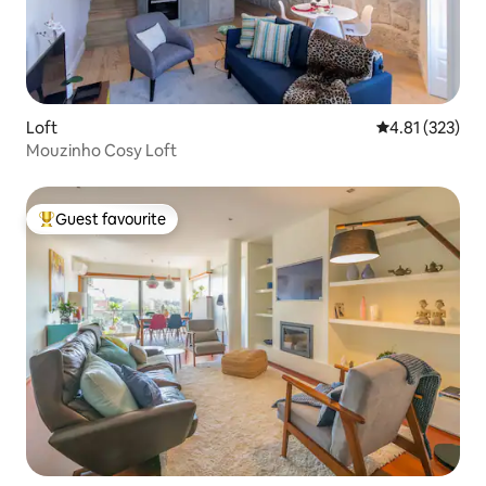
Loft
4.81 out of 5 a
4.81 (323)
Mouzinho Cosy Loft
Guest favourite
Top guest favourite