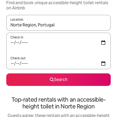
Find and book unique accessible-height toilet rentals
on Airbnb
Location
When results are available, navigate with the up and down arro
Check in
Check out
Search
Top-rated rentals with an accessible-
height toilet in Norte Region
Guests agree: these rentals with an accessible-height