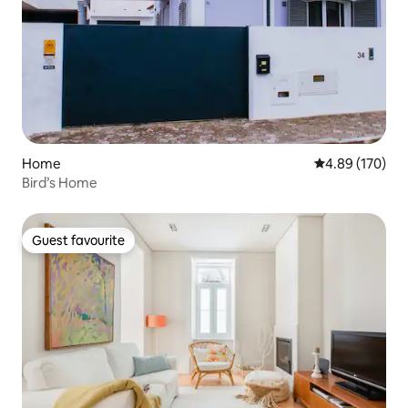
Home
4.89 out of 5 a
4.89 (170)
Bird’s Home
Guest favourite
Guest favourite