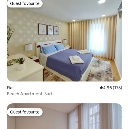
Guest favourite
Guest favourite
Flat
4.96 out of 5 a
4.96 (175)
Beach Apartment-Surf
Guest favourite
Guest favourite