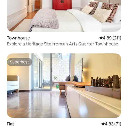
Townhouse
4.89 out of 5 
4.89 (211)
Explore a Heritage Site from an Arts Quarter Townhouse
Superhost
Superhost
Flat
4.83 out of 5
4.83 (71)