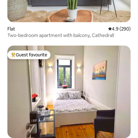
Flat
4.9 out of 5 a
4.9 (290)
Two-bedroom apartment with balcony, Cathedral!
Guest favourite
Top guest favourite